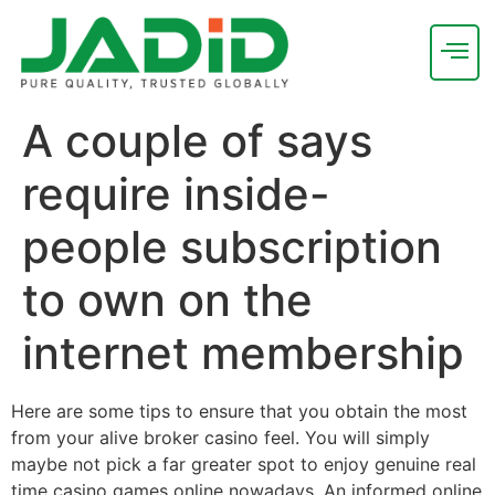
A couple of says
require inside-
people subscription
to own on the
internet membership
Here are some tips to ensure that you obtain the most
from your alive broker casino feel. You will simply
maybe not pick a far greater spot to enjoy genuine real
time casino games online nowadays. An informed online