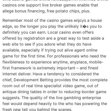
casinos one support live broker games enable that
allege bonus financing, free potato chips, plus.
Remember most of the casino games enjoys a house
edge, so the longer you play the unlikely it�s you to
definitely you can earn. Local casino even offers
offered by registration are a great way to test aside a
web site to see if you adore what they do have
available, especially if trying out alive agent online
game for the first time. For professionals who need the
flexibleness to experience anytime, anyplace, mobile-
first framework is extremely important – and finest
internet deliver. Have a tendency to considered the
chief, Development Betting provides the most complete
room out of real time specialist video game, out of
antique dining tables in order to reducing-border game
suggests. The quality of the live gambling enterprise
feel would depend heavily to the who has powering the
fresh new tell you behind the scenes.