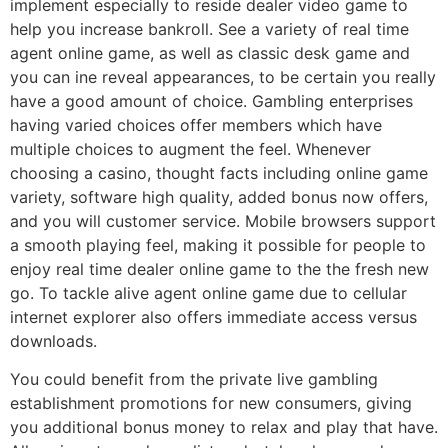
implement especially to reside dealer video game to
help you increase bankroll. See a variety of real time
agent online game, as well as classic desk game and
you can ine reveal appearances, to be certain you really
have a good amount of choice. Gambling enterprises
having varied choices offer members which have
multiple choices to augment the feel. Whenever
choosing a casino, thought facts including online game
variety, software high quality, added bonus now offers,
and you will customer service. Mobile browsers support
a smooth playing feel, making it possible for people to
enjoy real time dealer online game to the the fresh new
go. To tackle alive agent online game due to cellular
internet explorer also offers immediate access versus
downloads.
You could benefit from the private live gambling
establishment promotions for new consumers, giving
you additional bonus money to relax and play that have.