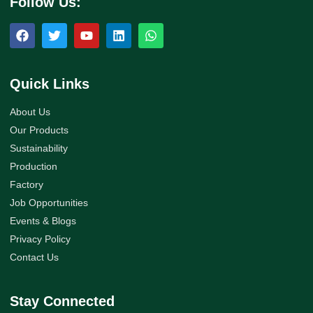
Follow Us:
Quick Links
About Us
Our Products
Sustainability
Production
Factory
Job Opportunities
Events & Blogs
Privacy Policy
Contact Us
Stay Connected