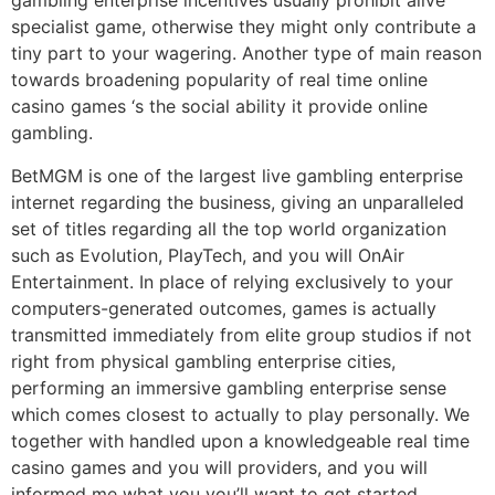
gambling enterprise incentives usually prohibit alive
specialist game, otherwise they might only contribute a
tiny part to your wagering. Another type of main reason
towards broadening popularity of real time online
casino games ‘s the social ability it provide online
gambling.
BetMGM is one of the largest live gambling enterprise
internet regarding the business, giving an unparalleled
set of titles regarding all the top world organization
such as Evolution, PlayTech, and you will OnAir
Entertainment. In place of relying exclusively to your
computers-generated outcomes, games is actually
transmitted immediately from elite group studios if not
right from physical gambling enterprise cities,
performing an immersive gambling enterprise sense
which comes closest to actually to play personally. We
together with handled upon a knowledgeable real time
casino games and you will providers, and you will
informed me what you you’ll want to get started,