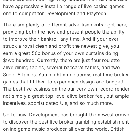
have aggressively install a range of live casino games
one to competitor Development and Playtech.
There are plenty of different advertisements right here,
providing both the new and present people the ability
to improve their bankroll any time. And if your ever
struck a royal clean and profit the newest give, you
earn a great 50x bonus of your own curtains doing
$two hundred. Currently, there are just four roulette
alive dining tables, several baccarat tables, and two
Super 6 tables. You might come across real time broker
games that fit their to experience design and budget!
The best live casinos on the our very own record render
not simply a great top-level alive broker feel, but ample
incentives, sophisticated UIs, and so much more.
Up to now, Development has brought the newest crown
to discover the best live broker gambling establishment
online game music producer all over the world. British