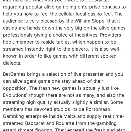
regarding popular alive gambling enterprise bonuses to
help you how to feel the cellular local casino feel. The
audience is very pleased by the William Slope, that it
casino are hands down the very big on the alive games
professionals giving a choice of incentives. Providers
hook member to reside tables, which happen to be
streamed instantly right to the players. It is also well-
known in order to like games with different spoken
dialects.
BetGames brings a selection of live presenter and you
can alive agent game one stay ahead of their
opposition. The fresh new games is actually just like
Evolutions’, though there are not as many, and also the
streaming high quality actually slightly a similar. Some
members has devoted studios inside Portomaso
Gambling enterprise inside Malta and supply real time-
streamed Baccarat and Roulette from the gambling
establishment flooring. They entered the fresh and also