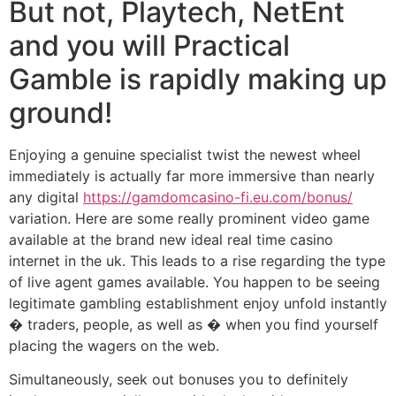
But not, Playtech, NetEnt
and you will Practical
Gamble is rapidly making up
ground!
Enjoying a genuine specialist twist the newest wheel
immediately is actually far more immersive than nearly
any digital
https://gamdomcasino-fi.eu.com/bonus/
variation. Here are some really prominent video game
available at the brand new ideal real time casino
internet in the uk. This leads to a rise regarding the type
of live agent games available. You happen to be seeing
legitimate gambling establishment enjoy unfold instantly
� traders, people, as well as � when you find yourself
placing the wagers on the web.
Simultaneously, seek out bonuses you to definitely