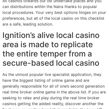
All casinos towards our list undertake places and you
can distributions within the Naira thanks to popular
local procedures. Your very best options hinges on your
preferences, but all of the local casino on this checklist
are a safe, leading solution.
Ignition’s alive local casino
area is made to replicate
the entire temper from a
secure-based local casino
As the utmost popular live specialist application, they
have the biggest listing of online game and are
generally responsible for all of one’s second generation
real time broker online game in the above list. If you are
seeking to relax and play during the real time broker
casinos getting the added reality, discover another the