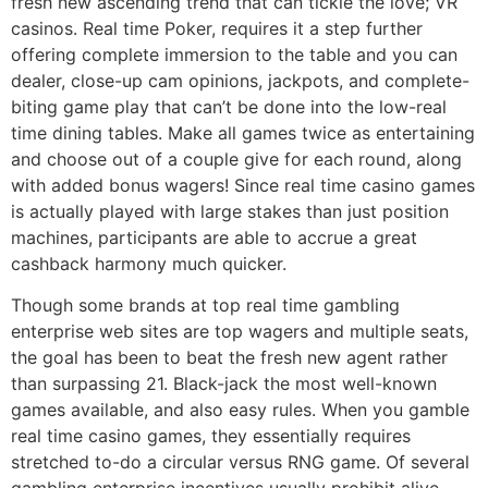
fresh new ascending trend that can tickle the love; VR
casinos. Real time Poker, requires it a step further
offering complete immersion to the table and you can
dealer, close-up cam opinions, jackpots, and complete-
biting game play that can’t be done into the low-real
time dining tables. Make all games twice as entertaining
and choose out of a couple give for each round, along
with added bonus wagers! Since real time casino games
is actually played with large stakes than just position
machines, participants are able to accrue a great
cashback harmony much quicker.
Though some brands at top real time gambling
enterprise web sites are top wagers and multiple seats,
the goal has been to beat the fresh new agent rather
than surpassing 21. Black-jack the most well-known
games available, and also easy rules. When you gamble
real time casino games, they essentially requires
stretched to-do a circular versus RNG game. Of several