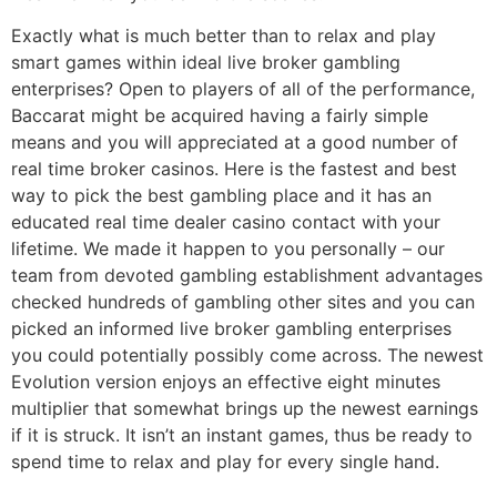
Exactly what is much better than to relax and play
smart games within ideal live broker gambling
enterprises? Open to players of all of the performance,
Baccarat might be acquired having a fairly simple
means and you will appreciated at a good number of
real time broker casinos. Here is the fastest and best
way to pick the best gambling place and it has an
educated real time dealer casino contact with your
lifetime. We made it happen to you personally – our
team from devoted gambling establishment advantages
checked hundreds of gambling other sites and you can
picked an informed live broker gambling enterprises
you could potentially possibly come across. The newest
Evolution version enjoys an effective eight minutes
multiplier that somewhat brings up the newest earnings
if it is struck. It isn’t an instant games, thus be ready to
spend time to relax and play for every single hand.