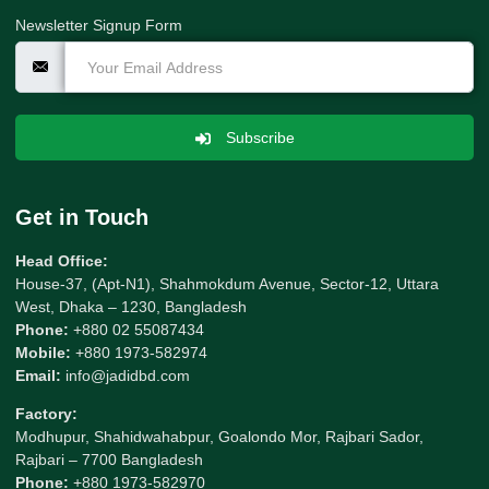
Newsletter Signup Form
Subscribe
Get in Touch
Head Office:
House-37, (Apt-N1), Shahmokdum Avenue, Sector-12, Uttara
West, Dhaka – 1230, Bangladesh
Phone:
+880 02 55087434
Mobile:
+880 1973-582974
Email:
info@jadidbd.com
Factory:
Modhupur, Shahidwahabpur, Goalondo Mor, Rajbari Sador,
Rajbari – 7700 Bangladesh
Phone:
+880 1973-582970