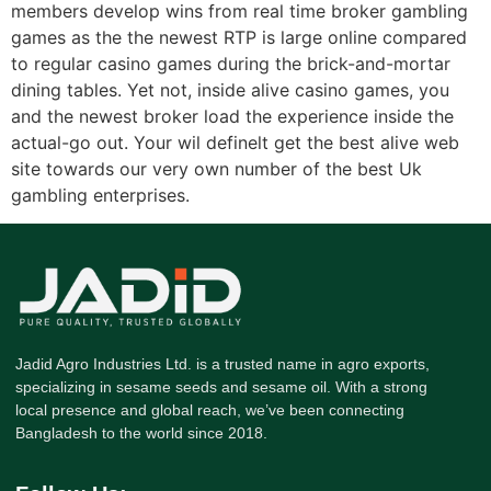
members develop wins from real time broker gambling
games as the the newest RTP is large online compared
to regular casino games during the brick-and-mortar
dining tables. Yet not, inside alive casino games, you
and the newest broker load the experience inside the
actual-go out. Your wil definelt get the best alive web
site towards our very own number of the best Uk
gambling enterprises.
Jadid Agro Industries Ltd. is a trusted name in agro exports,
specializing in sesame seeds and sesame oil. With a strong
local presence and global reach, we’ve been connecting
Bangladesh to the world since 2018.