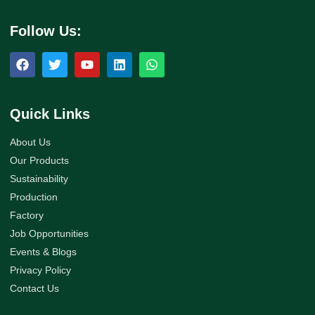
Follow Us:
Quick Links
About Us
Our Products
Sustainability
Production
Factory
Job Opportunities
Events & Blogs
Privacy Policy
Contact Us