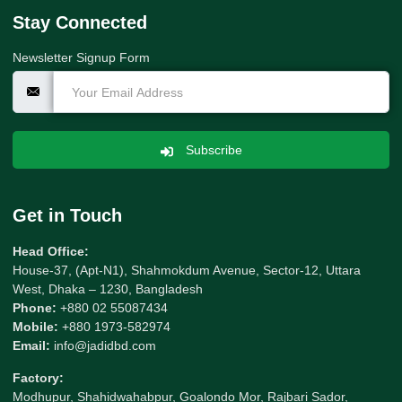
Stay Connected
Newsletter Signup Form
Subscribe
Get in Touch
Head Office:
House-37, (Apt-N1), Shahmokdum Avenue, Sector-12, Uttara
West, Dhaka – 1230, Bangladesh
Phone:
+880 02 55087434
Mobile:
+880 1973-582974
Email:
info@jadidbd.com
Factory:
Modhupur, Shahidwahabpur, Goalondo Mor, Rajbari Sador,