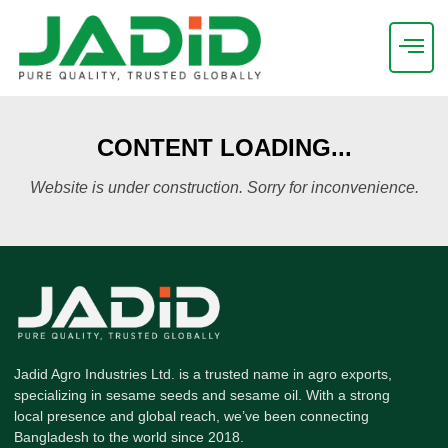
CONTENT LOADING...
Website is under construction. Sorry for inconvenience.
Jadid Agro Industries Ltd. is a trusted name in agro exports,
specializing in sesame seeds and sesame oil. With a strong
local presence and global reach, we’ve been connecting
Bangladesh to the world since 2018.