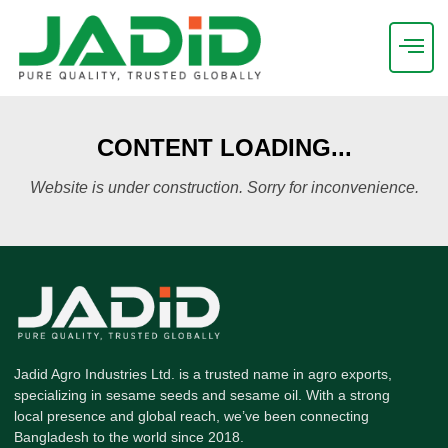
CONTENT LOADING...
Website is under construction. Sorry for inconvenience.
Jadid Agro Industries Ltd. is a trusted name in agro exports,
specializing in sesame seeds and sesame oil. With a strong
local presence and global reach, we’ve been connecting
Bangladesh to the world since 2018.