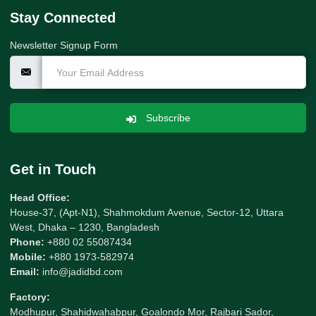
Stay Connected
Newsletter Signup Form
Subscribe
Get in Touch
Head Office:
House-37, (Apt-N1), Shahmokdum Avenue, Sector-12, Uttara
West, Dhaka – 1230, Bangladesh
Phone:
+880 02 55087434
Mobile:
+880 1973-582974
Email:
info@jadidbd.com
Factory:
Modhupur, Shahidwahabpur, Goalondo Mor, Rajbari Sador,