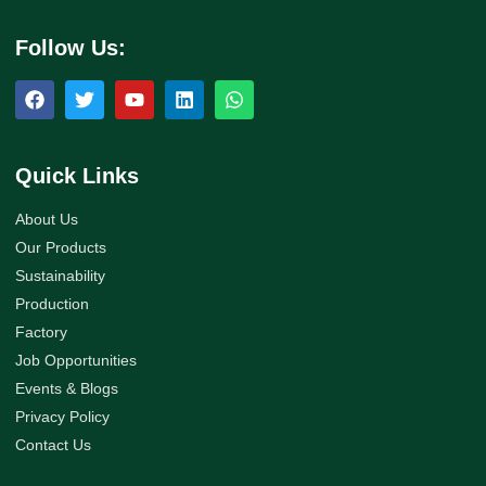
Follow Us:
Quick Links
About Us
Our Products
Sustainability
Production
Factory
Job Opportunities
Events & Blogs
Privacy Policy
Contact Us