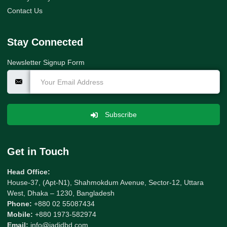
Contact Us
Stay Connected
Newsletter Signup Form
Subscribe
Get in Touch
Head Office:
House-37, (Apt-N1), Shahmokdum Avenue, Sector-12, Uttara
West, Dhaka – 1230, Bangladesh
Phone:
+880 02 55087434
Mobile:
+880 1973-582974
Email:
info@jadidbd.com