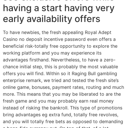
having a start having very
early availability offers
To have newbies, the fresh appealing Royal Adept
Casino no deposit incentive password even offers a
beneficial risk-totally free opportunity to explore the
working platform and you may experience its
advantages firsthand. Nevertheless, to have a zero-
chance initial step, this is probably the most valuable
offers you will find. Within so it Raging Bull gambling
enterprise remark, we tried and tested the fresh site’s
online game, bonuses, payment rates, routing and much
more. This means that you may be liberated to are the
fresh game and you may probably earn real money
instead of risking the bankroll. This type of promotions
bring advantages eg extra fund, totally free revolves,
and you will totally free bets as opposed to demanding