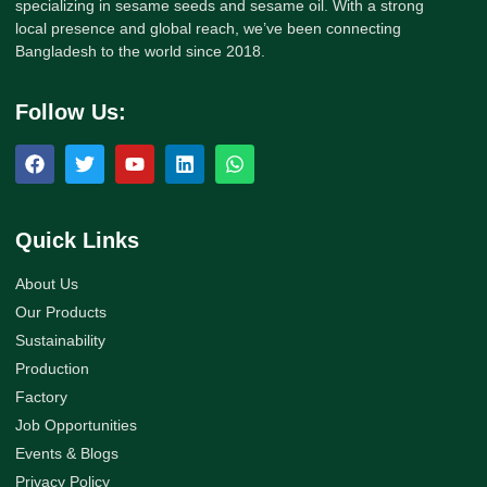
specializing in sesame seeds and sesame oil. With a strong
local presence and global reach, we’ve been connecting
Bangladesh to the world since 2018.
Follow Us:
Quick Links
About Us
Our Products
Sustainability
Production
Factory
Job Opportunities
Events & Blogs
Privacy Policy