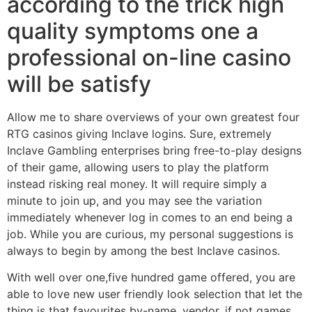
according to the trick high
quality symptoms one a
professional on-line casino
will be satisfy
Allow me to share overviews of your own greatest four
RTG casinos giving Inclave logins. Sure, extremely
Inclave Gambling enterprises bring free-to-play designs
of their game, allowing users to play the platform
instead risking real money. It will require simply a
minute to join up, and you may see the variation
immediately whenever log in comes to an end being a
job. While you are curious, my personal suggestions is
always to begin by among the best Inclave casinos.
With well over one,five hundred game offered, you are
able to love new user friendly look selection that let the
thing is that favourites by-name, vendor, if not games