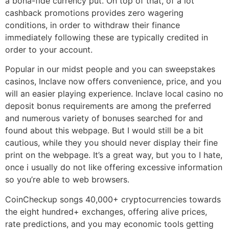
a bona-fide currency put. On top of that, of a lot
cashback promotions provides zero wagering
conditions, in order to withdraw their finance
immediately following these are typically credited in
order to your account.
Popular in our midst people and you can sweepstakes
casinos, Inclave now offers convenience, price, and you
will an easier playing experience. Inclave local casino no
deposit bonus requirements are among the preferred
and numerous variety of bonuses searched for and
found about this webpage. But I would still be a bit
cautious, while they you should never display their fine
print on the webpage. It’s a great way, but you to I hate,
once i usually do not like offering excessive information
so you’re able to web browsers.
CoinCheckup songs 40,000+ cryptocurrencies towards
the eight hundred+ exchanges, offering alive prices,
rate predictions, and you may economic tools getting