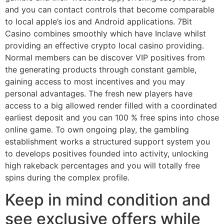
and you can contact controls that become comparable
to local apple’s ios and Android applications. 7Bit
Casino combines smoothly which have Inclave whilst
providing an effective crypto local casino providing.
Normal members can be discover VIP positives from
the generating products through constant gamble,
gaining access to most incentives and you may
personal advantages. The fresh new players have
access to a big allowed render filled with a coordinated
earliest deposit and you can 100 % free spins into chose
online game. To own ongoing play, the gambling
establishment works a structured support system you
to develops positives founded into activity, unlocking
high rakeback percentages and you will totally free
spins during the complex profile.
Keep in mind condition and
see exclusive offers while