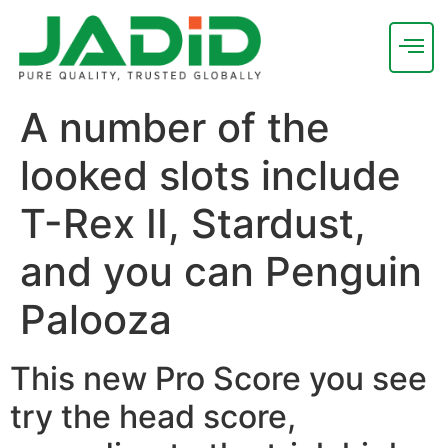
A number of the
looked slots include
T-Rex II, Stardust,
and you can Penguin
Palooza
This new Pro Score you see
try the head score,