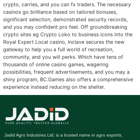
crypto, carries, and you can fx traders. The necessary
casinos go brilliance based on tailored bonuses,
significant selection, demonstrated security records,
and you may confident pro feel. Off groundbreaking
crypto sites eg Crypto Loko to business icons into the
Royal Expert Local casino, Inclave secures the new
gateway to help you a full world of recreation,
community, and you will perks. Which have tens of
thousands of online casino games, wagering
possibilities, frequent advertisements, and you may a
shiny program, BC.Games also offers a comprehensive
experience instead reducing on the shelter.
Jadid Agro Industries Ltd. is a trusted name in agro exports,