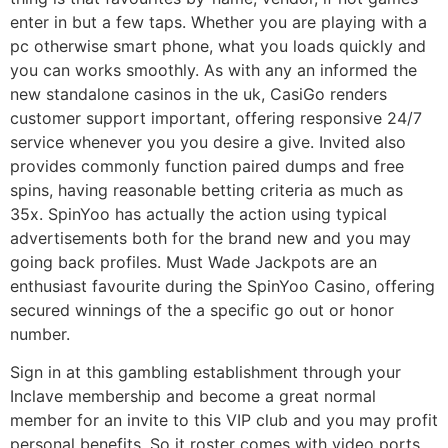
enter in but a few taps. Whether you are playing with a
pc otherwise smart phone, what you loads quickly and
you can works smoothly. As with any an informed the
new standalone casinos in the uk, CasiGo renders
customer support important, offering responsive 24/7
service whenever you you desire a give. Invited also
provides commonly function paired dumps and free
spins, having reasonable betting criteria as much as
35x. SpinYoo has actually the action using typical
advertisements both for the brand new and you may
going back profiles. Must Wade Jackpots are an
enthusiast favourite during the SpinYoo Casino, offering
secured winnings of the a specific go out or honor
number.
Sign in at this gambling establishment through your
Inclave membership and become a great normal
member for an invite to this VIP club and you may profit
personal benefits. So it roster comes with video ports,