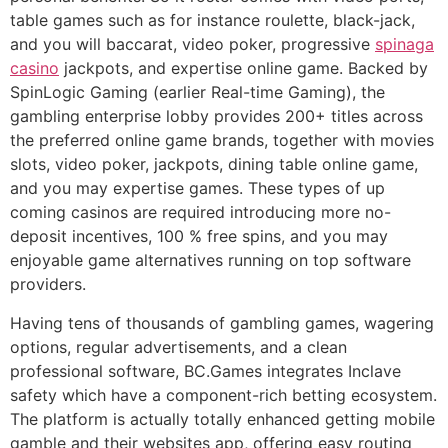
table games such as for instance roulette, black-jack,
and you will baccarat, video poker, progressive
spinaga
casino
jackpots, and expertise online game. Backed by
SpinLogic Gaming (earlier Real-time Gaming), the
gambling enterprise lobby provides 200+ titles across
the preferred online game brands, together with movies
slots, video poker, jackpots, dining table online game,
and you may expertise games. These types of up
coming casinos are required introducing more no-
deposit incentives, 100 % free spins, and you may
enjoyable game alternatives running on top software
providers.
Having tens of thousands of gambling games, wagering
options, regular advertisements, and a clean
professional software, BC.Games integrates Inclave
safety which have a component-rich betting ecosystem.
The platform is actually totally enhanced getting mobile
gamble and their websites app, offering easy routing