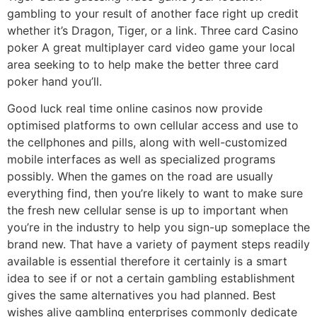
gambling to your result of another face right up credit
whether it’s Dragon, Tiger, or a link. Three card Casino
poker A great multiplayer card video game your local
area seeking to to help make the better three card
poker hand you’ll.
Good luck real time online casinos now provide
optimised platforms to own cellular access and use to
the cellphones and pills, along with well-customized
mobile interfaces as well as specialized programs
possibly. When the games on the road are usually
everything find, then you’re likely to want to make sure
the fresh new cellular sense is up to important when
you’re in the industry to help you sign-up someplace the
brand new. That have a variety of payment steps readily
available is essential therefore it certainly is a smart
idea to see if or not a certain gambling establishment
gives the same alternatives you had planned. Best
wishes alive gambling enterprises commonly dedicate