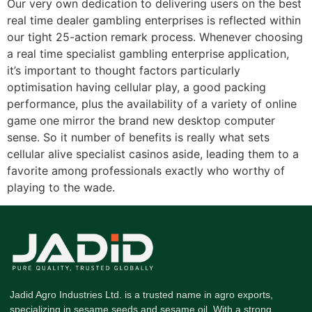
Our very own dedication to delivering users on the best
real time dealer gambling enterprises is reflected within
our tight 25-action remark process. Whenever choosing
a real time specialist gambling enterprise application,
it’s important to thought factors particularly
optimisation having cellular play, a good packing
performance, plus the availability of a variety of online
game one mirror the brand new desktop computer
sense. So it number of benefits is really what sets
cellular alive specialist casinos aside, leading them to a
favorite among professionals exactly who worthy of
playing to the wade.
Jadid Agro Industries Ltd. is a trusted name in agro exports,
specializing in sesame seeds and sesame oil. With a strong