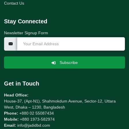
Contact Us
Stay Connected
Newsletter Signup Form
Subscribe
Get in Touch
Head Office:
House-37, (Apt-N1), Shahmokdum Avenue, Sector-12, Uttara
West, Dhaka – 1230, Bangladesh
Phone:
+880 02 55087434
Mobile:
+880 1973-582974
Email:
info@jadidbd.com