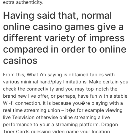
extra authenticity.
Having said that, normal
online casino games give a
different variety of impress
compared in order to online
casinos
From this, What i’m saying is obtained tables with
various minimal hand/play limitations. Make certain you
check the connectivity and you may top-notch the
brand new live offer, or perhaps, have fun with a stable
Wi-fi connection. It is because you�re playing with a
real time streaming union – it�s for example viewing
live Television otherwise online streaming a live
performance to your a streaming platform. Dragon
Tiger Cards guessing video game your location