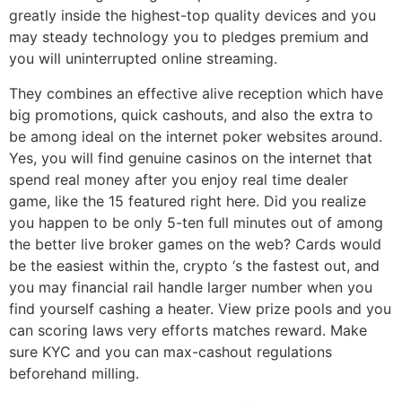
greatly inside the highest-top quality devices and you
may steady technology you to pledges premium and
you will uninterrupted online streaming.
They combines an effective alive reception which have
big promotions, quick cashouts, and also the extra to
be among ideal on the internet poker websites around.
Yes, you will find genuine casinos on the internet that
spend real money after you enjoy real time dealer
game, like the 15 featured right here. Did you realize
you happen to be only 5-ten full minutes out of among
the better live broker games on the web? Cards would
be the easiest within the, crypto ‘s the fastest out, and
you may financial rail handle larger number when you
find yourself cashing a heater. View prize pools and you
can scoring laws very efforts matches reward. Make
sure KYC and you can max-cashout regulations
beforehand milling.