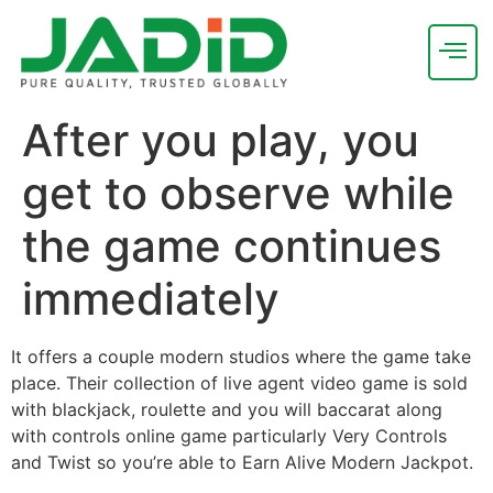
After you play, you
get to observe while
the game continues
immediately
It offers a couple modern studios where the game take
place. Their collection of live agent video game is sold
with blackjack, roulette and you will baccarat along
with controls online game particularly Very Controls
and Twist so you’re able to Earn Alive Modern Jackpot.