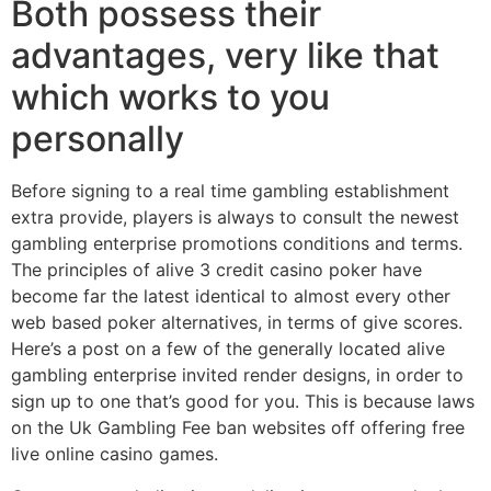
Both possess their
advantages, very like that
which works to you
personally
Before signing to a real time gambling establishment
extra provide, players is always to consult the newest
gambling enterprise promotions conditions and terms.
The principles of alive 3 credit casino poker have
become far the latest identical to almost every other
web based poker alternatives, in terms of give scores.
Here’s a post on a few of the generally located alive
gambling enterprise invited render designs, in order to
sign up to one that’s good for you. This is because laws
on the Uk Gambling Fee ban websites off offering free
live online casino games.