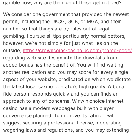
gamble now, why are the nice of these get noticed?
We consider one government that provided the newest
permit, including the UKCG, GCB, or MGA, and their
number so that things are by rules out of legal
gambling. I pursue all tips particularly normal bettors,
however, we’re not simply for just what lies on the
outside,
https://crowncoins-casino.us.com/promo-code/
regarding web site design into the downfalls from
added bonus has the benefit of. You will find waiting
another realization and you may score for every single
aspect of your website, predicated on which we dictate
the latest local casino operator’s high quality. A bona
fide person responds quickly and you can finds an
approach to any of concerns. Winwin.choice internet
casino has a modern webpages built with player
convenience planned. To improve its rating, I will
suggest securing a professional license, moderating
wagering laws and regulations, and you may extending