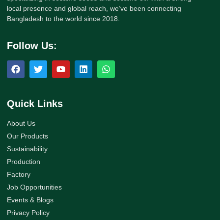
local presence and global reach, we’ve been connecting
Bangladesh to the world since 2018.
Follow Us:
Quick Links
About Us
Our Products
Sustainability
Production
Factory
Job Opportunities
Events & Blogs
Privacy Policy