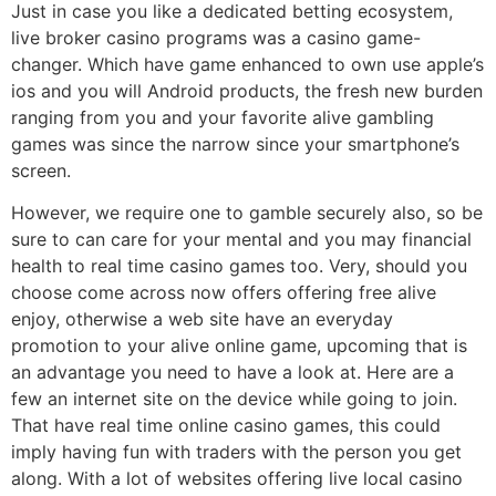
Just in case you like a dedicated betting ecosystem,
live broker casino programs was a casino game-
changer. Which have game enhanced to own use apple’s
ios and you will Android products, the fresh new burden
ranging from you and your favorite alive gambling
games was since the narrow since your smartphone’s
screen.
However, we require one to gamble securely also, so be
sure to can care for your mental and you may financial
health to real time casino games too. Very, should you
choose come across now offers offering free alive
enjoy, otherwise a web site have an everyday
promotion to your alive online game, upcoming that is
an advantage you need to have a look at. Here are a
few an internet site on the device while going to join.
That have real time online casino games, this could
imply having fun with traders with the person you get
along. With a lot of websites offering live local casino