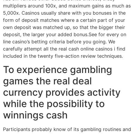
multipliers around 100x, and maximum gains as much as
5,000x. Casinos usually share with you bonuses in the
form of deposit matches where a certain part of your
own deposit was matched up, so that the bigger their
deposit, the larger your added bonus.See for every on
line casino’s betting criteria before you going. We
carefully attempt all the real cash online casinos i find
included in the twenty five-action review techniques.
To experience gambling
games the real deal
currency provides activity
while the possibility to
winnings cash
Participants probably know of its gambling routines and