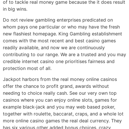
of to tackle real money game because the it does result
in big wins.
Do not review gambling enterprises predicated on
whom pays one particular or who may have the fresh
new flashiest homepage. King Gambling establishment
comes with the most recent and best casino games
readily available, and now we are continuously
contributing to our range. We are a trusted and you may
credible internet casino one prioritises fairness and
protection most of all.
Jackpot harbors from the real money online casinos
offer the chance to profit grand, awards without
needing to choice really cash. See our very own top
casinos where you can enjoy online slots, games for
example black-jack and you may web based poker,
together with roulette, baccarat, craps, and a whole lot
more online casino games the real deal currency. They
has six various other added bonus choices, crazy