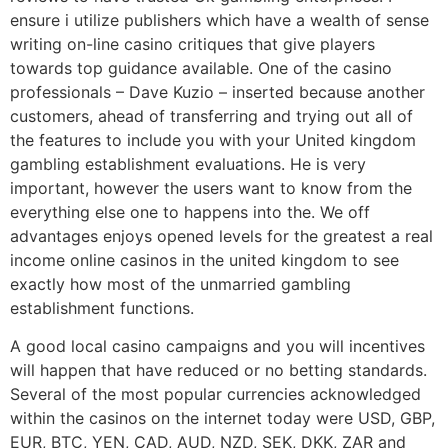
ensure i utilize publishers which have a wealth of sense
writing on-line casino critiques that give players
towards top guidance available. One of the casino
professionals – Dave Kuzio – inserted because another
customers, ahead of transferring and trying out all of
the features to include you with your United kingdom
gambling establishment evaluations. He is very
important, however the users want to know from the
everything else one to happens into the. We off
advantages enjoys opened levels for the greatest a real
income online casinos in the united kingdom to see
exactly how most of the unmarried gambling
establishment functions.
A good local casino campaigns and you will incentives
will happen that have reduced or no betting standards.
Several of the most popular currencies acknowledged
within the casinos on the internet today were USD, GBP,
EUR, BTC, YEN, CAD, AUD, NZD, SEK, DKK, ZAR and