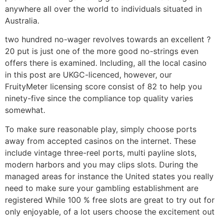
anywhere all over the world to individuals situated in
Australia.
two hundred no-wager revolves towards an excellent ?
20 put is just one of the more good no-strings even
offers there is examined. Including, all the local casino
in this post are UKGC-licenced, however, our
FruityMeter licensing score consist of 82 to help you
ninety-five since the compliance top quality varies
somewhat.
To make sure reasonable play, simply choose ports
away from accepted casinos on the internet. These
include vintage three-reel ports, multi payline slots,
modern harbors and you may clips slots. During the
managed areas for instance the United states you really
need to make sure your gambling establishment are
registered While 100 % free slots are great to try out for
only enjoyable, of a lot users choose the excitement out