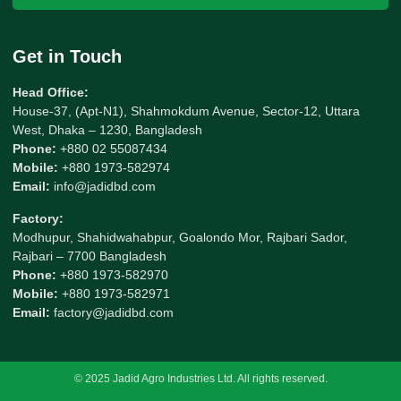
Get in Touch
Head Office:
House-37, (Apt-N1), Shahmokdum Avenue, Sector-12, Uttara
West, Dhaka – 1230, Bangladesh
Phone:
+880 02 55087434
Mobile:
+880 1973-582974
Email:
info@jadidbd.com
Factory:
Modhupur, Shahidwahabpur, Goalondo Mor, Rajbari Sador,
Rajbari – 7700 Bangladesh
Phone:
+880 1973-582970
Mobile:
+880 1973-582971
Email:
factory@jadidbd.com
© 2025 Jadid Agro Industries Ltd. All rights reserved.