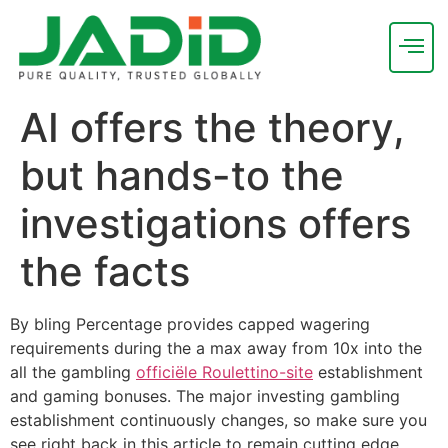
AI offers the theory,
but hands-to the
investigations offers
the facts
By bling Percentage provides capped wagering
requirements during the a max away from 10x into the
all the gambling
officiële Roulettino-site
establishment
and gaming bonuses. The major investing gambling
establishment continuously changes, so make sure you
see right back in this article to remain cutting edge.