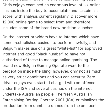
Chris enjoys examined an enormous level of Uk online
casinos inside the buy to accumulate and sustain his
score, with analysis current regularly. Discover more
12,000 online game to select from and therefore
includes some of the brand new position launches.
On the internet providers have to interact which have
homes-established casinos to perform lawfully, and
Belgium makes use of a great “white-list” for approved
internet and good “black number” to have not
authorized of these to manage online gambling. The
brand new Belgian Gaming Operate went to the
perception inside the bling, however, only not as much
as very strict conditions and you can security. Zero
driver enjoys even started charged with an offence
under the IGA and several casinos on the internet
undertake Australian people. The fresh Australian
Entertaining Betting Operate 2001 (IGA) criminalizes the
production from gambling games from the an agent