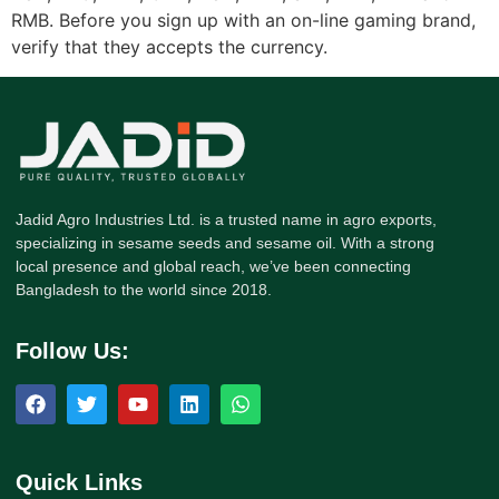
RMB. Before you sign up with an on-line gaming brand,
verify that they accepts the currency.
Jadid Agro Industries Ltd. is a trusted name in agro exports,
specializing in sesame seeds and sesame oil. With a strong
local presence and global reach, we’ve been connecting
Bangladesh to the world since 2018.
Follow Us:
Quick Links