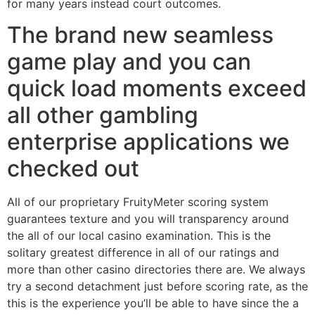
for many years instead court outcomes.
The brand new seamless
game play and you can
quick load moments exceed
all other gambling
enterprise applications we
checked out
All of our proprietary FruityMeter scoring system
guarantees texture and you will transparency around
the all of our local casino examination. This is the
solitary greatest difference in all of our ratings and
more than other casino directories there are. We always
try a second detachment just before scoring rate, as the
this is the experience you’ll be able to have since the a