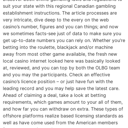
suit your state with this regional Canadian gambling
establishment instructions. The article processes are
very intricate, dive deep to the every on the web
casino’s number, figures and you can things; and now
we sometimes facts-see just of data to make sure you
get up-to-date numbers you can rely on. Whether you’re
betting into the roulette, blackjack and/or machine
away from most other game available, the fresh new
local casino internet looked here was basically looked
at, reviewed, and you can top by both the OLBG team
and you may the participants. Check an effective
casino’s licence position – or just have fun with the
leading record and you may help save the latest care.
Ahead of claiming a deal, take a look at betting
requirements, which games amount to your all of them,
and how far you can withdraw on extra. These types of
offshore platforms realize based licensing standards as
well as have come used from the American members