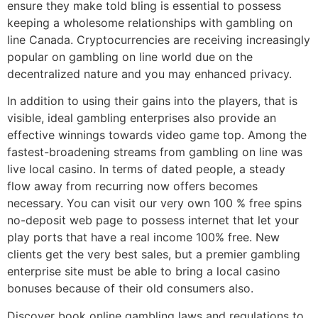
ensure they make told bling is essential to possess
keeping a wholesome relationships with gambling on
line Canada. Cryptocurrencies are receiving increasingly
popular on gambling on line world due on the
decentralized nature and you may enhanced privacy.
In addition to using their gains into the players, that is
visible, ideal gambling enterprises also provide an
effective winnings towards video game top. Among the
fastest-broadening streams from gambling on line was
live local casino. In terms of dated people, a steady
flow away from recurring now offers becomes
necessary. You can visit our very own 100 % free spins
no-deposit web page to possess internet that let your
play ports that have a real income 100% free. New
clients get the very best sales, but a premier gambling
enterprise site must be able to bring a local casino
bonuses because of their old consumers also.
Discover book online gambling laws and regulations to