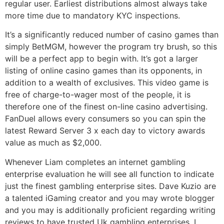
regular user. Earliest distributions almost always take
more time due to mandatory KYC inspections.
It’s a significantly reduced number of casino games than
simply BetMGM, however the program try brush, so this
will be a perfect app to begin with. It’s got a larger
listing of online casino games than its opponents, in
addition to a wealth of exclusives. This video game is
free of charge-to-wager most of the people, it is
therefore one of the finest on-line casino advertising.
FanDuel allows every consumers so you can spin the
latest Reward Server 3 x each day to victory awards
value as much as $2,000.
Whenever Liam completes an internet gambling
enterprise evaluation he will see all function to indicate
just the finest gambling enterprise sites. Dave Kuzio are
a talented iGaming creator and you may wrote blogger
and you may is additionally proficient regarding writing
reviews to have trusted Uk gambling enterprises. I