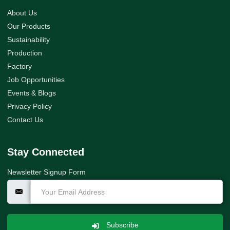
About Us
Our Products
Sustainability
Production
Factory
Job Opportunities
Events & Blogs
Privacy Policy
Contact Us
Stay Connected
Newsletter Signup Form
Subscribe