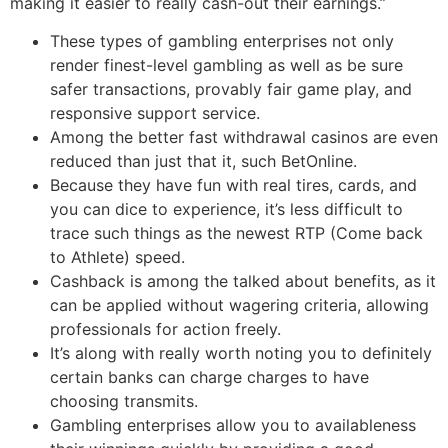
making it easier to really cash-out their earnings.”
These types of gambling enterprises not only
render finest-level gambling as well as be sure
safer transactions, provably fair game play, and
responsive support service.
Among the better fast withdrawal casinos are even
reduced than just that it, such BetOnline.
Because they have fun with real tires, cards, and
you can dice to experience, it’s less difficult to
trace such things as the newest RTP (Come back
to Athlete) speed.
Cashback is among the talked about benefits, as it
can be applied without wagering criteria, allowing
professionals for action freely.
It’s along with really worth noting you to definitely
certain banks can charge charges to have
choosing transmits.
Gambling enterprises allow you to availableness