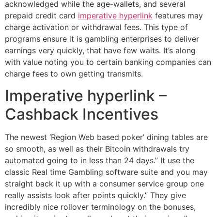
acknowledged while the age-wallets, and several
prepaid credit card
imperative hyperlink
features may
charge activation or withdrawal fees. This type of
programs ensure it is gambling enterprises to deliver
earnings very quickly, that have few waits. It’s along
with value noting you to certain banking companies can
charge fees to own getting transmits.
Imperative hyperlink –
Cashback Incentives
The newest ‘Region Web based poker’ dining tables are
so smooth, as well as their Bitcoin withdrawals try
automated going to in less than 24 days.” It use the
classic Real time Gambling software suite and you may
straight back it up with a consumer service group one
really assists look after points quickly.” They give
incredibly nice rollover terminology on the bonuses,