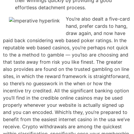
their winnings quickly by providing a good
effortless detachment process.
You’re also dealt a five-card
hand, prefer cards to hang,
draw again, and now have
paid back considering web based poker ratings. In the
reputable web based casinos, you’re perhaps not quick
to the a method to gamble — you’lso are choosing and
that taste away from risk you like finest. The greater
also provides are found on the trusted gambling on line
sites, in which the reward framework is straightforward,
so there’s no guesswork in the when or how the
incentive try credited. All the significant banking option
you’ll find in the credible online casinos may be used
properly whenever your website is actually signed up
and you can encoded. Which’s they, you’re prepared to
benefit from the easiest internet casino in the usa we’ve
receive. Crypto withdrawals are among the quickest
within classification, specifically once your membership