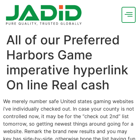
All of our Preferred
Harbors Game
imperative hyperlink
On line Real cash
We merely number safe United states gaming websites
i’ve individually checked out. In case your county is not
controlled now, it may be for the “check out 2nd” list
tomorrow, so getting newest things around going for a
website.
Remark the brand new results and you may
key has side-by-side, otherwise hone the list having fun