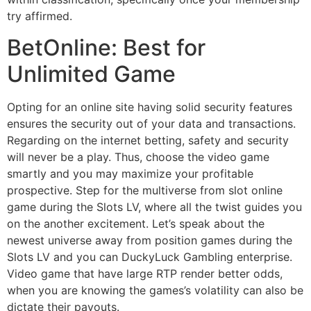
try affirmed.
BetOnline: Best for
Unlimited Game
Opting for an online site having solid security features
ensures the security out of your data and transactions.
Regarding on the internet betting, safety and security
will never be a play. Thus, choose the video game
smartly and you may maximize your profitable
prospective. Step for the multiverse from slot online
game during the Slots LV, where all the twist guides you
on the another excitement. Let’s speak about the
newest universe away from position games during the
Slots LV and you can DuckyLuck Gambling enterprise.
Video game that have large RTP render better odds,
when you are knowing the games’s volatility can also be
dictate their payouts.