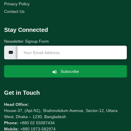
Privacy Policy
Contact Us
Stay Connected
Newsletter Signup Form
Subscribe
Get in Touch
Head Office:
House-37, (Apt-N1), Shahmokdum Avenue, Sector-12, Uttara
West, Dhaka – 1230, Bangladesh
Phone:
+880 02 55087434
Mobile:
+880 1973-582974