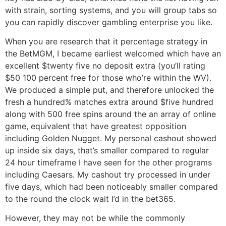
with strain, sorting systems, and you will group tabs so
you can rapidly discover gambling enterprise you like.
When you are research that it percentage strategy in
the BetMGM, I became earliest welcomed which have an
excellent $twenty five no deposit extra (you’ll rating
$50 100 percent free for those who’re within the WV).
We produced a simple put, and therefore unlocked the
fresh a hundred% matches extra around $five hundred
along with 500 free spins around the an array of online
game, equivalent that have greatest opposition
including Golden Nugget. My personal cashout showed
up inside six days, that’s smaller compared to regular
24 hour timeframe I have seen for the other programs
including Caesars. My cashout try processed in under
five days, which had been noticeably smaller compared
to the round the clock wait I’d in the bet365.
However, they may not be while the commonly