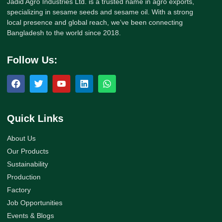
Jadid Agro Industries Ltd. is a trusted name in agro exports,
specializing in sesame seeds and sesame oil. With a strong
local presence and global reach, we’ve been connecting
Bangladesh to the world since 2018.
Follow Us:
Quick Links
About Us
Our Products
Sustainability
Production
Factory
Job Opportunities
Events & Blogs