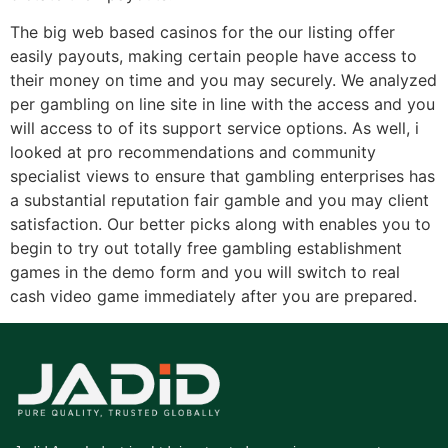
The big web based casinos for the our listing offer
easily payouts, making certain people have access to
their money on time and you may securely. We analyzed
per gambling on line site in line with the access and you
will access to of its support service options. As well, i
looked at pro recommendations and community
specialist views to ensure that gambling enterprises has
a substantial reputation fair gamble and you may client
satisfaction. Our better picks along with enables you to
begin to try out totally free gambling establishment
games in the demo form and you will switch to real
cash video game immediately after you are prepared.