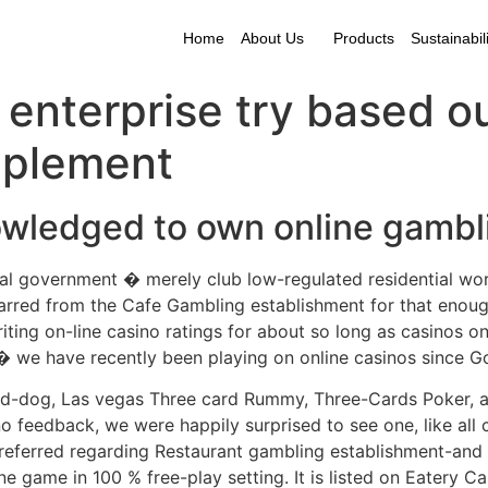
Home
About Us
Products
Sustainabili
enterprise try based ou
mplement
nowledged to own online gambl
ral government � merely club low-regulated residential wo
tarred from the Cafe Gambling establishment for that enoug
iting on-line casino ratings for about so long as casinos on
 � we have recently been playing on online casinos since G
d-dog, Las vegas Three card Rummy, Three-Cards Poker, an
 feedback, we were happily surprised to see one, like all
preferred regarding Restaurant gambling establishment-and 
nline game in 100 % free-play setting. It is listed on Eatery C