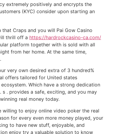
vacy extremely positively and encrypts the
ustomers (KYC) consider upon starting an
en that Craps and you will Pai Gow Casino
l thrill off a
https://hardrockcasino-ca.com/
lular platform together with is sold with all
aight from her home. At the same time,
.
 our very own desired extra of 3 hundred%
l offers tailored for United states
ing ecosystem. Which have a strong dedication
s . provides a safe, exciting, and you may
 winning real money today.
 willing to enjoy online video poker the real
reason for every even more money played, your
oking to have new stuff, enjoyable, and
ion enjoy try a valuable solution to know