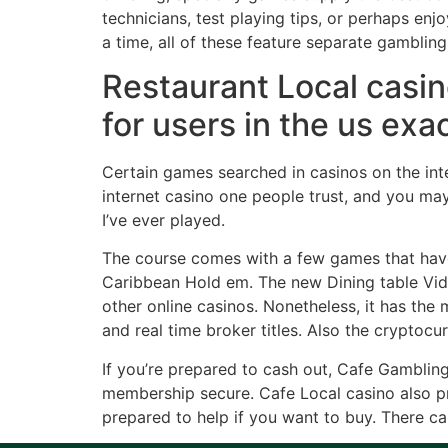
technicians, test playing tips, or perhaps en
a time, all of these feature separate gambling
Restaurant Local casin
for users in the us exac
Certain games searched in casinos on the int
internet casino one people trust, and you ma
I’ve ever played.
The course comes with a few games that have
Caribbean Hold em. The new Dining table Vid
other online casinos. Nonetheless, it has the
and real time broker titles. Also the crypto
If you’re prepared to cash out, Cafe Gambling
membership secure. Cafe Local casino also pr
prepared to help if you want to buy. There ca