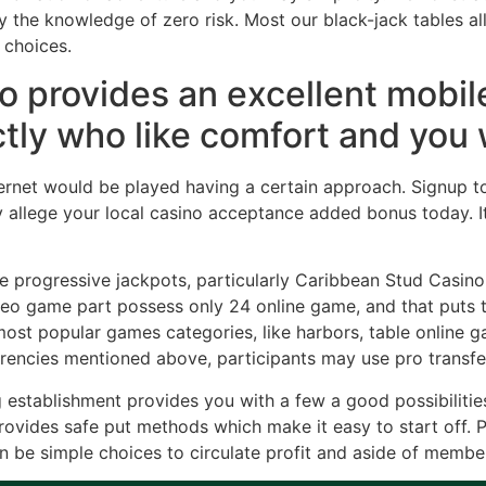
joy the knowledge of zero risk. Most our black-jack tables a
 choices.
o provides an excellent mobil
tly who like comfort and you wi
ernet would be played having a certain approach. Signup t
y allege your local casino acceptance added bonus today. It
 progressive jackpots, particularly Caribbean Stud Casino
eo game part possess only 24 online game, and that puts 
 most popular games categories, like harbors, table online g
currencies mentioned above, participants may use pro trans
 establishment provides you with a few a good possibilities
ovides safe put methods which make it easy to start off. P
n be simple choices to circulate profit and aside of membe