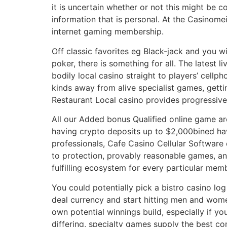
it is uncertain whether or not this might be c
information that is personal. At the Casino
internet gaming membership.
Off classic favorites eg Black-jack and you w
poker, there is something for all. The latest l
bodily local casino straight to players’ cellph
kinds away from alive specialist games, getti
Restaurant Local casino provides progressive 
All our Added bonus Qualified online game ar
having crypto deposits up to $2,000bined havi
professionals, Cafe Casino Cellular Software 
to protection, provably reasonable games, an
fulfilling ecosystem for every particular me
You could potentially pick a bistro casino log
deal currency and start hitting men and wome
own potential winnings build, especially if you
differing, specialty games supply the best c