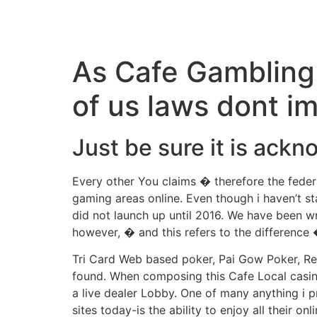
As Cafe Gambling 
of us laws dont i
Just be sure it is ack
Every other You claims � therefore the fede
gaming areas online. Even though i haven’t s
did not launch up until 2016. We have been wr
however, � and this refers to the difference
Tri Card Web based poker, Pai Gow Poker, Re
found. When composing this Cafe Local casino
a live dealer Lobby. One of many anything i 
sites today-is the ability to enjoy all their o