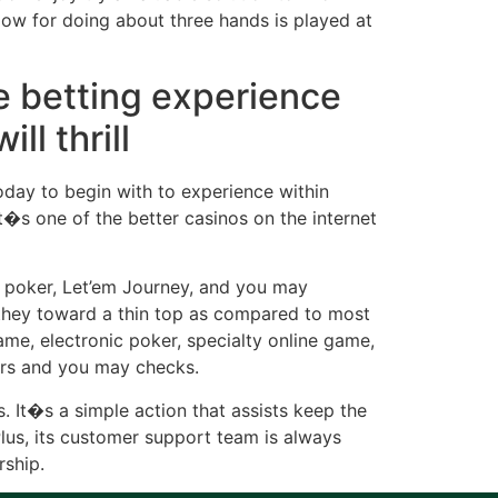
llow for doing about three hands is played at
e betting experience
ll thrill
oday to begin with to experience within
�s one of the better casinos on the internet
 poker, Let’em Journey, and you may
they toward a thin top as compared to most
ame, electronic poker, specialty online game,
fers and you may checks.
. It�s a simple action that assists keep the
lus, its customer support team is always
rship.