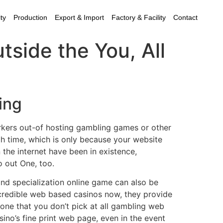
ty
Production
Export & Import
Factory & Facility
Contact
tside the You, All
ing
rkers out-of hosting gambling games or other
h time, which is only because your website
 the internet have been in existence,
o out One, too.
d specialization online game can also be
 credible web based casinos now, they provide
one that you don’t pick at all gambling web
asino’s fine print web page, even in the event