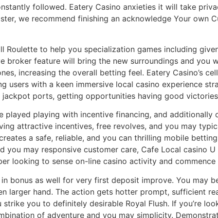
onstantly followed. Eatery Casino anxieties it will take pri
meister, we recommend finishing an acknowledge Your own C
ill Roulette to help you specialization games including giv
ive broker feature will bring the new surroundings and you wil
ones, increasing the overall betting feel. Eatery Casino’s cel
ng users with a keen immersive local casino experience str
jackpot ports, getting opportunities having good victories
e played playing with incentive financing, and additionally
ng attractive incentives, free revolves, and you may typica
creates a safe, reliable, and you can thrilling mobile bett
d you may responsive customer care, Cafe Local casino U . 
mber looking to sense on-line casino activity and commence
 in bonus as well for very first deposit improve. You may be
n larger hand. The action gets hotter prompt, sufficient 
 strike you to definitely desirable Royal Flush. If you’re lo
ombination of adventure and you may simplicity. Demonstrat