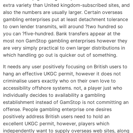
extra variety than United kingdom-subscribed sites, and
also the numbers are usually larger. Certain overseas
gambling enterprises put at least detachment tolerance
to own lender transmits, will around ?two hundred so
you can ?five-hundred. Bank transfers appear at the
most non GamStop gambling enterprises however they
are very simply practical to own larger distributions in
which handling go out is quicker out of something.
It needs any user positively focusing on British users to
hang an effective UKGC permit, however it does not
criminalise users exactly who on their own love to
accessibility offshore systems. not, a player just who
individually decides to availability a gambling
establishment instead of GamStop is not committing an
offense. People gambling enterprise one desires
positively address British users need to hold an
excellent UKGC permit, however, players which
independently want to supply overseas web sites, along