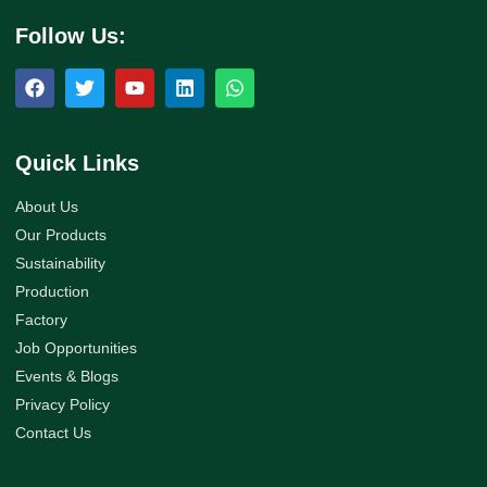
Follow Us:
Quick Links
About Us
Our Products
Sustainability
Production
Factory
Job Opportunities
Events & Blogs
Privacy Policy
Contact Us