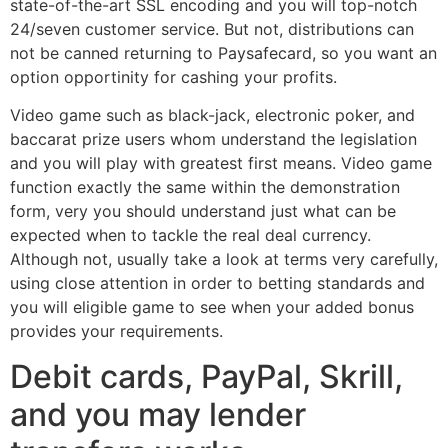
state-of-the-art SSL encoding and you will top-notch
24/seven customer service. But not, distributions can
not be canned returning to Paysafecard, so you want an
option opportinity for cashing your profits.
Video game such as black-jack, electronic poker, and
baccarat prize users whom understand the legislation
and you will play with greatest first means. Video game
function exactly the same within the demonstration
form, very you should understand just what can be
expected when to tackle the real deal currency.
Although not, usually take a look at terms very carefully,
using close attention in order to betting standards and
you will eligible game to see when your added bonus
provides your requirements.
Debit cards, PayPal, Skrill,
and you may lender