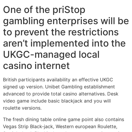
One of the priStop
gambling enterprises will be
to prevent the restrictions
aren’t implemented into the
UKGC-managed local
casino internet
British participants availability an effective UKGC
signed up version. Unibet Gambling establishment
advanced to provide total casino alternatives. Desk
video game include basic blackjack and you will
roulette versions.
The fresh dining table online game point also contains
Vegas Strip Black-jack, Western european Roulette,