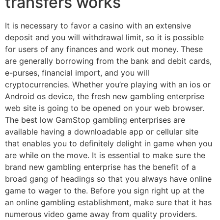
transfers works
It is necessary to favor a casino with an extensive
deposit and you will withdrawal limit, so it is possible
for users of any finances and work out money. These
are generally borrowing from the bank and debit cards,
e-purses, financial import, and you will
cryptocurrencies. Whether you’re playing with an ios or
Android os device, the fresh new gambling enterprise
web site is going to be opened on your web browser.
The best low GamStop gambling enterprises are
available having a downloadable app or cellular site
that enables you to definitely delight in game when you
are while on the move. It is essential to make sure the
brand new gambling enterprise has the benefit of a
broad gang of headings so that you always have online
game to wager to the. Before you sign right up at the
an online gambling establishment, make sure that it has
numerous video game away from quality providers.