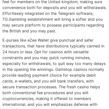
feel for members on the United kingdom, making sure
convenience both for deposits and you will withdrawals.
Effortlessly integrated on the Telegram software,
TG.Gambling establishment will bring a softer and you
may secure platform to possess participants regarding
the British and you may past.
E-purses like eZee Wallet give punctual and safer
transactions, that have distributions typically canned in
24 hours or less. Opt for casinos with versatile
constraints and you may quick running minutes,
especially for withdrawals, to quit way too many delays
in the opening the winnings. Gamstop casinos normally
provide leading payment choice for example debit
cards, e-wallets, and you will bank transfers, with
secure transaction processes. The fresh casino helps
both conventional fee procedures and you will
cryptocurrencies, making it offered to members
international, and you will emphasizes defense with