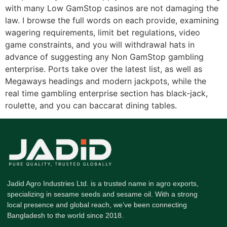
with many Low GamStop casinos are not damaging the
law. I browse the full words on each provide, examining
wagering requirements, limit bet regulations, video
game constraints, and you will withdrawal hats in
advance of suggesting any Non GamStop gambling
enterprise. Ports take over the latest list, as well as
Megaways headings and modern jackpots, while the
real time gambling enterprise section has black-jack,
roulette, and you can baccarat dining tables.
Jadid Agro Industries Ltd. is a trusted name in agro exports,
specializing in sesame seeds and sesame oil. With a strong
local presence and global reach, we’ve been connecting
Bangladesh to the world since 2018.