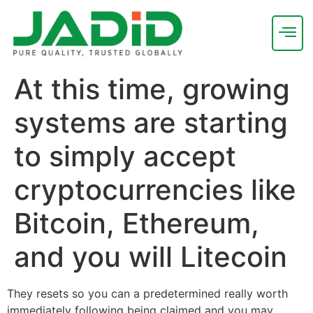
At this time, growing
systems are starting
to simply accept
cryptocurrencies like
Bitcoin, Ethereum,
and you will Litecoin
They resets so you can a predetermined really worth
immediately following being claimed and you may