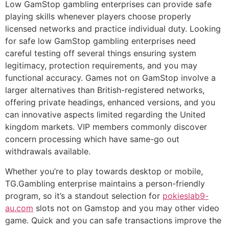
Low GamStop gambling enterprises can provide safe
playing skills whenever players choose properly
licensed networks and practice individual duty. Looking
for safe low GamStop gambling enterprises need
careful testing off several things ensuring system
legitimacy, protection requirements, and you may
functional accuracy. Games not on GamStop involve a
larger alternatives than British-registered networks,
offering private headings, enhanced versions, and you
can innovative aspects limited regarding the United
kingdom markets. VIP members commonly discover
concern processing which have same-go out
withdrawals available.
Whether you’re to play towards desktop or mobile,
TG.Gambling enterprise maintains a person-friendly
program, so it’s a standout selection for
pokieslab9-
au.com
slots not on Gamstop and you may other video
game. Quick and you can safe transactions improve the