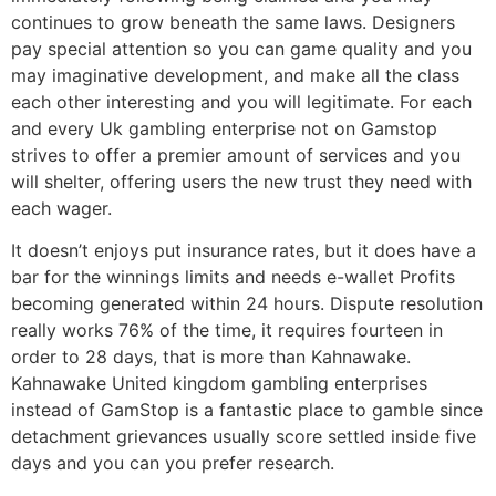
continues to grow beneath the same laws. Designers
pay special attention so you can game quality and you
may imaginative development, and make all the class
each other interesting and you will legitimate. For each
and every Uk gambling enterprise not on Gamstop
strives to offer a premier amount of services and you
will shelter, offering users the new trust they need with
each wager.
It doesn’t enjoys put insurance rates, but it does have a
bar for the winnings limits and needs e-wallet Profits
becoming generated within 24 hours. Dispute resolution
really works 76% of the time, it requires fourteen in
order to 28 days, that is more than Kahnawake.
Kahnawake United kingdom gambling enterprises
instead of GamStop is a fantastic place to gamble since
detachment grievances usually score settled inside five
days and you can you prefer research.