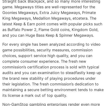
Straight back Blackjack, and so many more interesting
game. Megaways titles are well-represented for the
Goonies Megaways, Extra Juicy Megaways, Primate
King Megaways, Medallion Megaways, etcetera. The
latest Keep & Earn point comes with popular picks such
as Buffalo Power 2, Flame Gold coins, Kingdom Gold,
and you can Huge Bass Keep & Spinner Megaways.
For every single has been analyzed according to video
game possibilities, security measures, commission
choices, support service high quality, and you can
complete consumer experience. The fresh new
commission’s certification process is sold with typical
audits and you can examination to steadfastly keep up
the brand new stability of playing procedures under
their legislation. The fresh commission’s dedication to
maintaining a secure betting environment tends to make
its license a mark out of top quality.
Non-GamStop gambling enterprises render even more