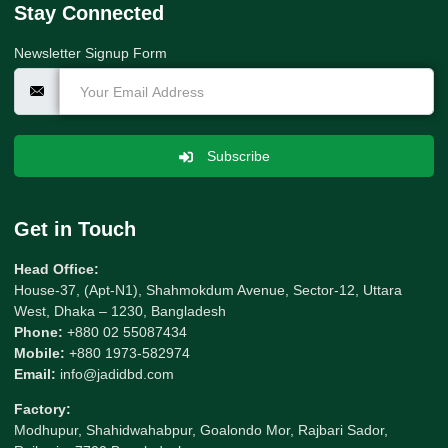
Stay Connected
Newsletter Signup Form
Subscribe
Get in Touch
Head Office:
House-37, (Apt-N1), Shahmokdum Avenue, Sector-12, Uttara
West, Dhaka – 1230, Bangladesh
Phone:
+880 02 55087434
Mobile:
+880 1973-582974
Email:
info@jadidbd.com
Factory:
Modhupur, Shahidwahabpur, Goalondo Mor, Rajbari Sador,