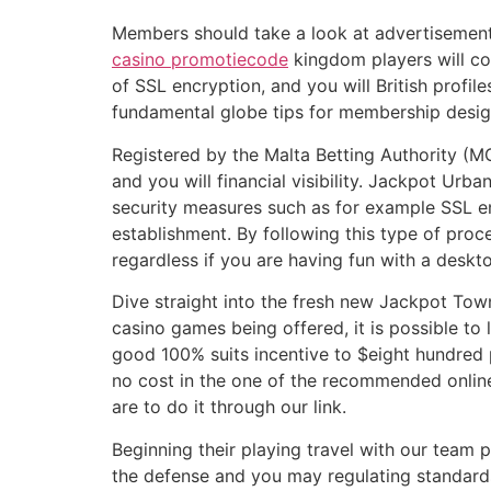
Members should take a look at advertisements
casino promotiecode
kingdom players will co
of SSL encryption, and you will British prof
fundamental globe tips for membership design,
Registered by the Malta Betting Authority (M
and you will financial visibility. Jackpot Ur
security measures such as for example SSL en
establishment. By following this type of proc
regardless if you are having fun with a deskt
Dive straight into the fresh new Jackpot Tow
casino games being offered, it is possible to 
good 100% suits incentive to $eight hundred 
no cost in the one of the recommended online
are to do it through our link.
Beginning their playing travel with our team 
the defense and you may regulating standards