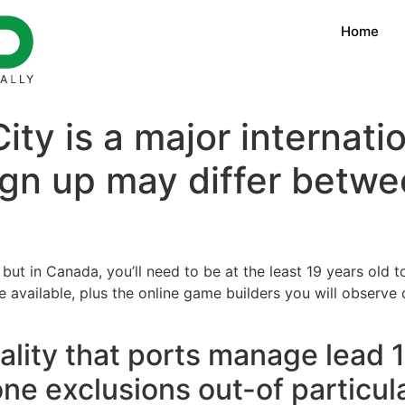
Home
ty is a major internati
ign up may differ betwe
 but in Canada, you’ll need to be at the least 19 years old t
available, plus the online game builders you will observe
eality that ports manage lead
one exclusions out-of particula