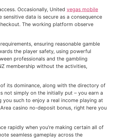
access. Occasionally, United
vegas mobile
e sensitive data is secure as a consequence
e checkout. The working platform observe
 requirements, ensuring reasonable gamble
wards the player safety, using powerful
tween professionals and the gambling
NZ membership without the activities,
of its dominance, along with the directory of
 not simply on the initially put – you earn a
 you such to enjoy a real income playing at
 Area casino no-deposit bonus, right here you
ce rapidly when you’re making certain all of
omote seamless gameplay across the