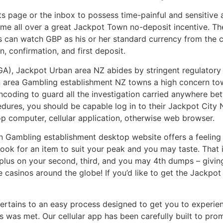
 page or the inbox to possess time-painful and sensitive 
me all over a great Jackpot Town no-deposit incentive. Th
iles can watch GBP as his or her standard currency from th
 confirmation, and first deposit.
GA), Jackpot Urban area NZ abides by stringent regulatory
ban area Gambling establishment NZ towns a high concern to
coding to guard all the investigation carried anywhere be
edures, you should be capable log in to their Jackpot City 
op computer, cellular application, otherwise web browser.
n Gambling establishment desktop website offers a feeling 
look for an item to suit your peak and you may taste. That is
plus on your second, third, and you may 4th dumps – giving
 casinos around the globe! If you’d like to get the Jackpot
pertains to an easy process designed to get you to experien
 was met. Our cellular app has been carefully built to pr