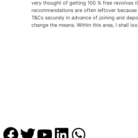
very thought of getting 100 % free revolves 
recommendations are often leftover because p
T&Cs securely in advance of joining and depos
change the means. Within this area, I shall lo