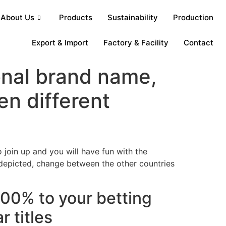
About Us
Products
Sustainability
Production
Export & Import
Factory & Facility
Contact
onal brand name,
en different
o join up and you will have fun with the
 depicted, change between the other countries
 100% to your betting
r titles