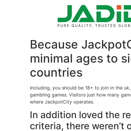
Because JackpotCi
minimal ages to s
countries
Including, you should be 18+ to join in the uk,
gambling games. Visitors just how many game 
where JackpotCity operates.
In addition loved the r
criteria, there weren’t 