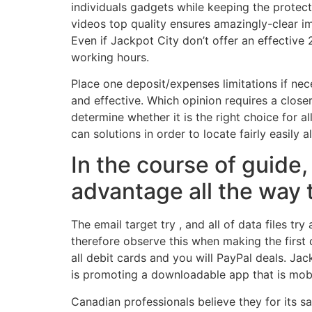
individuals gadgets while keeping the protecti
videos top quality ensures amazingly-clear 
Even if Jackpot City don’t offer an effectiv
working hours.
Place one deposit/expenses limitations if nec
and effective. Which opinion requires a close
determine whether it is the right choice for 
can solutions in order to locate fairly easily 
In the course of guide
advantage all the way t
The email target try , and all of data files t
therefore observe this when making the first
all debit cards and you will PayPal deals. Jack
is promoting a downloadable app that is mo
Canadian professionals believe they for its s