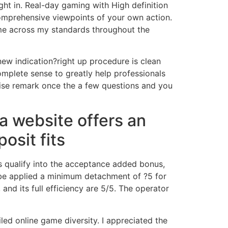
ight in. Real-day gaming with High definition
omprehensive viewpoints of your own action.
ame across my standards throughout the
new indication?right up procedure is clean
omplete sense to greatly help professionals
prise remark once the a few questions and you
a website offers an
osit fits
its qualify into the acceptance added bonus,
n be applied a minimum detachment of ?5 for
 and its full efficiency are 5/5. The operator
led online game diversity. I appreciated the