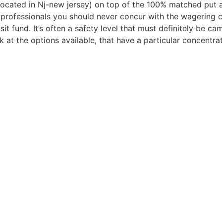
(located in Nj-new jersey) on top of the 100% matched put 
rofessionals you should never concur with the wagering co
it fund. It’s often a safety level that must definitely be c
ok at the options available, that have a particular concentr