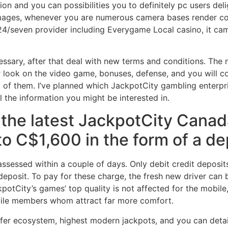
on and you can possibilities you to definitely pc users del
images, whenever you are numerous camera bases render c
e 24/seven provider including Everygame Local casino, it c
essary, after that deal with new terms and conditions. The 
r look on the video game, bonuses, defense, and you will c
all of them. I’ve planned which JackpotCity gambling enter
all the information you might be interested in.
, the latest JackpotCity Canad
o C$1,600 in the form of a dep
ry assessed within a couple of days. Only debit credit depos
 deposit. To pay for these charge, the fresh new driver ca
potCity’s games’ top quality is not affected for the mobile,
bile members whom attract far more comfort.
afer ecosystem, highest modern jackpots, and you can detai