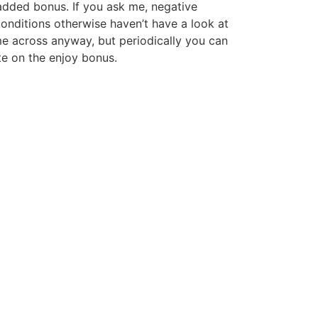
added bonus. If you ask me, negative
nditions otherwise haven’t have a look at
ame across anyway, but periodically you can
ate on the enjoy bonus.