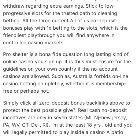
withdraw regarding extra earnings. Stick to low-
progressive slots for the trusted path to cleaning
betting. All the three current All of us no-deposit
bonuses play with 1x betting to the slots, which is the
friendliest playthrough you will find anywhere in
controlled casino markets.
Pro shelter is a bona fide question long lasting kind of
online casino you sign up. It is thus must ensure for the
guidelines on your own country if the no-account
casinos are allowed. Such as, Australia forbids on-line
casino betting completely, whether it is membership-
free or perhaps not.
Simply click all zero-deposit bonus backlinks above to
protect the best possible give?. Real cash no-deposit
incentives are only in seven states (MI, Nj-new jersey,
PA, WV, CT, De-, RI). I’m at the least 18 yrs . old and you
will legally permitted to play inside a casino A patio