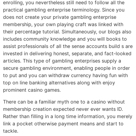
enrolling, you nevertheless still need to follow all the
practical gambling enterprise terminology. Since you
does not create your private gambling enterprise
membership, your own playing craft was linked with
their percentage tutorial. Simultaneously, our blogs also
includes community knowledge and you will books to
assist professionals of all the sense accounts build s are
invested in delivering honest, separate, and fact-looked
articles. This type of gambling enterprises supply a
secure gambling environment, enabling people in order
to put and you can withdraw currency having fun with
top on line banking alternatives along with enjoy
prominent casino games.
There can be a familiar myth one to a casino without
membership creation expected never ever wants ID.
Rather than filling in a long time information, you merely
link a pocket otherwise payment means and start to
tackle.