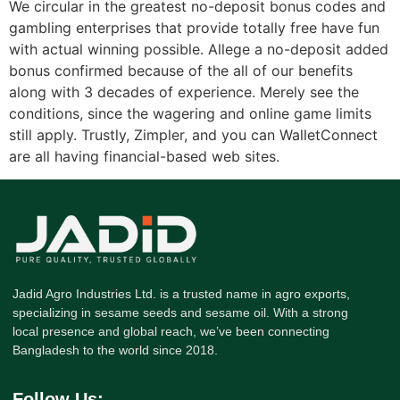
We circular in the greatest no-deposit bonus codes and
gambling enterprises that provide totally free have fun
with actual winning possible. Allege a no-deposit added
bonus confirmed because of the all of our benefits
along with 3 decades of experience. Merely see the
conditions, since the wagering and online game limits
still apply. Trustly, Zimpler, and you can WalletConnect
are all having financial-based web sites.
Jadid Agro Industries Ltd. is a trusted name in agro exports,
specializing in sesame seeds and sesame oil. With a strong
local presence and global reach, we’ve been connecting
Bangladesh to the world since 2018.
Follow Us: