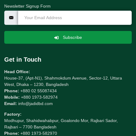
Newsletter Signup Form
Subscribe
Get in Touch
Head Office:
House-37, (Apt-N1), Shahmokdum Avenue, Sector-12, Uttara
West, Dhaka – 1230, Bangladesh
Phone:
+880 02 55087434
Mobile:
+880 1973-582974
Email:
info@jadidbd.com
Factory:
Modhupur, Shahidwahabpur, Goalondo Mor, Rajbari Sador,
Rajbari – 7700 Bangladesh
Phone:
+880 1973-582970