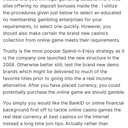
sites offering no deposit bonuses inside the . I utilize
the procedures given just below to select an educated
no membership gambling enterprises for your
requirements, to select one quickly. However, you
should also make certain the brand new casino’s
collection from online game meets their requirements.
Trustly is the most popular Spend-n-Enjoy strategy as it
is the company one launched the new structure in the
2008. Otherwise better still, test the brand new demo
brands which might be delivered to much of the
favorite titles prior to going into the a real income
alternative. After you have placed currency, you could
potentially purchase the online game we should gamble.
You simply you would like the BankID or online financial
background first off to tackle online casino games the
real deal currency at best casinos on the internet
instead a long time join tips. Actually rather than