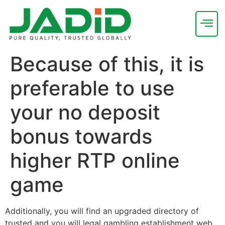
Because of this, it is
preferable to use
your no deposit
bonus towards
higher RTP online
game
Additionally, you will find an upgraded directory of
trusted and you will legal gambling establishment web