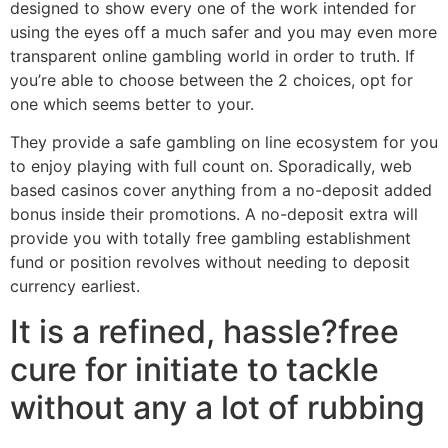
designed to show every one of the work intended for
using the eyes off a much safer and you may even more
transparent online gambling world in order to truth. If
you’re able to choose between the 2 choices, opt for
one which seems better to your.
They provide a safe gambling on line ecosystem for you
to enjoy playing with full count on. Sporadically, web
based casinos cover anything from a no-deposit added
bonus inside their promotions. A no-deposit extra will
provide you with totally free gambling establishment
fund or position revolves without needing to deposit
currency earliest.
It is a refined, hassle?free
cure for initiate to tackle
without any a lot of rubbing