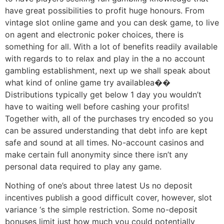
have great possibilities to profit huge honours. From
vintage slot online game and you can desk game, to live
on agent and electronic poker choices, there is
something for all. With a lot of benefits readily available
with regards to to relax and play in the a no account
gambling establishment, next up we shall speak about
what kind of online game try availablea��
Distributions typically get below 1 day you wouldn’t
have to waiting well before cashing your profits!
Together with, all of the purchases try encoded so you
can be assured understanding that debt info are kept
safe and sound at all times. No-account casinos and
make certain full anonymity since there isn’t any
personal data required to play any game.
Nothing of one’s about three latest Us no deposit
incentives publish a good difficult cover, however, slot
variance ‘s the simple restriction. Some no-deposit
bonuses limit just how much you could potentially