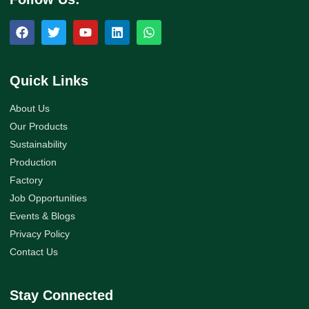
Quick Links
About Us
Our Products
Sustainability
Production
Factory
Job Opportunities
Events & Blogs
Privacy Policy
Contact Us
Stay Connected