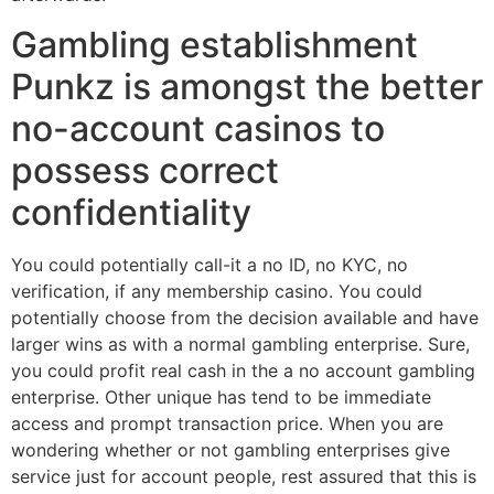
Gambling establishment
Punkz is amongst the better
no-account casinos to
possess correct
confidentiality
You could potentially call-it a no ID, no KYC, no
verification, if any membership casino. You could
potentially choose from the decision available and have
larger wins as with a normal gambling enterprise. Sure,
you could profit real cash in the a no account gambling
enterprise. Other unique has tend to be immediate
access and prompt transaction price. When you are
wondering whether or not gambling enterprises give
service just for account people, rest assured that this is