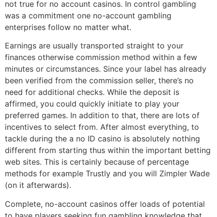
not true for no account casinos. In control gambling
was a commitment one no-account gambling
enterprises follow no matter what.
Earnings are usually transported straight to your
finances otherwise commission method within a few
minutes or circumstances. Since your label has already
been verified from the commission seller, there’s no
need for additional checks. While the deposit is
affirmed, you could quickly initiate to play your
preferred games. In addition to that, there are lots of
incentives to select from. After almost everything, to
tackle during the a no ID casino is absolutely nothing
different from starting thus within the important betting
web sites. This is certainly because of percentage
methods for example Trustly and you will Zimpler Wade
(on it afterwards).
Complete, no-account casinos offer loads of potential
to have players seeking fun gambling knowledge that