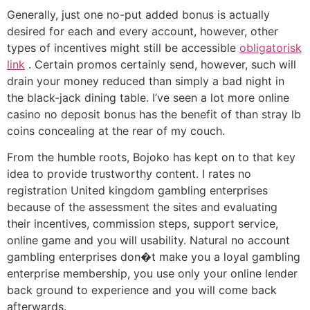
Generally, just one no-put added bonus is actually
desired for each and every account, however, other
types of incentives might still be accessible
obligatorisk
link
. Certain promos certainly send, however, such will
drain your money reduced than simply a bad night in
the black-jack dining table. I’ve seen a lot more online
casino no deposit bonus has the benefit of than stray lb
coins concealing at the rear of my couch.
From the humble roots, Bojoko has kept on to that key
idea to provide trustworthy content. I rates no
registration United kingdom gambling enterprises
because of the assessment the sites and evaluating
their incentives, commission steps, support service,
online game and you will usability. Natural no account
gambling enterprises don�t make you a loyal gambling
enterprise membership, you use only your online lender
back ground to experience and you will come back
afterwards.