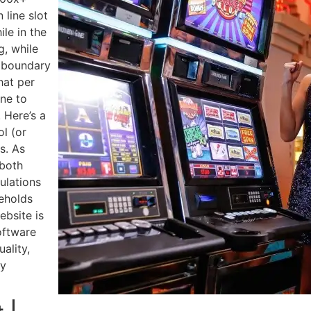
line slot
le in the
g, while
e boundary
hat per
one to
 Here’s a
ol (or
s. As
 both
ulations
seholds
ebsite is
oftware
ality,
ay