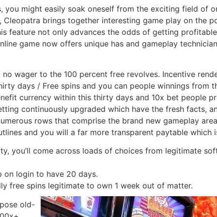
, you might easily soak oneself from the exciting field of 
leopatra brings together interesting game play on the poten
This feature not only advances the odds of getting profitabl
se online game now offers unique has and gameplay technicia
 no wager to the 100 percent free revolves. Incentive rend
hirty days / Free spins and you can people winnings from t
fit currency within this thirty days and 10x bet people prof
etting continuously upgraded which have the fresh facts,
e numerous rows that comprise the brand new gameplay area
outlines and you will a far more transparent paytable which
sity, you’ll come across loads of choices from legitimate s
p on login to have 20 days.
lly free spins legitimate to own 1 week out of matter.
rpose old-
,000x+