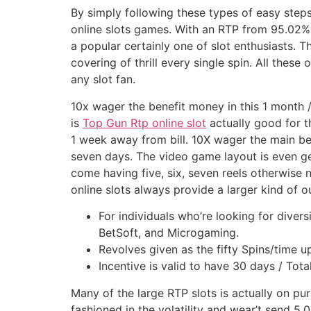
By simply following these types of easy steps
online slots games. With an RTP from 95.02%, C
a popular certainly one of slot enthusiasts. 
covering of thrill every single spin. All the
any slot fan.
10x wager the benefit money in this 1 month /
is
Top Gun Rtp online slot
actually good for t
1 week away from bill. 10X wager the main bene
seven days. The video game layout is even g
come having five, six, seven reels otherwis
online slots always provide a larger kind of 
For individuals who’re looking for diver
BetSoft, and Microgaming.
Revolves given as the fifty Spins/time u
Incentive is valid to have 30 days / Tota
Many of the large RTP slots is actually on pu
fashioned in the volatility and wear’t send 5