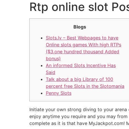
Rtp online slot P
Blogs
Slots.lv – Best Webpages to have
Online slots games With high RTPs
($3,one hundred thousand Added
bonus)
An informed Slots Incentive Has
Said
Talk about a big Library of 100
percent free Slots in the Slotomania
Penny Slots
Initiate your own strong diving to your arena
enjoy anytime you require and you may from 
complete as it is that have MyJackpot.com!
M