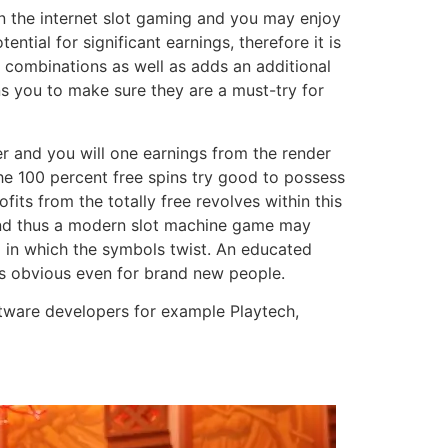
on the internet slot gaming and you may enjoy
tial for significant earnings, therefore it is
e combinations as well as adds an additional
ns you to make sure they are a must-try for
er and you will one earnings from the render
he 100 percent free spins try good to possess
its from the totally free revolves within this
 and thus a modern slot machine game may
 in which the symbols twist. An educated
 is obvious even for brand new people.
oftware developers for example Playtech,