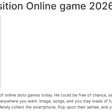
osition Online game 202
 of online slots games today. He could be free of chance, s
anywhere you want. Image, songs, and you may loads of fun
erely collect the smartphone, flop upon their settee, and y