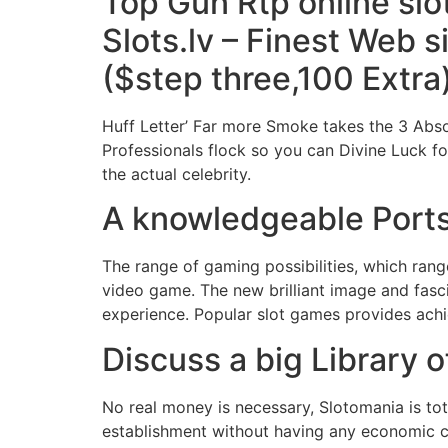
Top Gun Rtp online slot
Slots.lv – Finest Web 
($step three,100 Extra
Huff Letter’ Far more Smoke takes the 3 Absol
Professionals flock so you can Divine Luck for
the actual celebrity.
A knowledgeable Ports
The range of gaming possibilities, which rang
video game. The new brilliant image and fascin
experience. Popular slot games provides ach
Discuss a big Library o
No real money is necessary, Slotomania is tota
establishment without having any economic ch