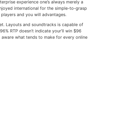
nterprise experience one’s always merely a
Enjoyed international for the simple-to-grasp
 players and you will advantages.
net. Layouts and soundtracks is capable of
 96% RTP doesn’t indicate your’ll win $96
g aware what tends to make for every online