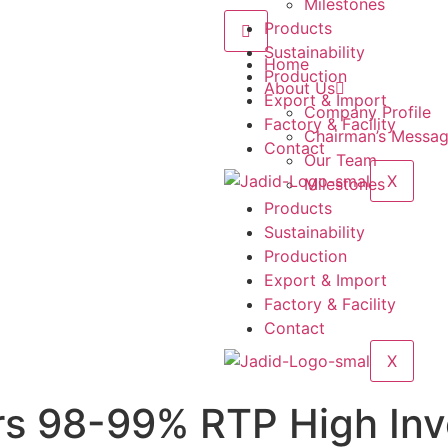
Milestones
Products
Sustainability
Home
Production
About Us
Export & Import
Company Profile
Factory & Facility
Chairman’s Messa
Contact
Our Team
X
Milestones
Products
Sustainability
Production
Export & Import
Factory & Facility
Contact
X
rs 98-99% RTP High Inv