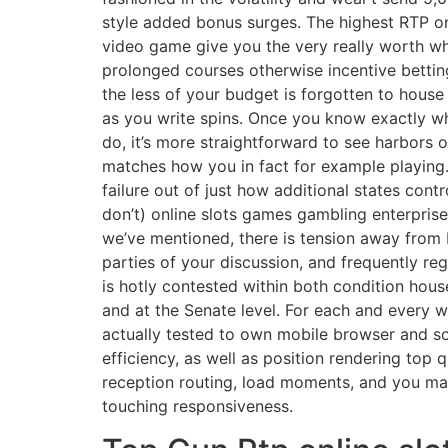
style added bonus surges. The highest RTP on 
video game give you the very really worth whi
prolonged courses otherwise incentive bettin
the less of your budget is forgotten to hous
as you write spins. Once you know exactly w
do, it’s more straightforward to see harbors 
matches how you in fact for example playing.
failure out of just how additional states contr
don’t) online slots games gambling enterprise
we’ve mentioned, there is tension away from
parties of your discussion, and frequently reg
is hotly contested within both condition hou
and at the Senate level. For each and every w
actually tested to own mobile browser and s
efficiency, as well as position rendering top qu
reception routing, load moments, and you m
touching responsiveness.