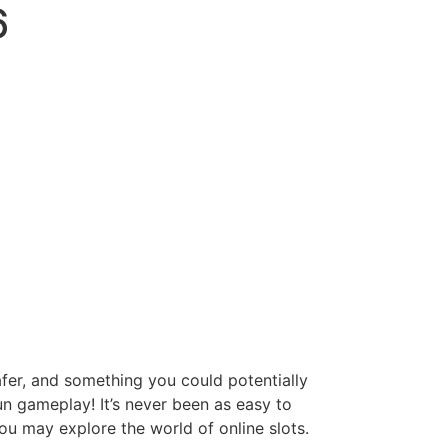
6
afer, and something you could potentially
 gameplay! It’s never been as easy to
ou may explore the world of online slots.