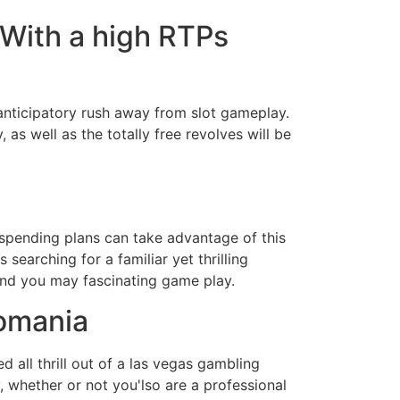
 With a high RTPs
 anticipatory rush away from slot gameplay.
as well as the totally free revolves will be
d spending plans can take advantage of this
searching for a familiar yet thrilling
and you may fascinating game play.
tomania
d all thrill out of a las vegas gambling
 whether or not you'lso are a professional