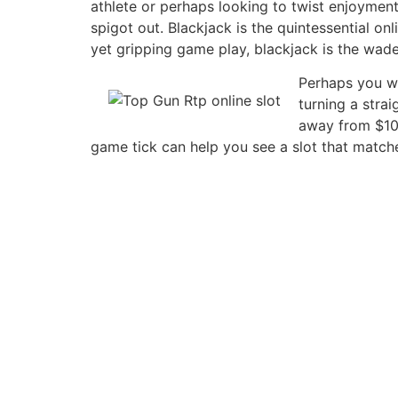
athlete or perhaps looking to twist enjoyment
spigot out. Blackjack is the quintessential on
yet gripping game play, blackjack is the wad
Perhaps you we
turning a stra
away from $100
game tick can help you see a slot that matche