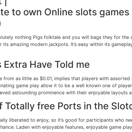
 |
site to own Online slots games
)
utely nothing Pigs folktale and you will bags they for the
 its amazing modern jackpots. It’s easy within its gameplay, 
 Extra Have Told me
e from as little as $0.01, implies that players with assorte
ating game play allow it to be a well known one of players 
ieved astounding prominence with their enjoyable layouts 
f Totally free Ports in the Slo
lly liberated to enjoy, so it’s good for participants who nee
ance. Laden with enjoyable features, enjoyable game play,