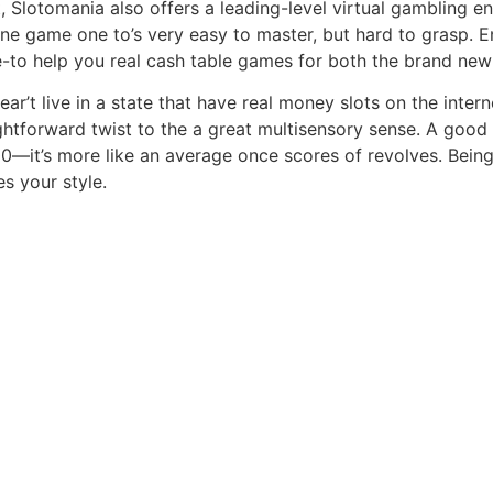
, Slotomania also offers a leading-level virtual gambling e
line game one to’s very easy to master, but hard to grasp. 
e-to help you real cash table games for both the brand new
ar’t live in a state that have real money slots on the inter
ightforward twist to the a great multisensory sense. A good
—it’s more like an average once scores of revolves. Bein
s your style.