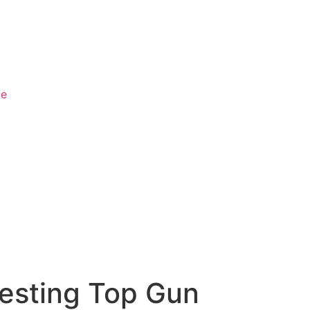
ge
esting Top Gun