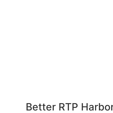
Better RTP Harbo