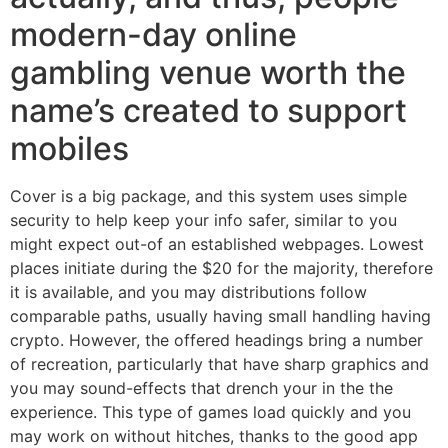
modern-day online
gambling venue worth the
name’s created to support
mobiles
Cover is a big package, and this system uses simple
security to help keep your info safer, similar to you
might expect out-of an established webpages. Lowest
places initiate during the $20 for the majority, therefore
it is available, and you may distributions follow
comparable paths, usually having small handling having
crypto. However, the offered headings bring a number
of recreation, particularly that have sharp graphics and
you may sound-effects that drench your in the the
experience. This type of games load quickly and you
may work on without hitches, thanks to the good app