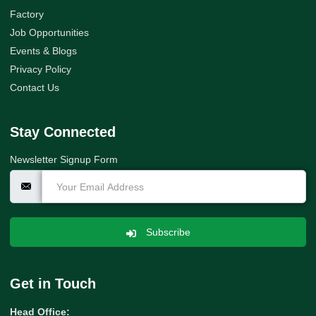
Factory
Job Opportunities
Events & Blogs
Privacy Policy
Contact Us
Stay Connected
Newsletter Signup Form
Subscribe
Get in Touch
Head Office: