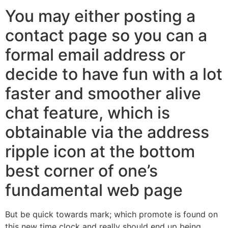
You may either posting a
contact page so you can a
formal email address or
decide to have fun with a lot
faster and smoother alive
chat feature, which is
obtainable via the address
ripple icon at the bottom
best corner of one’s
fundamental web page
But be quick towards mark; which promote is found on
this new time clock and really should end up being