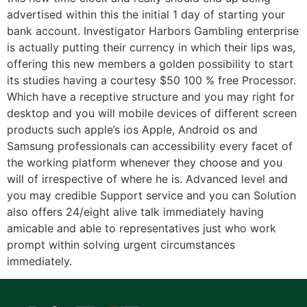
advertised within this the initial 1 day of starting your
bank account. Investigator Harbors Gambling enterprise
is actually putting their currency in which their lips was,
offering this new members a golden possibility to start
its studies having a courtesy $50 100 % free Processor.
Which have a receptive structure and you may right for
desktop and you will mobile devices of different screen
products such apple’s ios Apple, Android os and
Samsung professionals can accessibility every facet of
the working platform whenever they choose and you
will of irrespective of where he is. Advanced level and
you may credible Support service and you can Solution
also offers 24/eight alive talk immediately having
amicable and able to representatives just who work
prompt within solving urgent circumstances
immediately.