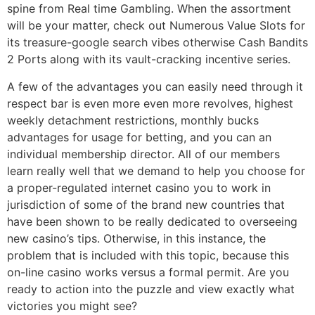
spine from Real time Gambling. When the assortment
will be your matter, check out Numerous Value Slots for
its treasure-google search vibes otherwise Cash Bandits
2 Ports along with its vault-cracking incentive series.
A few of the advantages you can easily need through it
respect bar is even more even more revolves, highest
weekly detachment restrictions, monthly bucks
advantages for usage for betting, and you can an
individual membership director. All of our members
learn really well that we demand to help you choose for
a proper-regulated internet casino you to work in
jurisdiction of some of the brand new countries that
have been shown to be really dedicated to overseeing
new casino’s tips. Otherwise, in this instance, the
problem that is included with this topic, because this
on-line casino works versus a formal permit. Are you
ready to action into the puzzle and view exactly what
victories you might see?