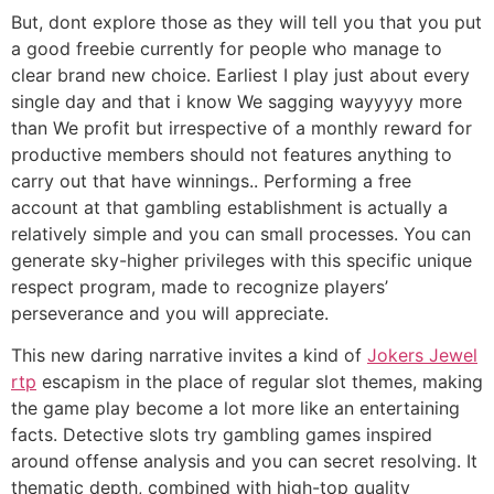
But, dont explore those as they will tell you that you put
a good freebie currently for people who manage to
clear brand new choice. Earliest I play just about every
single day and that i know We sagging wayyyyy more
than We profit but irrespective of a monthly reward for
productive members should not features anything to
carry out that have winnings.. Performing a free
account at that gambling establishment is actually a
relatively simple and you can small processes. You can
generate sky-higher privileges with this specific unique
respect program, made to recognize players’
perseverance and you will appreciate.
This new daring narrative invites a kind of
Jokers Jewel
rtp
escapism in the place of regular slot themes, making
the game play become a lot more like an entertaining
facts. Detective slots try gambling games inspired
around offense analysis and you can secret resolving. It
thematic depth, combined with high-top quality