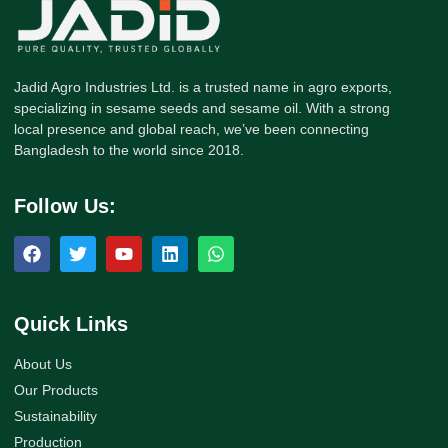
Jadid Agro Industries Ltd. is a trusted name in agro exports,
specializing in sesame seeds and sesame oil. With a strong
local presence and global reach, we’ve been connecting
Bangladesh to the world since 2018.
Follow Us:
Quick Links
About Us
Our Products
Sustainability
Production