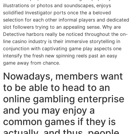
illustrations or photos and soundscapes, enjoys
solidified Investigator ports once the a beloved
selection for each other informal players and dedicated
slot followers trying to an appealing sense. Why are
Detective harbors really be noticed throughout the on-
line casino industry is their immersive storytelling in
conjunction with captivating game play aspects one
intensify the fresh new spinning reels past an easy
game away from chance.
Nowadays, members want
to be able to head to an
online gambling enterprise
and you may enjoy a
common games if they is
actually, and thus, people