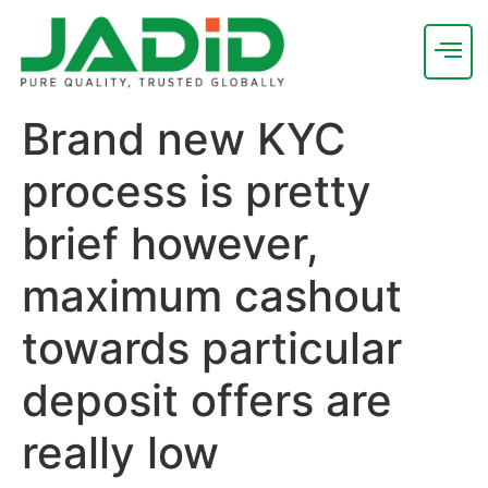
Brand new KYC
process is pretty
brief however,
maximum cashout
towards particular
deposit offers are
really low