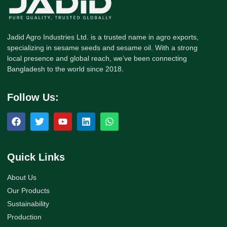
Jadid Agro Industries Ltd. is a trusted name in agro exports,
specializing in sesame seeds and sesame oil. With a strong
local presence and global reach, we’ve been connecting
Bangladesh to the world since 2018.
Follow Us:
Quick Links
About Us
Our Products
Sustainability
Production