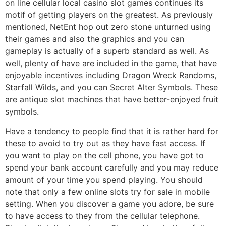
on line cellular local casino slot games continues its
motif of getting players on the greatest. As previously
mentioned, NetEnt hop out zero stone unturned using
their games and also the graphics and you can
gameplay is actually of a superb standard as well. As
well, plenty of have are included in the game, that have
enjoyable incentives including Dragon Wreck Randoms,
Starfall Wilds, and you can Secret Alter Symbols. These
are antique slot machines that have better-enjoyed fruit
symbols.
Have a tendency to people find that it is rather hard for
these to avoid to try out as they have fast access. If
you want to play on the cell phone, you have got to
spend your bank account carefully and you may reduce
amount of your time you spend playing. You should
note that only a few online slots try for sale in mobile
setting. When you discover a game you adore, be sure
to have access to they from the cellular telephone.