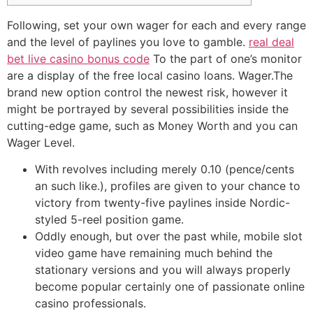
Following, set your own wager for each and every range
and the level of paylines you love to gamble.
real deal
bet live casino bonus code
To the part of one’s monitor
are a display of the free local casino loans.
Wager.The
brand new option control the newest risk, however it
might be portrayed by several possibilities inside the
cutting-edge game, such as Money Worth and you can
Wager Level.
With revolves including merely 0.10 (pence/cents
an such like.), profiles are given to your chance to
victory from twenty-five paylines inside Nordic-
styled 5-reel position game.
Oddly enough, but over the past while, mobile slot
video game have remaining much behind the
stationary versions and you will always properly
become popular certainly one of passionate online
casino professionals.