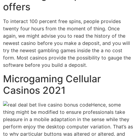
offers
To interact 100 percent free spins, people provides
twenty four hours from the moment of thing. Once
again, we might advise you to read the history of the
newest casino before you make a deposit, and you will
try the newest gambling games inside the a no cost
form. Most casinos provide the possibility to gauge the
software before you build a deposit.
Microgaming Cellular
Casinos 2021
Hence, some
thing might be modified to ensure professionals take
pleasure in a mobile adaptation in the sense while they
perform enjoy the desktop computer variation. That’s as
to why particular buttons was altered or altered, and