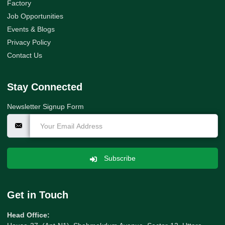
Factory
Job Opportunities
Events & Blogs
Privacy Policy
Contact Us
Stay Connected
Newsletter Signup Form
Subscribe
Get in Touch
Head Office: