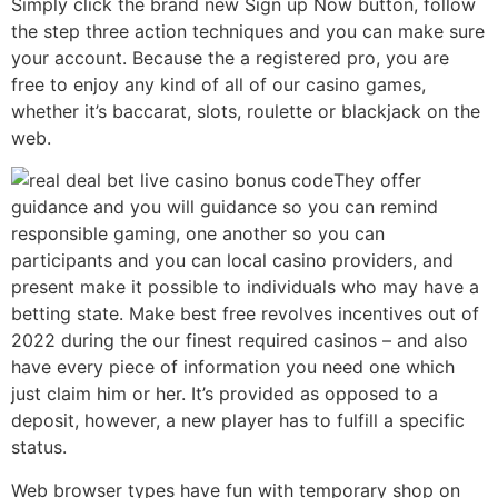
Simply click the brand new Sign up Now button, follow
the step three action techniques and you can make sure
your account. Because the a registered pro, you are
free to enjoy any kind of all of our casino games,
whether it’s baccarat, slots, roulette or blackjack on the
web.
They offer
guidance and you will guidance so you can remind
responsible gaming, one another so you can
participants and you can local casino providers, and
present make it possible to individuals who may have a
betting state. Make best free revolves incentives out of
2022 during the our finest required casinos – and also
have every piece of information you need one which
just claim him or her. It’s provided as opposed to a
deposit, however, a new player has to fulfill a specific
status.
Web browser types have fun with temporary shop on