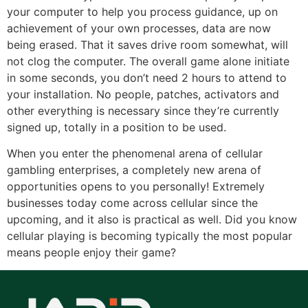
your computer to help you process guidance, up on
achievement of your own processes, data are now
being erased. That it saves drive room somewhat, will
not clog the computer. The overall game alone initiate
in some seconds, you don’t need 2 hours to attend to
your installation. No people, patches, activators and
other everything is necessary since they’re currently
signed up, totally in a position to be used.
When you enter the phenomenal arena of cellular
gambling enterprises, a completely new arena of
opportunities opens to you personally! Extremely
businesses today come across cellular since the
upcoming, and it also is practical as well. Did you know
cellular playing is becoming typically the most popular
means people enjoy their game?