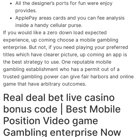
All the designer’s ports for fun were enjoy
provides.
ApplePay areas cards and you can fee analysis
inside a handy cellular purse.
If you would like a zero down load expected
experience, up coming choose a mobile gambling
enterprise. But not, if you need playing your preferred
titles which have clearer picture, up coming an app is
the best strategy to use. One reputable mobile
gambling establishment who has a permit out of a
trusted gambling power can give fair harbors and online
game that have arbitrary outcomes.
Real deal bet live casino
bonus code | Best Mobile
Position Video game
Gambling enterprise Now