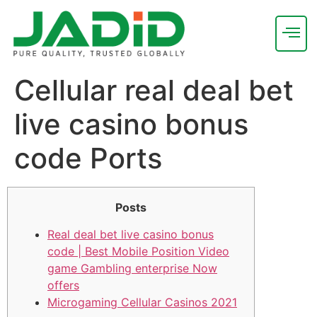
Cellular real deal bet
live casino bonus
code Ports
Posts
Real deal bet live casino bonus
code | Best Mobile Position Video
game Gambling enterprise Now
offers
Microgaming Cellular Casinos 2021