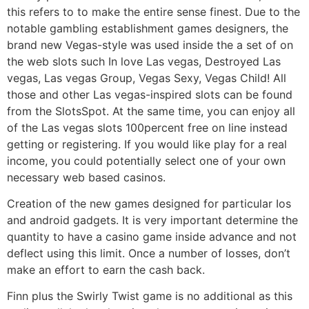
this refers to to make the entire sense finest. Due to the
notable gambling establishment games designers, the
brand new Vegas-style was used inside the a set of on
the web slots such In love Las vegas, Destroyed Las
vegas, Las vegas Group, Vegas Sexy, Vegas Child! All
those and other Las vegas-inspired slots can be found
from the SlotsSpot. At the same time, you can enjoy all
of the Las vegas slots 100percent free on line instead
getting or registering. If you would like play for a real
income, you could potentially select one of your own
necessary web based casinos.
Creation of the new games designed for particular Ios
and android gadgets. It is very important determine the
quantity to have a casino game inside advance and not
deflect using this limit. Once a number of losses, don’t
make an effort to earn the cash back.
Finn plus the Swirly Twist game is no additional as this