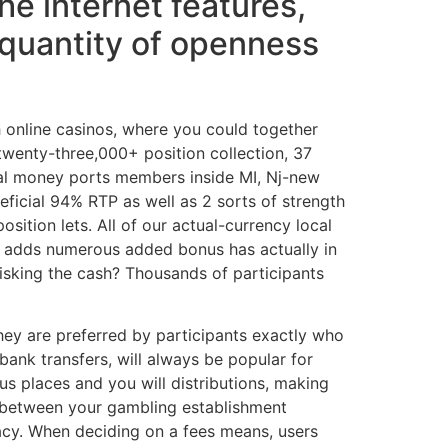
he internet features,
 quantity of openness
h online casinos, where you could together
twenty-three,000+ position collection, 37
deal money ports members inside MI, Nj-new
ficial 94% RTP as well as 2 sorts of strength
ition lets. All of our actual-currency local
n adds numerous added bonus has actually in
risking the cash? Thousands of participants
hey are preferred by participants exactly who
 bank transfers, will always be popular for
ous places and you will distributions, making
y between your gambling establishment
vacy. When deciding on a fees means, users