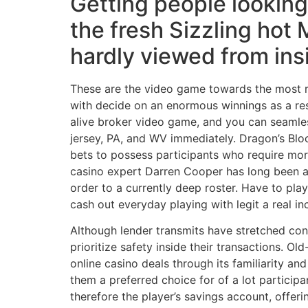
Getting people looking
the fresh Sizzling hot
hardly viewed from ins
These are the video game towards the most re
with decide on an enormous winnings as a res
alive broker video game, and you can seamles
jersey, PA, and WV immediately. Dragon’s Blo
bets to possess participants who require more
casino expert Darren Cooper has long been a 
order to a currently deep roster. Have to pla
cash out everyday playing with legit a real i
Although lender transmits have stretched con
prioritize safety inside their transactions. O
online casino deals through its familiarity an
them a preferred choice for of a lot partici
therefore the player’s savings account, offer