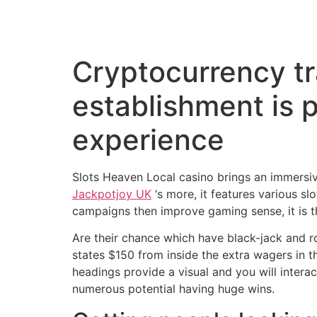
Cryptocurrency tr
establishment is p
experience
Slots Heaven Local casino brings an immersive
Jackpotjoy UK
‘s more, it features various 
campaigns then improve gaming sense, it is t
Are their chance which have black-jack and 
states $150 from inside the extra wagers in t
headings provide a visual and you will interac
numerous potential having huge wins.