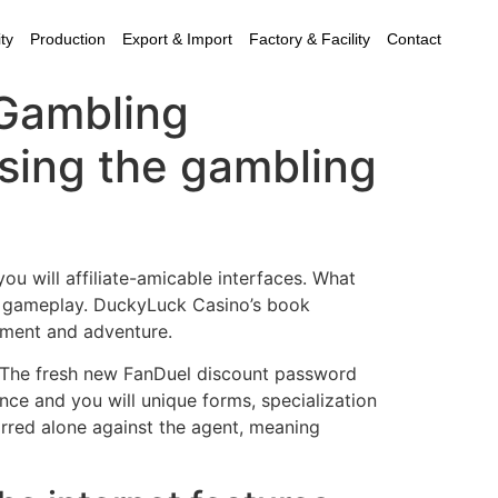
ty
Production
Export & Import
Factory & Facility
Contact
 Gambling
ising the gambling
ou will affiliate-amicable interfaces. What
ng gameplay. DuckyLuck Casino’s book
rtment and adventure.
. The fresh new FanDuel discount password
nce and you will unique forms, specialization
tarred alone against the agent, meaning