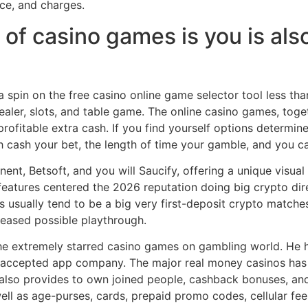
ice, and charges.
of casino games is you is also
a spin on the free casino online game selector tool less tha
ealer, slots, and table game. The online casino games, tog
rofitable extra cash. If you find yourself options determi
cash your bet, the length of time your gamble, and you c
nent, Betsoft, and you will Saucify, offering a unique vis
eatures centered the 2026 reputation doing big crypto dir
s usually tend to be a big very first-deposit crypto matche
reased possible playthrough.
e extremely starred casino games on gambling world. He ha
accepted app company. The major real money casinos has a
ad also provides to own joined people, cashback bonuses, a
 as age-purses, cards, prepaid promo codes, cellular fee se