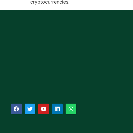
cryptocurrencies.