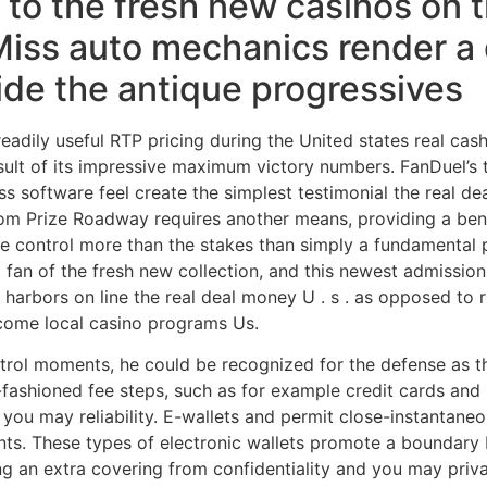
 to the fresh new casinos on t
 Miss auto mechanics render a
ide the antique progressives
adily useful RTP pricing during the United states real cas
ult of its impressive maximum victory numbers. FanDuel’s 
s software feel create the simplest testimonial the real 
om Prize Roadway requires another means, providing a bene
 control more than the stakes than simply a fundamental pos
fan of the fresh new collection, and this newest admissio
y harbors on line the real deal money U . s . as opposed to 
ncome local casino programs Us.
trol moments, he could be recognized for the defense as t
ld-fashioned fee steps, such as for example credit cards and
d you may reliability. E-wallets and permit close-instantane
pants. These types of electronic wallets promote a boundar
ing an extra covering from confidentiality and you may pri