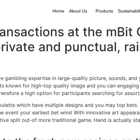
Home
About Us
Products
Sustainabili
ansactions at the mBit
rivate and punctual, ra
 gambling expertise in large-quality picture, sounds, and y
slots known for high-top quality image and you can engagi
herefore a high option for participants searching for asso
roulette which have multiple designs and you may top bets
he event your earliest bet wins! With innovative art appeara
tive split out-of more traditional game. Hand is actually s