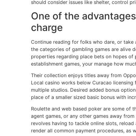
should consider issues like shelter, control pr
One of the advantages 
charge
Continue reading for folks who dare, or take 
the categories of gambling games are alive d
properties regarding place bets on hopes of p
establishment games, your manage how much 
Their collection enjoys titles away from Oppo
Local casino works below Curacao licensing f
multiple studios. Desired added bonus option
place of a smaller sized basic bonus with inc
Roulette and web based poker are some of th
agent games, or any other games away from 
revolves having to tackle online slots, relo
render all common payment procedures, as well