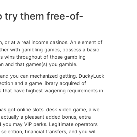
 try them free-of-
n, or at a real income casinos. An element of
ether with gambling games, possess a basic
nes wins throughout of those gambling
an and that games(s) you gamble.
ual and you can mechanized getting. DuckyLuck
ection and a game library acquired of
s that have highest wagering requirements in
s got online slots, desk video game, alive
ctually a pleasant added bonus, extra
nd you may VIP perks. Legitimate operators
lection, financial transfers, and you will