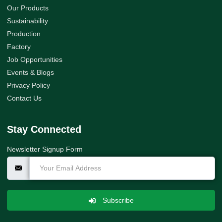
Our Products
Sustainability
Production
Factory
Job Opportunities
Events & Blogs
Privacy Policy
Contact Us
Stay Connected
Newsletter Signup Form
Subscribe