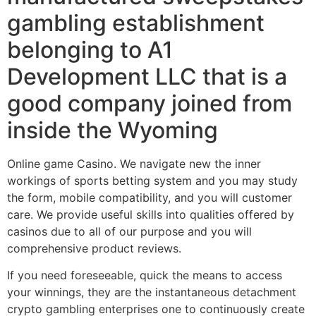
gambling establishment
belonging to A1
Development LLC that is a
good company joined from
inside the Wyoming
Online game Casino. We navigate new the inner
workings of sports betting system and you may study
the form, mobile compatibility, and you will customer
care. We provide useful skills into qualities offered by
casinos due to all of our purpose and you will
comprehensive product reviews.
If you need foreseeable, quick the means to access
your winnings, they are the instantaneous detachment
crypto gambling enterprises one to continuously create