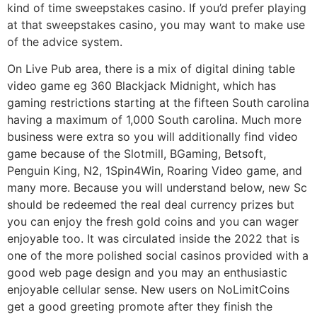
kind of time sweepstakes casino. If you’d prefer playing
at that sweepstakes casino, you may want to make use
of the advice system.
On Live Pub area, there is a mix of digital dining table
video game eg 360 Blackjack Midnight, which has
gaming restrictions starting at the fifteen South carolina
having a maximum of 1,000 South carolina. Much more
business were extra so you will additionally find video
game because of the Slotmill, BGaming, Betsoft,
Penguin King, N2, 1Spin4Win, Roaring Video game, and
many more. Because you will understand below, new Sc
should be redeemed the real deal currency prizes but
you can enjoy the fresh gold coins and you can wager
enjoyable too. It was circulated inside the 2022 that is
one of the more polished social casinos provided with a
good web page design and you may an enthusiastic
enjoyable cellular sense. New users on NoLimitCoins
get a good greeting promote after they finish the