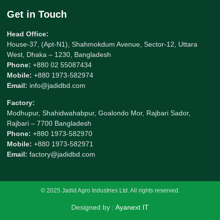
Get in Touch
Head Office:
House-37, (Apt-N1), Shahmokdum Avenue, Sector-12, Uttara
West, Dhaka – 1230, Bangladesh
Phone:
+880 02 55087434
Mobile:
+880 1973-582974
Email:
info@jadidbd.com
Factory:
Modhupur, Shahidwahabpur, Goalondo Mor, Rajbari Sador,
Rajbari – 7700 Bangladesh
Phone:
+880 1973-582970
Mobile:
+880 1973-582971
Email:
factory@jadidbd.com
© 2025 Jadid Agro Industries Ltd. All rights reserved.
Designed by :
Ayanext IT