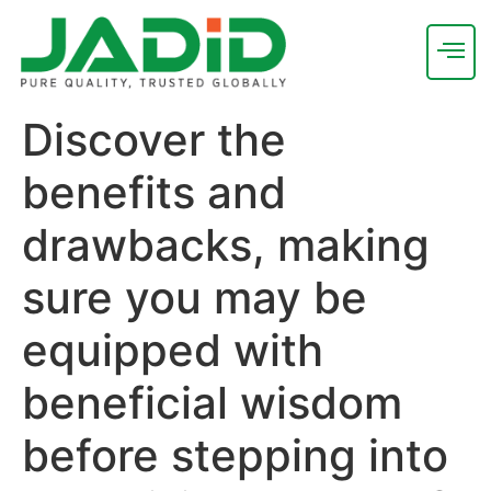
Discover the
benefits and
drawbacks, making
sure you may be
equipped with
beneficial wisdom
before stepping into