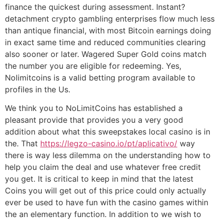
finance the quickest during assessment. Instant?
detachment crypto gambling enterprises flow much less
than antique financial, with most Bitcoin earnings doing
in exact same time and reduced communities clearing
also sooner or later. Wagered Super Gold coins match
the number you are eligible for redeeming. Yes,
Nolimitcoins is a valid betting program available to
profiles in the Us.
We think you to NoLimitCoins has established a
pleasant provide that provides you a very good
addition about what this sweepstakes local casino is in
the. That
https://legzo-casino.io/pt/aplicativo/
way
there is way less dilemma on the understanding how to
help you claim the deal and use whatever free credit
you get. It is critical to keep in mind that the latest
Coins you will get out of this price could only actually
ever be used to have fun with the casino games within
the an elementary function. In addition to we wish to