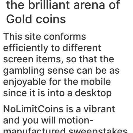
the brilliant arena of
Gold coins
This site conforms
efficiently to different
screen items, so that the
gambling sense can be as
enjoyable for the mobile
since it is into a desktop
NoLimitCoins is a vibrant
and you will motion-
manufactured sweepstakes