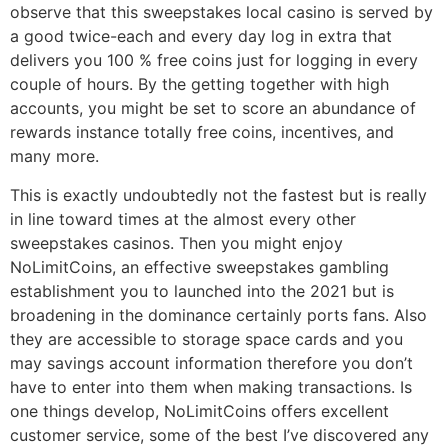
observe that this sweepstakes local casino is served by
a good twice-each and every day log in extra that
delivers you 100 % free coins just for logging in every
couple of hours. By the getting together with high
accounts, you might be set to score an abundance of
rewards instance totally free coins, incentives, and
many more.
This is exactly undoubtedly not the fastest but is really
in line toward times at the almost every other
sweepstakes casinos. Then you might enjoy
NoLimitCoins, an effective sweepstakes gambling
establishment you to launched into the 2021 but is
broadening in the dominance certainly ports fans. Also
they are accessible to storage space cards and you
may savings account information therefore you don’t
have to enter into them when making transactions. Is
one things develop, NoLimitCoins offers excellent
customer service, some of the best I’ve discovered any