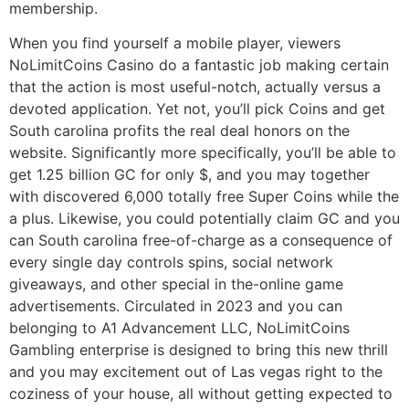
membership.
When you find yourself a mobile player, viewers
NoLimitCoins Casino do a fantastic job making certain
that the action is most useful-notch, actually versus a
devoted application. Yet not, you’ll pick Coins and get
South carolina profits the real deal honors on the
website. Significantly more specifically, you’ll be able to
get 1.25 billion GC for only $, and you may together
with discovered 6,000 totally free Super Coins while the
a plus. Likewise, you could potentially claim GC and you
can South carolina free-of-charge as a consequence of
every single day controls spins, social network
giveaways, and other special in the-online game
advertisements. Circulated in 2023 and you can
belonging to A1 Advancement LLC, NoLimitCoins
Gambling enterprise is designed to bring this new thrill
and you may excitement out of Las vegas right to the
coziness of your house, all without getting expected to