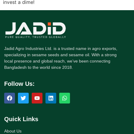
invest a dime!
Jadid Agro Industries Ltd. is a trusted name in agro exports,
specializing in sesame seeds and sesame oil. With a strong
local presence and global reach, we’ve been connecting
Bangladesh to the world since 2018.
Follow Us:
Quick Links
About Us