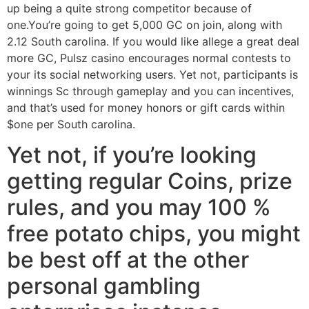
up being a quite strong competitor because of
one.You’re going to get 5,000 GC on join, along with
2.12 South carolina. If you would like allege a great deal
more GC, Pulsz casino encourages normal contests to
your its social networking users. Yet not, participants is
winnings Sc through gameplay and you can incentives,
and that’s used for money honors or gift cards within
$one per South carolina.
Yet not, if you’re looking
getting regular Coins, prize
rules, and you may 100 %
free potato chips, you might
be best off at the other
personal gambling