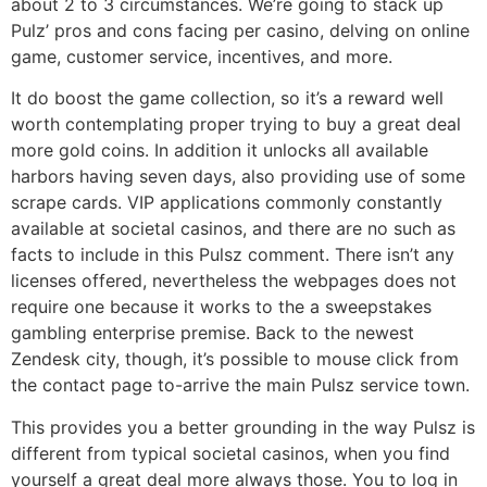
about 2 to 3 circumstances. We’re going to stack up
Pulz’ pros and cons facing per casino, delving on online
game, customer service, incentives, and more.
It do boost the game collection, so it’s a reward well
worth contemplating proper trying to buy a great deal
more gold coins. In addition it unlocks all available
harbors having seven days, also providing use of some
scrape cards. VIP applications commonly constantly
available at societal casinos, and there are no such as
facts to include in this Pulsz comment. There isn’t any
licenses offered, nevertheless the webpages does not
require one because it works to the a sweepstakes
gambling enterprise premise. Back to the newest
Zendesk city, though, it’s possible to mouse click from
the contact page to-arrive the main Pulsz service town.
This provides you a better grounding in the way Pulsz is
different from typical societal casinos, when you find
yourself a great deal more always those. You to log in