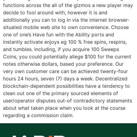
functions across the all of the gizmos a new player may
decide to fool around with, however it is and
additionally you can to log in via the internet browser-
situated mobile web site to own convenience. Choose
one of one’s Have fun with the Ability ports and
instantly activate enjoys eg 100 % free spins, respins,
and tumbles. Including, if you acquire 100 Sweeps
Coins, you could potentially allege $100 for the current
notes otherwise dollars, based your preference. Our
very own customer care can be achieved twenty-four
hours 24 hours, seven (7) days a week. Decentralized
blockchain-dependent possibilities have a tendency to
clean out one of the primary sourced elements of
user/operator disputes out-of contradictory statements
about what taken place when you look at the course
regarding a commission claim.