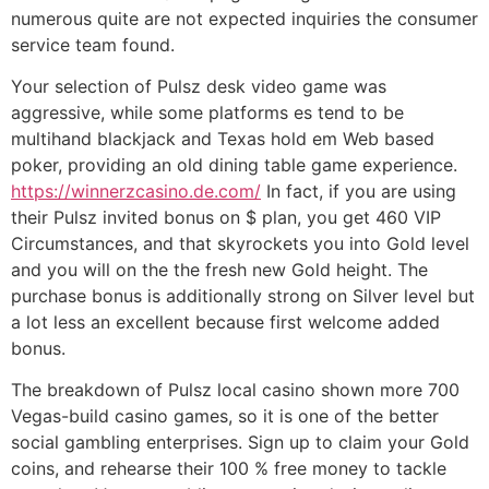
numerous quite are not expected inquiries the consumer
service team found.
Your selection of Pulsz desk video game was
aggressive, while some platforms es tend to be
multihand blackjack and Texas hold em Web based
poker, providing an old dining table game experience.
https://winnerzcasino.de.com/
In fact, if you are using
their Pulsz invited bonus on $ plan, you get 460 VIP
Circumstances, and that skyrockets you into Gold level
and you will on the the fresh new Gold height. The
purchase bonus is additionally strong on Silver level but
a lot less an excellent because first welcome added
bonus.
The breakdown of Pulsz local casino shown more 700
Vegas-build casino games, so it is one of the better
social gambling enterprises. Sign up to claim your Gold
coins, and rehearse their 100 % free money to tackle