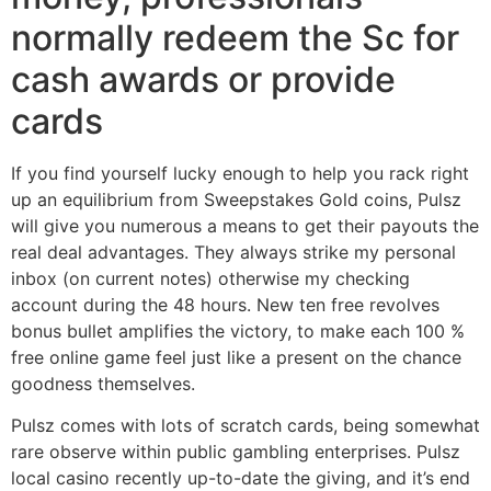
normally redeem the Sc for
cash awards or provide
cards
If you find yourself lucky enough to help you rack right
up an equilibrium from Sweepstakes Gold coins, Pulsz
will give you numerous a means to get their payouts the
real deal advantages. They always strike my personal
inbox (on current notes) otherwise my checking
account during the 48 hours. New ten free revolves
bonus bullet amplifies the victory, to make each 100 %
free online game feel just like a present on the chance
goodness themselves.
Pulsz comes with lots of scratch cards, being somewhat
rare observe within public gambling enterprises. Pulsz
local casino recently up-to-date the giving, and it’s end