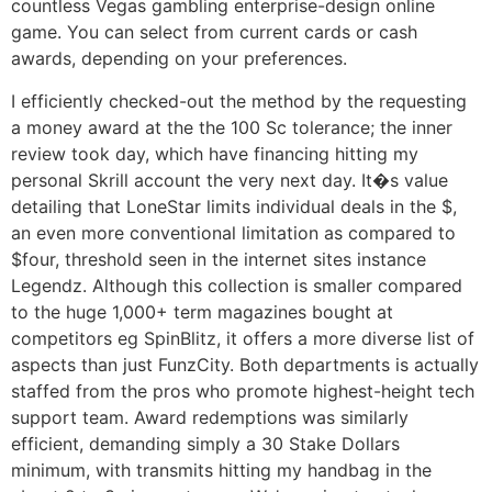
countless Vegas gambling enterprise-design online
game. You can select from current cards or cash
awards, depending on your preferences.
I efficiently checked-out the method by the requesting
a money award at the the 100 Sc tolerance; the inner
review took day, which have financing hitting my
personal Skrill account the very next day. It�s value
detailing that LoneStar limits individual deals in the $,
an even more conventional limitation as compared to
$four, threshold seen in the internet sites instance
Legendz. Although this collection is smaller compared
to the huge 1,000+ term magazines bought at
competitors eg SpinBlitz, it offers a more diverse list of
aspects than just FunzCity. Both departments is actually
staffed from the pros who promote highest-height tech
support team. Award redemptions was similarly
efficient, demanding simply a 30 Stake Dollars
minimum, with transmits hitting my handbag in the