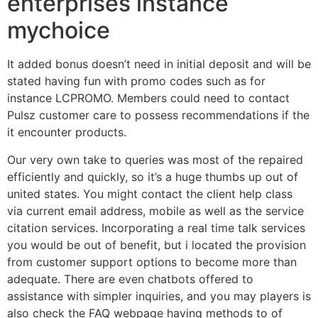
enterprises instance
mychoice
It added bonus doesn’t need in initial deposit and will be
stated having fun with promo codes such as for
instance LCPROMO. Members could need to contact
Pulsz customer care to possess recommendations if the
it encounter products.
Our very own take to queries was most of the repaired
efficiently and quickly, so it’s a huge thumbs up out of
united states. You might contact the client help class
via current email address, mobile as well as the service
citation services. Incorporating a real time talk services
you would be out of benefit, but i located the provision
from customer support options to become more than
adequate. There are even chatbots offered to
assistance with simpler inquiries, and you may players is
also check the FAQ webpage having methods to of