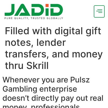
Filled with digital gift
notes, lender
transfers, and money
thru Skrill
Whenever you are Pulsz
Gambling enterprise
doesn’t directly pay out real
money, professionals