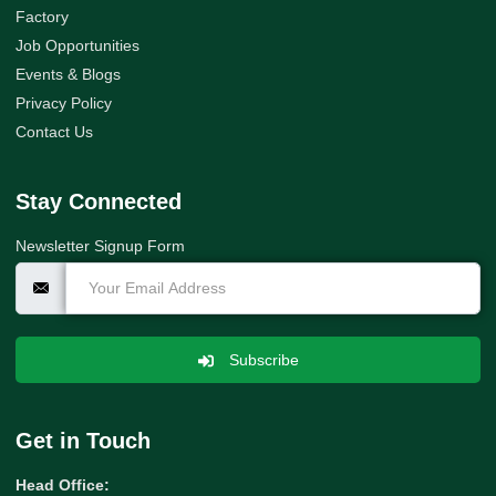
Factory
Job Opportunities
Events & Blogs
Privacy Policy
Contact Us
Stay Connected
Newsletter Signup Form
Subscribe
Get in Touch
Head Office: