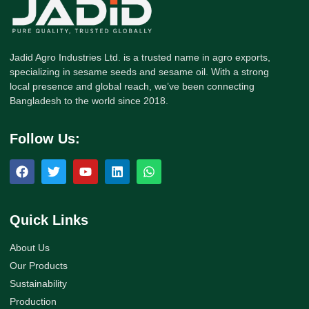
Jadid Agro Industries Ltd. is a trusted name in agro exports,
specializing in sesame seeds and sesame oil. With a strong
local presence and global reach, we’ve been connecting
Bangladesh to the world since 2018.
Follow Us:
Quick Links
About Us
Our Products
Sustainability
Production