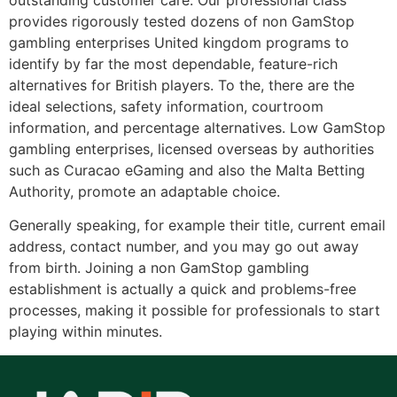
provides rigorously tested dozens of non GamStop
gambling enterprises United kingdom programs to
identify by far the most dependable, feature-rich
alternatives for British players. To the, there are the
ideal selections, safety information, courtroom
information, and percentage alternatives. Low GamStop
gambling enterprises, licensed overseas by authorities
such as Curacao eGaming and also the Malta Betting
Authority, promote an adaptable choice.
Generally speaking, for example their title, current email
address, contact number, and you may go out away
from birth. Joining a non GamStop gambling
establishment is actually a quick and problems-free
processes, making it possible for professionals to start
playing within minutes.