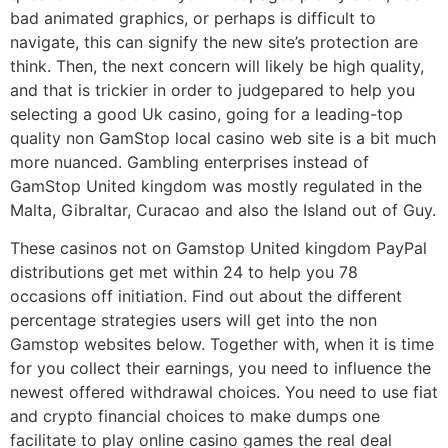
bad animated graphics, or perhaps is difficult to
navigate, this can signify the new site’s protection are
think. Then, the next concern will likely be high quality,
and that is trickier in order to judgepared to help you
selecting a good Uk casino, going for a leading-top
quality non GamStop local casino web site is a bit much
more nuanced. Gambling enterprises instead of
GamStop United kingdom was mostly regulated in the
Malta, Gibraltar, Curacao and also the Island out of Guy.
These casinos not on Gamstop United kingdom PayPal
distributions get met within 24 to help you 78
occasions off initiation. Find out about the different
percentage strategies users will get into the non
Gamstop websites below. Together with, when it is time
for you collect their earnings, you need to influence the
newest offered withdrawal choices. You need to use fiat
and crypto financial choices to make dumps one
facilitate to play online casino games the real deal