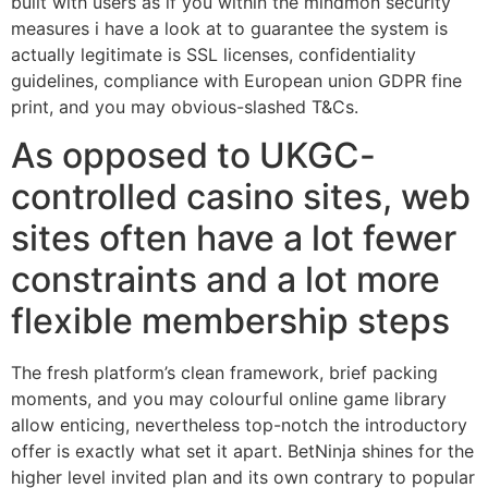
built with users as if you within the mindmon security
measures i have a look at to guarantee the system is
actually legitimate is SSL licenses, confidentiality
guidelines, compliance with European union GDPR fine
print, and you may obvious-slashed T&Cs.
As opposed to UKGC-
controlled casino sites, web
sites often have a lot fewer
constraints and a lot more
flexible membership steps
The fresh platform’s clean framework, brief packing
moments, and you may colourful online game library
allow enticing, nevertheless top-notch the introductory
offer is exactly what set it apart. BetNinja shines for the
higher level invited plan and its own contrary to popular