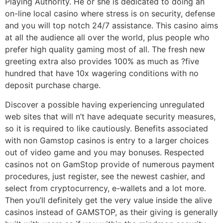
Playing Authority. He or she is dedicated to doing an
on-line local casino where stress is on security, defense
and you will top notch 24/7 assistance. This casino aims
at all the audience all over the world, plus people who
prefer high quality gaming most of all. The fresh new
greeting extra also provides 100% as much as ?five
hundred that have 10x wagering conditions with no
deposit purchase charge.
Discover a possible having experiencing unregulated
web sites that will n’t have adequate security measures,
so it is required to like cautiously. Benefits associated
with non Gamstop casinos is entry to a larger choices
out of video game and you may bonuses. Respected
casinos not on GamStop provide of numerous payment
procedures, just register, see the newest cashier, and
select from cryptocurrency, e-wallets and a lot more.
Then you’ll definitely get the very value inside the alive
casinos instead of GAMSTOP, as their giving is generally