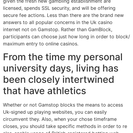
given the fresh new gambling establishment are
licensed, spends SSL security, and will be offering
secure fee actions. Less than there are the brand new
answers to all popular concerns in the Uk casino
internet not on Gamstop. Rather than GamBlock,
participants can choose just how long in order to block/
maximum entry to online casinos.
From the time my personal
university days, living has
been closely intertwined
that have athletics
Whether or not Gamstop blocks the means to access
Uk-signed up playing websites, you can easily
circumvent they. Also, when your chose timeframe
closes, you should take specific methods in order to re