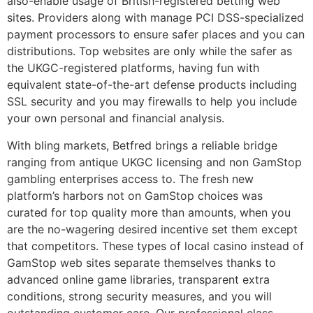
also-enable usage of British-registered betting web
sites. Providers along with manage PCI DSS-specialized
payment processors to ensure safer places and you can
distributions. Top websites are only while the safer as
the UKGC-registered platforms, having fun with
equivalent state-of-the-art defense products including
SSL security and you may firewalls to help you include
your own personal and financial analysis.
With bling markets, Betfred brings a reliable bridge
ranging from antique UKGC licensing and non GamStop
gambling enterprises access to. The fresh new
platform’s harbors not on GamStop choices was
curated for top quality more than amounts, when you
are the no-wagering desired incentive set them except
that competitors. These types of local casino instead of
GamStop web sites separate themselves thanks to
advanced online game libraries, transparent extra
conditions, strong security measures, and you will
outstanding customer care. Our professional class