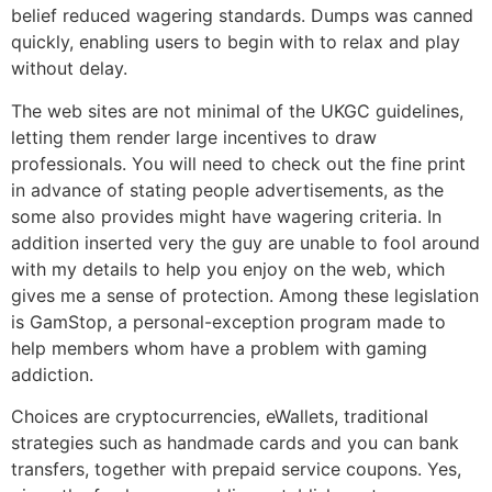
belief reduced wagering standards. Dumps was canned
quickly, enabling users to begin with to relax and play
without delay.
The web sites are not minimal of the UKGC guidelines,
letting them render large incentives to draw
professionals. You will need to check out the fine print
in advance of stating people advertisements, as the
some also provides might have wagering criteria. In
addition inserted very the guy are unable to fool around
with my details to help you enjoy on the web, which
gives me a sense of protection. Among these legislation
is GamStop, a personal-exception program made to
help members whom have a problem with gaming
addiction.
Choices are cryptocurrencies, eWallets, traditional
strategies such as handmade cards and you can bank
transfers, together with prepaid service coupons. Yes,