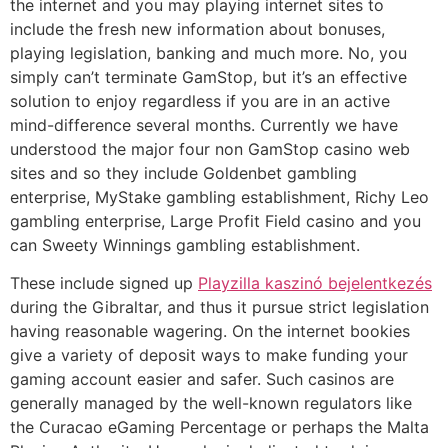
the internet and you may playing internet sites to
include the fresh new information about bonuses,
playing legislation, banking and much more. No, you
simply can’t terminate GamStop, but it’s an effective
solution to enjoy regardless if you are in an active
mind-difference several months. Currently we have
understood the major four non GamStop casino web
sites and so they include Goldenbet gambling
enterprise, MyStake gambling establishment, Richy Leo
gambling enterprise, Large Profit Field casino and you
can Sweety Winnings gambling establishment.
These include signed up
Playzilla kaszinó bejelentkezés
during the Gibraltar, and thus it pursue strict legislation
having reasonable wagering. On the internet bookies
give a variety of deposit ways to make funding your
gaming account easier and safer. Such casinos are
generally managed by the well-known regulators like
the Curacao eGaming Percentage or perhaps the Malta