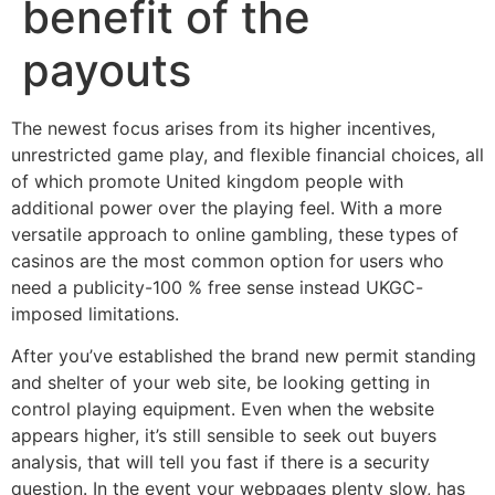
benefit of the
payouts
The newest focus arises from its higher incentives,
unrestricted game play, and flexible financial choices, all
of which promote United kingdom people with
additional power over the playing feel. With a more
versatile approach to online gambling, these types of
casinos are the most common option for users who
need a publicity-100 % free sense instead UKGC-
imposed limitations.
After you’ve established the brand new permit standing
and shelter of your web site, be looking getting in
control playing equipment. Even when the website
appears higher, it’s still sensible to seek out buyers
analysis, that will tell you fast if there is a security
question. In the event your webpages plenty slow, has