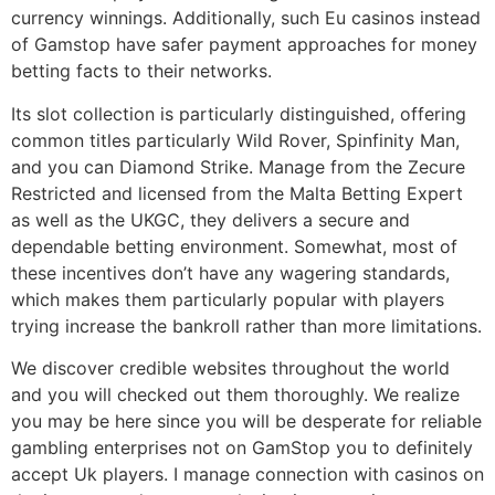
currency winnings. Additionally, such Eu casinos instead
of Gamstop have safer payment approaches for money
betting facts to their networks.
Its slot collection is particularly distinguished, offering
common titles particularly Wild Rover, Spinfinity Man,
and you can Diamond Strike. Manage from the Zecure
Restricted and licensed from the Malta Betting Expert
as well as the UKGC, they delivers a secure and
dependable betting environment. Somewhat, most of
these incentives don’t have any wagering standards,
which makes them particularly popular with players
trying increase the bankroll rather than more limitations.
We discover credible websites throughout the world
and you will checked out them thoroughly. We realize
you may be here since you will be desperate for reliable
gambling enterprises not on GamStop you to definitely
accept Uk players. I manage connection with casinos on