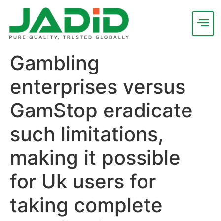
Gambling
enterprises versus
GamStop eradicate
such limitations,
making it possible
for Uk users for
taking complete