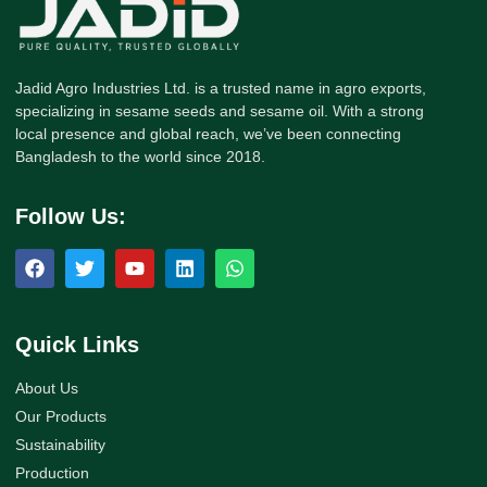
Jadid Agro Industries Ltd. is a trusted name in agro exports,
specializing in sesame seeds and sesame oil. With a strong
local presence and global reach, we’ve been connecting
Bangladesh to the world since 2018.
Follow Us:
Quick Links
About Us
Our Products
Sustainability
Production