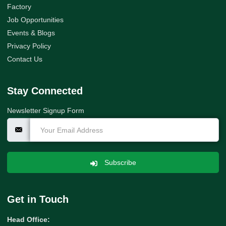
Factory
Job Opportunities
Events & Blogs
Privacy Policy
Contact Us
Stay Connected
Newsletter Signup Form
Subscribe
Get in Touch
Head Office: