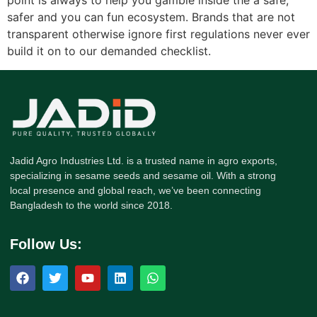
point is always to help you gamble inside the a safe,
safer and you can fun ecosystem. Brands that are not
transparent otherwise ignore first regulations never ever
build it on to our demanded checklist.
Jadid Agro Industries Ltd. is a trusted name in agro exports,
specializing in sesame seeds and sesame oil. With a strong
local presence and global reach, we’ve been connecting
Bangladesh to the world since 2018.
Follow Us: