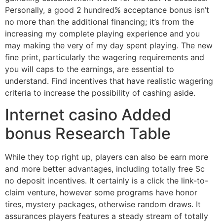
Personally, a good 2 hundred% acceptance bonus isn’t
no more than the additional financing; it’s from the
increasing my complete playing experience and you
may making the very of my day spent playing.
The new
fine print, particularly the wagering requirements and
you will caps to the earnings, are essential to
understand. Find incentives that have realistic wagering
criteria to increase the possibility of cashing aside.
Internet casino Added
bonus Research Table
While they top right up, players can also be earn more
and more better advantages, including totally free Sc
no deposit incentives. It certainly is a click the link-to-
claim venture, however some programs have honor
tires, mystery packages, otherwise random draws. It
assurances players features a steady stream of totally