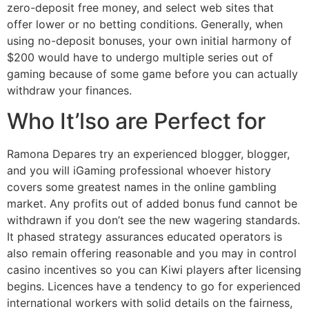
zero-deposit free money, and select web sites that
offer lower or no betting conditions. Generally, when
using no-deposit bonuses, your own initial harmony of
$200 would have to undergo multiple series out of
gaming because of some game before you can actually
withdraw your finances.
Who It’lso are Perfect for
Ramona Depares try an experienced blogger, blogger,
and you will iGaming professional whoever history
covers some greatest names in the online gambling
market. Any profits out of added bonus fund cannot be
withdrawn if you don’t see the new wagering standards.
It phased strategy assurances educated operators is
also remain offering reasonable and you may in control
casino incentives so you can Kiwi players after licensing
begins. Licences have a tendency to go for experienced
international workers with solid details on the fairness,