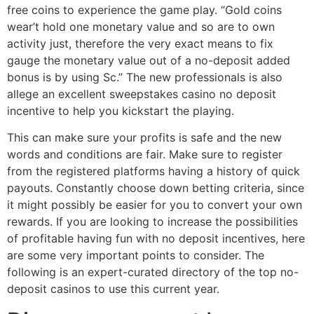
free coins to experience the game play. “Gold coins
wear’t hold one monetary value and so are to own
activity just, therefore the very exact means to fix
gauge the monetary value out of a no-deposit added
bonus is by using Sc.” The new professionals is also
allege an excellent sweepstakes casino no deposit
incentive to help you kickstart the playing.
This can make sure your profits is safe and the new
words and conditions are fair. Make sure to register
from the registered platforms having a history of quick
payouts. Constantly choose down betting criteria, since
it might possibly be easier for you to convert your own
rewards. If you are looking to increase the possibilities
of profitable having fun with no deposit incentives, here
are some very important points to consider. The
following is an expert-curated directory of the top no-
deposit casinos to use this current year.