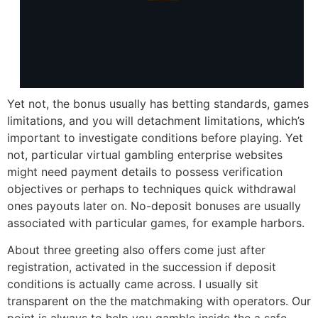
Yet not, the bonus usually has betting standards, games
limitations, and you will detachment limitations, which’s
important to investigate conditions before playing. Yet
not, particular virtual gambling enterprise websites
might need payment details to possess verification
objectives or perhaps to techniques quick withdrawal
ones payouts later on. No-deposit bonuses are usually
associated with particular games, for example harbors.
About three greeting also offers come just after
registration, activated in the succession if deposit
conditions is actually came across. I usually sit
transparent on the the matchmaking with operators. Our