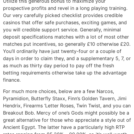
Utilize this generous bonus to maximize your
prospective profits and revel in a long playing training.
Our very carefully picked checklist provides credible
casinos that offer safe purchases, exciting games, and
you will credible support service. Generally, minimal
deposit specifications matches with a lot of most other
matches put incentives, so generally £10 otherwise £20.
You’ll ordinarily have just twenty-four or a couple of
days in order to claim they, and a supplementary 5, 7, or
as much as thirty day period to pay off the fresh
betting requirements otherwise take up the advantage
finance.
For much more choices, below are a few Narcos,
Pyramidion, Butterfly Staxx, Finn’s Golden Tavern, Jimi
Hendrix, Firearms ‘Letter Roses, Twin Twist, and you can
Breakout Bob. Mercy of one’s Gods might possibly be a
great alternative for those who appreciate a style out of
Ancient Egypt. The latter have a particularly high RTP