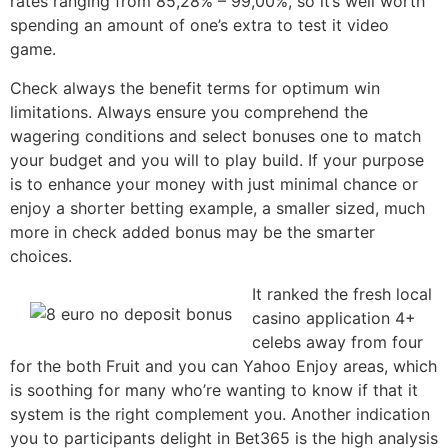
rates ranging from 85,28% – 99,00%, so it’s well worth
spending an amount of one’s extra to test it video
game.
Check always the benefit terms for optimum win
limitations. Always ensure you comprehend the
wagering conditions and select bonuses one to match
your budget and you will to play build. If your purpose
is to enhance your money with just minimal chance or
enjoy a shorter betting example, a smaller sized, much
more in check added bonus may be the smarter
choices.
It ranked the fresh local
casino application 4+
celebs away from four
for the both Fruit and you can Yahoo Enjoy areas, which
is soothing for many who’re wanting to know if that it
system is the right complement you. Another indication
you to participants delight in Bet365 is the high analysis