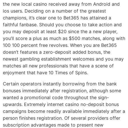
the new local casino received away from Android and
ios users. Deciding on a number of the greatest
champions, it’s clear one to Bet365 has attained a
faithful fanbase. Should you choose to take action and
you may deposit at least $20 since the a new player,
you’ll score a plus as much as $500 matches, along with
100 100 percent free revolves. When you are Bet365
doesn’t features a zero-deposit added bonus, the
newest gambling establishment welcomes and you may
matches all new professionals that have a scene of
enjoyment that have 10 Times of Spins.
Certain operators instantly borrowing from the bank
bonuses immediately after registration, although some
wanted a promotional code throughout the sign-
upwards. Extremely internet casino no-deposit bonus
campaigns become readily available immediately after a
person finishes registration. Of several providers offer
subscription advantages made to present new