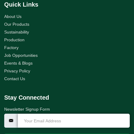
Quick Links
About Us
Our Products
Sustainability
Production
Factory
Job Opportunities
Events & Blogs
Privacy Policy
Contact Us
Stay Connected
Newsletter Signup Form