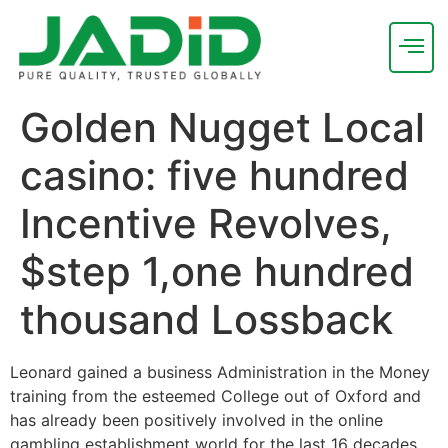
Golden Nugget Local
casino: five hundred
Incentive Revolves,
$step 1,one hundred
thousand Lossback
Leonard gained a business Administration in the Money
training from the esteemed College out of Oxford and
has already been positively involved in the online
gambling establishment world for the last 16 decades.