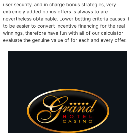
user security, and in charge bonus strategies, very
extremely added bonus offers is always to are
nevertheless obtainable. Lower betting criteria causes it
to be easier to convert incentive financing for the real
winnings, therefore have fun with all of our calculator
evaluate the genuine value of for each and every offer.