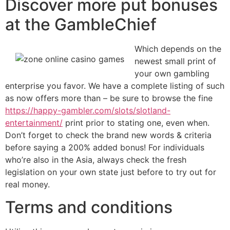
Discover more put bonuses
at the GambleChief
Which depends on the
newest small print of
your own gambling
enterprise you favor. We have a complete listing of such
as now offers more than – be sure to browse the fine
https://happy-gambler.com/slots/slotland-
entertainment/
print prior to stating one, even when.
Don’t forget to check the brand new words & criteria
before saying a 200% added bonus! For individuals
who’re also in the Asia, always check the fresh
legislation on your own state just before to try out for
real money.
Terms and conditions