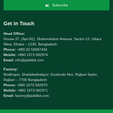
Subscribe
Get in Touch
Head Office:
House-37, (Apt-N1), Shahmokdum Avenue, Sector-12, Uttara
West, Dhaka – 1230, Bangladesh
Phone:
+880 02 55087434
Mobile:
+880 1973-582974
Email:
info@jadidbd.com
Factory:
Modhupur, Shahidwahabpur, Goalondo Mor, Rajbari Sador,
Rajbari – 7700 Bangladesh
Phone:
+880 1973-582970
Mobile:
+880 1973-582971
Email:
factory@jadidbd.com