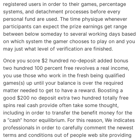
registered users in order to their games, percentage
systems, and detachment processes before every
personal fund are used. The time physique whenever
participants can expect the prize earnings get range
between below someday to several working days based
on which system the gamer chooses to play on and you
may just what level of verification are finished.
Once you score $2 hundred no-deposit added bonus
two hundred 100 percent free revolves a real income,
you use those who work in the fresh being qualified
games(s) up until your balance is over the required
matter needed to get to have a reward. Boosting a
good $200 no deposit extra two hundred totally free
spins real cash provide often take some thought,
including in order to transfer the benefit money for the
a “cash” honor equilibrium. For this reason, We indicates
professionals in order to carefully comment the newest
terms and conditions out of people web site providing