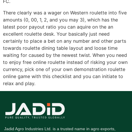
FC.
There clearly was a wager on Western roulette into five
amounts (0, 00, 1, 2, and you may 3), which has the
latest poor payout ratio you can aquire on the an
excellent roulette desk. Your basically just need
certainly to place a bet on any number and other parts
towards roulette dining table layout and loose time
waiting for caused by the newest twist. When you need
to enjoy free online roulette instead of risking your own
currency, pick one of your own demonstration roulette
online game with this checklist and you can initiate to
relax and play.
Jadid Agro Industries Ltd. is a trusted name in agro exports,