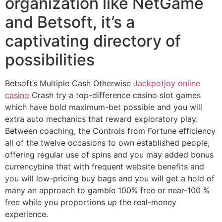
organization like NetGame
and Betsoft, it’s a
captivating directory of
possibilities
Betsoft’s Multiple Cash Otherwise
Jackpotjoy online
casino
Crash try a top-difference casino slot games
which have bold maximum-bet possible and you will
extra auto mechanics that reward exploratory play.
Between coaching, the Controls from Fortune efficiency
all of the twelve occasions to own established people,
offering regular use of spins and you may added bonus
currencybine that with frequent website benefits and
you will low-pricing buy bags and you will get a hold of
many an approach to gamble 100% free or near-100 %
free while you proportions up the real-money
experience.