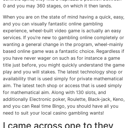
0 and you may 360 stages, on which it then lands.
When you are on the state of mind having a quick, easy,
and you can visually fantastic online gambling
experience, wheel-built video game is actually an easy
services. If you’re new to gambling online completely or
wanting a general change in the program, wheel-mainly
based online game was a fantastic choice. Regardless if
you have never wager on such as for instance a game
title just before, you might quickly understand the game
play and you will stakes. The latest technology shop or
availability that is used simply for private mathematical
aim. The latest tech shop or access that is used simply
for mathematical aim. Along with 130 slots, and
additionally Electronic poker, Roulette, Black-jack, Keno,
and you can Real time Bingo, you should have all you
need to suit your local casino gambling wants!
I came across one to they