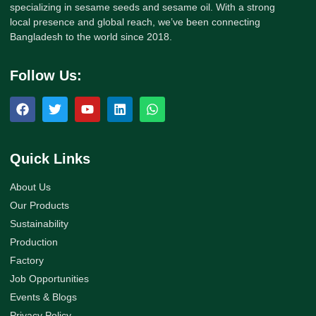
specializing in sesame seeds and sesame oil. With a strong
local presence and global reach, we’ve been connecting
Bangladesh to the world since 2018.
Follow Us:
Quick Links
About Us
Our Products
Sustainability
Production
Factory
Job Opportunities
Events & Blogs
Privacy Policy