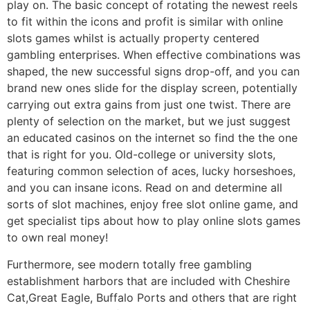
play on. The basic concept of rotating the newest reels
to fit within the icons and profit is similar with online
slots games whilst is actually property centered
gambling enterprises. When effective combinations was
shaped, the new successful signs drop-off, and you can
brand new ones slide for the display screen, potentially
carrying out extra gains from just one twist. There are
plenty of selection on the market, but we just suggest
an educated casinos on the internet so find the the one
that is right for you. Old-college or university slots,
featuring common selection of aces, lucky horseshoes,
and you can insane icons. Read on and determine all
sorts of slot machines, enjoy free slot online game, and
get specialist tips about how to play online slots games
to own real money!
Furthermore, see modern totally free gambling
establishment harbors that are included with Cheshire
Cat,Great Eagle, Buffalo Ports and others that are right