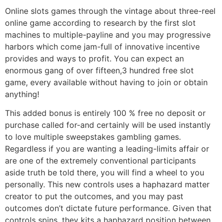
Online slots games through the vintage about three-reel
online game according to research by the first slot
machines to multiple-payline and you may progressive
harbors which come jam-full of innovative incentive
provides and ways to profit. You can expect an
enormous gang of over fifteen,3 hundred free slot
game, every available without having to join or obtain
anything!
This added bonus is entirely 100 % free no deposit or
purchase called for-and certainly will be used instantly
to love multiple sweepstakes gambling games.
Regardless if you are wanting a leading-limits affair or
are one of the extremely conventional participants
aside truth be told there, you will find a wheel to you
personally. This new controls uses a haphazard matter
creator to put the outcomes, and you may past
outcomes don’t dictate future performance. Given that
controls spins, they kits a haphazard position between