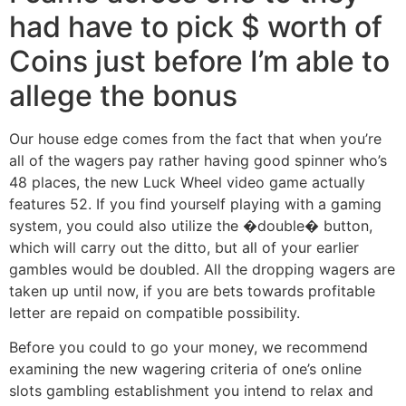
had have to pick $ worth of
Coins just before I’m able to
allege the bonus
Our house edge comes from the fact that when you’re
all of the wagers pay rather having good spinner who’s
48 places, the new Luck Wheel video game actually
features 52. If you find yourself playing with a gaming
system, you could also utilize the �double� button,
which will carry out the ditto, but all of your earlier
gambles would be doubled. All the dropping wagers are
taken up until now, if you are bets towards profitable
letter are repaid on compatible possibility.
Before you could to go your money, we recommend
examining the new wagering criteria of one’s online
slots gambling establishment you intend to relax and