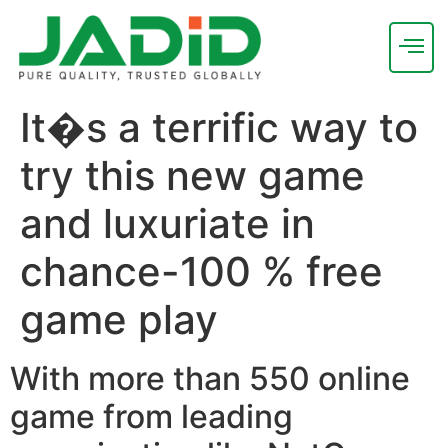
It�s a terrific way to
try this new game
and luxuriate in
chance-100 % free
game play
With more than 550 online
game from leading