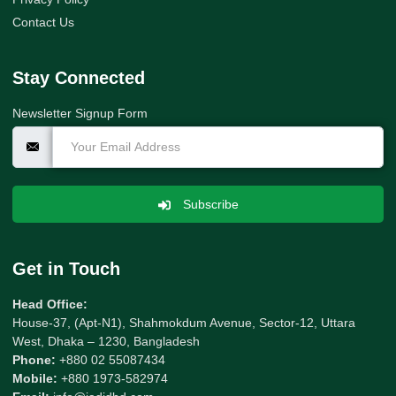
Contact Us
Stay Connected
Newsletter Signup Form
Subscribe
Get in Touch
Head Office:
House-37, (Apt-N1), Shahmokdum Avenue, Sector-12, Uttara
West, Dhaka – 1230, Bangladesh
Phone:
+880 02 55087434
Mobile:
+880 1973-582974