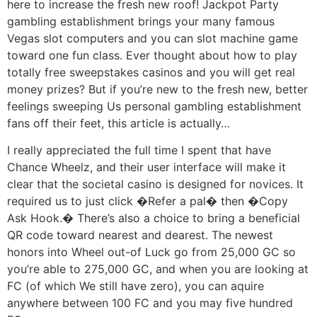
here to increase the fresh new roof! Jackpot Party
gambling establishment brings your many famous
Vegas slot computers and you can slot machine game
toward one fun class. Ever thought about how to play
totally free sweepstakes casinos and you will get real
money prizes? But if you’re new to the fresh new, better
feelings sweeping Us personal gambling establishment
fans off their feet, this article is actually…
I really appreciated the full time I spent that have
Chance Wheelz, and their user interface will make it
clear that the societal casino is designed for novices. It
required us to just click �Refer a pal� then �Copy
Ask Hook.� There’s also a choice to bring a beneficial
QR code toward nearest and dearest. The newest
honors into Wheel out-of Luck go from 25,000 GC so
you’re able to 275,000 GC, and when you are looking at
FC (of which We still have zero), you can aquire
anywhere between 100 FC and you may five hundred