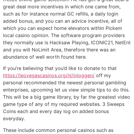
great deal more incentives in which one came from,
such as for instance normal GC refills, a daily login
added bonus, and you can an advice incentive, all of
which you can expect home elevators within Pickem
local casino opinion. The software program providers
they normally use is Hacksaw Playing, ICONIC21, NetEnt
and you will NoLimit Area, therefore there was an
abundance of well worth found here.
If you’re believing that you’d like to donate to that
https://leovegascasinos.org/nl/inloggen/
off my
personal recommended the newest personal gambling
enterprises, upcoming let us view simple tips to do this.
This will be a big game library, by far the greatest video
game type of any of my required websites. 3 Sweeps
Coins each and every day log on added bonus
everyday.
These include common personal casinos such as