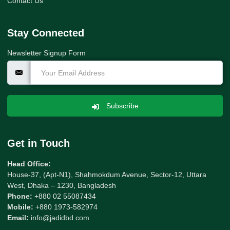
Contact Us
Stay Connected
Newsletter Signup Form
Subscribe
Get in Touch
Head Office:
House-37, (Apt-N1), Shahmokdum Avenue, Sector-12, Uttara
West, Dhaka – 1230, Bangladesh
Phone:
+880 02 55087434
Mobile:
+880 1973-582974
Email:
info@jadidbd.com