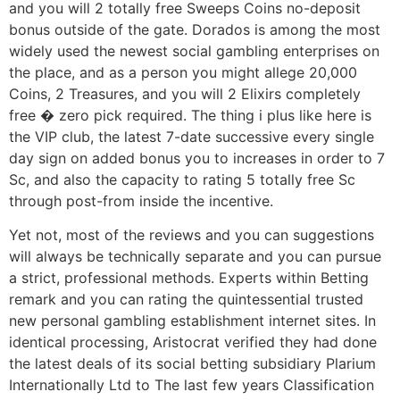
and you will 2 totally free Sweeps Coins no-deposit
bonus outside of the gate. Dorados is among the most
widely used the newest social gambling enterprises on
the place, and as a person you might allege 20,000
Coins, 2 Treasures, and you will 2 Elixirs completely
free � zero pick required. The thing i plus like here is
the VIP club, the latest 7-date successive every single
day sign on added bonus you to increases in order to 7
Sc, and also the capacity to rating 5 totally free Sc
through post-from inside the incentive.
Yet not, most of the reviews and you can suggestions
will always be technically separate and you can pursue
a strict, professional methods. Experts within Betting
remark and you can rating the quintessential trusted
new personal gambling establishment internet sites. In
identical processing, Aristocrat verified they had done
the latest deals of its social betting subsidiary Plarium
Internationally Ltd to The last few years Classification