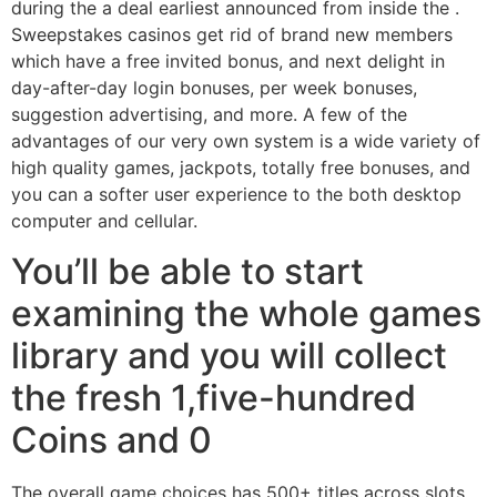
during the a deal earliest announced from inside the .
Sweepstakes casinos get rid of brand new members
which have a free invited bonus, and next delight in
day-after-day login bonuses, per week bonuses,
suggestion advertising, and more. A few of the
advantages of our very own system is a wide variety of
high quality games, jackpots, totally free bonuses, and
you can a softer user experience to the both desktop
computer and cellular.
You’ll be able to start
examining the whole games
library and you will collect
the fresh 1,five-hundred
Coins and 0
The overall game choices has 500+ titles across slots,