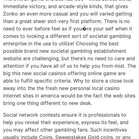
immediate victory, and arcade-style kinds, that gives
Zonko an even more casual and you will varied getting
than a great sheer slot-very first platform. There is no
need to ever before feel as if you�re your self when it
comes to looking a different sort of societal gambling
enterprise in the usa to utilize! Choosing the best
possible brand new societal gambling establishment
website are challenging, but there’s no need to care and
attention if you have all of us to help you from mist. The
big this new social casinos offering online game are
able to fulfill specific criteria. Why to store a close look
away into the the fresh new personal local casino
internet sites in america would be the fact the web sites
bring one thing different to new desk.
Social network contests ensure it is professionals to
help you reveal their experience, express its feel, and
you may affect other gambling fans. Such incentives
usually include Coins, Sweepstakes Gold coins, or any