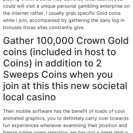
could will visit a unique personal gambling enterprise on
the internet rather. I usually grab specific Gold coins
while i join, accompanied by gathering the daily log in
bonuses those sites constantly give.
Gather 100,000 Crown Gold
coins (included in host to
Coins) in addition to 2
Sweeps Coins when you
join at this this new societal
local casino
Their mobile software has the benefit of loads of cool
animated graphics, you to definitely carry over towards
fun experiences whenever examining their position and
freeze online game selection. He has got a great deal a