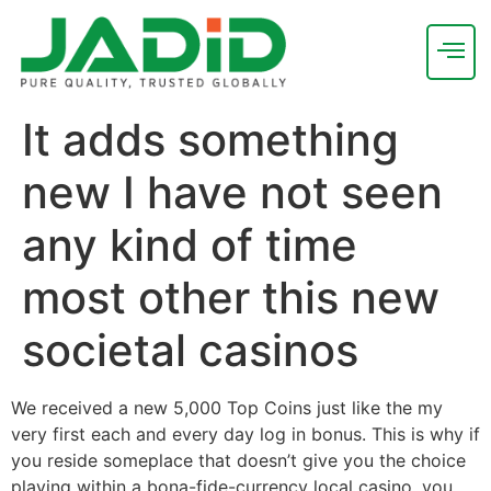
It adds something
new I have not seen
any kind of time
most other this new
societal casinos
We received a new 5,000 Top Coins just like the my
very first each and every day log in bonus. This is why if
you reside someplace that doesn’t give you the choice
playing within a bona-fide-currency local casino, you