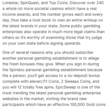
Lonestar, SpinQuest, and Top Coins. Discover over 240
a whole lot more societal casinos which have a real
income awards, and the number grows each and every
day, thus take a look book to own an entire writeup on
the latest brands in your state. Some public gambling
enterprises also operate in much more legal claims than
others so it’s worthy of examining those that try judge
on your own state before signing upwards.
One of several reasons why you should subscribe
another personal gambling establishment is to allege
the fresh bonuses they give. When you sign in during
the Spindoo personal gambling establishment because
the a person, you’ll get access to a no-deposit bonus
complete with eleven,111 Coins, 2 Sweeps Coins, and
you will 12 totally free spins. EpicSweep is one of the
most trending the latest personal gambling enterprise
websites in the market, inviting the brand new
participants which have an effective 100,000 Gold coins