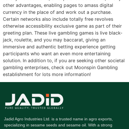
other advantages, enabling pages to amass digital
currency in the place of and work out a purchase.
Certain networks also include totally free revolves
otherwise accessibility exclusive game as part of their
greeting plan. These live gambling games is live black-
jack, roulette, and you may baccarat, giving an
immersive and authentic betting experience getting
participants who want an even more entertaining
solution. In addition to, if you are seeking other societal
gambling enterprises, check out Moonspin Gambling
establishment for lots more information!
Jadid Agro Industries Ltd. is a trusted name in agro exports,
specializing in sesame seeds and sesame oil. With a strong