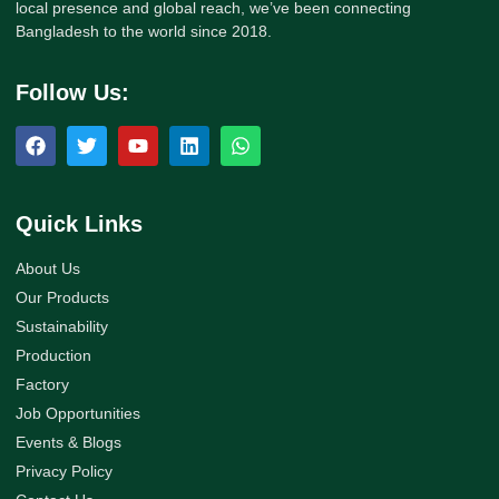
local presence and global reach, we’ve been connecting
Bangladesh to the world since 2018.
Follow Us:
Quick Links
About Us
Our Products
Sustainability
Production
Factory
Job Opportunities
Events & Blogs
Privacy Policy