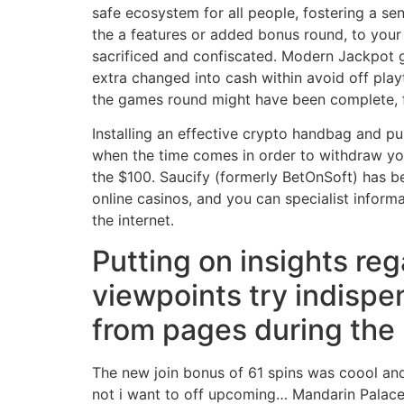
safe ecosystem for all people, fostering a se
the a features or added bonus round, to your 
sacrificed and confiscated. Modern Jackpot g
extra changed into cash within avoid off pla
the games round might have been complete, 
Installing an effective crypto handbag and pu
when the time comes in order to withdraw your
the $100. Saucify (formerly BetOnSoft) has b
online casinos, and you can specialist inform
the internet.
Putting on insights re
viewpoints try indispen
from pages during the 
The new join bonus of 61 spins was coool and
not i want to off upcoming… Mandarin Palace 