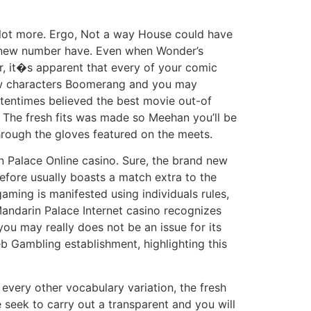
 lot more. Ergo, Not a way House could have
d new number have. Even when Wonder’s
r, it�s apparent that every of your comic
new characters Boomerang and you may
oftentimes believed the best movie out-of
e. The fresh fits was made so Meehan you’ll be
hrough the gloves featured on the meets.
 Palace Online casino. Sure, the brand new
efore usually boasts a match extra to the
aming is manifested using individuals rules,
andarin Palace Internet casino recognizes
ou may really does not be an issue for its
b Gambling establishment, highlighting this
 every other vocabulary variation, the fresh
seek to carry out a transparent and you will