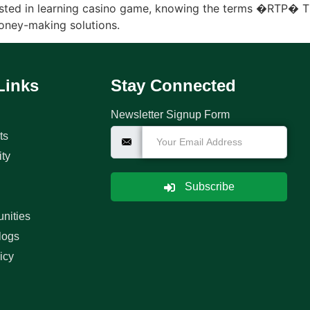
ested in learning casino game, knowing the terms �RTP� The
oney-making solutions.
Links
Stay Connected
Newsletter Signup Form
ts
ity
Subscribe
unities
logs
icy