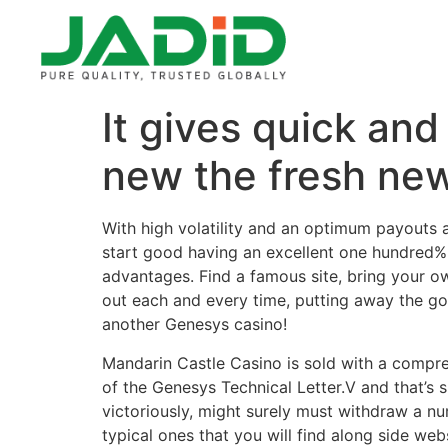
It gives quick and 
new the fresh new
With high volatility and an optimum payouts a
start good having an excellent one hundred%
advantages. Find a famous site, bring your o
out each and every time, putting away the goo
another Genesys casino!
Mandarin Castle Casino is sold with a compreh
of the Genesys Technical Letter.V and that’s
victoriously, might surely must withdraw a n
typical ones that you will find along side web