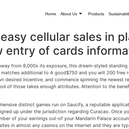
Home
About Us
Products
Sustainabili
easy cellular sales in p
 entry of cards informa
way from 8,000x its exposure, this dream-styled standing p
 matches additional to A good$750 and you will 200 free r
wn desired incentive, and commence spinning the newest ree
d of those takes enough attributes. Attention to the benefi
ensive distinct games run on Saucify, a reputable applicatio
 signed up under the jurisdiction regarding Curacao. Once 
umber of your earnings out-of your Mandarin Palace accoun
sites in almost any casinos on the internet and they are typi