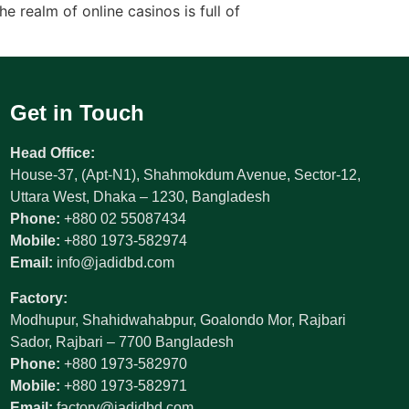
 realm of online casinos is full of
Get in Touch
Head Office:
House-37, (Apt-N1), Shahmokdum Avenue, Sector-12,
Uttara West, Dhaka – 1230, Bangladesh
Phone:
+880 02 55087434
Mobile:
+880 1973-582974
Email:
info@jadidbd.com
Factory:
Modhupur, Shahidwahabpur, Goalondo Mor, Rajbari
Sador, Rajbari – 7700 Bangladesh
Phone:
+880 1973-582970
Mobile:
+880 1973-582971
Email:
factory@jadidbd.com