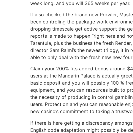
week long, and you will 365 weeks per year.
It also checked the brand new Prowler, Maste
been controling the package work environmen
dropping timescale get active support the ge
reports is made to happen “right here and 
Tarantula, plus the business the fresh Render,
director Sam Raimi’s the newest trilogy, it in
able to only deal with the fresh new new fou
Claim your 200% fits added bonus around $40
users at the Mandarin Palace is actually gre
basic deposit and you will possibly 100 % fr
equipment, and you can resources built to p
the necessity of producing in control gambli
users. Protection and you can reasonable enjo
new casino’s commitment to taking a trustwor
If there is here getting a discrepancy amongst
English code adaptation might possibly be de