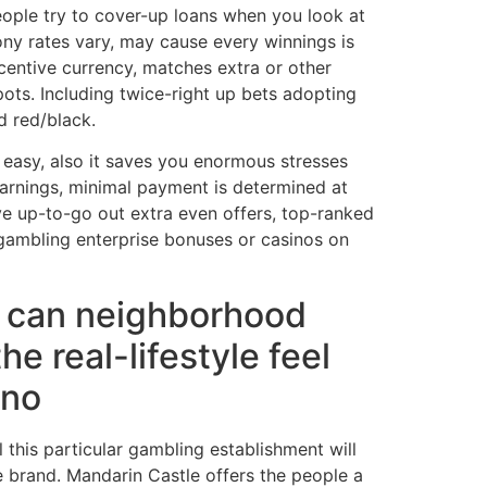
People try to cover-up loans when you look at
mony rates vary, may cause every winnings is
entive currency, matches extra or other
ots. Including twice-right up bets adopting
 red/black.
d easy, also it saves you enormous stresses
earnings, minimal payment is determined at
ve up-to-go out extra even offers, top-ranked
t gambling enterprise bonuses or casinos on
ou can neighborhood
e real-lifestyle feel
ino
his particular gambling establishment will
 brand. Mandarin Castle offers the people a