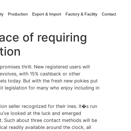
ty
Production
Export & Import
Factory & Facility
Contact
lace of requiring
tion
romises thrill. New registered users will
evolves, with 15% cashback or other
ls today. But with the fresh new pokies put
t legislation for many who enjoy including in
n seller recognized for their ines. It�s run
you’ve looked at the luck and emerged
t. Such about three contact methods will be
cal readily available around the clock, all