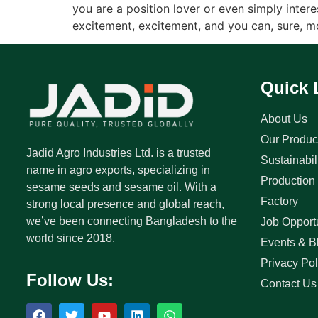
you are a position lover or even simply inter
excitement, excitement, and you can, sure, m
Quick 
About Us
Our Produc
Jadid Agro Industries Ltd. is a trusted
Sustainabil
name in agro exports, specializing in
Production
sesame seeds and sesame oil. With a
Factory
strong local presence and global reach,
we’ve been connecting Bangladesh to the
Job Opport
world since 2018.
Events & B
Privacy Pol
Follow Us:
Contact Us