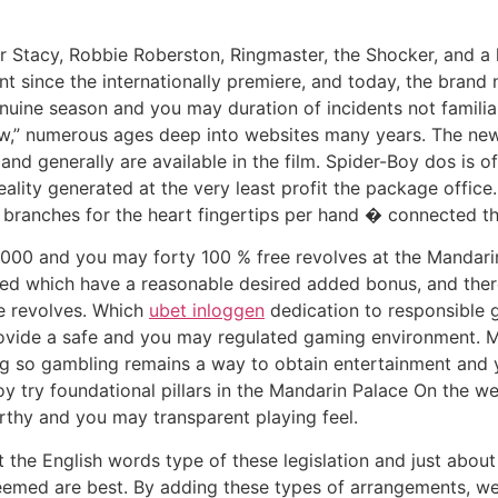
r Stacy, Robbie Roberston, Ringmaster, the Shocker, and a
t since the internationally premiere, and today, the bran
nuine season and you may duration of incidents not familia
now,” numerous ages deep into websites many years. The 
 and generally are available in the film. Spider-Boy dos is 
 reality generated at the very least profit the package offic
r branches for the heart fingertips per hand � connected t
00 and you may forty 100 % free revolves at the Mandarin
eted which have a reasonable desired added bonus, and ther
ee revolves. Which
ubet inloggen
dedication to responsible g
rovide a safe and you may regulated gaming environment. M
ng so gambling remains a way to obtain entertainment and y
y try foundational pillars in the Mandarin Palace On the we
thy and you may transparent playing feel.
 the English words type of these legislation and just about
emed are best. By adding these types of arrangements, we 