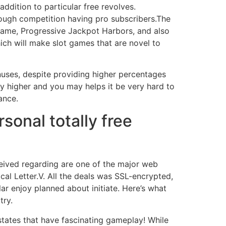
dition to particular free revolves.
 tough competition having pro subscribers.The
game, Progressive Jackpot Harbors, and also
ich will make slot games that are novel to
uses, despite providing higher percentages
ry higher and you may helps it be very hard to
ance.
sonal totally free
ceived regarding are one of the major web
l Letter.V. All the deals was SSL-encrypted,
r enjoy planned about initiate. Here’s what
try.
tates that have fascinating gameplay! While