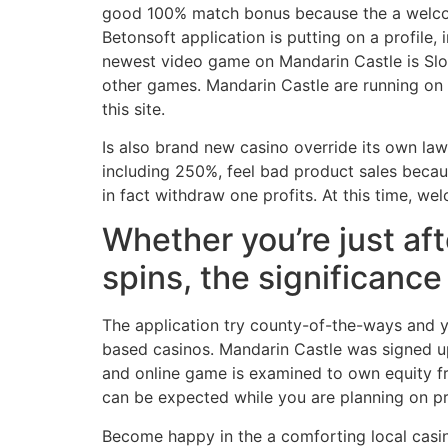
good 100% match bonus because the a welcome 
Betonsoft application is putting on a profile
newest video game on Mandarin Castle is Slo
other games. Mandarin Castle are running on 
this site.
Is also brand new casino override its own la
including 250%, feel bad product sales becaus
in fact withdraw one profits. At this time, we
Whether you’re just aft
spins, the significance
The application try county-of-the-ways and y
based casinos. Mandarin Castle was signed u
and online game is examined to own equity fr
can be expected while you are planning on pr
Become happy in the a comforting local casin