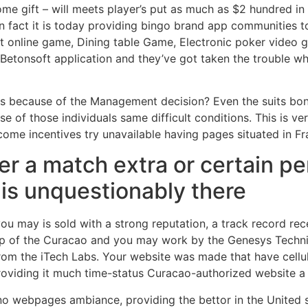
gift – will meets player’s put as much as $2 hundred in ad
, in fact it is today providing bingo brand app communities
t online game, Dining table Game, Electronic poker video 
Betonsoft application and they’ve got taken the trouble wh
ws because of the Management decision? Even the suits bon
e of those individuals same difficult conditions. This is ve
lcome incentives try unavailable having pages situated in Fr
er a match extra or certain per
 is unquestionably there
ou may is sold with a strong reputation, a track record re
p of the Curacao and you may work by the Genesys Technica
om the iTech Labs. Your website was made that have cellula
oviding it much time-status Curacao-authorized website a 
o webpages ambiance, providing the bettor in the United s