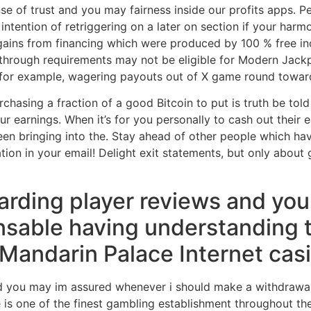
nse of trust and you may fairness inside our profits apps. 
intention of retriggering on a later on section if your har
ains from financing which were produced by 100 % free inc
ythrough requirements may not be eligible for Modern Jackp
for example, wagering payouts out of X game round toward
rchasing a fraction of a good Bitcoin to put is truth be tol
 earnings. When it’s for you personally to cash out their 
een bringing into the. Stay ahead of other people which ha
ation in your email! Delight exit statements, but only abou
garding player reviews and y
sable having understanding th
Mandarin Palace Internet cas
 you may im assured whenever i should make a withdrawal t
is one of the finest gambling establishment throughout the