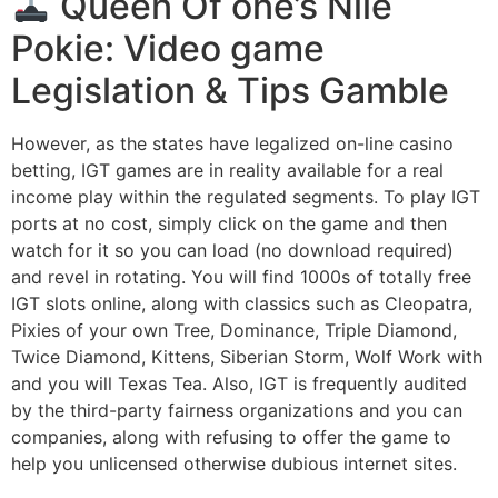
Queen Of one’s Nile
Pokie: Video game
Legislation & Tips Gamble
However, as the states have legalized on-line casino
betting, IGT games are in reality available for a real
income play within the regulated segments. To play IGT
ports at no cost, simply click on the game and then
watch for it so you can load (no download required)
and revel in rotating. You will find 1000s of totally free
IGT slots online, along with classics such as Cleopatra,
Pixies of your own Tree, Dominance, Triple Diamond,
Twice Diamond, Kittens, Siberian Storm, Wolf Work with
and you will Texas Tea. Also, IGT is frequently audited
by the third-party fairness organizations and you can
companies, along with refusing to offer the game to
help you unlicensed otherwise dubious internet sites.