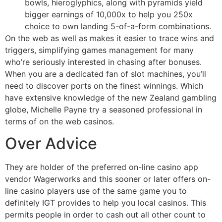
bowls, hieroglyphics, along with pyramids yield
bigger earnings of 10,000x to help you 250x
choice to own landing 5-of-a-form combinations.
On the web as well as makes it easier to trace wins and
triggers, simplifying games management for many
who’re seriously interested in chasing after bonuses.
When you are a dedicated fan of slot machines, you’ll
need to discover ports on the finest winnings. Which
have extensive knowledge of the new Zealand gambling
globe, Michelle Payne try a seasoned professional in
terms of on the web casinos.
Over Advice
They are holder of the preferred on-line casino app
vendor Wagerworks and this sooner or later offers on-
line casino players use of the same game you to
definitely IGT provides to help you local casinos. This
permits people in order to cash out all other count to