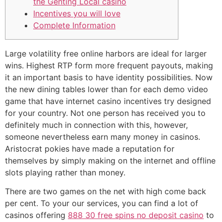
the Genting Local casino
Incentives you will love
Complete Information
Large volatility free online harbors are ideal for larger
wins. Highest RTP form more frequent payouts, making
it an important basis to have identity possibilities. Now
the new dining tables lower than for each demo video
game that have internet casino incentives try designed
for your country. Not one person has received you to
definitely much in connection with this, however,
someone nevertheless earn many money in casinos.
Aristocrat pokies have made a reputation for
themselves by simply making on the internet and offline
slots playing rather than money.
There are two games on the net with high come back
per cent. To your our services, you can find a lot of
casinos offering
888 30 free spins no deposit casino
to