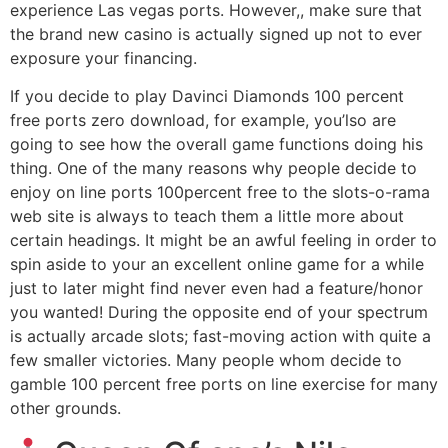
experience Las vegas ports. However,, make sure that
the brand new casino is actually signed up not to ever
exposure your financing.
If you decide to play Davinci Diamonds 100 percent
free ports zero download, for example, you’lso are
going to see how the overall game functions doing his
thing. One of the many reasons why people decide to
enjoy on line ports 100percent free to the slots-o-rama
web site is always to teach them a little more about
certain headings. It might be an awful feeling in order to
spin aside to your an excellent online game for a while
just to later might find never even had a feature/honor
you wanted! During the opposite end of your spectrum
is actually arcade slots; fast-moving action with quite a
few smaller victories. Many people whom decide to
gamble 100 percent free ports on line exercise for many
other grounds.