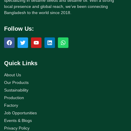
specializing in sesame seeds and sesame oil. With a strong
local presence and global reach, we’ve been connecting
Bangladesh to the world since 2018.
Follow Us:
Quick Links
About Us
Our Products
Sustainability
Production
Factory
Job Opportunities
Events & Blogs
Privacy Policy