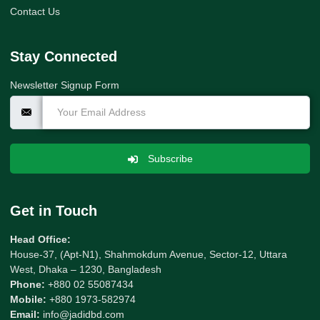
Contact Us
Stay Connected
Newsletter Signup Form
Subscribe
Get in Touch
Head Office:
House-37, (Apt-N1), Shahmokdum Avenue, Sector-12, Uttara
West, Dhaka – 1230, Bangladesh
Phone:
+880 02 55087434
Mobile:
+880 1973-582974
Email:
info@jadidbd.com