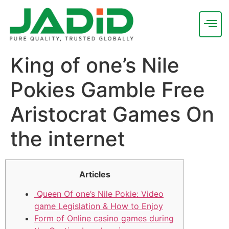
King of one’s Nile
Pokies Gamble Free
Aristocrat Games On
the internet
Articles
️ Queen Of one’s Nile Pokie: Video
game Legislation & How to Enjoy
Form of Online casino games during