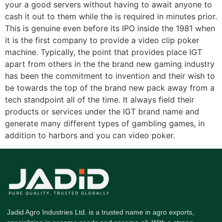
your a good servers without having to await anyone to
cash it out to them while the is required in minutes prior.
This is genuine even before its IPO inside the 1981 when
it is the first company to provide a video clip poker
machine. Typically, the point that provides place IGT
apart from others in the the brand new gaming industry
has been the commitment to invention and their wish to
be towards the top of the brand new pack away from a
tech standpoint all of the time. It always field their
products or services under the IGT brand name and
generate many different types of gambling games, in
addition to harbors and you can video poker.
Jadid Agro Industries Ltd. is a trusted name in agro exports,