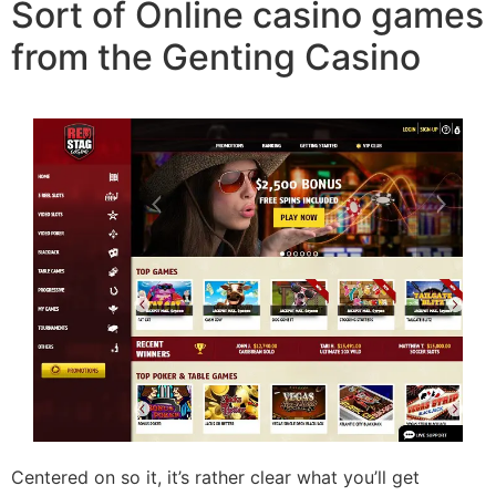
Sort of Online casino games
from the Genting Casino
Centered on so it, it’s rather clear what you’ll get