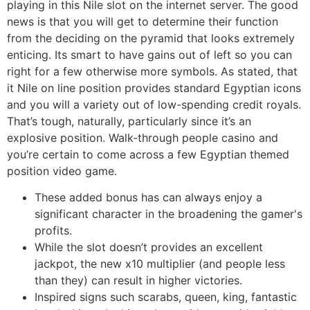
playing in this Nile slot on the internet server. The good
news is that you will get to determine their function
from the deciding on the pyramid that looks extremely
enticing. Its smart to have gains out of left so you can
right for a few otherwise more symbols. As stated, that
it Nile on line position provides standard Egyptian icons
and you will a variety out of low-spending credit royals.
That’s tough, naturally, particularly since it’s an
explosive position. Walk-through people casino and
you’re certain to come across a few Egyptian themed
position video game.
These added bonus has can always enjoy a
significant character in the broadening the gamer's
profits.
While the slot doesn’t provides an excellent
jackpot, the new x10 multiplier (and people less
than they) can result in higher victories.
Inspired signs such scarabs, queen, king, fantastic