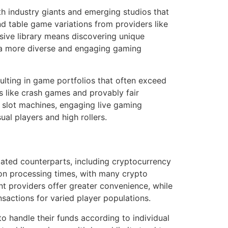
h industry giants and emerging studios that
nd table game variations from providers like
ive library means discovering unique
g a more diverse and engaging gaming
ulting in game portfolios that often exceed
gs like crash games and provably fair
e slot machines, engaging live gaming
al players and high rollers.
lated counterparts, including cryptocurrency
tion processing times, with many crypto
ent providers offer greater convenience, while
sactions for varied player populations.
o handle their funds according to individual