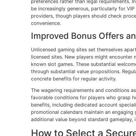
preferences rather than legal requirements. I
be increasingly generous, particularly for V
providers, though players should check proc
convenience.
Improved Bonus Offers an
Unlicensed gaming sites set themselves apart
licensed sites. New players might encounter
known slot games. These substantial welcome 
through substantial value propositions. Regu
concrete benefits for regular activity.
The wagering requirements and conditions as
favorable conditions for players who grasp ho
benefits, including dedicated account special
promotional calendars maintain an engaging 
additional value beyond standard gameplay, i
How to Select a Secu