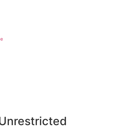
ge
Unrestricted