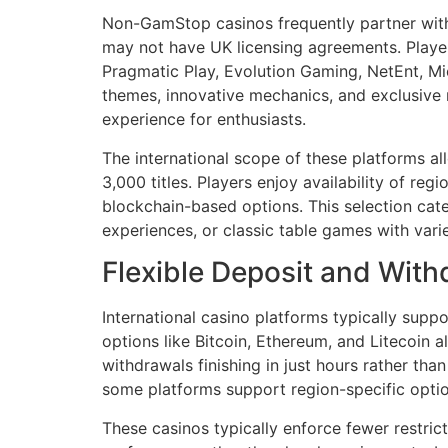
Non-GamStop casinos frequently partner with
may not have UK licensing agreements. Players
Pragmatic Play, Evolution Gaming, NetEnt, M
themes, innovative mechanics, and exclusive 
experience for enthusiasts.
The international scope of these platforms al
3,000 titles. Players enjoy availability of re
blockchain-based options. This selection cate
experiences, or classic table games with vari
Flexible Deposit and Wit
International casino platforms typically sup
options like Bitcoin, Ethereum, and Litecoin 
withdrawals finishing in just hours rather tha
some platforms support region-specific option
These casinos typically enforce fewer restric