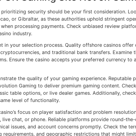
prioritizing security should be your first consideration. Lo
ao, or Gibraltar, as these authorities uphold stringent oper
a when processing payments. Check unbiased review platfor
asino industry.
in your selection process. Quality offshore casinos offer 
er, cryptocurrencies, and traditional bank transfers. Examin
orms. Ensure the casino accepts your preferred currency t
strate the quality of your gaming experience. Reputable 
olution Gaming to deliver premium gaming content. Check t
ssic table options, or live dealer games. Additionally, chec
ame level of functionality.
 casino’s focus on player satisfaction and problem resoluti
 live chat, or phone. Reliable platforms provide round-the
ical issues, and account concerns promptly. Check the terms
g requirements, and geographic restrictions that might limi