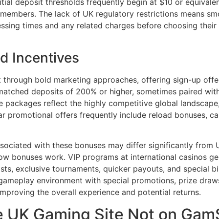
nitial deposit thresholds frequently begin at $10 or equival
IP members. The lack of UK regulatory restrictions means s
essing times and any related charges before choosing the
d Incentives
 through bold marketing approaches, offering sign-up offer
 matched deposits of 200% or higher, sometimes paired wi
packages reflect the highly competitive global landscape, 
lar promotional offers frequently include reload bonuses, 
sociated with these bonuses may differ significantly from
w bonuses work. VIP programs at international casinos gene
ists, exclusive tournaments, quicker payouts, and special bi
gameplay environment with special promotions, prize draws
mproving the overall experience and potential returns.
re UK Gaming Site Not on Gam