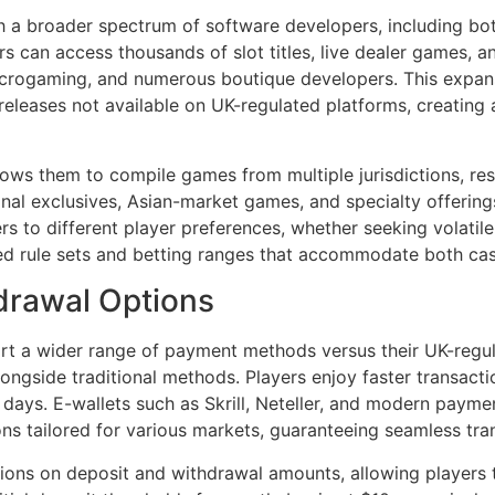
 a broader spectrum of software developers, including bot
 can access thousands of slot titles, live dealer games, a
icrogaming, and numerous boutique developers. This expans
releases not available on UK-regulated platforms, creatin
lows them to compile games from multiple jurisdictions, res
gional exclusives, Asian-market games, and specialty offerin
rs to different player preferences, whether seeking volatil
ed rule sets and betting ranges that accommodate both casu
hdrawal Options
port a wider range of payment methods versus their UK-regu
alongside traditional methods. Players enjoy faster transac
n days. E-wallets such as Skrill, Neteller, and modern paym
s tailored for various markets, guaranteeing seamless tran
tions on deposit and withdrawal amounts, allowing players t