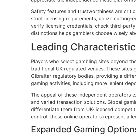
Safety features and trustworthiness are crit
strict licensing requirements, utilize cuttin
verify licensing credentials, check third-par
distinctions helps gamblers choose wisely abo
Leading Characteristi
Players who select gambling sites beyond th
traditional UK-regulated venues. These sites g
Gibraltar regulatory bodies, providing a diff
gaming activities, including more lenient de
The appeal of these independent operators e
and varied transaction solutions. Global gamin
differentiate them from UK-licensed competit
control, these online operators represent a l
Expanded Gaming Option