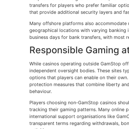
transfers for players who prefer familiar opti
that provide additional security layers and fa
Many offshore platforms also accommodate re
geographical locations with varying banking i
business days for bank transfers, with most r
Responsible Gaming 
While casinos operating outside GamStop off
independent oversight bodies. These sites typ
options that players can enable on their own.
protection measures that combine liberty and
behaviour.
Players choosing non-GamStop casinos should 
tracking their gaming patterns. Many online pl
international support organisations like Ga
transparent terms regarding withdrawals, b