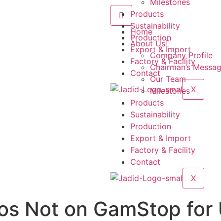
Milestones
Products
Sustainability
Home
Production
About Us
Export & Import
Company Profile
Factory & Facility
Chairman’s Messa
Contact
Our Team
X
Milestones
Products
Sustainability
Production
Export & Import
Factory & Facility
Contact
X
os Not on GamStop for 