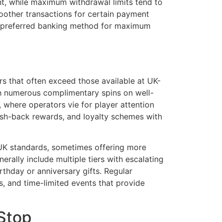
ent, while maximum withdrawal limits tend to
moother transactions for certain payment
ir preferred banking method for maximum
s that often exceed those available at UK-
th numerous complimentary spins on well-
where operators vie for player attention
cash-back rewards, and loyalty schemes with
 UK standards, sometimes offering more
rally include multiple tiers with escalating
rthday or anniversary gifts. Regular
, and time-limited events that provide
Stop