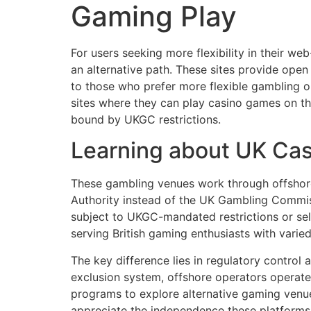
Gaming Play
For users seeking more flexibility in their 
an alternative path. These sites provide ope
to those who prefer more flexible gambling 
sites where they can play casino games on the
bound by UKGC restrictions.
Learning about UK Ca
These gambling venues work through offshore
Authority instead of the UK Gambling Commiss
subject to UKGC-mandated restrictions or self
serving British gaming enthusiasts with varie
The key difference lies in regulatory contro
exclusion system, offshore operators operate 
programs to explore alternative gaming venue
appreciate the independence these platforms 