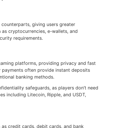
counterparts, giving users greater
as cryptocurrencies, e-wallets, and
curity requirements.
gaming platforms, providing privacy and fast
y payments often provide instant deposits
entional banking methods.
dentiality safeguards, as players don’t need
es including Litecoin, Ripple, and USDT,
 as credit cards, debit cards, and bank