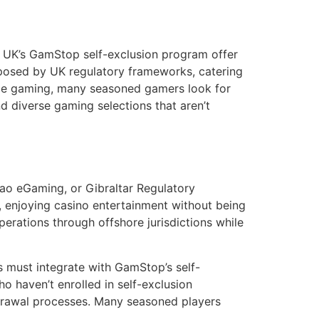
e UK’s GamStop self-exclusion program offer
mposed by UK regulatory frameworks, catering
ble gaming, many seasoned gamers look for
d diverse gaming selections that aren’t
ao eGaming, or Gibraltar Regulatory
, enjoying casino entertainment without being
erations through offshore jurisdictions while
s must integrate with GamStop’s self-
o haven’t enrolled in self-exclusion
hdrawal processes. Many seasoned players