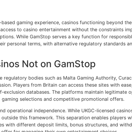
web-based gaming experience, casinos functioning beyond th
n access to casino entertainment without the constraints i
options. While GamStop serves a key function for responsi
ir personal terms, with alternative regulatory standards an
sinos Not on GamStop
 regulatory bodies such as Malta Gaming Authority, Curac
ion. Players from Britain can access these sites with ease
-exclusion databases. The platforms maintain legitimate op
d gaming selections and competitive promotional offers.
l and operational independence. While UKGC-licensed casino
outside this framework. This separation enables players wh
s with different deposit limits, bonus structures, and wit
offer for managing their own entertainment choices.