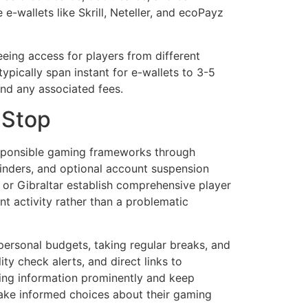
e-wallets like Skrill, Neteller, and ecoPayz
ing access for players from different
ypically span instant for e-wallets to 3-5
and any associated fees.
mStop
esponsible gaming frameworks through
eminders, and optional account suspension
, or Gibraltar establish comprehensive player
t activity rather than a problematic
ersonal budgets, taking regular breaks, and
ty check alerts, and direct links to
ing information prominently and keep
ake informed choices about their gaming