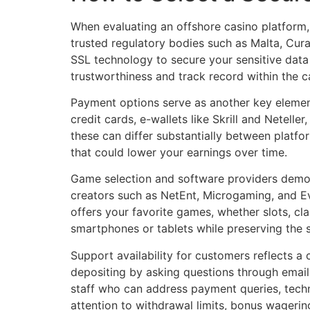
When evaluating an offshore casino platform, 
trusted regulatory bodies such as Malta, Curac
SSL technology to secure your sensitive dat
trustworthiness and track record within the c
Payment options serve as another key element 
credit cards, e-wallets like Skrill and Netell
these can differ substantially between platf
that could lower your earnings over time.
Game selection and software providers demon
creators such as NetEnt, Microgaming, and Ev
offers your favorite games, whether slots, cla
smartphones or tablets while preserving the s
Support availability for customers reflects a
depositing by asking questions through email,
staff who can address payment queries, techn
attention to withdrawal limits, bonus wagerin