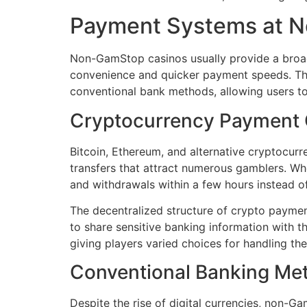
Payment Systems at 
Non-GamStop casinos usually provide a broade
convenience and quicker payment speeds. The
conventional bank methods, allowing users to 
Cryptocurrency Payment 
Bitcoin, Ethereum, and alternative cryptocur
transfers that attract numerous gamblers. W
and withdrawals within a few hours instead o
The decentralized structure of crypto paymen
to share sensitive banking information with t
giving players varied choices for handling th
Conventional Banking Me
Despite the rise of digital currencies, non-G