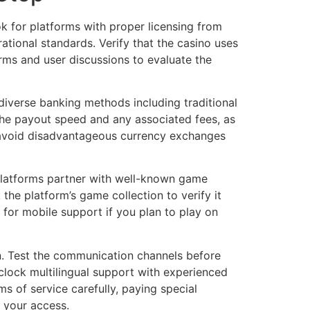
ok for platforms with proper licensing from
ational standards. Verify that the casino uses
ms and user discussions to evaluate the
diverse banking methods including traditional
e the payout speed and any associated fees, as
o avoid disadvantageous currency exchanges
platforms partner with well-known game
he platform’s game collection to verify it
k for mobile support if you plan to play on
on. Test the communication channels before
-clock multilingual support with experienced
 of service carefully, paying special
t your access.