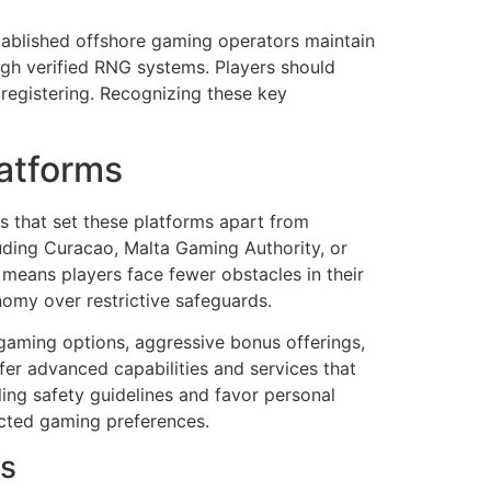
stablished offshore gaming operators maintain
ough verified RNG systems. Players should
 registering. Recognizing these key
atforms
 that set these platforms apart from
cluding Curacao, Malta Gaming Authority, or
 means players face fewer obstacles in their
omy over restrictive safeguards.
gaming options, aggressive bonus offerings,
ffer advanced capabilities and services that
ng safety guidelines and favor personal
rected gaming preferences.
s