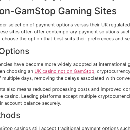
Non-GamStop Gaming Sites
r selection of payment options versus their UK-regulated 
se sites often offer contemporary payment solutions such 
choose the option that best suits their preferences and se
Options
rencies have become more widely adopted at international 
hen choosing an
UK casino not on GamStop
, cryptocurrenc
f multiple days, removing the delays associated with conv
ts also means reduced processing costs and improved confi
he casino. Leading platforms accept multiple cryptocurrenci
eir account balance securely.
thods
amStop casinos still accept traditional payment options such