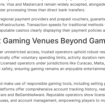
ons. Visa and Mastercard remain widely accepted, alongside 
ster processing times than direct bank transfers.
gional payment providers and prepaid vouchers, guarantee
nfrastructures. Transaction speeds for traditional methods t
eputable casinos clearly displaying their payment policies 
at Gaming Venues Beyond Ga
er unrestricted access, trusted operators uphold robust r
ically offer voluntary spending limits, activity duration r
 Licensed operators under jurisdictions like Curacao, Malta
 safety, ensuring gaming remains an enjoyable entertainmen
make use of responsible gaming tools, including setting p
atforms offer comprehensive account tracking history, reali
mCare and BeGambleAware. Reputable operators show licens
onuses, and account management, empowering players to m