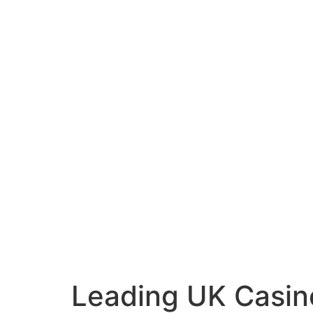
Leading UK Casin