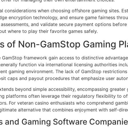
ical considerations when choosing offshore gaming sites. E
g-edge encryption technology, and ensure game fairness thr
ty assessments, and validate secure payment options before
ut where to play their favorite games safely.
cs of Non-GamStop Gaming Pl
e GamStop framework gain access to distinctive advantages
enerally function via international licensing authorities in
erent gaming environment. The lack of GamStop restrictions
posit caps and payout procedures that emphasize user auton
xtends beyond simple accessibility, encompassing greater 
g platforms often leverage their regulatory flexibility to o
ors. For veteran casino enthusiasts who comprehend gambli
egitimate alternative that combines enjoyment with self-di
s and Gaming Software Companie