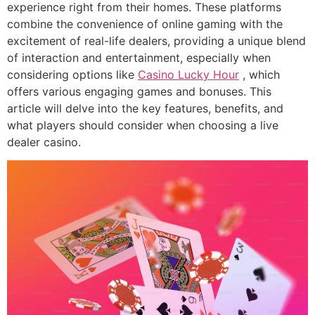
experience right from their homes. These platforms
combine the convenience of online gaming with the
excitement of real-life dealers, providing a unique blend
of interaction and entertainment, especially when
considering options like
Casino Lucky Hour
, which
offers various engaging games and bonuses. This
article will delve into the key features, benefits, and
what players should consider when choosing a live
dealer casino.