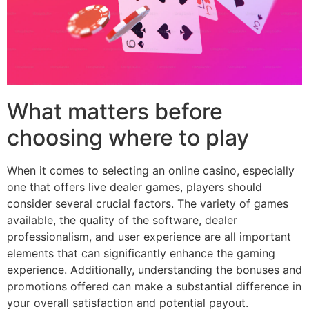
What matters before
choosing where to play
When it comes to selecting an online casino, especially
one that offers live dealer games, players should
consider several crucial factors. The variety of games
available, the quality of the software, dealer
professionalism, and user experience are all important
elements that can significantly enhance the gaming
experience. Additionally, understanding the bonuses and
promotions offered can make a substantial difference in
your overall satisfaction and potential payout.