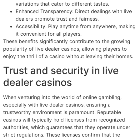
variations that cater to different tastes.
Enhanced Transparency: Direct dealings with live
dealers promote trust and fairness.
Accessibility: Play anytime from anywhere, making
it convenient for all players.
These benefits significantly contribute to the growing
popularity of live dealer casinos, allowing players to
enjoy the thrill of a casino without leaving their homes.
Trust and security in live
dealer casinos
When venturing into the world of online gambling,
especially with live dealer casinos, ensuring a
trustworthy environment is paramount. Reputable
casinos will typically hold licenses from recognized
authorities, which guarantees that they operate under
strict regulations. These licenses confirm that the