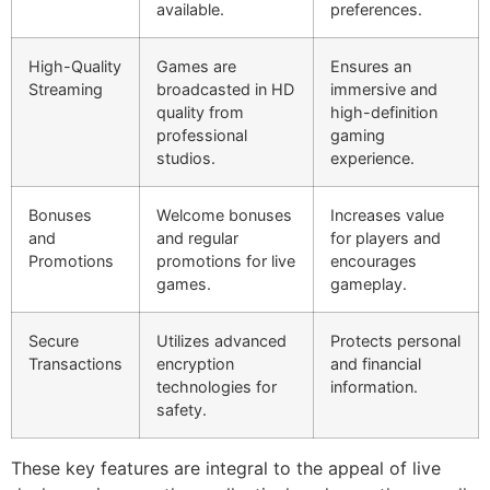
available.
preferences.
High-Quality
Games are
Ensures an
Streaming
broadcasted in HD
immersive and
quality from
high-definition
professional
gaming
studios.
experience.
Bonuses
Welcome bonuses
Increases value
and
and regular
for players and
Promotions
promotions for live
encourages
games.
gameplay.
Secure
Utilizes advanced
Protects personal
Transactions
encryption
and financial
technologies for
information.
safety.
These key features are integral to the appeal of live