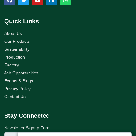
Quick Links
About Us
Our Products
Sustainability
Production
Factory
Job Opportunities
Events & Blogs
Privacy Policy
Contact Us
Stay Connected
Newsletter Signup Form