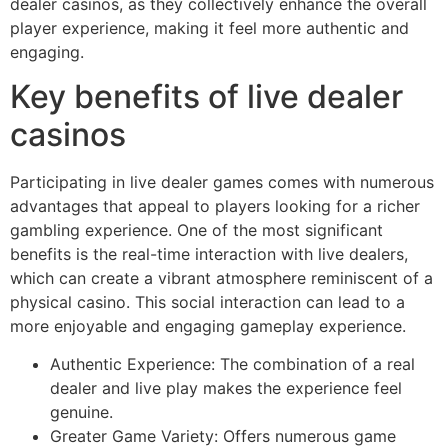
dealer casinos, as they collectively enhance the overall
player experience, making it feel more authentic and
engaging.
Key benefits of live dealer
casinos
Participating in live dealer games comes with numerous
advantages that appeal to players looking for a richer
gambling experience. One of the most significant
benefits is the real-time interaction with live dealers,
which can create a vibrant atmosphere reminiscent of a
physical casino. This social interaction can lead to a
more enjoyable and engaging gameplay experience.
Authentic Experience: The combination of a real
dealer and live play makes the experience feel
genuine.
Greater Game Variety: Offers numerous game