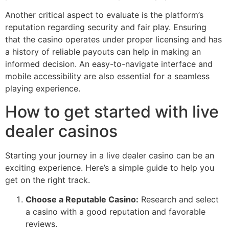
Another critical aspect to evaluate is the platform’s
reputation regarding security and fair play. Ensuring
that the casino operates under proper licensing and has
a history of reliable payouts can help in making an
informed decision. An easy-to-navigate interface and
mobile accessibility are also essential for a seamless
playing experience.
How to get started with live
dealer casinos
Starting your journey in a live dealer casino can be an
exciting experience. Here’s a simple guide to help you
get on the right track.
Choose a Reputable Casino:
Research and select
a casino with a good reputation and favorable
reviews.