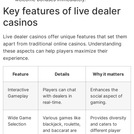
Key features of live dealer
casinos
Live dealer casinos offer unique features that set them
apart from traditional online casinos. Understanding
these aspects can help players maximize their
experience.
Feature
Details
Why it matters
Interactive
Players can chat
Enhances the
Gameplay
with dealers in
social aspect of
real-time.
gaming.
Wide Game
Various games like
Provides diversity
Selection
blackjack, roulette,
and caters to
and baccarat are
different player