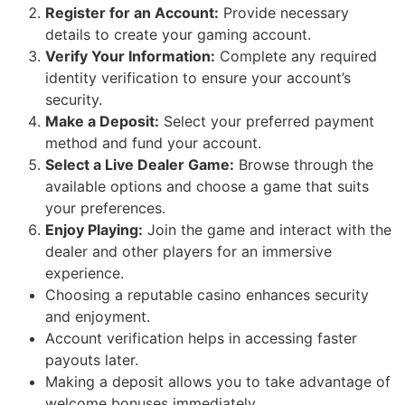
Register for an Account:
Provide necessary
details to create your gaming account.
Verify Your Information:
Complete any required
identity verification to ensure your account’s
security.
Make a Deposit:
Select your preferred payment
method and fund your account.
Select a Live Dealer Game:
Browse through the
available options and choose a game that suits
your preferences.
Enjoy Playing:
Join the game and interact with the
dealer and other players for an immersive
experience.
Choosing a reputable casino enhances security
and enjoyment.
Account verification helps in accessing faster
payouts later.
Making a deposit allows you to take advantage of
welcome bonuses immediately.