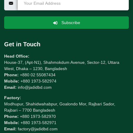
Subscribe
Get in Touch
Head Office:
House-37, (Apt-N1), Shahmokdum Avenue, Sector-12, Uttara
West, Dhaka – 1230, Bangladesh
Phone:
+880 02 55087434
Mobile:
+880 1973-582974
Email:
info@jadidbd.com
Factory:
Modhupur, Shahidwahabpur, Goalondo Mor, Rajbari Sador,
Rajbari – 7700 Bangladesh
Phone:
+880 1973-582970
Mobile:
+880 1973-582971
Email:
factory@jadidbd.com