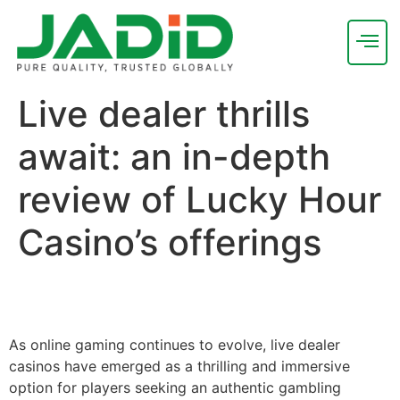
Live dealer thrills
await: an in-depth
review of Lucky Hour
Casino’s offerings
As online gaming continues to evolve, live dealer
casinos have emerged as a thrilling and immersive
option for players seeking an authentic gambling