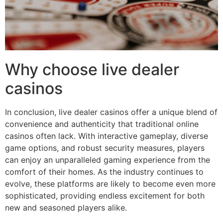
Why choose live dealer
casinos
In conclusion, live dealer casinos offer a unique blend of
convenience and authenticity that traditional online
casinos often lack. With interactive gameplay, diverse
game options, and robust security measures, players
can enjoy an unparalleled gaming experience from the
comfort of their homes. As the industry continues to
evolve, these platforms are likely to become even more
sophisticated, providing endless excitement for both
new and seasoned players alike.