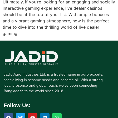
Ultimately, if you’re looking for an engaging and socially
interactive gaming experience, live dealer casinos
should be at the top of your list. With ample bonuses
and a vibrant gaming atmosphere, now is the perfect
time to dive into the thrilling world of live dealer
gaming.
Jadid Agro Industries Ltd. is a trusted name in agro exports,
specializing in sesame seeds and sesame oil. With a strong
local presence and global reach, we’ve been connecting
Bangladesh to the world since 2018.
Follow Us: