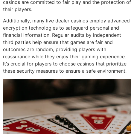
casinos are committed to fair play and the protection of
their players.
Additionally, many live dealer casinos employ advanced
encryption technologies to safeguard personal and
financial information. Regular audits by independent
third parties help ensure that games are fair and
outcomes are random, providing players with
reassurance while they enjoy their gaming experience.
It’s crucial for players to choose casinos that prioritize
these security measures to ensure a safe environment.