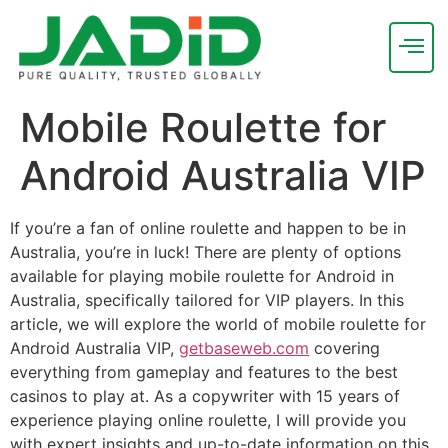
Mobile Roulette for
Android Australia VIP
If you’re a fan of online roulette and happen to be in
Australia, you’re in luck! There are plenty of options
available for playing mobile roulette for Android in
Australia, specifically tailored for VIP players. In this
article, we will explore the world of mobile roulette for
Android Australia VIP,
getbaseweb.com
covering
everything from gameplay and features to the best
casinos to play at. As a copywriter with 15 years of
experience playing online roulette, I will provide you
with expert insights and up-to-date information on this