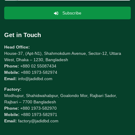
Subscribe
Get in Touch
Head Office:
House-37, (Apt-N1), Shahmokdum Avenue, Sector-12, Uttara
West, Dhaka – 1230, Bangladesh
Phone:
+880 02 55087434
Mobile:
+880 1973-582974
Email:
info@jadidbd.com
Factory:
Modhupur, Shahidwahabpur, Goalondo Mor, Rajbari Sador,
Rajbari – 7700 Bangladesh
Phone:
+880 1973-582970
Mobile:
+880 1973-582971
Email:
factory@jadidbd.com