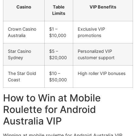
Casino
Table
VIP Benefits
Limits
Crown Casino
$1 –
Exclusive VIP
Australia
$10,000
promotions
Star Casino
$5 –
Personalized VIP
Sydney
$20,000
customer support
The Star Gold
$10 –
High roller VIP bonuses
Coast
$50,000
How to Win at Mobile
Roulette for Android
Australia VIP
Winning at mobile roulette for Android Australia VIP