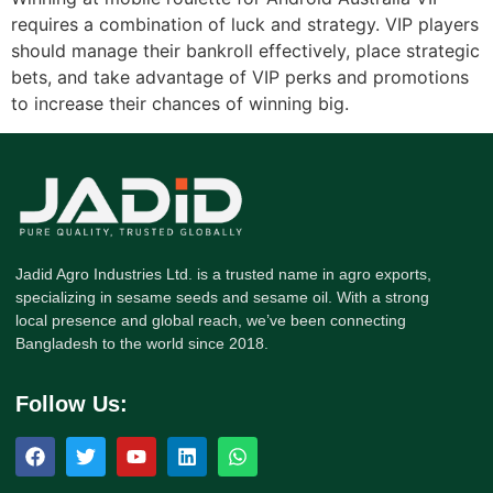
requires a combination of luck and strategy. VIP players
should manage their bankroll effectively, place strategic
bets, and take advantage of VIP perks and promotions
to increase their chances of winning big.
Jadid Agro Industries Ltd. is a trusted name in agro exports,
specializing in sesame seeds and sesame oil. With a strong
local presence and global reach, we’ve been connecting
Bangladesh to the world since 2018.
Follow Us: