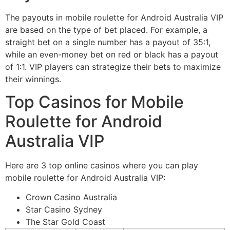
The payouts in mobile roulette for Android Australia VIP
are based on the type of bet placed. For example, a
straight bet on a single number has a payout of 35:1,
while an even-money bet on red or black has a payout
of 1:1. VIP players can strategize their bets to maximize
their winnings.
Top Casinos for Mobile
Roulette for Android
Australia VIP
Here are 3 top online casinos where you can play
mobile roulette for Android Australia VIP:
Crown Casino Australia
Star Casino Sydney
The Star Gold Coast