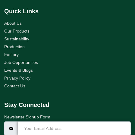
Quick Links
About Us
Our Products
Sustainability
Production
Factory
Job Opportunities
Events & Blogs
Privacy Policy
Contact Us
Stay Connected
Newsletter Signup Form