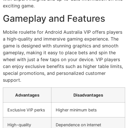
exciting game.
Gameplay and Features
Mobile roulette for Android Australia VIP offers players
a high-quality and immersive gaming experience. The
game is designed with stunning graphics and smooth
gameplay, making it easy to place bets and spin the
wheel with just a few taps on your device. VIP players
can enjoy exclusive benefits such as higher table limits,
special promotions, and personalized customer
support.
Advantages
Disadvantages
Exclusive VIP perks
Higher minimum bets
High-quality
Dependence on internet