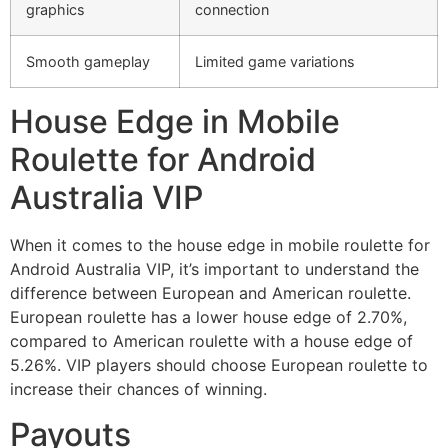
graphics
connection
Smooth gameplay
Limited game variations
House Edge in Mobile
Roulette for Android
Australia VIP
When it comes to the house edge in mobile roulette for
Android Australia VIP, it’s important to understand the
difference between European and American roulette.
European roulette has a lower house edge of 2.70%,
compared to American roulette with a house edge of
5.26%. VIP players should choose European roulette to
increase their chances of winning.
Payouts