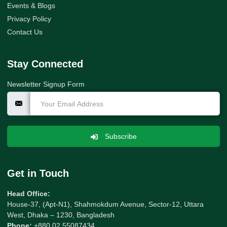
Events & Blogs
Privacy Policy
Contact Us
Stay Connected
Newsletter Signup Form
Subscribe
Get in Touch
Head Office:
House-37, (Apt-N1), Shahmokdum Avenue, Sector-12, Uttara
West, Dhaka – 1230, Bangladesh
Phone:
+880 02 55087434