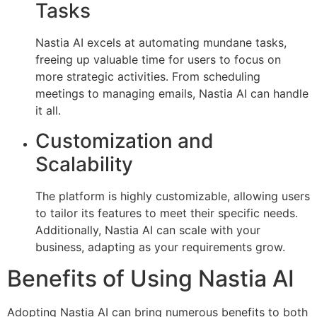
Tasks
Nastia AI excels at automating mundane tasks,
freeing up valuable time for users to focus on
more strategic activities. From scheduling
meetings to managing emails, Nastia AI can handle
it all.
Customization and
Scalability
The platform is highly customizable, allowing users
to tailor its features to meet their specific needs.
Additionally, Nastia AI can scale with your
business, adapting as your requirements grow.
Benefits of Using Nastia AI
Adopting Nastia AI can bring numerous benefits to both