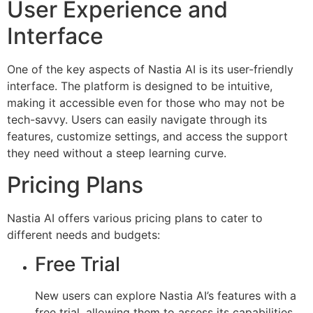
User Experience and
Interface
One of the key aspects of Nastia AI is its user-friendly
interface. The platform is designed to be intuitive,
making it accessible even for those who may not be
tech-savvy. Users can easily navigate through its
features, customize settings, and access the support
they need without a steep learning curve.
Pricing Plans
Nastia AI offers various pricing plans to cater to
different needs and budgets:
Free Trial
New users can explore Nastia AI’s features with a
free trial, allowing them to assess its capabilities