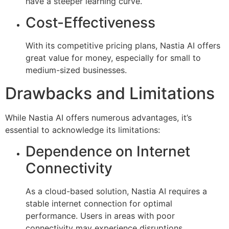
have a steeper learning curve.
Cost-Effectiveness
With its competitive pricing plans, Nastia AI offers
great value for money, especially for small to
medium-sized businesses.
Drawbacks and Limitations
While Nastia AI offers numerous advantages, it’s
essential to acknowledge its limitations:
Dependence on Internet
Connectivity
As a cloud-based solution, Nastia AI requires a
stable internet connection for optimal
performance. Users in areas with poor
connectivity may experience disruptions.