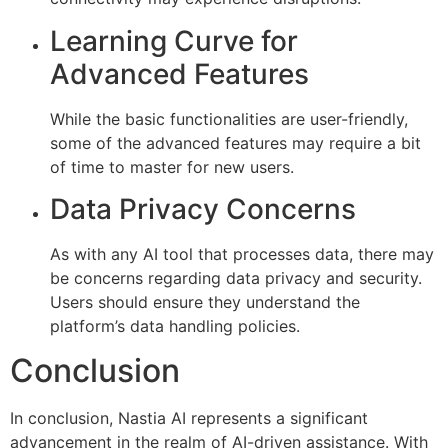
Learning Curve for
Advanced Features
While the basic functionalities are user-friendly,
some of the advanced features may require a bit
of time to master for new users.
Data Privacy Concerns
As with any AI tool that processes data, there may
be concerns regarding data privacy and security.
Users should ensure they understand the
platform’s data handling policies.
Conclusion
In conclusion, Nastia AI represents a significant
advancement in the realm of AI-driven assistance. With