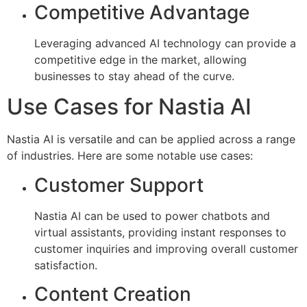
Competitive Advantage
Leveraging advanced AI technology can provide a
competitive edge in the market, allowing
businesses to stay ahead of the curve.
Use Cases for Nastia AI
Nastia AI is versatile and can be applied across a range
of industries. Here are some notable use cases:
Customer Support
Nastia AI can be used to power chatbots and
virtual assistants, providing instant responses to
customer inquiries and improving overall customer
satisfaction.
Content Creation