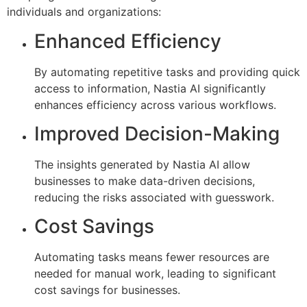
individuals and organizations:
Enhanced Efficiency
By automating repetitive tasks and providing quick
access to information, Nastia AI significantly
enhances efficiency across various workflows.
Improved Decision-Making
The insights generated by Nastia AI allow
businesses to make data-driven decisions,
reducing the risks associated with guesswork.
Cost Savings
Automating tasks means fewer resources are
needed for manual work, leading to significant
cost savings for businesses.