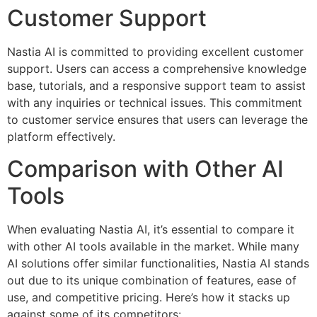
Customer Support
Nastia AI is committed to providing excellent customer
support. Users can access a comprehensive knowledge
base, tutorials, and a responsive support team to assist
with any inquiries or technical issues. This commitment
to customer service ensures that users can leverage the
platform effectively.
Comparison with Other AI
Tools
When evaluating Nastia AI, it’s essential to compare it
with other AI tools available in the market. While many
AI solutions offer similar functionalities, Nastia AI stands
out due to its unique combination of features, ease of
use, and competitive pricing. Here’s how it stacks up
against some of its competitors: