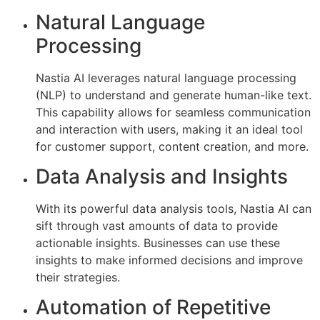
Natural Language
Processing
Nastia AI leverages natural language processing
(NLP) to understand and generate human-like text.
This capability allows for seamless communication
and interaction with users, making it an ideal tool
for customer support, content creation, and more.
Data Analysis and Insights
With its powerful data analysis tools, Nastia AI can
sift through vast amounts of data to provide
actionable insights. Businesses can use these
insights to make informed decisions and improve
their strategies.
Automation of Repetitive