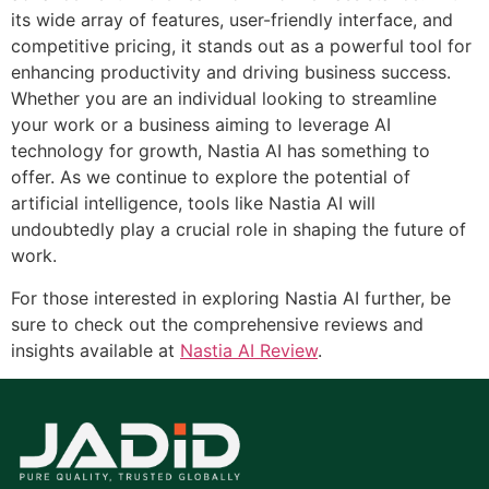
its wide array of features, user-friendly interface, and
competitive pricing, it stands out as a powerful tool for
enhancing productivity and driving business success.
Whether you are an individual looking to streamline
your work or a business aiming to leverage AI
technology for growth, Nastia AI has something to
offer. As we continue to explore the potential of
artificial intelligence, tools like Nastia AI will
undoubtedly play a crucial role in shaping the future of
work.
For those interested in exploring Nastia AI further, be
sure to check out the comprehensive reviews and
insights available at
Nastia AI Review
.