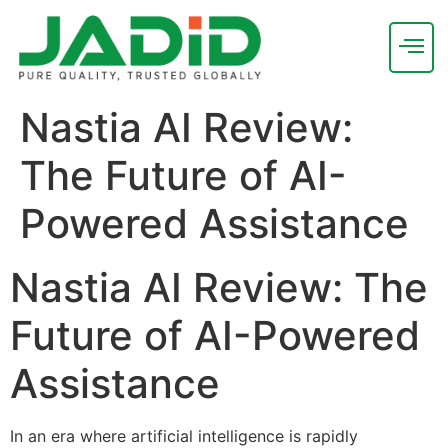
Nastia AI Review:
The Future of AI-
Powered Assistance
Nastia AI Review: The
Future of AI-Powered
Assistance
In an era where artificial intelligence is rapidly