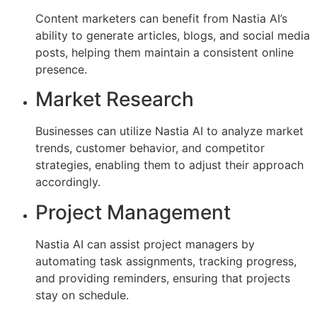
Content marketers can benefit from Nastia AI’s
ability to generate articles, blogs, and social media
posts, helping them maintain a consistent online
presence.
Market Research
Businesses can utilize Nastia AI to analyze market
trends, customer behavior, and competitor
strategies, enabling them to adjust their approach
accordingly.
Project Management
Nastia AI can assist project managers by
automating task assignments, tracking progress,
and providing reminders, ensuring that projects
stay on schedule.