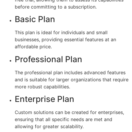
before committing to a subscription.
Basic Plan
This plan is ideal for individuals and small
businesses, providing essential features at an
affordable price.
Professional Plan
The professional plan includes advanced features
and is suitable for larger organizations that require
more robust capabilities.
Enterprise Plan
Custom solutions can be created for enterprises,
ensuring that all specific needs are met and
allowing for greater scalability.