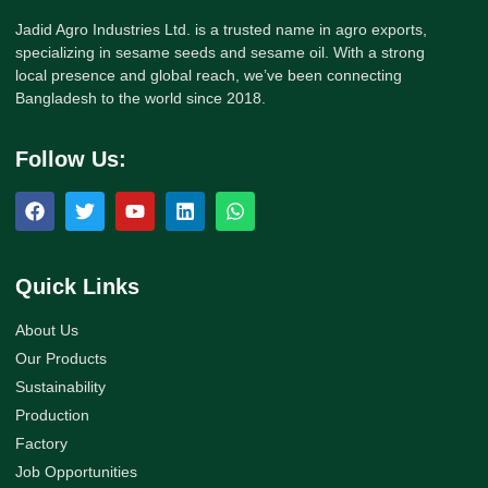
Jadid Agro Industries Ltd. is a trusted name in agro exports,
specializing in sesame seeds and sesame oil. With a strong
local presence and global reach, we’ve been connecting
Bangladesh to the world since 2018.
Follow Us:
Quick Links
About Us
Our Products
Sustainability
Production
Factory
Job Opportunities