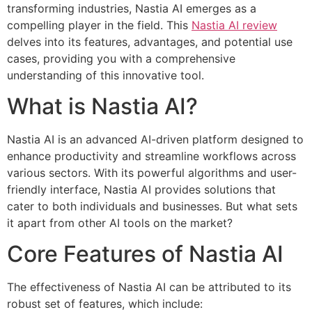
transforming industries, Nastia AI emerges as a
compelling player in the field. This
Nastia AI review
delves into its features, advantages, and potential use
cases, providing you with a comprehensive
understanding of this innovative tool.
What is Nastia AI?
Nastia AI is an advanced AI-driven platform designed to
enhance productivity and streamline workflows across
various sectors. With its powerful algorithms and user-
friendly interface, Nastia AI provides solutions that
cater to both individuals and businesses. But what sets
it apart from other AI tools on the market?
Core Features of Nastia AI
The effectiveness of Nastia AI can be attributed to its
robust set of features, which include: