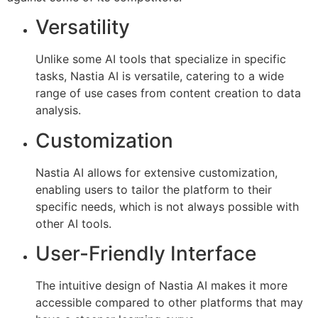
Versatility
Unlike some AI tools that specialize in specific
tasks, Nastia AI is versatile, catering to a wide
range of use cases from content creation to data
analysis.
Customization
Nastia AI allows for extensive customization,
enabling users to tailor the platform to their
specific needs, which is not always possible with
other AI tools.
User-Friendly Interface
The intuitive design of Nastia AI makes it more
accessible compared to other platforms that may