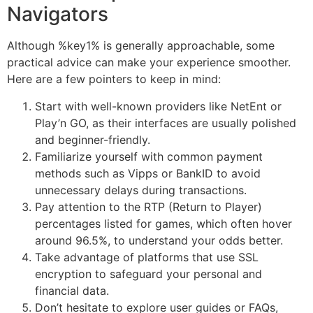
Navigators
Although %key1% is generally approachable, some
practical advice can make your experience smoother.
Here are a few pointers to keep in mind:
Start with well-known providers like NetEnt or
Play’n GO, as their interfaces are usually polished
and beginner-friendly.
Familiarize yourself with common payment
methods such as Vipps or BankID to avoid
unnecessary delays during transactions.
Pay attention to the RTP (Return to Player)
percentages listed for games, which often hover
around 96.5%, to understand your odds better.
Take advantage of platforms that use SSL
encryption to safeguard your personal and
financial data.
Don’t hesitate to explore user guides or FAQs,