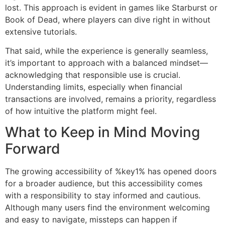
lost. This approach is evident in games like Starburst or
Book of Dead, where players can dive right in without
extensive tutorials.
That said, while the experience is generally seamless,
it’s important to approach with a balanced mindset—
acknowledging that responsible use is crucial.
Understanding limits, especially when financial
transactions are involved, remains a priority, regardless
of how intuitive the platform might feel.
What to Keep in Mind Moving
Forward
The growing accessibility of %key1% has opened doors
for a broader audience, but this accessibility comes
with a responsibility to stay informed and cautious.
Although many users find the environment welcoming
and easy to navigate, missteps can happen if