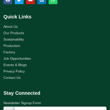
Quick Links
About Us
Our Products
Sustainability
Production
Factory
Job Opportunities
Events & Blogs
Privacy Policy
Contact Us
Stay Connected
Newsletter Signup Form