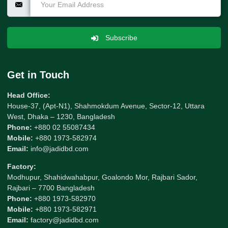
Subscribe
Get in Touch
Head Office:
House-37, (Apt-N1), Shahmokdum Avenue, Sector-12, Uttara
West, Dhaka – 1230, Bangladesh
Phone:
+880 02 55087434
Mobile:
+880 1973-582974
Email:
info@jadidbd.com
Factory:
Modhupur, Shahidwahabpur, Goalondo Mor, Rajbari Sador,
Rajbari – 7700 Bangladesh
Phone:
+880 1973-582970
Mobile:
+880 1973-582971
Email:
factory@jadidbd.com