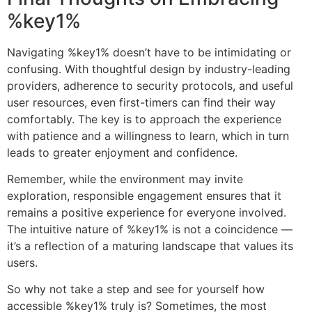
%key1%
Navigating %key1% doesn’t have to be intimidating or
confusing. With thoughtful design by industry-leading
providers, adherence to security protocols, and useful
user resources, even first-timers can find their way
comfortably. The key is to approach the experience
with patience and a willingness to learn, which in turn
leads to greater enjoyment and confidence.
Remember, while the environment may invite
exploration, responsible engagement ensures that it
remains a positive experience for everyone involved.
The intuitive nature of %key1% is not a coincidence —
it’s a reflection of a maturing landscape that values its
users.
So why not take a step and see for yourself how
accessible %key1% truly is? Sometimes, the most