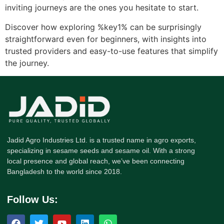
inviting journeys are the ones you hesitate to start.
Discover how exploring %key1% can be surprisingly
straightforward even for beginners, with insights into
trusted providers and easy-to-use features that simplify
the journey.
Jadid Agro Industries Ltd. is a trusted name in agro exports,
specializing in sesame seeds and sesame oil. With a strong
local presence and global reach, we’ve been connecting
Bangladesh to the world since 2018.
Follow Us: