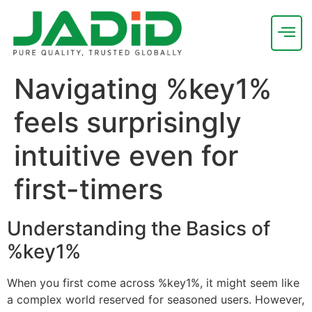
Navigating %key1%
feels surprisingly
intuitive even for
first-timers
Understanding the Basics of
%key1%
When you first come across %key1%, it might seem like
a complex world reserved for seasoned users. However,