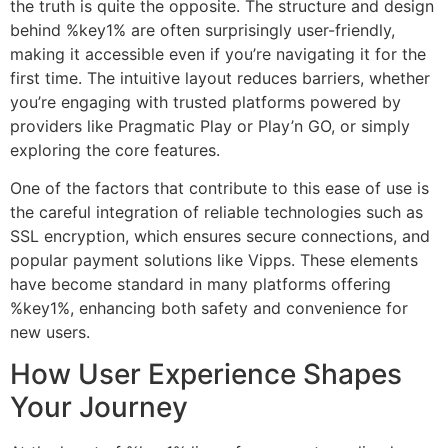
the truth is quite the opposite. The structure and design
behind %key1% are often surprisingly user-friendly,
making it accessible even if you’re navigating it for the
first time. The intuitive layout reduces barriers, whether
you’re engaging with trusted platforms powered by
providers like Pragmatic Play or Play’n GO, or simply
exploring the core features.
One of the factors that contribute to this ease of use is
the careful integration of reliable technologies such as
SSL encryption, which ensures secure connections, and
popular payment solutions like Vipps. These elements
have become standard in many platforms offering
%key1%, enhancing both safety and convenience for
new users.
How User Experience Shapes
Your Journey