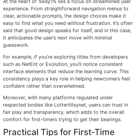
At the heart of %key1% lies a focus on streamlined user
experience. From straightforward navigation menus to
clear, actionable prompts, the design choices make it
easy to find what you need without frustration. It’s often
said that good design speaks for itself, and in this case,
it anticipates the user’s next move with minimal
guesswork.
For example, if you’re exploring titles from developers
such as NetEnt or Evolution, you’ll notice consistent
interface elements that reduce the learning curve. This
consistency plays a key role in helping newcomers feel
confident rather than overwhelmed.
Moreover, with many platforms regulated under
respected bodies like Lotteritilsynet, users can trust in
fair play and transparency, which adds to the overall
comfort for first-timers trying to get their bearings.
Practical Tips for First-Time