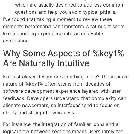
which are usually designed to address common
questions and help you avoid typical pitfalls.
I’ve found that taking a moment to review these
elements beforehand can transform what might seem
like a daunting experience into an enjoyable
exploration.
Why Some Aspects of %key1%
Are Naturally Intuitive
Is it just clever design or something more? The intuitive
nature of %key1% often stems from decades of
software development experience layered with user
feedback. Developers understand that complexity can
alienate newcomers, so interfaces tend to focus on
clarity and straightforwardness.
For instance, the integration of familiar icons and a
logical flow between sections means users rarely feel