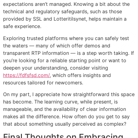
expectations aren’t managed. Knowing a bit about the
technical and regulatory safeguards, such as those
provided by SSL and Lotteritilsynet, helps maintain a
safe experience.
Exploring trusted platforms where you can safely test
the waters — many of which offer demos and
transparent RTP information — is a step worth taking. If
you’re looking for a reliable starting point or want to
deepen your understanding, consider visiting
https://fdfsfsd.com/
, which offers insights and
resources tailored for newcomers.
On my part, I appreciate how straightforward this space
has become. The learning curve, while present, is
manageable, and the availability of clear information
makes all the difference. How often do you get to say
that about something usually perceived as complex?
Final Thoughts on Embracing