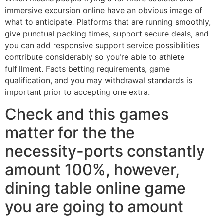
immersive excursion online have an obvious image of
what to anticipate. Platforms that are running smoothly,
give punctual packing times, support secure deals, and
you can add responsive support service possibilities
contribute considerably so you’re able to athlete
fulfillment. Facts betting requirements, game
qualification, and you may withdrawal standards is
important prior to accepting one extra.
Check and this games
matter for the the
necessity-ports constantly
amount 100%, however,
dining table online game
you are going to amount