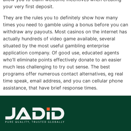
your very first deposit.
They are the rules you to definitely show how many
times you need to gamble using a bonus before you can
withdraw any payouts. Most casinos on the internet has
actually hundreds of video game available, several
situated by the most useful gambling enterprise
application company. Of good use, educated agents
who’ll eliminate points effectively donate to an easier
much less challenging to try out sense. The best
programs offer numerous contact alternatives, eg real
time speak, email address, and you can cellular phone
assistance, that have brief response times.