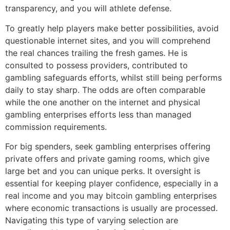
transparency, and you will athlete defense.
To greatly help players make better possibilities, avoid
questionable internet sites, and you will comprehend
the real chances trailing the fresh games. He is
consulted to possess providers, contributed to
gambling safeguards efforts, whilst still being performs
daily to stay sharp. The odds are often comparable
while the one another on the internet and physical
gambling enterprises efforts less than managed
commission requirements.
For big spenders, seek gambling enterprises offering
private offers and private gaming rooms, which give
large bet and you can unique perks. It oversight is
essential for keeping player confidence, especially in a
real income and you may bitcoin gambling enterprises
where economic transactions is usually are processed.
Navigating this type of varying selection are