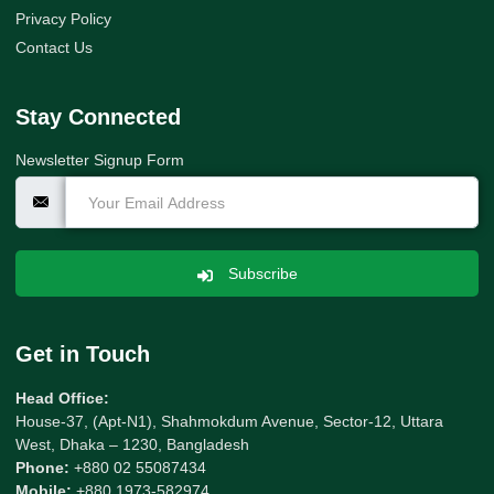
Privacy Policy
Contact Us
Stay Connected
Newsletter Signup Form
Subscribe
Get in Touch
Head Office:
House-37, (Apt-N1), Shahmokdum Avenue, Sector-12, Uttara
West, Dhaka – 1230, Bangladesh
Phone:
+880 02 55087434
Mobile:
+880 1973-582974