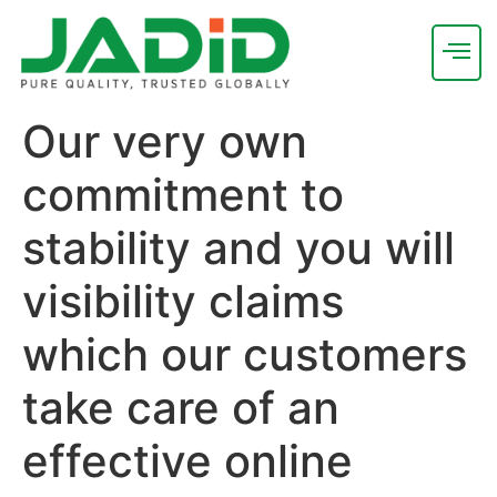
Our very own
commitment to
stability and you will
visibility claims
which our customers
take care of an
effective online