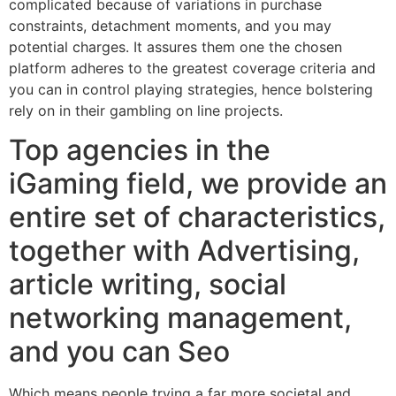
complicated because of variations in purchase
constraints, detachment moments, and you may
potential charges. It assures them one the chosen
platform adheres to the greatest coverage criteria and
you can in control playing strategies, hence bolstering
rely on in their gambling on line projects.
Top agencies in the
iGaming field, we provide an
entire set of characteristics,
together with Advertising,
article writing, social
networking management,
and you can Seo
Which means people trying a far more societal and