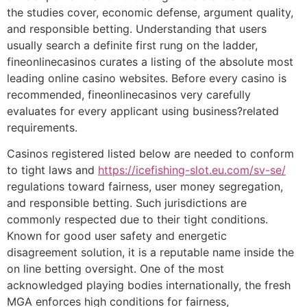
the studies cover, economic defense, argument quality,
and responsible betting. Understanding that users
usually search a definite first rung on the ladder,
fineonlinecasinos curates a listing of the absolute most
leading online casino websites. Before every casino is
recommended, fineonlinecasinos very carefully
evaluates for every applicant using business?related
requirements.
Casinos registered listed below are needed to conform
to tight laws and
https://icefishing-slot.eu.com/sv-se/
regulations toward fairness, user money segregation,
and responsible betting. Such jurisdictions are
commonly respected due to their tight conditions.
Known for good user safety and energetic
disagreement solution, it is a reputable name inside the
on line betting oversight. One of the most
acknowledged playing bodies internationally, the fresh
MGA enforces high conditions for fairness,