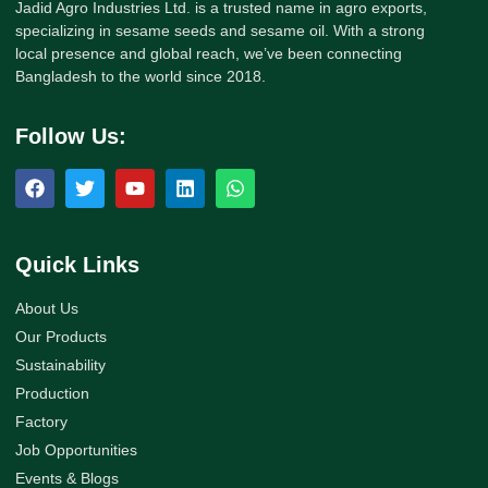
Jadid Agro Industries Ltd. is a trusted name in agro exports,
specializing in sesame seeds and sesame oil. With a strong
local presence and global reach, we’ve been connecting
Bangladesh to the world since 2018.
Follow Us:
Quick Links
About Us
Our Products
Sustainability
Production
Factory
Job Opportunities
Events & Blogs