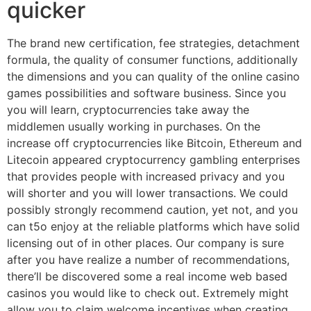
quicker
The brand new certification, fee strategies, detachment
formula, the quality of consumer functions, additionally
the dimensions and you can quality of the online casino
games possibilities and software business. Since you
you will learn, cryptocurrencies take away the
middlemen usually working in purchases. On the
increase off cryptocurrencies like Bitcoin, Ethereum and
Litecoin appeared cryptocurrency gambling enterprises
that provides people with increased privacy and you
will shorter and you will lower transactions. We could
possibly strongly recommend caution, yet not, and you
can t5o enjoy at the reliable platforms which have solid
licensing out of in other places. Our company is sure
after you have realize a number of recommendations,
there’ll be discovered some a real income web based
casinos you would like to check out. Extremely might
allow you to claim welcome incentives when creating