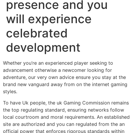
presence and you
will experience
celebrated
development
Whether you’re an experienced player seeking to
advancement otherwise a newcomer looking for
adventure, our very own advice ensure you stay at the
brand new vanguard away from on the internet gaming
styles.
To have Uk people, the uk Gaming Commission remains
the top regulating standard, ensuring networks follow
local courtroom and moral requirements. An established
site are authorized and you can regulated from the an
official power that enforces rigorous standards within