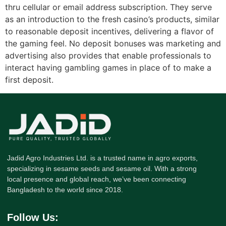
thru cellular or email address subscription. They serve
as an introduction to the fresh casino’s products, similar
to reasonable deposit incentives, delivering a flavor of
the gaming feel. No deposit bonuses was marketing and
advertising also provides that enable professionals to
interact having gambling games in place of to make a
first deposit.
Jadid Agro Industries Ltd. is a trusted name in agro exports,
specializing in sesame seeds and sesame oil. With a strong
local presence and global reach, we’ve been connecting
Bangladesh to the world since 2018.
Follow Us: