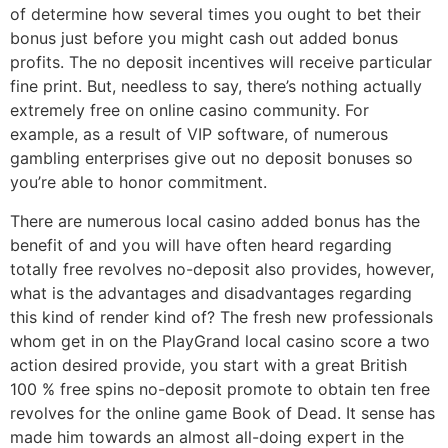
of determine how several times you ought to bet their
bonus just before you might cash out added bonus
profits. The no deposit incentives will receive particular
fine print. But, needless to say, there’s nothing actually
extremely free on online casino community. For
example, as a result of VIP software, of numerous
gambling enterprises give out no deposit bonuses so
you’re able to honor commitment.
There are numerous local casino added bonus has the
benefit of and you will have often heard regarding
totally free revolves no-deposit also provides, however,
what is the advantages and disadvantages regarding
this kind of render kind of? The fresh new professionals
whom get in on the PlayGrand local casino score a two
action desired provide, you start with a great British
100 % free spins no-deposit promote to obtain ten free
revolves for the online game Book of Dead. It sense has
made him towards an almost all-doing expert in the