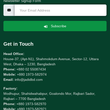
Newsletter Signup Form
Subscribe
Get in Touch
Head Office:
House-37, (Apt-N1), Shahmokdum Avenue, Sector-12, Uttara
West, Dhaka – 1230, Bangladesh
Phone:
+880 02 55087434
Mobile:
+880 1973-582974
Email:
info@jadidbd.com
Factory:
Modhupur, Shahidwahabpur, Goalondo Mor, Rajbari Sador,
Rajbari – 7700 Bangladesh
Phone:
+880 1973-582970
Mobile:
+880 1973-582971