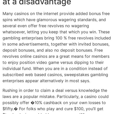
at a disadvantage
Many casinos on the internet provide added bonus free
spins which have glamorous wagering standards, and
several even offer free revolves no wagering
whatsoever, letting you keep that which you win. These
gambling enterprises bring 100 % free revolves included
in some advertisements, together with invited bonuses,
deposit bonuses, and also no deposit bonuses. Free
revolves online casinos are a great means for members
to enjoy position video game versus dipping to their
individual fund. When you are in a condition instead of
subscribed web based casinos, sweepstakes gambling
enterprises appear alternatively in most says.
Rushing in order to claim a deal versus knowledge the
laws are a popular mistake. Particularly, a casino could
possibly offer �10% cashback on your own losses to
$fifty.� For folks who play and cure $100, you’ll get