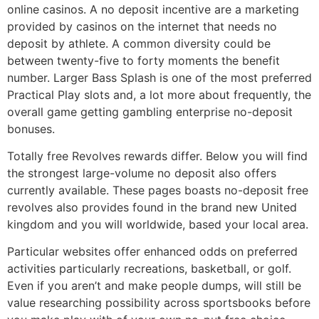
online casinos. A no deposit incentive are a marketing
provided by casinos on the internet that needs no
deposit by athlete. A common diversity could be
between twenty-five to forty moments the benefit
number. Larger Bass Splash is one of the most preferred
Practical Play slots and, a lot more about frequently, the
overall game getting gambling enterprise no-deposit
bonuses.
Totally free Revolves rewards differ. Below you will find
the strongest large-volume no deposit also offers
currently available. These pages boasts no-deposit free
revolves also provides found in the brand new United
kingdom and you will worldwide, based your local area.
Particular websites offer enhanced odds on preferred
activities particularly recreations, basketball, or golf.
Even if you aren’t and make people dumps, will still be
value researching possibility across sportsbooks before