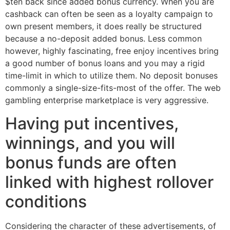
$ten back since added bonus currency. When you are
cashback can often be seen as a loyalty campaign to
own present members, it does really be structured
because a no-deposit added bonus. Less common
however, highly fascinating, free enjoy incentives bring
a good number of bonus loans and you may a rigid
time-limit in which to utilize them. No deposit bonuses
commonly a single-size-fits-most of the offer. The web
gambling enterprise marketplace is very aggressive.
Having put incentives,
winnings, and you will
bonus funds are often
linked with highest rollover
conditions
Considering the character of these advertisements, of