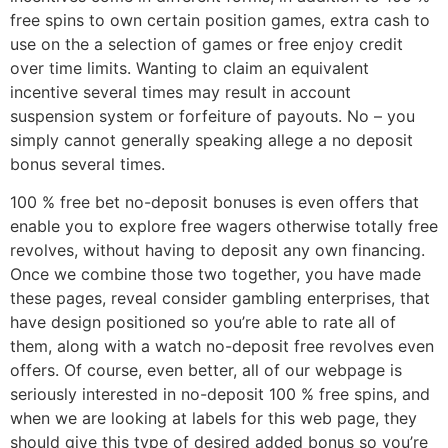
free spins to own certain position games, extra cash to
use on the a selection of games or free enjoy credit
over time limits. Wanting to claim an equivalent
incentive several times may result in account
suspension system or forfeiture of payouts. No – you
simply cannot generally speaking allege a no deposit
bonus several times.
100 % free bet no-deposit bonuses is even offers that
enable you to explore free wagers otherwise totally free
revolves, without having to deposit any own financing.
Once we combine those two together, you have made
these pages, reveal consider gambling enterprises, that
have design positioned so you’re able to rate all of
them, along with a watch no-deposit free revolves even
offers. Of course, even better, all of our webpage is
seriously interested in no-deposit 100 % free spins, and
when we are looking at labels for this web page, they
should give this type of desired added bonus so you’re