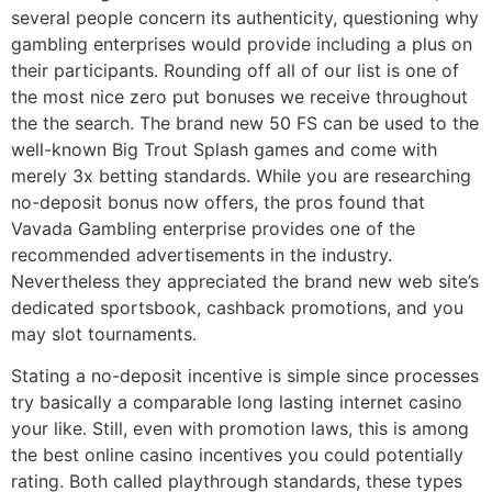
several people concern its authenticity, questioning why
gambling enterprises would provide including a plus on
their participants. Rounding off all of our list is one of
the most nice zero put bonuses we receive throughout
the the search. The brand new 50 FS can be used to the
well-known Big Trout Splash games and come with
merely 3x betting standards. While you are researching
no-deposit bonus now offers, the pros found that
Vavada Gambling enterprise provides one of the
recommended advertisements in the industry.
Nevertheless they appreciated the brand new web site’s
dedicated sportsbook, cashback promotions, and you
may slot tournaments.
Stating a no-deposit incentive is simple since processes
try basically a comparable long lasting internet casino
your like. Still, even with promotion laws, this is among
the best online casino incentives you could potentially
rating. Both called playthrough standards, these types