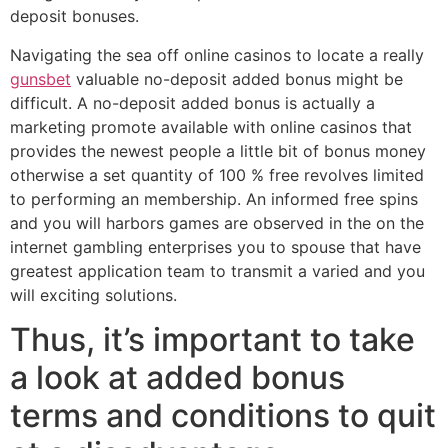
deposit bonuses.
Navigating the sea off online casinos to locate a really
gunsbet
valuable no-deposit added bonus might be
difficult. A no-deposit added bonus is actually a
marketing promote available with online casinos that
provides the newest people a little bit of bonus money
otherwise a set quantity of 100 % free revolves limited
to performing an membership. An informed free spins
and you will harbors games are observed in the on the
internet gambling enterprises you to spouse that have
greatest application team to transmit a varied and you
will exciting solutions.
Thus, it’s important to take
a look at added bonus
terms and conditions to quit