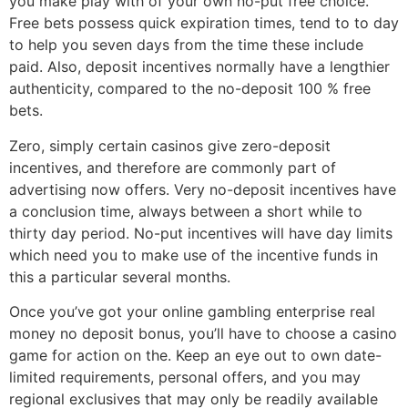
you make play with of your own no-put free choice.
Free bets possess quick expiration times, tend to to day
to help you seven days from the time these include
paid. Also, deposit incentives normally have a lengthier
authenticity, compared to the no-deposit 100 % free
bets.
Zero, simply certain casinos give zero-deposit
incentives, and therefore are commonly part of
advertising now offers. Very no-deposit incentives have
a conclusion time, always between a short while to
thirty day period. No-put incentives will have day limits
which need you to make use of the incentive funds in
this a particular several months.
Once you’ve got your online gambling enterprise real
money no deposit bonus, you’ll have to choose a casino
game for action on the. Keep an eye out to own date-
limited requirements, personal offers, and you may
regional exclusives that may only be readily available