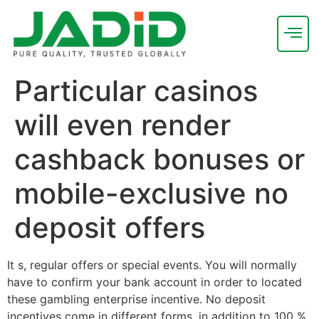
Particular casinos
will even render
cashback bonuses or
mobile-exclusive no
deposit offers
It s, regular offers or special events. You will normally
have to confirm your bank account in order to located
these gambling enterprise incentive. No deposit
incentives come in different forms, in addition to 100 %