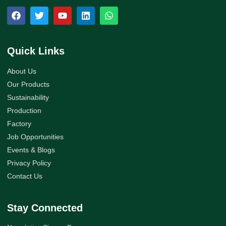
Quick Links
About Us
Our Products
Sustainability
Production
Factory
Job Opportunities
Events & Blogs
Privacy Policy
Contact Us
Stay Connected