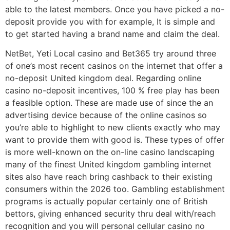
able to the latest members. Once you have picked a no-
deposit provide you with for example, It is simple and
to get started having a brand name and claim the deal.
NetBet, Yeti Local casino and Bet365 try around three
of one’s most recent casinos on the internet that offer a
no-deposit United kingdom deal. Regarding online
casino no-deposit incentives, 100 % free play has been
a feasible option. These are made use of since the an
advertising device because of the online casinos so
you’re able to highlight to new clients exactly who may
want to provide them with good is. These types of offer
is more well-known on the on-line casino landscaping
many of the finest United kingdom gambling internet
sites also have reach bring cashback to their existing
consumers within the 2026 too. Gambling establishment
programs is actually popular certainly one of British
bettors, giving enhanced security thru deal with/reach
recognition and you will personal cellular casino no