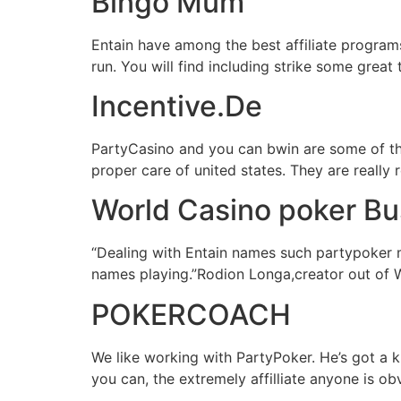
Bingo Mum
Entain have among the best affiliate program
run. You will find including strike some great
Incentive.De
PartyCasino and you can bwin are some of the
proper care of united states. They are really
World Casino poker Bu
“Dealing with Entain names such partypoker m
names playing.”Rodion Longa,creator out of 
POKERCOACH
We like working with PartyPoker. He’s got a 
you can, the extremely affilliate anyone is o