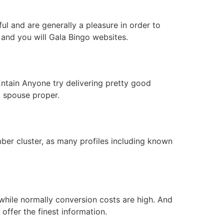
l and are generally a pleasure in order to
o and you will Gala Bingo websites.
ntain Anyone try delivering pretty good
l spouse proper.
er cluster, as many profiles including known
hile normally conversion costs are high. And
offer the finest information.