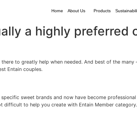
Home
About Us
Products
Sustainabili
ally a highly preferred
ed there to greatly help when needed. And best of the many
est Entain couples.
er specific sweet brands and now have become professiona
ot difficult to help you create with Entain Member catego