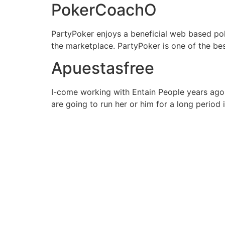
PokerCoachO
PartyPoker enjoys a beneficial web based pok
the marketplace. PartyPoker is one of the b
Apuestasfree
I-come working with Entain People years ago as
are going to run her or him for a long period i