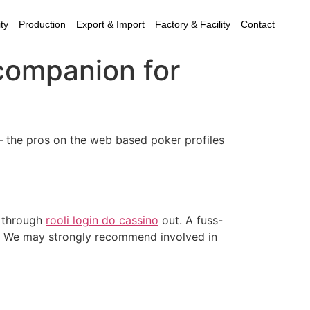
ty
Production
Export & Import
Factory & Facility
Contact
 companion for
 – the pros on the web based poker profiles
l through
rooli login do cassino
out. A fuss-
ry. We may strongly recommend involved in