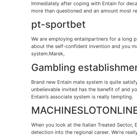
Immediately after coping with Entain for dec
more than questioned and an amount most read
pt-sportbet
We are employing entainpartners for a long 
about the self-confident invention and you
system.Marek,
Gambling establishme
Brand new Entain mate system is quite satisfyi
unbelievable invited has the benefit of and 
Entain’s associate system is really tempting.
MACHINESLOTONLIN
When you look at the Italian Treated Sector, 
detection into the regional career. We’re real