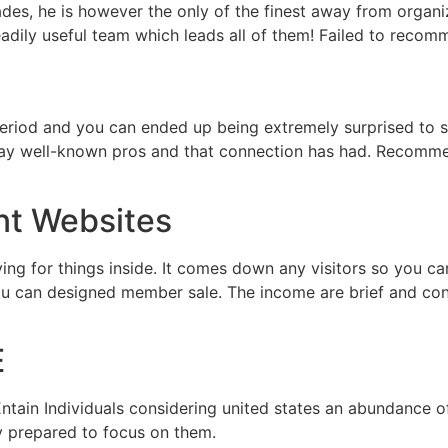
ades, he is however the only of the finest away from organ
ily useful team which leads all of them! Failed to recomm
period and you can ended up being extremely surprised to 
 may well-known pros and that connection has had. Recom
nt Websites
ng for things inside. It comes down any visitors so you can
you can designed member sale. The income are brief and cons
E
Entain Individuals considering united states an abundance 
ly prepared to focus on them.