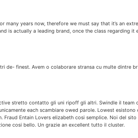
 for many years now, therefore we must say that it’s an ext
d is actually a leading brand, once the class regarding it
stri de- finest. Avem o colaborare stransa cu multe dintre b
ive stretto contatto gli uni ripoff gli altri. Swindle il team 
 unicamente each scambiare owed parole. Lowest esistono d
 Fraud Entain Lovers elizabeth cosi semplice. Noi del sito 
ione cosi bello. Un grazie an excellent tutto il cluster.