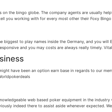
s on the bingo globe. The company agents are usually helpfu
 tell you working with for every most other their Foxy Bing
 biggest to play names inside the Germany, and you will E
 responsive and you may costs are always really timely. Vita
siness
ight have been an option earn base in regards to our memb
Worldpokerdeals
knowledgeable web based poker equipment in the industry w
bviously indeed there to assist aside whenever expected. We 