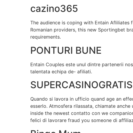
cazino365
The audience is coping with Entain Afliliates
Romanian providers, this new Sportingbet bran
requirements.
PONTURI BUNE
Entain Couples este unul dintre partenerii no
talentata echipa de- afiliati.
SUPERCASINOGRATIS
Quando si lavora in ufficio quand age an effect
esserlo. Atmosfera rilassata, chiamate anche
inside the newest contatto con we companion.
felici di lavorare fraud you someone di affiliaz