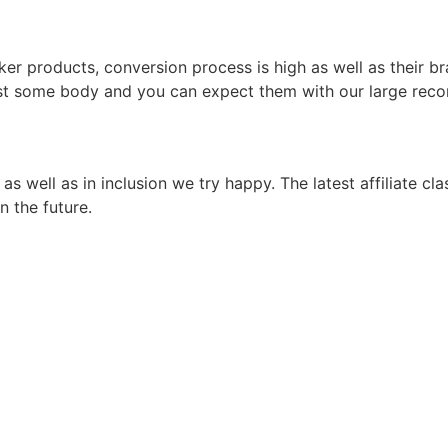
er products, conversion process is high as well as their b
est some body and you can expect them with our large rec
 well as in inclusion we try happy. The latest affiliate cl
n the future.