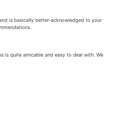
rand is basically better-acknowledged to your
ommendations.
ass is quite amicable and easy to deal with. We