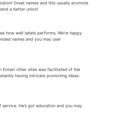
ization! Great names and this usually promote
end a better union!
see how well labels performs. We’re happy
mended names and you may user
 Entain other sites was facilitated of the
tantly having intricate promoting ideas.
of service. He’s got education and you may