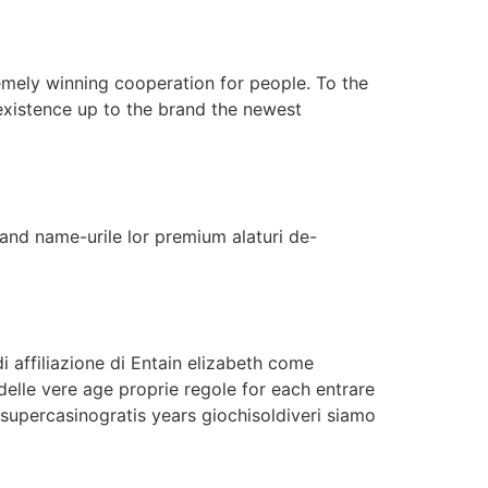
remely winning cooperation for people. To the
 existence up to the brand the newest
rand name-urile lor premium alaturi de-
di affiliazione di Entain elizabeth come
elle vere age proprie regole for each entrare
supercasinogratis years giochisoldiveri siamo