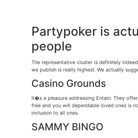
Partypoker is actu
people
The representative cluster is definitely inde
we publish is really highest. We actually sugg
Casino Grounds
It�s a pleasure addressing Entain. They off
free and you will dependable loved ones is n
inclusion to all ones.
SAMMY BINGO