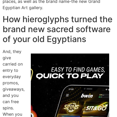
places, as well as the brand name-the new Grand
Egyptian Art gallery.
How hieroglyphs turned the
brand new sacred software
of your old Egyptians
And, they
give
carried on
entry to
everyday
promos,
giveaways,
and you
can free
spins.
When you