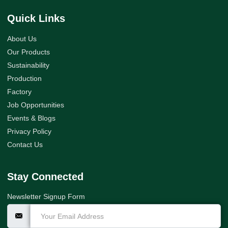
Quick Links
About Us
Our Products
Sustainability
Production
Factory
Job Opportunities
Events & Blogs
Privacy Policy
Contact Us
Stay Connected
Newsletter Signup Form