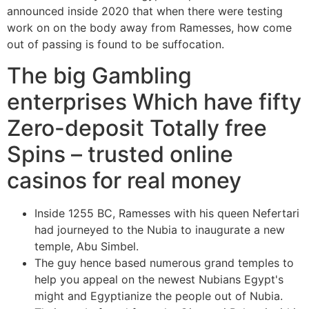
announced inside 2020 that when there were testing
work on on the body away from Ramesses, how come
out of passing is found to be suffocation.
The big Gambling
enterprises Which have fifty
Zero-deposit Totally free
Spins – trusted online
casinos for real money
Inside 1255 BC, Ramesses with his queen Nefertari
had journeyed to the Nubia to inaugurate a new
temple, Abu Simbel.
The guy hence based numerous grand temples to
help you appeal on the newest Nubians Egypt's
might and Egyptianize the people out of Nubia.