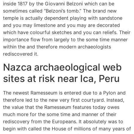
inside 1817 by the Giovanni Belzoni which can be
sometimes called “Belzoni’s tomb.” The brand new
temple is actually dependent playing with sandstone
and you may limestone and you may are decorated
which have colourful sketches and you can reliefs. Their
importance flow from largely to the some time manner
within the and therefore modern archaeologists
rediscovered it.
Nazca archaeological web
sites at risk near Ica, Peru
The newest Ramesseum is entered due to a Pylon and
therefore led to the new very first courtyard. Instead,
the value that the Ramesseum features today owes
much more for the some time and manner of their
rediscovery from the Europeans. It absolutely was to
begin with called the House of millions of many years of