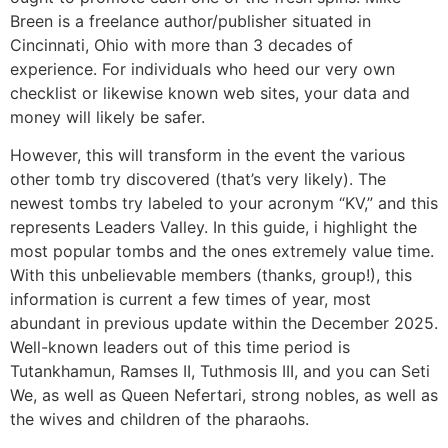
Breen is a freelance author/publisher situated in
Cincinnati, Ohio with more than 3 decades of
experience. For individuals who heed our very own
checklist or likewise known web sites, your data and
money will likely be safer.
However, this will transform in the event the various
other tomb try discovered (that’s very likely). The
newest tombs try labeled to your acronym “KV,” and this
represents Leaders Valley. In this guide, i highlight the
most popular tombs and the ones extremely value time.
With this unbelievable members (thanks, group!), this
information is current a few times of year, most
abundant in previous update within the December 2025.
Well-known leaders out of this time period is
Tutankhamun, Ramses II, Tuthmosis III, and you can Seti
We, as well as Queen Nefertari, strong nobles, as well as
the wives and children of the pharaohs.