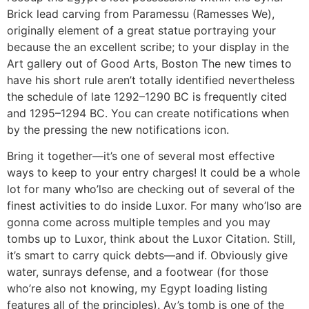
Brick lead carving from Paramessu (Ramesses We),
originally element of a great statue portraying your
because the an excellent scribe; to your display in the
Art gallery out of Good Arts, Boston The new times to
have his short rule aren’t totally identified nevertheless
the schedule of late 1292–1290 BC is frequently cited
and 1295–1294 BC. You can create notifications when
by the pressing the new notifications icon.
Bring it together—it’s one of several most effective
ways to keep to your entry charges! It could be a whole
lot for many who’lso are checking out of several of the
finest activities to do inside Luxor. For many who’lso are
gonna come across multiple temples and you may
tombs up to Luxor, think about the Luxor Citation. Still,
it’s smart to carry quick debts—and if. Obviously give
water, sunrays defense, and a footwear (for those
who’re also not knowing, my Egypt loading listing
features all of the principles). Ay’s tomb is one of the