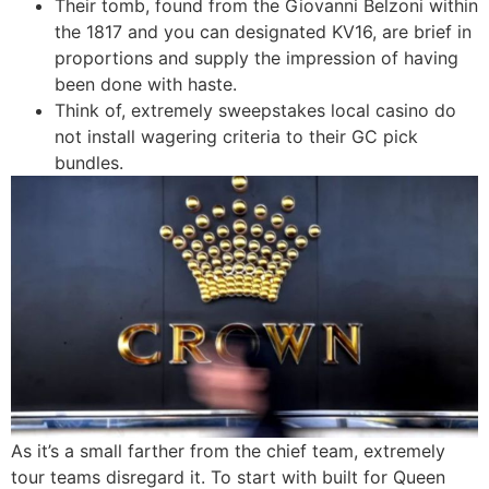
Their tomb, found from the Giovanni Belzoni within
the 1817 and you can designated KV16, are brief in
proportions and supply the impression of having
been done with haste.
Think of, extremely sweepstakes local casino do
not install wagering criteria to their GC pick
bundles.
As it’s a small farther from the chief team, extremely
tour teams disregard it. To start with built for Queen