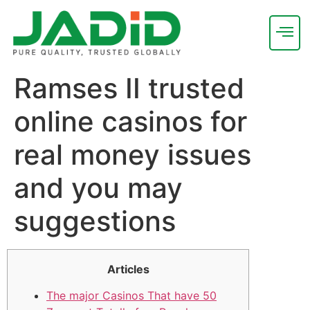
Ramses II trusted
online casinos for
real money issues
and you may
suggestions
Articles
The major Casinos That have 50