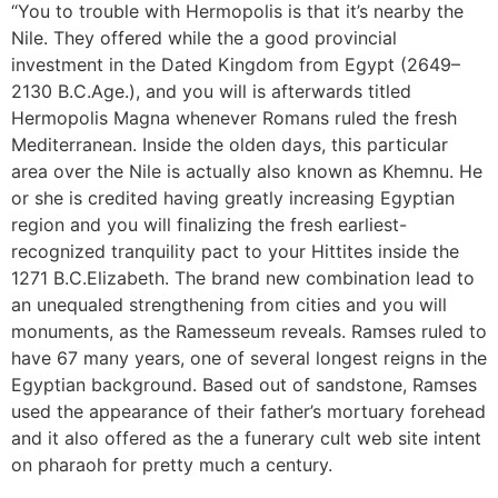
“You to trouble with Hermopolis is that it’s nearby the
Nile. They offered while the a good provincial
investment in the Dated Kingdom from Egypt (2649–
2130 B.C.Age.), and you will is afterwards titled
Hermopolis Magna whenever Romans ruled the fresh
Mediterranean. Inside the olden days, this particular
area over the Nile is actually also known as Khemnu. He
or she is credited having greatly increasing Egyptian
region and you will finalizing the fresh earliest-
recognized tranquility pact to your Hittites inside the
1271 B.C.Elizabeth. The brand new combination lead to
an unequaled strengthening from cities and you will
monuments, as the Ramesseum reveals. Ramses ruled to
have 67 many years, one of several longest reigns in the
Egyptian background. Based out of sandstone, Ramses
used the appearance of their father’s mortuary forehead
and it also offered as the a funerary cult web site intent
on pharaoh for pretty much a century.