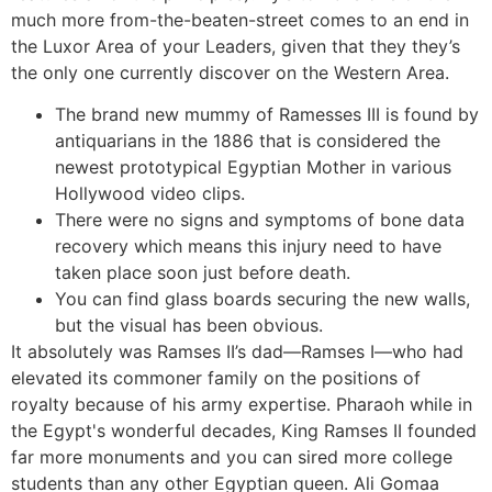
much more from-the-beaten-street comes to an end in
the Luxor Area of your Leaders, given that they they’s
the only one currently discover on the Western Area.
The brand new mummy of Ramesses III is found by
antiquarians in the 1886 that is considered the
newest prototypical Egyptian Mother in various
Hollywood video clips.
There were no signs and symptoms of bone data
recovery which means this injury need to have
taken place soon just before death.
You can find glass boards securing the new walls,
but the visual has been obvious.
It absolutely was Ramses II’s dad—Ramses I—who had
elevated its commoner family on the positions of
royalty because of his army expertise. Pharaoh while in
the Egypt's wonderful decades, King Ramses II founded
far more monuments and you can sired more college
students than any other Egyptian queen. Ali Gomaa