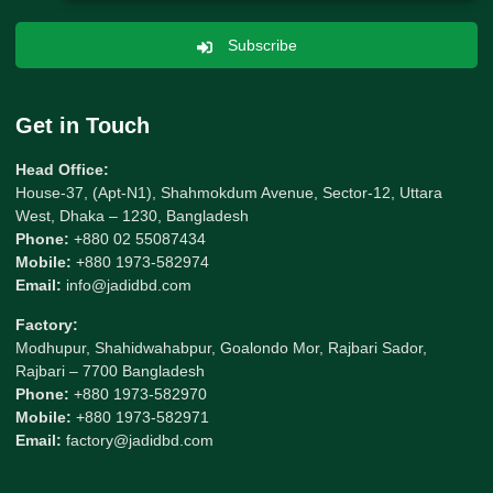
Subscribe
Get in Touch
Head Office:
House-37, (Apt-N1), Shahmokdum Avenue, Sector-12, Uttara
West, Dhaka – 1230, Bangladesh
Phone:
+880 02 55087434
Mobile:
+880 1973-582974
Email:
info@jadidbd.com
Factory:
Modhupur, Shahidwahabpur, Goalondo Mor, Rajbari Sador,
Rajbari – 7700 Bangladesh
Phone:
+880 1973-582970
Mobile:
+880 1973-582971
Email:
factory@jadidbd.com