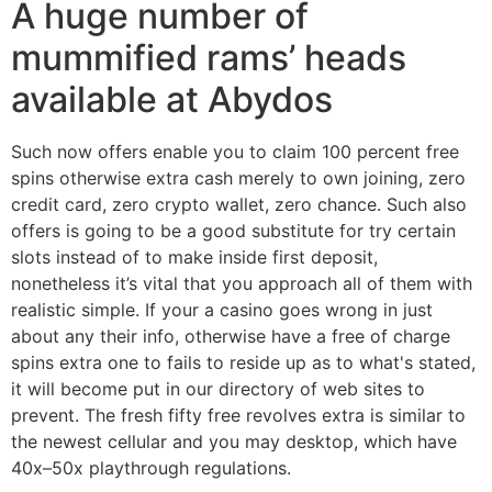
A huge number of
mummified rams’ heads
available at Abydos
Such now offers enable you to claim 100 percent free
spins otherwise extra cash merely to own joining, zero
credit card, zero crypto wallet, zero chance. Such also
offers is going to be a good substitute for try certain
slots instead of to make inside first deposit,
nonetheless it’s vital that you approach all of them with
realistic simple. If your a casino goes wrong in just
about any their info, otherwise have a free of charge
spins extra one to fails to reside up as to what's stated,
it will become put in our directory of web sites to
prevent. The fresh fifty free revolves extra is similar to
the newest cellular and you may desktop, which have
40x–50x playthrough regulations.