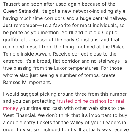
Tausert and soon after used again because of the
Queen Setnakht, it’s got a new network-including style
having much time corridors and a huge central hallway.
Just remember—it’s a favorite for most individuals, so
be polite as you mention. You’ll and put old Coptic
graffiti left because of the early Christians, and that
reminded myself from the thing i noticed at the Philae
Temple inside Aswan. Receive correct close to the
entrance, it’s a broad, flat corridor and no stairways—a
true blessing from the Luxor temperatures. For those
who’re also just seeing a number of tombs, create
Ramses IV important.
I would suggest picking around three from this number
and you can protecting
trusted online casinos for real
money
your time and cash with other web sites to the
West Financial. We don’t think that it’s important to buy
a couple entry tickets for the Valley of your Leaders in
order to visit six included tombs. It actually was receive