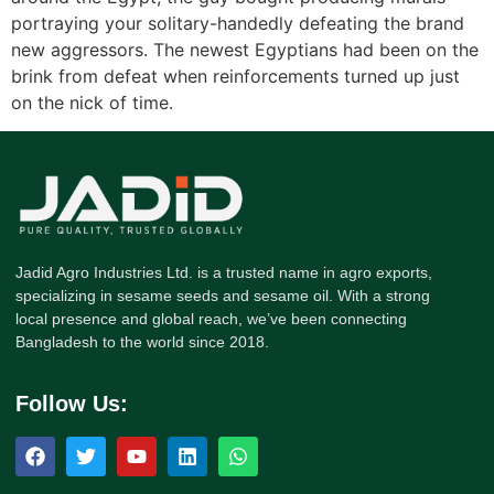
portraying your solitary-handedly defeating the brand
new aggressors. The newest Egyptians had been on the
brink from defeat when reinforcements turned up just
on the nick of time.
Jadid Agro Industries Ltd. is a trusted name in agro exports,
specializing in sesame seeds and sesame oil. With a strong
local presence and global reach, we’ve been connecting
Bangladesh to the world since 2018.
Follow Us: