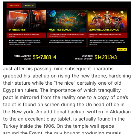
Just after his passing, nine subsequent pharaohs
grabbed his label up on rising the new throne, hardening
their stature while the “the nice” certainly one of old
Egyptian rulers. The importance of which tranquility
pact is mirrored from the reality one to a copy of one’s
tablet is found on screen during the Un head office in
the New york. An additional backup, written in Akkadian
to the an excellent clay tablet, is actually found in the
Turkey inside the 1906. On the temple wall space
around the Egypt, the guy bought producing murals