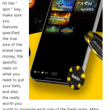
hit the "
spin " key,
make sure
you
features
specified
the true
size of the
brand new
money, the
specific
reels on
what you
need to put
your bets,
and also
the really
worth you
ought to promote each one of the fresh spins. Mike