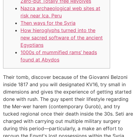
Zero-put Totally free Revolves
Nazca archaeological web sites at
risk near Ica, Peru
Then ways for the Syria
How hieroglyphs turned into the
new sacred software of the ancient
Egyptians
1000s of mummified rams’ heads
found at Abydos
Their tomb, discover because of the Giovanni Belzoni
inside 1817 and you will designated KV16, try small in
dimensions and gives the experience of getting started
done with rush. The guy spent their lifestyle regarding
the Mer-wer harem (contemporary Gurob), and try
tucked regional once their death inside the 30s. Seti are
charged with carrying out multiple military surgery
during this period—particularly, a make an effort to
recoup the Egypt's lost possessions within the Syria.