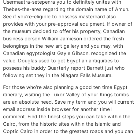
Usermaatra-setepenra you to definitely unites with
Thebes-the-area regarding the domain name of Amun.
See if you’re-eligible to possess mastercard also
provides with your pre-approval equipment. If owner of
the museum decided to offer his property, Canadian
business person William Jamieson ordered the fresh
belongings in the new art gallery and you may, with
Canadian egyptologist Gayle Gibson, recognized the
value. Douglas used to get Egyptian antiquities to
possess his buddy Quarterly report Barnett just who
following set they in the Niagara Falls Museum.
For those who’re also planning a good ten time Egypt
itinerary, visiting the Luxor Valley of your Kings tombs
are an absolute need. Save my term and you will current
email address inside browser for another time I
comment. Find the finest steps you can take within the
Cairo, from the historic sites within the Islamic and
Coptic Cairo in order to the greatest roads and you can