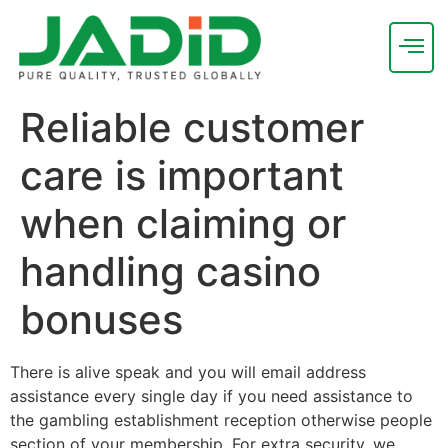
Reliable customer
care is important
when claiming or
handling casino
bonuses
There is alive speak and you will email address
assistance every single day if you need assistance to
the gambling establishment reception otherwise people
section of your membership. For extra security, we