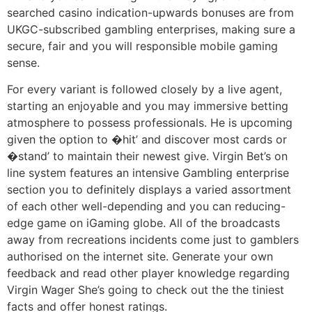
searched casino indication-upwards bonuses are from
UKGC-subscribed gambling enterprises, making sure a
secure, fair and you will responsible mobile gaming
sense.
For every variant is followed closely by a live agent,
starting an enjoyable and you may immersive betting
atmosphere to possess professionals. He is upcoming
given the option to �hit’ and discover most cards or
�stand’ to maintain their newest give. Virgin Bet’s on
line system features an intensive Gambling enterprise
section you to definitely displays a varied assortment
of each other well-depending and you can reducing-
edge game on iGaming globe. All of the broadcasts
away from recreations incidents come just to gamblers
authorised on the internet site. Generate your own
feedback and read other player knowledge regarding
Virgin Wager She’s going to check out the the tiniest
facts and offer honest ratings.