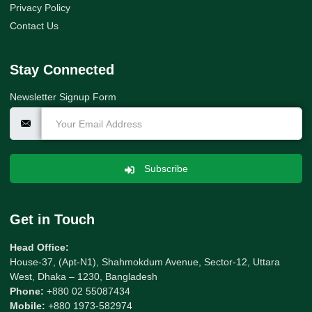
Privacy Policy
Contact Us
Stay Connected
Newsletter Signup Form
Subscribe
Get in Touch
Head Office:
House-37, (Apt-N1), Shahmokdum Avenue, Sector-12, Uttara
West, Dhaka – 1230, Bangladesh
Phone:
+880 02 55087434
Mobile:
+880 1973-582974