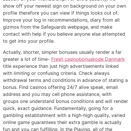
show off your newest sign on background on your own
profile therefore you can view if things looks out of.
Improve your log in recommendations, diary from all
gizmos from the Safeguards webpage, and make
contact with help if you believe anyone else attempted
to get into your profile.
Actually, shorter, simpler bonuses usually render a far
greater a lot of time-
Fresh casinobonuskode Danmark
title experience than just high advertisements linked
with limiting or confusing criteria. Check always
withdrawal terms and conditions in advance of stating a
bonus. Find casinos offering 24/7 alive speak, email
address and you may cell phone assistance, with
groups one understand bonus conditions and will render
quick, exact guidance. Fundamentally, going for a
gambling establishment with a high-high quality, varied
online game guarantees their extra gamble is actually
fun and you can fulfilling. In the Playing, all of the