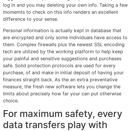
log in and you may deleting your own info. Taking a few
momemts to check on this info renders an excellent
difference to your sense.
Personal information is actually kept in database that
are encrypted and only some individuals have access to
them. Complex firewalls plus the newest SSL encoding
tech are utilized by the working platform to help keep
your painful and sensitive suggestions and purchases
safe. Solid protection protocols are used for every
purchase, of and make in initial deposit of having your
finances straight back. As the an extra preventative
measure, the fresh new software lets you change the
limits about precisely how far your can put otherwise
choice.
For maximum safety, every
data transfers play with