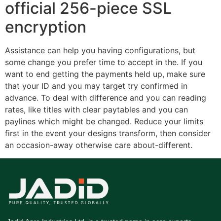
official 256-piece SSL
encryption
Assistance can help you having configurations, but
some change you prefer time to accept in the. If you
want to end getting the payments held up, make sure
that your ID and you may target try confirmed in
advance. To deal with difference and you can reading
rates, like titles with clear paytables and you can
paylines which might be changed. Reduce your limits
first in the event your designs transform, then consider
an occasion-away otherwise care about-different.