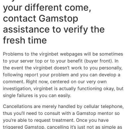
your different come,
contact Gamstop
assistance to verify the
fresh time
Problems to the virginbet webpages will be sometimes
to your server top or to your benefit (buyer front). In
the event the virginbet doesn’t work to you personally,
following report your problem and you can develop a
comment. Right now, centered on our very own
investigation, virginbet is actually functioning okay, but
single failures is you can easily.
Cancellations are merely handled by cellular telephone,
thus you’ll need to consult with a Gamstop mentor so
you’re able to request treatment. Once you have
triggered Gamstop, cancelling it’s just not as simple as