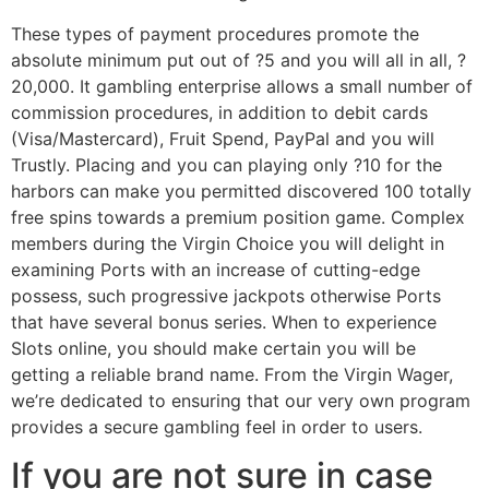
These types of payment procedures promote the
absolute minimum put out of ?5 and you will all in all, ?
20,000. It gambling enterprise allows a small number of
commission procedures, in addition to debit cards
(Visa/Mastercard), Fruit Spend, PayPal and you will
Trustly. Placing and you can playing only ?10 for the
harbors can make you permitted discovered 100 totally
free spins towards a premium position game. Complex
members during the Virgin Choice you will delight in
examining Ports with an increase of cutting-edge
possess, such progressive jackpots otherwise Ports
that have several bonus series. When to experience
Slots online, you should make certain you will be
getting a reliable brand name. From the Virgin Wager,
we’re dedicated to ensuring that our very own program
provides a secure gambling feel in order to users.
If you are not sure in case