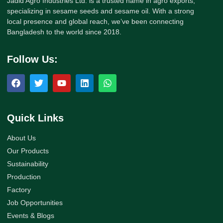
Jadid Agro Industries Ltd. is a trusted name in agro exports,
specializing in sesame seeds and sesame oil. With a strong
local presence and global reach, we’ve been connecting
Bangladesh to the world since 2018.
Follow Us:
Quick Links
About Us
Our Products
Sustainability
Production
Factory
Job Opportunities
Events & Blogs