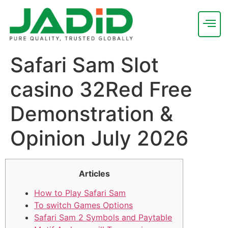
Safari Sam Slot ️
casino 32Red Free
Demonstration &
Opinion July 2026
Articles
How to Play Safari Sam
To switch Games Options
Safari Sam 2 Symbols and Paytable