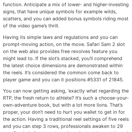
function. Anticipate a mix of lower- and higher-investing
signs, that have unique symbols for example wilds,
scatters, and you can added bonus symbols riding most
of the video game’s thrill.
Having its simple laws and regulations and you can
prompt-moving action, on the move. Safari Sam 2 slot
on the web also provides free revolves feature you
might lead to. If the slot’s stacked, you’ll comprehend
the latest choice dimensions are demonstrated within
the reels. It’s considered the common come back to
player game and you can it positions #5331 of 21845.
You can now getting asking, ‘exactly what regarding the
RTP, the fresh return to athlete? It’s such a choose-your-
own-adventure book, but with a lot more lions. That’s
proper, your don’t need to hurt you wallet to get in for
the action. Having a traditional reel settings of five reels
and you can step 3 rows, professionals awaken to 29