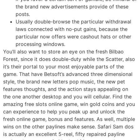
the brand new advertisements provide of these
posts.
Usually double-browse the particular withdrawal
laws connected with no-put gains, because the
particular now offers were cashout hats or other
processing windows.
You’ll also want to store an eye on the fresh Bilbao
Forest, since it does double-duty while the Scatter, also
it’s their portal to your most enjoyable parts of the
game. That have Betsoft’s advanced three dimensional
style, the brand new letters pop music, the new pet
features thoughts, and the action stays appealing on
the one another desktop and you will cellular. Find the
amazing free slots online game, win gold coins and you
can experience to help you peak up and unlock the
fresh online game, bonus and features. As well, multiple
wins on the other paylines make sense. Safari Sam dos
is actually an excellent 5-reel, fifty repaired payline