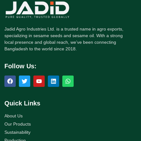
Jadid Agro Industries Ltd. is a trusted name in agro exports,
specializing in sesame seeds and sesame oil. With a strong
local presence and global reach, we’ve been connecting
Bangladesh to the world since 2018.
Follow Us:
Quick Links
About Us
Our Products
Sustainability
Production