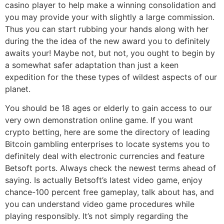
casino player to help make a winning consolidation and
you may provide your with slightly a large commission.
Thus you can start rubbing your hands along with her
during the the idea of the new award you to definitely
awaits your! Maybe not, but not, you ought to begin by
a somewhat safer adaptation than just a keen
expedition for the these types of wildest aspects of our
planet.
You should be 18 ages or elderly to gain access to our
very own demonstration online game. If you want
crypto betting, here are some the directory of leading
Bitcoin gambling enterprises to locate systems you to
definitely deal with electronic currencies and feature
Betsoft ports. Always check the newest terms ahead of
saying. Is actually Betsoft’s latest video game, enjoy
chance-100 percent free gameplay, talk about has, and
you can understand video game procedures while
playing responsibly. It’s not simply regarding the