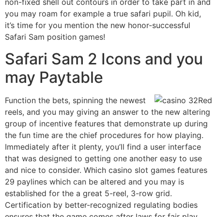
non-fixed shell out contours in order to take part in and
you may roam for example a true safari pupil. Oh kid,
it’s time for you mention the new honor-successful
Safari Sam position games!
Safari Sam 2 Icons and you
may Paytable
Function the bets, spinning the newest
reels, and you may giving an answer to the new altering
group of incentive features that demonstrate up during
the fun time are the chief procedures for how playing.
Immediately after it plenty, you’ll find a user interface
that was designed to getting one another easy to use
and nice to consider. Which casino slot games features
29 paylines which can be altered and you may is
established for the a great 5-reel, 3-row grid.
Certification by better-recognized regulating bodies
ensures that the game comes after laws for fair play