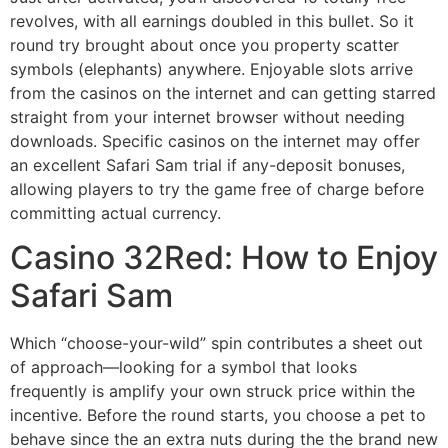
revolves, with all earnings doubled in this bullet. So it
round try brought about once you property scatter
symbols (elephants) anywhere. Enjoyable slots arrive
from the casinos on the internet and can getting starred
straight from your internet browser without needing
downloads. Specific casinos on the internet may offer
an excellent Safari Sam trial if any-deposit bonuses,
allowing players to try the game free of charge before
committing actual currency.
Casino 32Red: How to Enjoy
Safari Sam
Which “choose-your-wild” spin contributes a sheet out
of approach—looking for a symbol that looks
frequently is amplify your own struck price within the
incentive. Before the round starts, you choose a pet to
behave since the an extra nuts during the the brand new