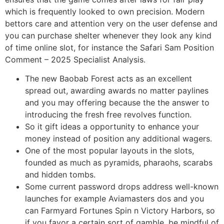
which is frequently looked to own precision. Modern
bettors care and attention very on the user defense and
you can purchase shelter whenever they look any kind
of time online slot, for instance the Safari Sam Position
Comment – 2025 Specialist Analysis.
The new Baobab Forest acts as an excellent
spread out, awarding awards no matter paylines
and you may offering because the the answer to
introducing the fresh free revolves function.
So it gift ideas a opportunity to enhance your
money instead of position any additional wagers.
One of the most popular layouts in the slots,
founded as much as pyramids, pharaohs, scarabs
and hidden tombs.
Some current password drops address well-known
launches for example Aviamasters dos and you
can Farmyard Fortunes Spin n Victory Harbors, so
if you favor a certain sort of gamble, be mindful of