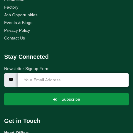
Factory
Job Opportunities
Events & Blogs
Privacy Policy
Contact Us
Stay Connected
Newsletter Signup Form
Subscribe
Get in Touch
Head Office: