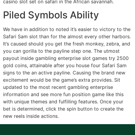
casino slot set on safari in the African savannah.
Piled Symbols Ability
We have in addition to noted it’s easier to victory to the
Safari Sam slot than for the almost every other harbors.
It’s caused should you get the fresh monkey, zebra, and
you can gorilla to the payline step one. The utmost
payout inside gambling enterprise slot games try 2500
gold coins, attainable after you house four Safari Sam
signs to the an active payline. Causing the brand new
excitement would be the game’s extra provides. Sit
updated to the most recent gambling enterprise
information and see more fun position game like this
with unique themes and fulfilling features. Once your
bet is determined, click the spin button to create the
new reels inside actions.