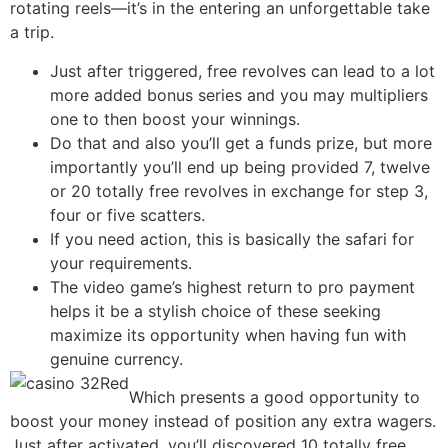
rotating reels—it’s in the entering an unforgettable take
a trip.
Just after triggered, free revolves can lead to a lot
more added bonus series and you may multipliers
one to then boost your winnings.
Do that and also you’ll get a funds prize, but more
importantly you’ll end up being provided 7, twelve
or 20 totally free revolves in exchange for step 3,
four or five scatters.
If you need action, this is basically the safari for
your requirements.
The video game’s highest return to pro payment
helps it be a stylish choice of these seeking
maximize its opportunity when having fun with
genuine currency.
Which presents a good opportunity to
boost your money instead of position any extra wagers.
Just after activated, you’ll discovered 10 totally free