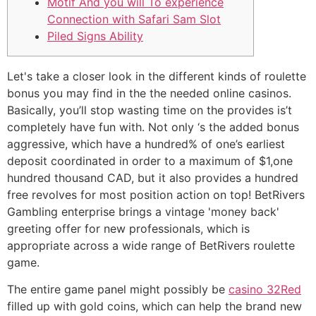
Motif And you will To experience
Connection with Safari Sam Slot
Piled Signs Ability
Let's take a closer look in the different kinds of roulette
bonus you may find in the the needed online casinos.
Basically, you’ll stop wasting time on the provides is’t
completely have fun with. Not only ‘s the added bonus
aggressive, which have a hundred% of one’s earliest
deposit coordinated in order to a maximum of $1,one
hundred thousand CAD, but it also provides a hundred
free revolves for most position action on top!
BetRivers
Gambling enterprise brings a vintage 'money back'
greeting offer for new professionals, which is
appropriate across a wide range of BetRivers roulette
game.
The entire game panel might possibly be
casino 32Red
filled up with gold coins, which can help the brand new