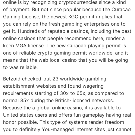
online is by recognizing cryptocurrencies since a kind
of payment. But not since popular because the Curacao
Gaming License, the newest KGC permit implies that
you can rely on the fresh gambling enterprises one to
get it. Hundreds of reputable casinos, including the best
online casinos that people recommend here, render a
keen MGA license. The new Curacao playing permit is
one of reliable crypto gaming permit worldwide, and it
means that the web local casino that you will be going
to was reliable.
Betzoid checked-out 23 worldwide gambling
establishment websites and found wagering
requirements starting of 30x to 65x, as compared to
normal 35x during the British-licensed networks.
Because the a global online casino, it is available to
United states users and offers fun gameplay having real
honor possible. This type of systems render freedom
you to definitely You-managed internet sites just cannot