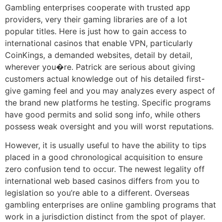
Gambling enterprises cooperate with trusted app
providers, very their gaming libraries are of a lot
popular titles. Here is just how to gain access to
international casinos that enable VPN, particularly
CoinKings, a demanded websites, detail by detail,
wherever you�re. Patrick are serious about giving
customers actual knowledge out of his detailed first-
give gaming feel and you may analyzes every aspect of
the brand new platforms he testing. Specific programs
have good permits and solid song info, while others
possess weak oversight and you will worst reputations.
However, it is usually useful to have the ability to tips
placed in a good chronological acquisition to ensure
zero confusion tend to occur. The newest legality off
international web based casinos differs from you to
legislation so you’re able to a different. Overseas
gambling enterprises are online gambling programs that
work in a jurisdiction distinct from the spot of player.