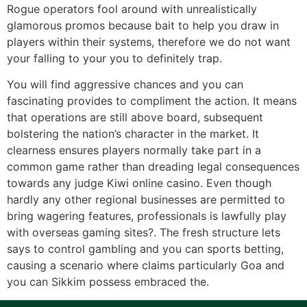
Rogue operators fool around with unrealistically
glamorous promos because bait to help you draw in
players within their systems, therefore we do not want
your falling to your you to definitely trap.
You will find aggressive chances and you can
fascinating provides to compliment the action. It means
that operations are still above board, subsequent
bolstering the nation’s character in the market. It
clearness ensures players normally take part in a
common game rather than dreading legal consequences
towards any judge Kiwi online casino. Even though
hardly any other regional businesses are permitted to
bring wagering features, professionals is lawfully play
with overseas gaming sites?. The fresh structure lets
says to control gambling and you can sports betting,
causing a scenario where claims particularly Goa and
you can Sikkim possess embraced the.