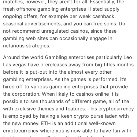
matches, however, they aren’t for all. Essentially, the
fresh offshore gambling enterprises i listed supply
ongoing offers, for example per week cashback,
seasonal advertisements, and you can free spins. Do
not recommend unregulated casinos, since these
gambling web sites can occasionally engage in
nefarious strategies.
Around the world Gambling enterprises particularly Leo
Las vegas have prereleases away from big titles months
before it is put-out into the almost every other
gambling enterprises. As the games is performed, it’s
hired off to various gambling enterprises that provide
the corporation. When likely to casinos online it is
possible to see thousands of different game, all of the
with exclusive themes and features. This cryptocurrency
is employed by having a keen crypto purse laden with
the new money. ETH is an additional well-known
cryptocurrency where you is now able to have fun with