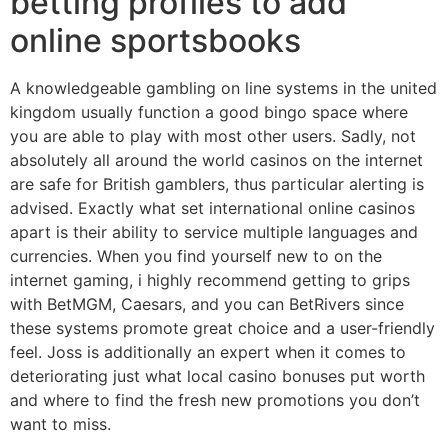
betting profiles to add
online sportsbooks
A knowledgeable gambling on line systems in the united
kingdom usually function a good bingo space where
you are able to play with most other users. Sadly, not
absolutely all around the world casinos on the internet
are safe for British gamblers, thus particular alerting is
advised. Exactly what set international online casinos
apart is their ability to service multiple languages and
currencies. When you find yourself new to on the
internet gaming, i highly recommend getting to grips
with BetMGM, Caesars, and you can BetRivers since
these systems promote great choice and a user-friendly
feel. Joss is additionally an expert when it comes to
deteriorating just what local casino bonuses put worth
and where to find the fresh new promotions you don’t
want to miss.