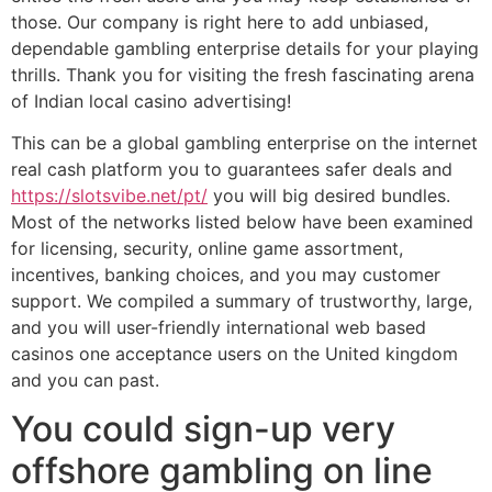
those. Our company is right here to add unbiased,
dependable gambling enterprise details for your playing
thrills. Thank you for visiting the fresh fascinating arena
of Indian local casino advertising!
This can be a global gambling enterprise on the internet
real cash platform you to guarantees safer deals and
https://slotsvibe.net/pt/
you will big desired bundles.
Most of the networks listed below have been examined
for licensing, security, online game assortment,
incentives, banking choices, and you may customer
support. We compiled a summary of trustworthy, large,
and you will user-friendly international web based
casinos one acceptance users on the United kingdom
and you can past.
You could sign-up very
offshore gambling on line