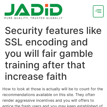
Security features like
SSL encoding and
you will fair gamble
training after that
increase faith
How to look at those is actually will be to count for the
recommendations available on this site. They often
render aggressive incentives and you will offers to
entice the fresh users and you may keep established of