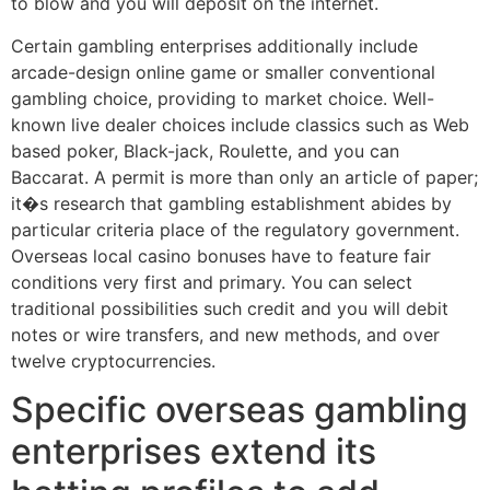
to blow and you will deposit on the internet.
Certain gambling enterprises additionally include
arcade-design online game or smaller conventional
gambling choice, providing to market choice. Well-
known live dealer choices include classics such as Web
based poker, Black-jack, Roulette, and you can
Baccarat. A permit is more than only an article of paper;
it�s research that gambling establishment abides by
particular criteria place of the regulatory government.
Overseas local casino bonuses have to feature fair
conditions very first and primary. You can select
traditional possibilities such credit and you will debit
notes or wire transfers, and new methods, and over
twelve cryptocurrencies.
Specific overseas gambling
enterprises extend its