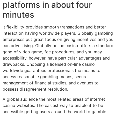
platforms in about four
minutes
It flexibility provides smooth transactions and better
interaction having worldwide players. Globally gambling
enterprises put great focus on giving incentives and you
can advertising. Globally online casino offers a standard
gang of video game, fee procedures, and you may
accessibility, however, have particular advantages and
drawbacks. Choosing a licensed on-line casino
worldwide guarantees professionals the means to
access reasonable gambling means, secure
management of financial studies, and avenues to
possess disagreement resolution.
A global audience the most related areas of internet
casino websites. The easiest way to enable it to be
accessible getting users around the world to gamble