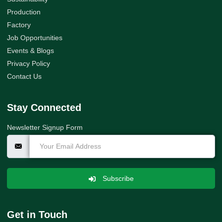
Production
Factory
Job Opportunities
Events & Blogs
Privacy Policy
Contact Us
Stay Connected
Newsletter Signup Form
Subscribe
Get in Touch