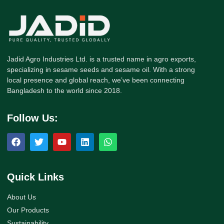
Jadid Agro Industries Ltd. is a trusted name in agro exports,
specializing in sesame seeds and sesame oil. With a strong
local presence and global reach, we’ve been connecting
Bangladesh to the world since 2018.
Follow Us:
Quick Links
About Us
Our Products
Sustainability