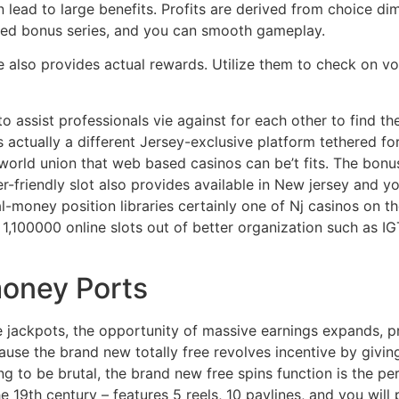
lead to large benefits. Profits are derived from choice di
ded bonus series, and you can smooth gameplay.
 also provides actual rewards.
Utilize them to check on vol
o assist professionals vie against for each other to find th
 actually a different Jersey-exclusive platform tethered fo
-world union that web based casinos can be’t fits. The bonu
r-friendly slot also provides available in New jersey and y
-money position libraries certainly one of Nj casinos on th
 1,100000 online slots out of better organization such as I
money Ports
ackpots, the opportunity of massive earnings expands, prov
use the brand new totally free revolves incentive by givin
 to be brutal, the brand new free spins function is the per
19th century – features 5 reels, 10 paylines, and you will