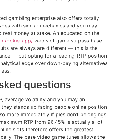
ed gambling enterprise also offers totally
ypes with similar mechanics and you may
no real money at stake. An educated on the
om/pokie-app/
web slot game surpass base
lts are always are different — this is the
ance — but opting for a leading-RTP position
analytical edge over down-paying alternatives
lass.
asked questions
, average volatility and you may an
they stands up facing people online position
 also more immediately if pies don’t belongings
h maximum RTP from 96.45% is actually a lot
line slots therefore offers the greatest
ically. The base video game tunes allows the