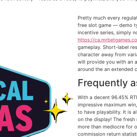
Pretty much every regulat
free slot game — demo t
incentive series, simply 
https://ca.mrbetgames.c
gameplay. Short-label resu
character away from vari
will provide you with an 
around the an extended c
Frequently 
With a decent 96.45% RTP
impressive maximum win, 
to have playability. It is
on the display! The fres
more than mediocre for on
commission return statist