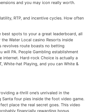
mensions and you may icon really worth.
atility, RTP, and incentive cycles. How often
e best spots to your a great leaderboard, all
r the Water Local casino Resorts inside
s revolves route boasts no betting
ou will PA. People Gambling establishment
e internet. Hard-rock Choice is actually a
GT, White-hat Playing, and you can White &
iding a-thrill one’s unrivaled in the
g Santa four pies inside the foot video game.
fect place the real secret goes. This video
 probably financially rewarding bonus