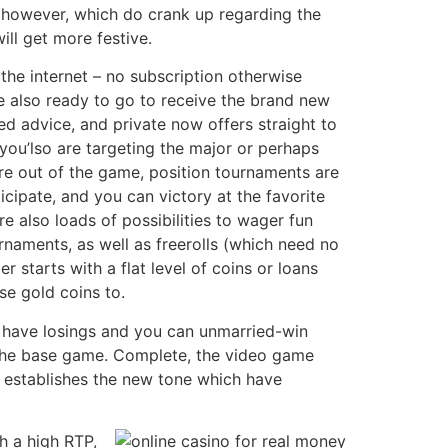
, however, which do crank up regarding the
ill get more festive.
the internet – no subscription otherwise
e also ready to go to receive the brand new
d advice, and private now offers straight to
 you’lso are targeting the major or perhaps
re out of the game, position tournaments are
icipate, and you can victory at the favorite
e also loads of possibilities to wager fun
rnaments, as well as freerolls (which need no
 starts with a flat level of coins or loans
se gold coins to.
t have losings and you can unmarried-win
n the base game. Complete, the video game
 establishes the new tone which have
h a high RTP,