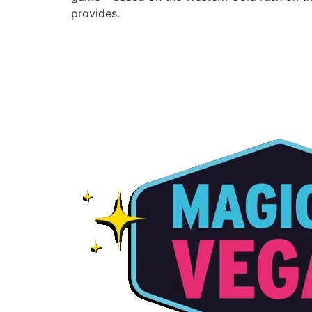
provides.