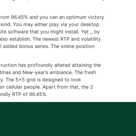
TP from 96.45% and you can an optimum victory
 kind. You may either play via your desktop
 software that you might install. Yet ,, by
also establish. The newest RTP and volatility
l added bonus series. The online position
ruction has profoundly altered attaining the
istmas and New-year’s ambiance. The fresh
ey. The 5×5 grid is designed to look
or cellular people. Apart from that, the 2
iendly RTP of 96.45%.