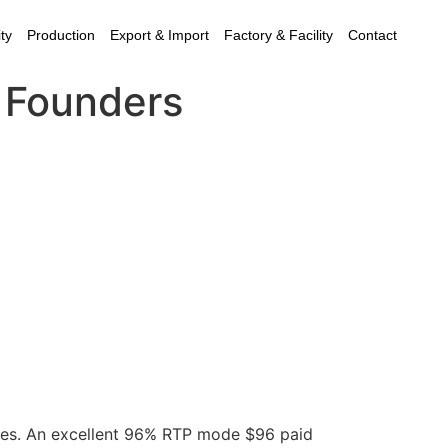
ty
Production
Export & Import
Factory & Facility
Contact
 Founders
ures. An excellent 96% RTP mode $96 paid