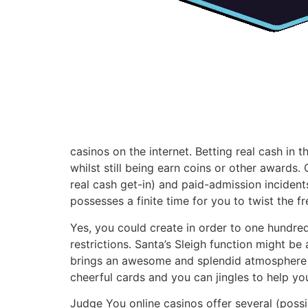
casinos on the internet. Betting real cash in 
whilst still being earn coins or other awards
real cash get-in) and paid-admission incidents
possesses a finite time for you to twist the 
Yes, you could create in order to one hundre
restrictions. Santa’s Sleigh function might 
brings an awesome and splendid atmosphere o
cheerful cards and you can jingles to help yo
Judge You online casinos offer several (possi