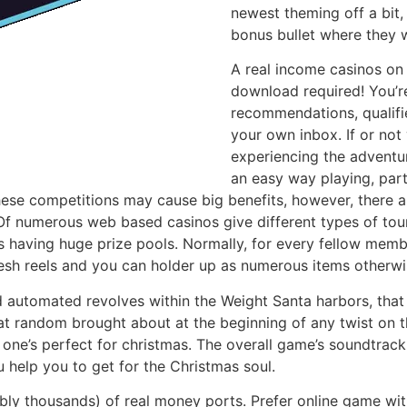
newest theming off a bit
bonus bullet where they w
A real income casinos on 
download required! You’r
recommendations, qualifie
your own inbox. If or not
experiencing the adventu
an easy way playing, part
these competitions may cause big benefits, however, there ar
. Of numerous web based casinos give different types of tou
 having huge prize pools. Normally, for every fellow member
fresh reels and you can holder up as numerous items otherwi
d automated revolves within the Weight Santa harbors, tha
be at random brought about at the beginning of any twist o
ne’s perfect for christmas. The overall game’s soundtrack
u help you to get for the Christmas soul.
bly thousands) of real money ports. Prefer online game wit