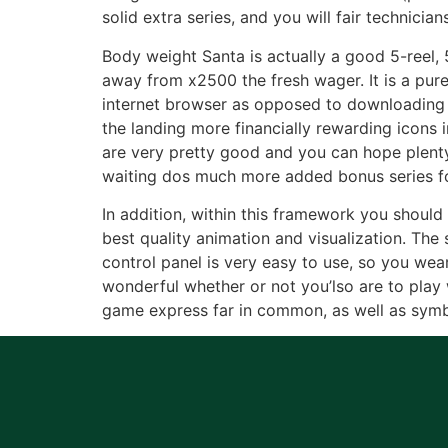
solid extra series, and you will fair technicia
Body weight Santa is actually a good 5-reel, 
away from x2500 the fresh wager. It is a pure
internet browser as opposed to downloading s
the landing more financially rewarding icons i
are very pretty good and you can hope plenty
waiting dos much more added bonus series for
In addition, within this framework you should
best quality animation and visualization. Th
control panel is very easy to use, so you wea
wonderful whether or not you’lso are to play w
game express far in common, as well as symbol