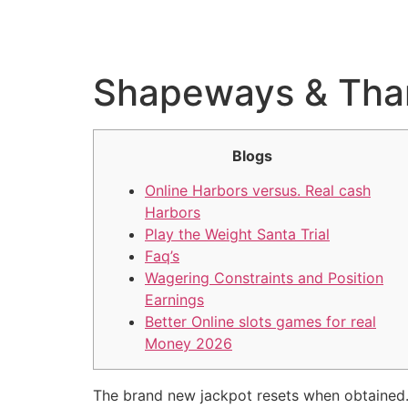
Shapeways & Than
Blogs
Online Harbors versus. Real cash
Harbors
Play the Weight Santa Trial
Faq’s
Wagering Constraints and Position
Earnings
Better Online slots games for real
Money 2026
The brand new jackpot resets when obtained.