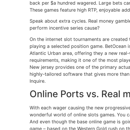
back per $a hundred wagered. Large bets can 
These games feature high RTP, enjoyable ad
Speak about extra cycles. Real money gamble
perform incentive series cause?
On the internet slot tournaments are created t
playing a selected position game. BetOcean is
Atlantic Urban area, offering they a new real
requirements, making it one of the most playe
New jersey provides one of the primary actual
highly-tailored software that gives more than
Inquire.
Online Ports vs. Real 
With each wager causing the new progressive j
wonderful world of online slots games. You ca
And even though the base online game is going
game – based on the Western Gold rush on the 