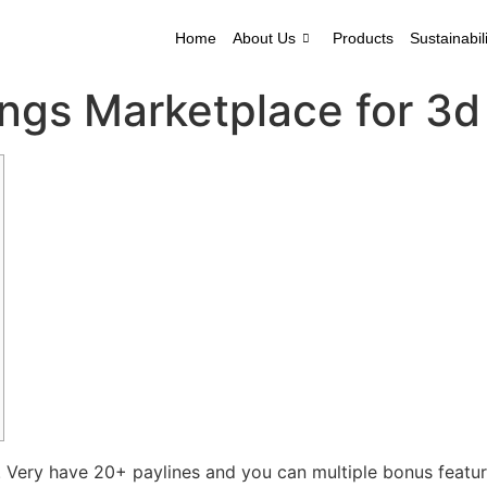
Home
About Us
Products
Sustainabili
gs Marketplace for 3d
 Very have 20+ paylines and you can multiple bonus feat