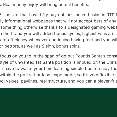
ns. Real money enjoy will bring actual benefits.
5-line slot that have fifty pay outlines, an enthusiastic R
ly informational webpages that will not accept bets of any
ome thing otherwise thanks to a designated gaming website
n the ft and you will added bonus cycles, highest wins are 
 of efficiency whenever continuing having feet and you wil
 bettors, as well as Sleigh, bonus spins.
 focus on you to in the span of go out Pounds Santa’s const
e style of unwanted fat Santa position is imbued on the Chr
r’t have to waste your time learning simple tips to enjoy th
ithin the portrait or landscape mode, so it’s very flexible f
 values, paylines, reel structure, and you can a player-fr