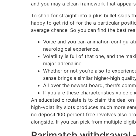
and you may a clean framework that appears 
To shop for straight into a plus bullet skips
happy to get rid of for the a particular posi
average chance. So you can find the best rea
Voice and you can animation configurati
neurological experience.
Volatility is full of that one, and the m
major adrenaline.
Whether or not you’re also to experience
sense brings a similar higher-high quali
All over the newest board, there’s commo
If you are these characteristics voice e
An educated circulate is to claim the deal on 
high-volatility slots produces much more sens
no deposit 100 percent free revolves also pro
alongside. If you can pick from multiple eli
Parimatch withdrawal –