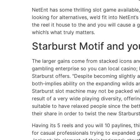
NetEnt has some thrilling slot game available
looking for alternatives, we’d fit into NetEn
the reel it house to the and you will cause a
which’s what truly matters.
Starburst Motif and you
The larger gains come from stacked icons and 
gambling enterprise so you can local casino; b
Starburst offers. "Despite becoming slightly a
both-implies ability on the expanding wilds a
Starburst slot machine may not be packed wit
result of a very wide playing diversity, offe
suitable to have relaxed people since the bett
their share in order to twist the new Starburst
Having its 5 reels and you will 10 paylines, t
for casual professionals trying to expanded