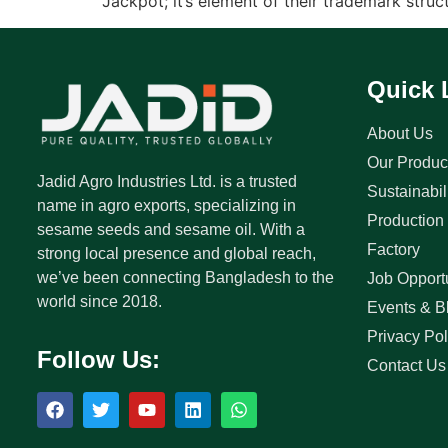
Jackpot; it’s element of their trademark struc
Quick 
About Us
Our Produc
Jadid Agro Industries Ltd. is a trusted
Sustainabil
name in agro exports, specializing in
Production
sesame seeds and sesame oil. With a
Factory
strong local presence and global reach,
we’ve been connecting Bangladesh to the
Job Opport
world since 2018.
Events & B
Privacy Pol
Follow Us:
Contact Us