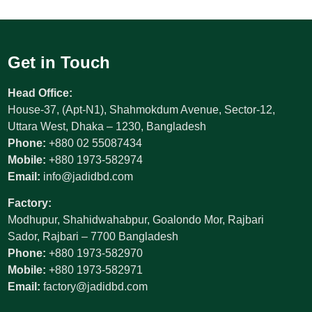
Get in Touch
Head Office:
House-37, (Apt-N1), Shahmokdum Avenue, Sector-12,
Uttara West, Dhaka – 1230, Bangladesh
Phone:
+880 02 55087434
Mobile:
+880 1973-582974
Email:
info@jadidbd.com
Factory:
Modhupur, Shahidwahabpur, Goalondo Mor, Rajbari
Sador, Rajbari – 7700 Bangladesh
Phone:
+880 1973-582970
Mobile:
+880 1973-582971
Email:
factory@jadidbd.com