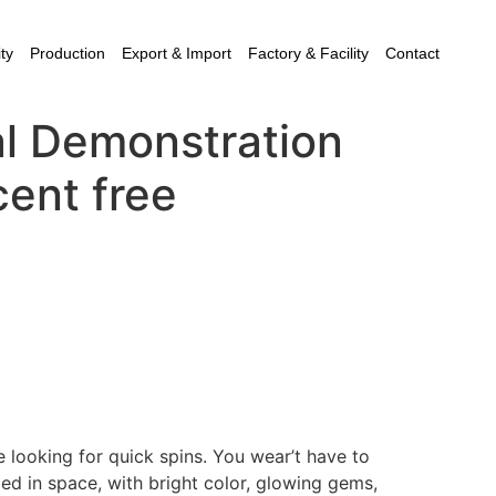
ty
Production
Export & Import
Factory & Facility
Contact
l Demonstration
ent free
looking for quick spins. You wear’t have to
ed in space, with bright color, glowing gems,