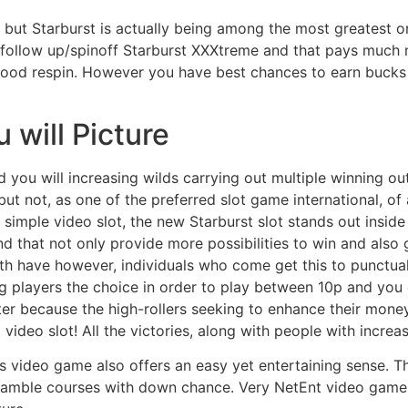
, but Starburst is actually being among the most greatest o
t’s follow up/spinoff Starburst XXXtreme and that pays muc
 good respin. However you have best chances to earn bucks 
 will Picture
you will increasing wilds carrying out multiple winning outl
ut not, as one of the preferred slot game international, of 
 simple video slot, the new Starburst slot stands out insid
nd that not only provide more possibilities to win and also 
h have however, individuals who come get this to punctual
ring players the choice in order to play between 10p and y
er because the high-rollers seeking to enhance their money".
 video slot! All the victories, along with people with increa
his video game also offers an easy yet entertaining sense. Th
 gamble courses with down chance. Very NetEnt video game 