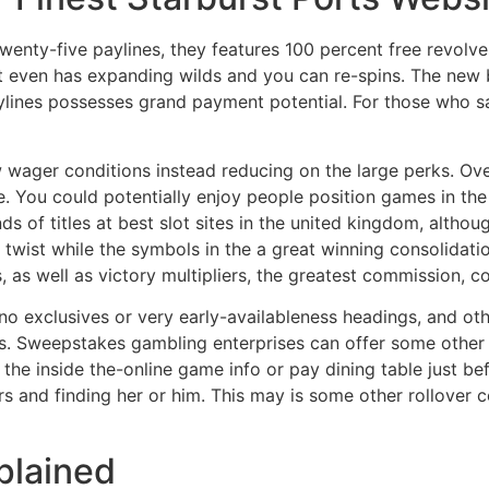
wenty-five paylines, they features 100 percent free revolves
 even has expanding wilds and you can re-spins. The new bril
lines possesses grand payment potential. For those who san
ow wager conditions instead reducing on the large perks. Ov
e. You could potentially enjoy people position games in the 
ds of titles at best slot sites in the united kingdom, althou
 twist while the symbols in the a great winning consolidati
 as well as victory multipliers, the greatest commission, co
o exclusives or very early-availableness headings, and oth
ns. Sweepstakes gambling enterprises can offer some other
at the inside the-online game info or pay dining table just be
rs and finding her or him. This may is some other rollover
plained