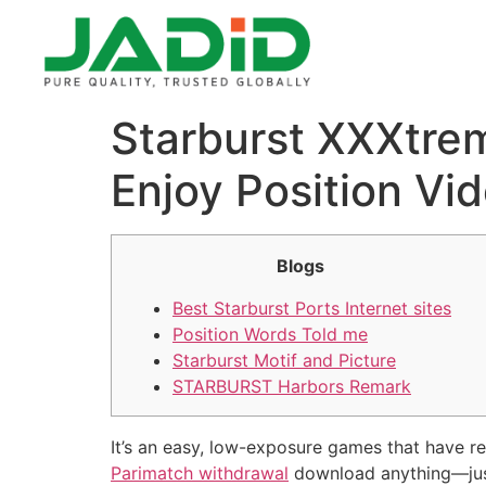
Starburst XXXtre
Enjoy Position Vi
Blogs
Best Starburst Ports Internet sites
Position Words Told me
Starburst Motif and Picture
STARBURST Harbors Remark
It’s an easy, low-exposure games that have r
Parimatch withdrawal
download anything—jus