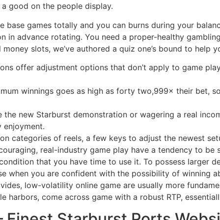
a good on the people display.
 the base games totally and you can burns during your balan
tion in advance rotating. You need a proper-healthy gambling
l money slots, we’ve authored a quiz one’s bound to help y
ons offer adjustment options that don’t apply to game pla
aximum winnings goes as high as forty two,999× their bet, so
 the new Starburst demonstration or wagering a real income 
ty enjoyment.
n categories of reels, a few keys to adjust the newest setu
ncouraging, real-industry game play have a tendency to be s
condition that you have time to use it. To possess larger d
e when you are confident with the possibility of winning a
vides, low-volatility online game are usually more fundame
gible harbors, come across game with a robust RTP, essenti
 Finest Starburst Ports Webs