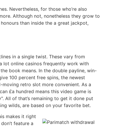
nes. Nevertheless, for those who’re also
h more. Although not, nonetheless they grow to
honours than inside the a great jackpot,
ines in a single twist. These vary from
a lot online casinos frequently work with
e the book means. In the double payline, win-
give 100 percent free spins, the newest
-moving retro slot more convenient. As a
ou can £a hundred means this video game is
 All of that’s remaining to get it done put
sing wilds, are based on your favorite bet.
is makes it right
don’t feature a