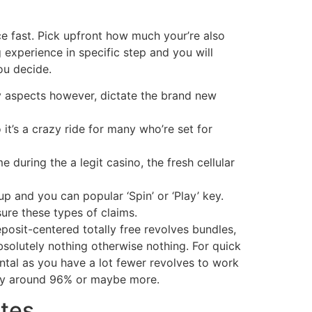
ce fast. Pick upfront how much your’re also
 experience in specific step and you will
ou decide.
y aspects however, dictate the brand new
 it’s a crazy ride for many who’re set for
during the a legit casino, the fresh cellular
p and you can popular ‘Spin’ or ‘Play’ key.
ure these types of claims.
eposit-centered totally free revolves bundles,
bsolutely nothing otherwise nothing. For quick
ntal as you have a lot fewer revolves to work
ally around 96% or maybe more.
ites