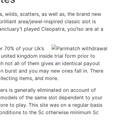
, wilds, scatters, as well as, the brand new
liant area/jewel-inspired classic slot is
ctuary’t played Cleopatra, you’lso are at a
er 70% of your Uk’s
united kingdom inside trial form prior to
gh not all of them gives an identical payout
on burst and you may new ones fall in. There
llecting items, and more.
ers is generally eliminated on account of
 models of the same slot dependent to your
fore to play. This site was on a regular basis
 conditions to the Sc otherwise minimum Sc