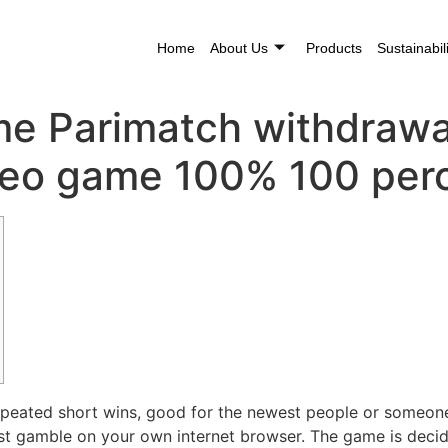
Home
About Us
Products
Sustainabili
me Parimatch withdrawa
deo game 100% 100 perc
epeated short wins, good for the newest people or someone 
t gamble on your own internet browser.
The game is decid