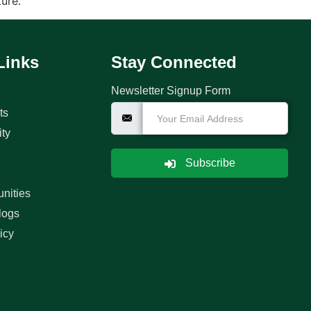
ture.
Links
Stay Connected
Newsletter Signup Form
ts
ity
Subscribe
unities
logs
icy