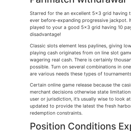
Starred for the an excellent 5×3 grid having t
ever before-expanding progressive jackpot. It
played to your a good 5×3 grid having 10 pay
disadvantage!
Classic slots element less paylines, giving l
playing cash originates from on line slot gam
wagering real cash. There is certainly thousan
possible. Turn on several combinations in one
are various needs these types of tournaments,
Certain online game release because the casin
merchant decisions otherwise state limitatio
user or jurisdiction, it’s usually wise to look 
updated to provide the latest the fresh harbo
redemption constraints.
Position Conditions Ex