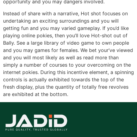
opportunity and you may dangers involved.
Instead of share with a narrative, Hot shot focuses on
undertaking an exciting surroundings and you will
getting fun and you may varied gameplay. If you’d like
playing online pokies, then you’ll love Hot-shot out of
Bally. See a large library of video game to own people
and you may games for females. We bet your’ve viewed
and you will most likely as well as read more than
simply a number of courses to your overcoming on the
internet pokies. During this incentive element, a spinning
controls is actually exhibited towards the top of the
fresh display, plus the quantity of totally free revolves
are exhibited at the bottom.