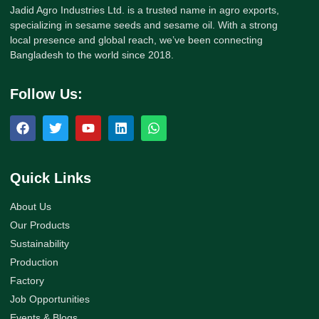
Jadid Agro Industries Ltd. is a trusted name in agro exports,
specializing in sesame seeds and sesame oil. With a strong
local presence and global reach, we’ve been connecting
Bangladesh to the world since 2018.
Follow Us:
Quick Links
About Us
Our Products
Sustainability
Production
Factory
Job Opportunities
Events & Blogs