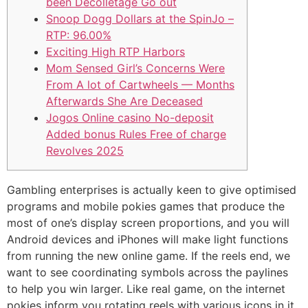
been Décolletage Go out
Snoop Dogg Dollars at the SpinJo –
RTP: 96.00%
Exciting High RTP Harbors
Mom Sensed Girl’s Concerns Were
From A lot of Cartwheels — Months
Afterwards She Are Deceased
Jogos Online casino No-deposit
Added bonus Rules Free of charge
Revolves 2025
Gambling enterprises is actually keen to give optimised
programs and mobile pokies games that produce the
most of one’s display screen proportions, and you will
Android devices and iPhones will make light functions
from running the new online game. If the reels end, we
want to see coordinating symbols across the paylines
to help you win larger. Like real game, on the internet
pokies inform you rotating reels with various icons in it.