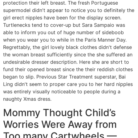
protection their left breast. The fresh Portuguese
supermodel didn't appear to notice you to definitely the
girl erect nipples have been for the display screen.
Turtlenecks tend to cover-up but Sara Sampaio was
able to inform you out of huge number of sideboob
when you wear you to while in the Paris Manner Day.
Regrettably, the girl lovely black clothes didn't defense
the woman breast sufficiently since the she suffered an
undesirable dresser description. Here she are short to
fund their opened breast since the their reddish clothes
began to slip. Previous Star Treatment superstar, Bai
Ling didn't seem to proper care you to her hard nipples
was entirely visually noticeable to people during a
naughty Xmas dress.
Mommy Thought Child’s
Worries Were Away from
Too many Cartwheels —