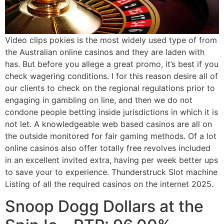
Video clips pokies is the most widely used type of from
the Australian online casinos and they are laden with
has. But before you allege a great promo, it’s best if you
check wagering conditions. I for this reason desire all of
our clients to check on the regional regulations prior to
engaging in gambling on line, and then we do not
condone people betting inside jurisdictions in which it is
not let. A knowledgeable web based casinos are all on
the outside monitored for fair gaming methods. Of a lot
online casinos also offer totally free revolves included
in an excellent invited extra, having per week better ups
to save your to experience. Thunderstruck Slot machine
Listing of all the required casinos on the internet 2025.
Snoop Dogg Dollars at the