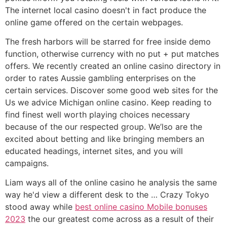
The internet local casino doesn't in fact produce the
online game offered on the certain webpages.
The fresh harbors will be starred for free inside demo
function, otherwise currency with no put + put matches
offers. We recently created an online casino directory in
order to rates Aussie gambling enterprises on the
certain services. Discover some good web sites for the
Us we advice Michigan online casino. Keep reading to
find finest well worth playing choices necessary
because of the our respected group. We’lso are the
excited about betting and like bringing members an
educated headings, internet sites, and you will
campaigns.
Liam ways all of the online casino he analysis the same
way he'd view a different desk to the … Crazy Tokyo
stood away while
best online casino Mobile bonuses
2023
the our greatest come across as a result of their