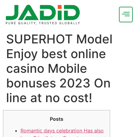
SUPERHOT Model
Enjoy best online
casino Mobile
bonuses 2023 On
line at no cost!
Posts
Romantic days celebration Has also