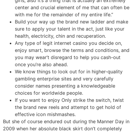
girls, also it’s a thing that is actually an extremely
center and crucial element of me that can often be
with me for the remainder of my entire life.”⁠
Build your way up the brand new ladder and make
sure to apply your talent in the act, just like your
health, electricity, chin and recuperation.
Any type of legit internet casino you decide on,
enjoy smart, browse the terms and conditions, and
you may wear’t disregard to help you cash-out
once you’re also ahead.
We know things to look out for in higher-quality
gambling enterprise sites and very carefully
consider names presenting a knowledgeable
choices for worldwide people.
If you want to enjoy Only strike the switch, twist
the brand new reels and attempt to get hold of
effective icon mishmashes.
But she of course endured out during the Manner Day in
2009 when her absolute black skirt don’t completely