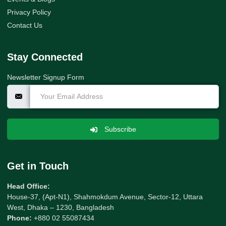
Privacy Policy
Contact Us
Stay Connected
Newsletter Signup Form
Subscribe
Get in Touch
Head Office:
House-37, (Apt-N1), Shahmokdum Avenue, Sector-12, Uttara
West, Dhaka – 1230, Bangladesh
Phone:
+880 02 55087434