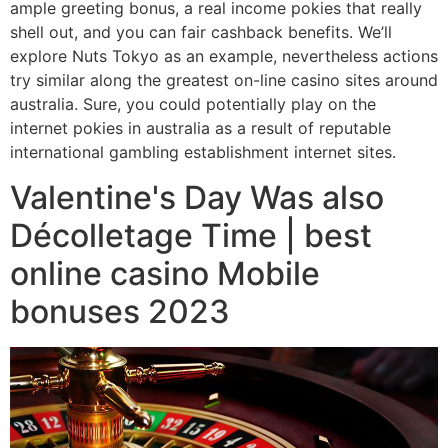
ample greeting bonus, a real income pokies that really
shell out, and you can fair cashback benefits. We’ll
explore Nuts Tokyo as an example, nevertheless actions
try similar along the greatest on-line casino sites around
australia. Sure, you could potentially play on the
internet pokies in australia as a result of reputable
international gambling establishment internet sites.
Valentine's Day Was also
Décolletage Time | best
online casino Mobile
bonuses 2023