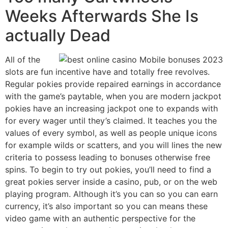
Weeks Afterwards She Is
actually Dead
All of the
slots are fun incentive have and totally free revolves.
Regular pokies provide repaired earnings in accordance
with the game’s paytable, when you are modern jackpot
pokies have an increasing jackpot one to expands with
for every wager until they’s claimed. It teaches you the
values of every symbol, as well as people unique icons
for example wilds or scatters, and you will lines the new
criteria to possess leading to bonuses otherwise free
spins. To begin to try out pokies, you’ll need to find a
great pokies server inside a casino, pub, or on the web
playing program. Although it’s you can so you can earn
currency, it’s also important so you can means these
video game with an authentic perspective for the