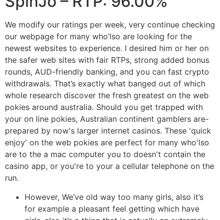
SpinJo – RTP: 96.00%
We modify our ratings per week, very continue checking
our webpage for many who’lso are looking for the
newest websites to experience. I desired him or her on
the safer web sites with fair RTPs, strong added bonus
rounds, AUD-friendly banking, and you can fast crypto
withdrawals. That’s exactly what banged out of which
whole research discover the fresh greatest on the web
pokies around australia. Should you get trapped with
your on line pokies, Australian continent gamblers are-
prepared by now's larger internet casinos. These 'quick
enjoy' on the web pokies are perfect for many who'lso
are to the a mac computer you to doesn't contain the
casino app, or you're to your a cellular telephone on the
run.
However, We’ve old way too many girls, also it’s
for example a pleasant feel getting which have