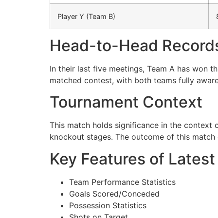
Player Y (Team B)
Head-to-Head Record
In their last five meetings, Team A has won t
matched contest, with both teams fully aware
Tournament Context
This match holds significance in the context
knockout stages. The outcome of this match c
Key Features of Latest
Team Performance Statistics
Goals Scored/Conceded
Possession Statistics
Shots on Target