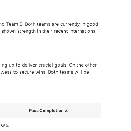
and Team B. Both teams are currently in good
shown strength in their recent international
ng up to deliver crucial goals. On the other
owess to secure wins. Both teams will be
Pass Completion %
85%