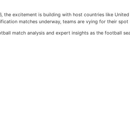
 the excitement is building with host countries like Unite
ication matches underway, teams are vying for their spot i
tball match analysis and expert insights as the football se