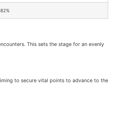
82%
ncounters. This sets the stage for an evenly
ming to secure vital points to advance to the