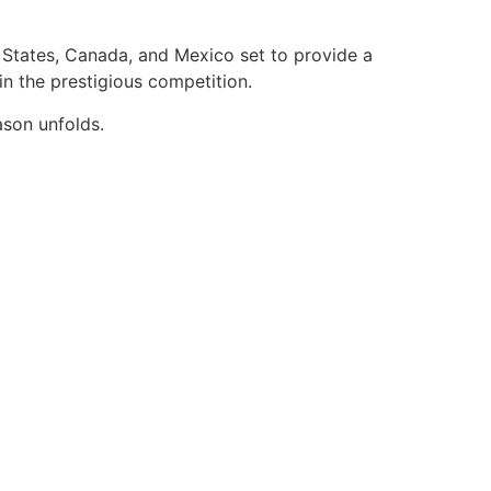
d States, Canada, and Mexico set to provide a
n the prestigious competition.
ason unfolds.