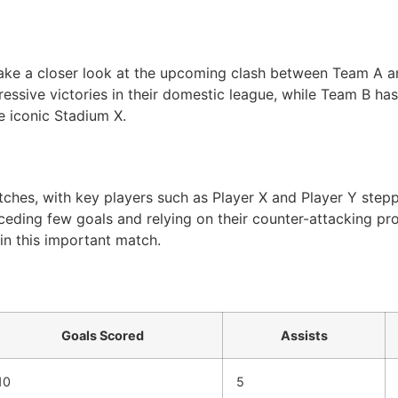
l take a closer look at the upcoming clash between Team A 
essive victories in their domestic league, while Team B has 
e iconic Stadium X.
hes, with key players such as Player X and Player Y steppi
ceding few goals and relying on their counter-attacking pr
in this important match.
Goals Scored
Assists
10
5