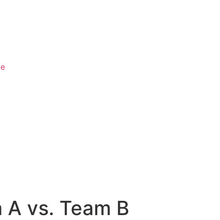
ge
m A vs. Team B