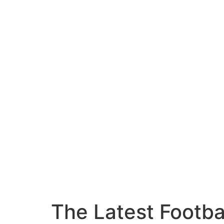
The Latest Footba