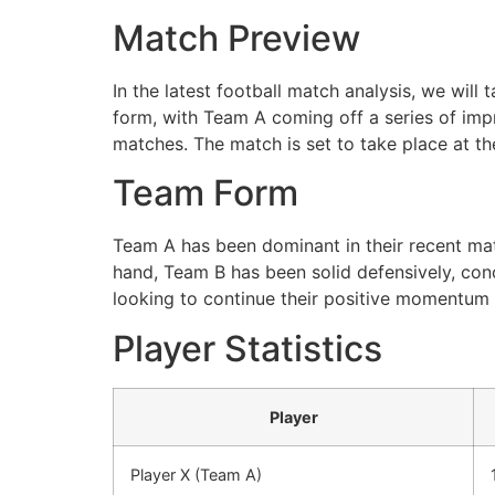
Match Preview
In the latest football match analysis, we wil
form, with Team A coming off a series of impr
matches. The match is set to take place at th
Team Form
Team A has been dominant in their recent matc
hand, Team B has been solid defensively, con
looking to continue their positive momentum 
Player Statistics
Player
Player X (Team A)