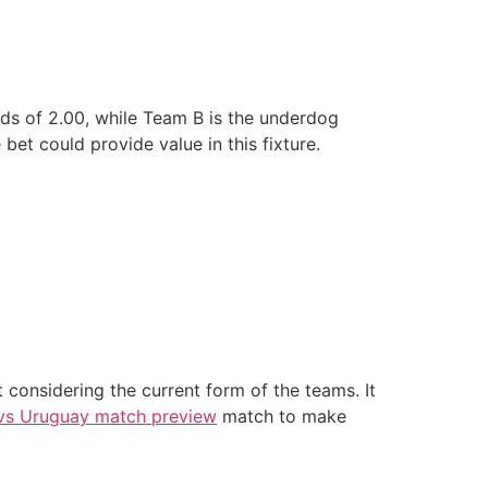
dds of 2.00, while Team B is the underdog
et could provide value in this fixture.
considering the current form of the teams. It
vs Uruguay match preview
match to make