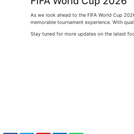
FIFA World Cup 2026
As we look ahead to the FIFA World Cup 2026,
memorable tournament experience. With qualif
Stay tuned for more updates on the latest foo