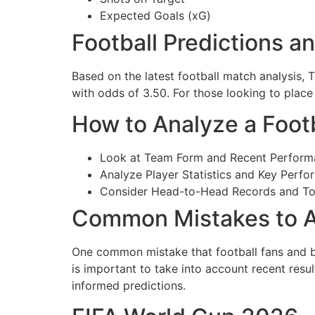
Expected Goals (xG)
Football Predictions a
Based on the latest football match analysis, 
with odds of 3.50. For those looking to place
How to Analyze a Foot
Look at Team Form and Recent Perform
Analyze Player Statistics and Key Perfo
Consider Head-to-Head Records and T
Common Mistakes to A
One common mistake that football fans and be
is important to take into account recent res
informed predictions.