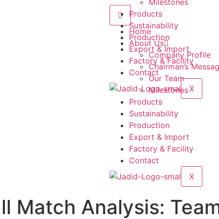
Milestones
Products
Sustainability
Home
Production
About Us
Export & Import
Company Profile
Factory & Facility
Chairman’s Messa
Contact
Our Team
X
Milestones
Products
Sustainability
Production
Export & Import
Factory & Facility
Contact
X
ll Match Analysis: Tea