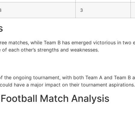
8
3
s
hree matches, while Team B has emerged victorious in two e
 of each other’s strengths and weaknesses.
 of the ongoing tournament, with both Team A and Team B ai
ould have a major impact on their tournament aspirations.
 Football Match Analysis