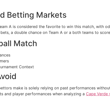
nd Betting Markets
Team A is considered the favorite to win this match, with o
 bets, a double chance on Team A or a both teams to score b
ball Match
ances
rmers
ournament Context
void
ttors make is solely relying on past performances without 
ults and player performances when analyzing a
Cape Verde 