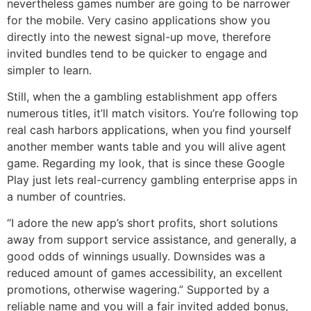
nevertheless games number are going to be narrower
for the mobile. Very casino applications show you
directly into the newest signal-up move, therefore
invited bundles tend to be quicker to engage and
simpler to learn.
Still, when the a gambling establishment app offers
numerous titles, it’ll match visitors. You’re following top
real cash harbors applications, when you find yourself
another member wants table and you will alive agent
game. Regarding my look, that is since these Google
Play just lets real-currency gambling enterprise apps in
a number of countries.
“I adore the new app’s short profits, short solutions
away from support service assistance, and generally, a
good odds of winnings usually. Downsides was a
reduced amount of games accessibility, an excellent
promotions, otherwise wagering.” Supported by a
reliable name and you will a fair invited added bonus,