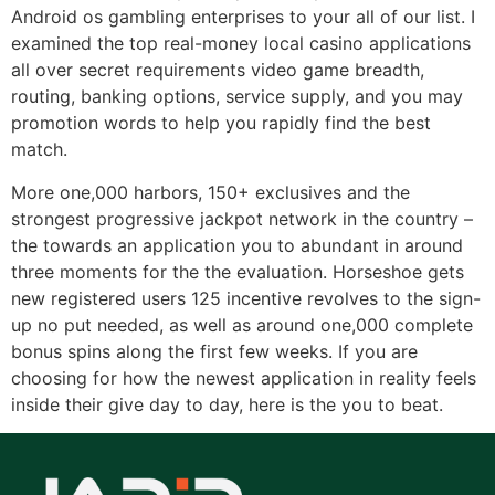
Android os gambling enterprises to your all of our list. I
examined the top real-money local casino applications
all over secret requirements video game breadth,
routing, banking options, service supply, and you may
promotion words to help you rapidly find the best
match.
More one,000 harbors, 150+ exclusives and the
strongest progressive jackpot network in the country –
the towards an application you to abundant in around
three moments for the the evaluation. Horseshoe gets
new registered users 125 incentive revolves to the sign-
up no put needed, as well as around one,000 complete
bonus spins along the first few weeks. If you are
choosing for how the newest application in reality feels
inside their give day to day, here is the you to beat.