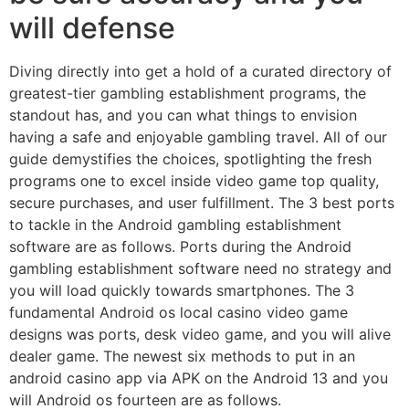
will defense
Diving directly into get a hold of a curated directory of
greatest-tier gambling establishment programs, the
standout has, and you can what things to envision
having a safe and enjoyable gambling travel. All of our
guide demystifies the choices, spotlighting the fresh
programs one to excel inside video game top quality,
secure purchases, and user fulfillment. The 3 best ports
to tackle in the Android gambling establishment
software are as follows. Ports during the Android
gambling establishment software need no strategy and
you will load quickly towards smartphones. The 3
fundamental Android os local casino video game
designs was ports, desk video game, and you will alive
dealer game. The newest six methods to put in an
android casino app via APK on the Android 13 and you
will Android os fourteen are as follows.