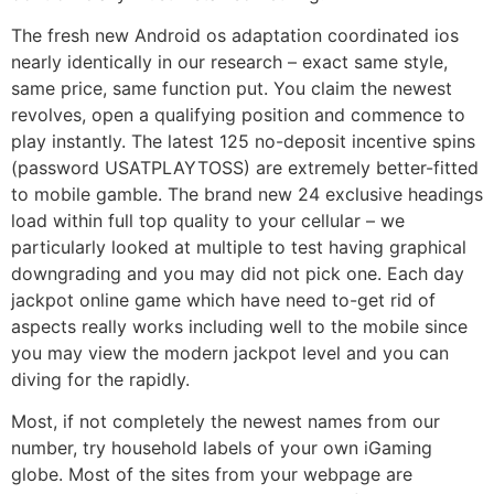
The fresh new Android os adaptation coordinated ios
nearly identically in our research – exact same style,
same price, same function put. You claim the newest
revolves, open a qualifying position and commence to
play instantly. The latest 125 no-deposit incentive spins
(password USATPLAYTOSS) are extremely better-fitted
to mobile gamble. The brand new 24 exclusive headings
load within full top quality to your cellular – we
particularly looked at multiple to test having graphical
downgrading and you may did not pick one. Each day
jackpot online game which have need to-get rid of
aspects really works including well to the mobile since
you may view the modern jackpot level and you can
diving for the rapidly.
Most, if not completely the newest names from our
number, try household labels of your own iGaming
globe. Most of the sites from your webpage are