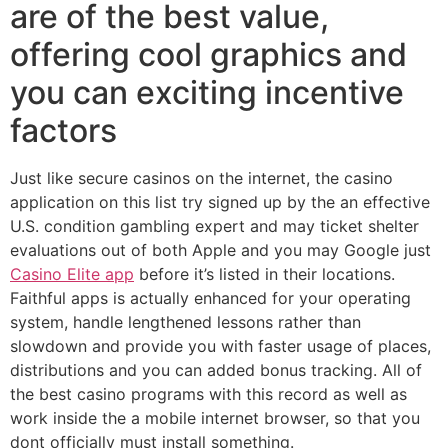
are of the best value,
offering cool graphics and
you can exciting incentive
factors
Just like secure casinos on the internet, the casino
application on this list try signed up by the an effective
U.S. condition gambling expert and may ticket shelter
evaluations out of both Apple and you may Google just
Casino Elite app
before it’s listed in their locations.
Faithful apps is actually enhanced for your operating
system, handle lengthened lessons rather than
slowdown and provide you with faster usage of places,
distributions and you can added bonus tracking. All of
the best casino programs with this record as well as
work inside the a mobile internet browser, so that you
dont officially must install something.