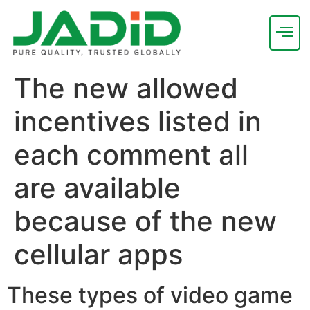
The new allowed
incentives listed in
each comment all
are available
because of the new
cellular apps
These types of video game