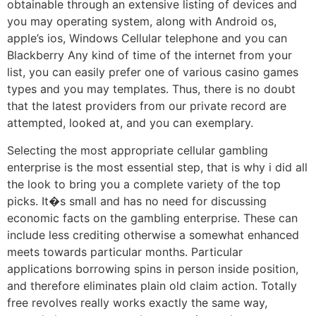
obtainable through an extensive listing of devices and
you may operating system, along with Android os,
apple’s ios, Windows Cellular telephone and you can
Blackberry Any kind of time of the internet from your
list, you can easily prefer one of various casino games
types and you may templates. Thus, there is no doubt
that the latest providers from our private record are
attempted, looked at, and you can exemplary.
Selecting the most appropriate cellular gambling
enterprise is the most essential step, that is why i did all
the look to bring you a complete variety of the top
picks. It�s small and has no need for discussing
economic facts on the gambling enterprise. These can
include less crediting otherwise a somewhat enhanced
meets towards particular months. Particular
applications borrowing spins in person inside position,
and therefore eliminates plain old claim action. Totally
free revolves really works exactly the same way,