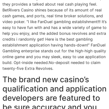
they provides a talked about real cash playing feel.
BetRivers Casino shines because of its amount of real
cash games, and ports, real time broker solutions, and
video poker. “I like FanDuel gambling establishment!!! It’s
easy to have fun with and has a wide variety of game to
help you enjoy, and the added bonus revolves and extra
credits i randomly get! Here is the best gambling
establishment application having hands-down!” FanDuel
Gambling enterprise stands out for the high-high quality
online game and you may sleek, easy to use application
build. Opt-inside needed.No-deposit needed to claim
twenty-five Extra Revolves.
The brand new casino’s
qualification and application
developers are featured to
be sure accuracy and you