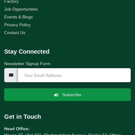
Factory
Job Opportunities
Events & Blogs
Privacy Policy
Contact Us
Stay Connected
Newsletter Signup Form
Subscribe
Get in Touch
Head Office:
House-37, (Apt-N1), Shahmokdum Avenue, Sector-12, Uttara