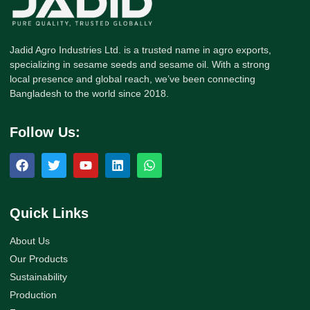
Jadid Agro Industries Ltd. is a trusted name in agro exports,
specializing in sesame seeds and sesame oil. With a strong
local presence and global reach, we’ve been connecting
Bangladesh to the world since 2018.
Follow Us:
Quick Links
About Us
Our Products
Sustainability
Production