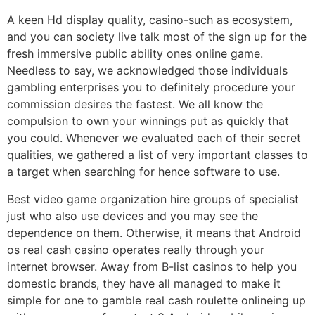
A keen Hd display quality, casino-such as ecosystem,
and you can society live talk most of the sign up for the
fresh immersive public ability ones online game.
Needless to say, we acknowledged those individuals
gambling enterprises you to definitely procedure your
commission desires the fastest. We all know the
compulsion to own your winnings put as quickly that
you could. Whenever we evaluated each of their secret
qualities, we gathered a list of very important classes to
a target when searching for hence software to use.
Best video game organization hire groups of specialist
just who also use devices and you may see the
dependence on them. Otherwise, it means that Android
os real cash casino operates really through your
internet browser. Away from B-list casinos to help you
domestic brands, they have all managed to make it
simple for one to gamble real cash roulette onlineing up