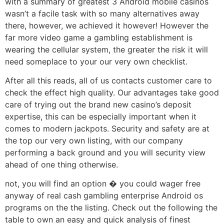
with a summary of greatest 3 Android mobile casinos
wasn’t a facile task with so many alternatives away
there, however, we achieved it however! However the
far more video game a gambling establishment is
wearing the cellular system, the greater the risk it will
need someplace to your our very own checklist.
After all this reads, all of us contacts customer care to
check the effect high quality. Our advantages take good
care of trying out the brand new casino’s deposit
expertise, this can be especially important when it
comes to modern jackpots. Security and safety are at
the top our very own listing, with our company
performing a back ground and you will security view
ahead of one thing otherwise.
not, you will find an option � you could wager free
anyway of real cash gambling enterprise Android os
programs on the the listing. Check out the following the
table to own an easy and quick analysis of finest