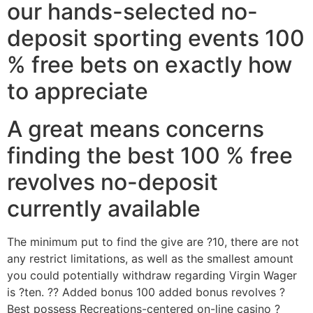
our hands-selected no-
deposit sporting events 100
% free bets on exactly how
to appreciate
A great means concerns
finding the best 100 % free
revolves no-deposit
currently available
The minimum put to find the give are ?10, there are not
any restrict limitations, as well as the smallest amount
you could potentially withdraw regarding Virgin Wager
is ?ten. ?? Added bonus 100 added bonus revolves ?
Best possess Recreations-centered on-line casino ?