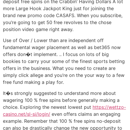
deposit free spins on the Crabbin’ Having Dollars A lot
more Large Hook Jackpot King just for joining the
brand new promo code CASAFS. When you subscribe,
you’re going to get 50 free revolves to the chose
position video game right away.
Use of Over / Lower than are independent off
fundamental wager placement as well as bet365 now
offers don�t implement. .. I focus on lots of big
bookies to carry your some of the finest sports betting
offers in the business. What you need to create are
simply click allege and you’re on the your way to a few
free fund making a play for.
It�s strongly suggested to understand more about
wagering 100 % free spins before generally making a
choice. Exploring the newest lowest put
https://wettzo-
casino.net/sl-si/login/
even offers claims an engaging
example. Remember that 100 % free spins no-deposit
can also be drastically change the new opportunity to