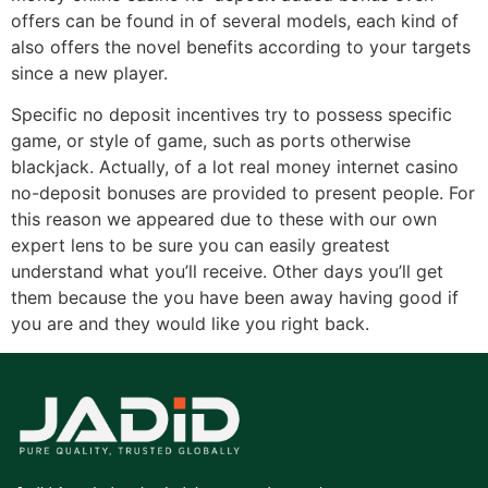
offers can be found in of several models, each kind of
also offers the novel benefits according to your targets
since a new player.
Specific no deposit incentives try to possess specific
game, or style of game, such as ports otherwise
blackjack. Actually, of a lot real money internet casino
no-deposit bonuses are provided to present people. For
this reason we appeared due to these with our own
expert lens to be sure you can easily greatest
understand what you’ll receive. Other days you’ll get
them because the you have been away having good if
you are and they would like you right back.