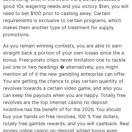
good 10x wagering needs and you victory $ten, you will
need to bet $100 prior to cashing away. Certain
requirements is exclusive to certain programs, which
makes them another type of treatment for supply
promotions.
As you remain winning contests, you are able to earn
straight back a portion of your own losses since the a
bonus. Free potato chips never limitation one to tackle
just one or two headings � alternatively, you might
mention all of it the new gambling enterprise can offer.
You are getting the chance to play certain quantity of
revolves towards a certain video game, and also you
can keep the payouts when you are happy. Totally free
revolves are the top internet casino no deposit
incentive has the benefit of for the 2026. You should
buy your hands on free revolves, 100 % free dollars,
totally free gamble rewards, and you will cashback. Real
money online casino no-deposit added bonus even