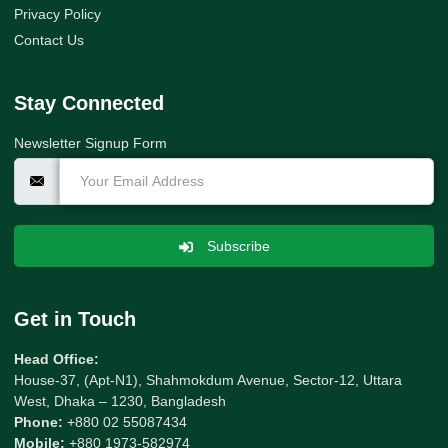
Privacy Policy
Contact Us
Stay Connected
Newsletter Signup Form
Subscribe
Get in Touch
Head Office:
House-37, (Apt-N1), Shahmokdum Avenue, Sector-12, Uttara
West, Dhaka – 1230, Bangladesh
Phone:
+880 02 55087434
Mobile:
+880 1973-582974