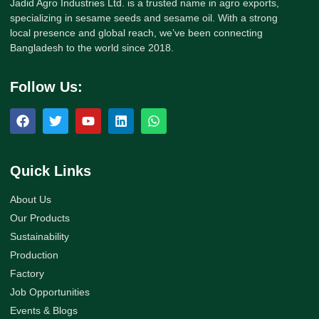
Jadid Agro Industries Ltd. is a trusted name in agro exports,
specializing in sesame seeds and sesame oil. With a strong
local presence and global reach, we’ve been connecting
Bangladesh to the world since 2018.
Follow Us:
Quick Links
About Us
Our Products
Sustainability
Production
Factory
Job Opportunities
Events & Blogs