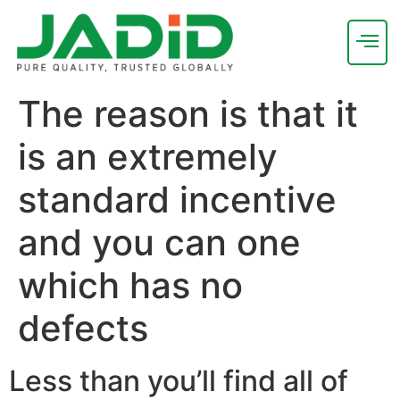
The reason is that it
is an extremely
standard incentive
and you can one
which has no
defects
Less than you’ll find all of