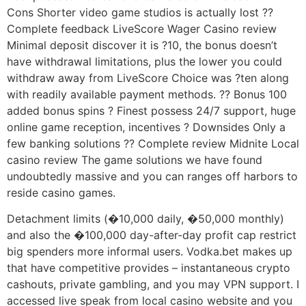
Cons Shorter video game studios is actually lost ??
Complete feedback LiveScore Wager Casino review
Minimal deposit discover it is ?10, the bonus doesn’t
have withdrawal limitations, plus the lower you could
withdraw away from LiveScore Choice was ?ten along
with readily available payment methods. ?? Bonus 100
added bonus spins ? Finest possess 24/7 support, huge
online game reception, incentives ? Downsides Only a
few banking solutions ?? Complete review Midnite Local
casino review The game solutions we have found
undoubtedly massive and you can ranges off harbors to
reside casino games.
Detachment limits (�10,000 daily, �50,000 monthly)
and also the �100,000 day-after-day profit cap restrict
big spenders more informal users. Vodka.bet makes up
that have competitive provides – instantaneous crypto
cashouts, private gambling, and you may VPN support. I
accessed live speak from local casino website and you