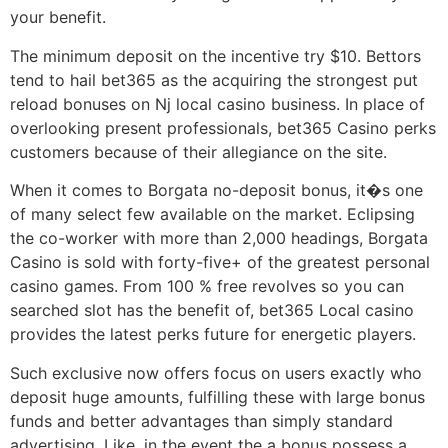
your benefit.
The minimum deposit on the incentive try $10. Bettors
tend to hail bet365 as the acquiring the strongest put
reload bonuses on Nj local casino business. In place of
overlooking present professionals, bet365 Casino perks
customers because of their allegiance on the site.
When it comes to Borgata no-deposit bonus, it�s one
of many select few available on the market. Eclipsing
the co-worker with more than 2,000 headings, Borgata
Casino is sold with forty-five+ of the greatest personal
casino games. From 100 % free revolves so you can
searched slot has the benefit of, bet365 Local casino
provides the latest perks future for energetic players.
Such exclusive now offers focus on users exactly who
deposit huge amounts, fulfilling these with large bonus
funds and better advantages than simply standard
advertising. Like, in the event the a bonus possess a