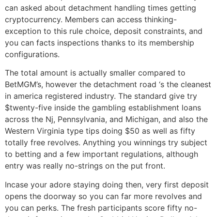
can asked about detachment handling times getting
cryptocurrency. Members can access thinking-
exception to this rule choice, deposit constraints, and
you can facts inspections thanks to its membership
configurations.
The total amount is actually smaller compared to
BetMGM’s, however the detachment road ‘s the cleanest
in america registered industry. The standard give try
$twenty-five inside the gambling establishment loans
across the Nj, Pennsylvania, and Michigan, and also the
Western Virginia type tips doing $50 as well as fifty
totally free revolves. Anything you winnings try subject
to betting and a few important regulations, although
entry was really no-strings on the put front.
Incase your adore staying doing then, very first deposit
opens the doorway so you can far more revolves and
you can perks. The fresh participants score fifty no-