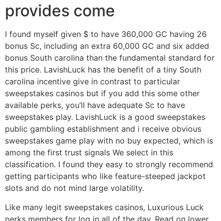
provides come
I found myself given $ to have 360,000 GC having 26
bonus Sc, including an extra 60,000 GC and six added
bonus South carolina than the fundamental standard for
this price. LavishLuck has the benefit of a tiny South
carolina incentive give in contrast to particular
sweepstakes casinos but if you add this some other
available perks, you’ll have adequate Sc to have
sweepstakes play. LavishLuck is a good sweepstakes
public gambling establishment and i receive obvious
sweepstakes game play with no buy expected, which is
among the first trust signals We select in this
classification. I found they easy to strongly recommend
getting participants who like feature-steeped jackpot
slots and do not mind large volatility.
Like many legit sweepstakes casinos, Luxurious Luck
perks members for log in all of the day. Read on lower