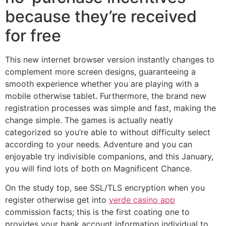
because they’re received
for free
This new internet browser version instantly changes to
complement more screen designs, guaranteeing a
smooth experience whether you are playing with a
mobile otherwise tablet. Furthermore, the brand new
registration processes was simple and fast, making the
change simple. The games is actually neatly
categorized so you’re able to without difficulty select
according to your needs. Adventure and you can
enjoyable try indivisible companions, and this January,
you will find lots of both on Magnificent Chance.
On the study top, see SSL/TLS encryption when you
register otherwise get into
verde casino app
commission facts; this is the first coating one to
provides your bank account information individual to