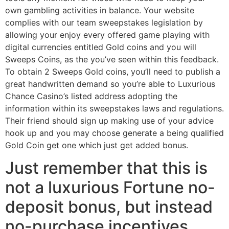
own gambling activities in balance. Your website
complies with our team sweepstakes legislation by
allowing your enjoy every offered game playing with
digital currencies entitled Gold coins and you will
Sweeps Coins, as the you’ve seen within this feedback.
To obtain 2 Sweeps Gold coins, you’ll need to publish a
great handwritten demand so you’re able to Luxurious
Chance Casino’s listed address adopting the
information within its sweepstakes laws and regulations.
Their friend should sign up making use of your advice
hook up and you may choose generate a being qualified
Gold Coin get one which just get added bonus.
Just remember that this is
not a luxurious Fortune no-
deposit bonus, but instead
no-purchase incentives