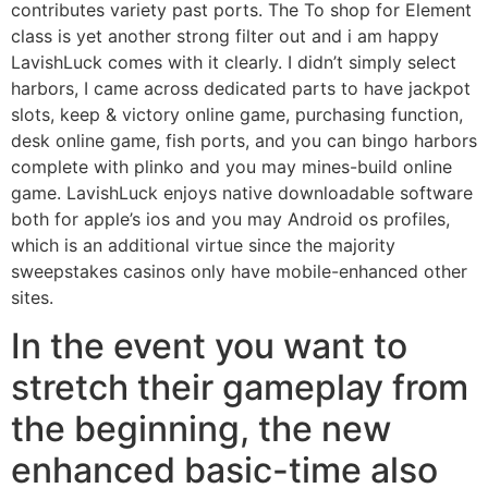
contributes variety past ports. The To shop for Element
class is yet another strong filter out and i am happy
LavishLuck comes with it clearly. I didn’t simply select
harbors, I came across dedicated parts to have jackpot
slots, keep & victory online game, purchasing function,
desk online game, fish ports, and you can bingo harbors
complete with plinko and you may mines-build online
game. LavishLuck enjoys native downloadable software
both for apple’s ios and you may Android os profiles,
which is an additional virtue since the majority
sweepstakes casinos only have mobile-enhanced other
sites.
In the event you want to
stretch their gameplay from
the beginning, the new
enhanced basic-time also