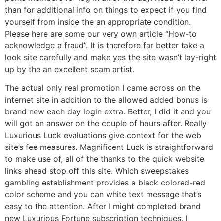
than for additional info on things to expect if you find
yourself from inside the an appropriate condition.
Please here are some our very own article “How-to
acknowledge a fraud”. It is therefore far better take a
look site carefully and make yes the site wasn’t lay-right
up by the an excellent scam artist.
The actual only real promotion I came across on the
internet site in addition to the allowed added bonus is
brand new each day login extra. Better, I did it and you
will got an answer on the couple of hours after. Really
Luxurious Luck evaluations give context for the web
site’s fee measures. Magnificent Luck is straightforward
to make use of, all of the thanks to the quick website
links ahead stop off this site. Which sweepstakes
gambling establishment provides a black colored-red
color scheme and you can white text message that’s
easy to the attention. After I might completed brand
new Luxurious Fortune subscription techniques, I