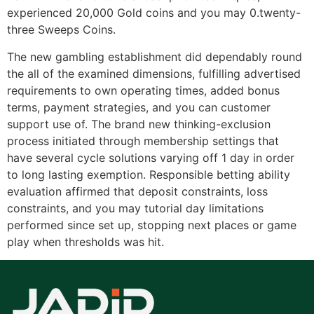
experienced 20,000 Gold coins and you may 0.twenty-
three Sweeps Coins.
The new gambling establishment did dependably round
the all of the examined dimensions, fulfilling advertised
requirements to own operating times, added bonus
terms, payment strategies, and you can customer
support use of. The brand new thinking-exclusion
process initiated through membership settings that
have several cycle solutions varying off 1 day in order
to long lasting exemption. Responsible betting ability
evaluation affirmed that deposit constraints, loss
constraints, and you may tutorial day limitations
performed since set up, stopping next places or game
play when thresholds was hit.