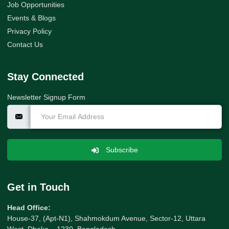
Job Opportunities
Events & Blogs
Privacy Policy
Contact Us
Stay Connected
Newsletter Signup Form
Subscribe
Get in Touch
Head Office:
House-37, (Apt-N1), Shahmokdum Avenue, Sector-12, Uttara
West, Dhaka – 1230, Bangladesh