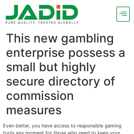
This new gambling
enterprise possess a
small but highly
secure directory of
commission
measures
Even better, you have access to responsible gaming
tools any moment for those who need to keep your