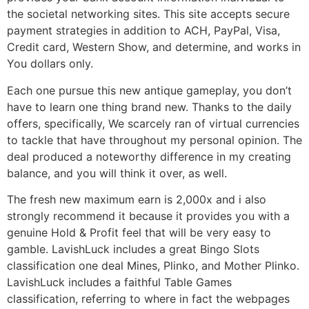
the societal networking sites. This site accepts secure
payment strategies in addition to ACH, PayPal, Visa,
Credit card, Western Show, and determine, and works in
You dollars only.
Each one pursue this new antique gameplay, you don’t
have to learn one thing brand new. Thanks to the daily
offers, specifically, We scarcely ran of virtual currencies
to tackle that have throughout my personal opinion. The
deal produced a noteworthy difference in my creating
balance, and you will think it over, as well.
The fresh new maximum earn is 2,000x and i also
strongly recommend it because it provides you with a
genuine Hold & Profit feel that will be very easy to
gamble. LavishLuck includes a great Bingo Slots
classification one deal Mines, Plinko, and Mother Plinko.
LavishLuck includes a faithful Table Games
classification, referring to where in fact the webpages