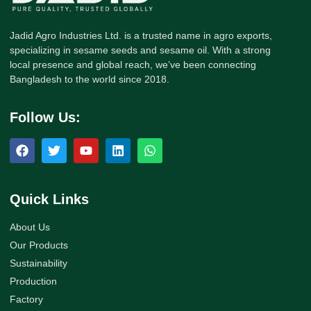
Jadid Agro Industries Ltd. is a trusted name in agro exports,
specializing in sesame seeds and sesame oil. With a strong
local presence and global reach, we’ve been connecting
Bangladesh to the world since 2018.
Follow Us:
Quick Links
About Us
Our Products
Sustainability
Production
Factory