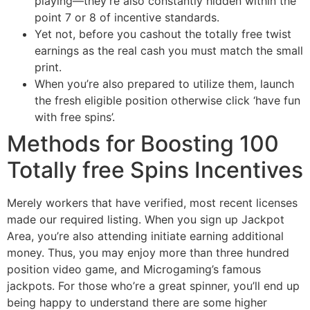
playing—they're also constantly hidden within the
point 7 or 8 of incentive standards.
Yet not, before you cashout the totally free twist
earnings as the real cash you must match the small
print.
When you’re also prepared to utilize them, launch
the fresh eligible position otherwise click ‘have fun
with free spins’.
Methods for Boosting 100
Totally free Spins Incentives
Merely workers that have verified, most recent licenses
made our required listing. When you sign up Jackpot
Area, you’re also attending initiate earning additional
money. Thus, you may enjoy more than three hundred
position video game, and Microgaming’s famous
jackpots. For those who’re a great spinner, you’ll end up
being happy to understand there are some higher