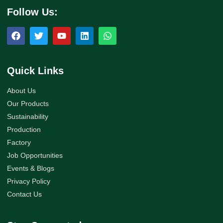
Follow Us:
Quick Links
About Us
Our Products
Sustainability
Production
Factory
Job Opportunities
Events & Blogs
Privacy Policy
Contact Us