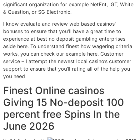
significant organization for example NetEnt, IGT, White
& Question, or SG Electronic.
I know evaluate and review web based casinos'
bonuses to ensure that you'll have a great time to
experience at best no deposit gambling enterprises
aside here. To understand finest how wagering criteria
works, you can check our example here. Customer
service – I attempt the newest local casino’s customer
support to ensure that you’ll rating all of the help you
you need
Finest Online casinos
Giving 15 No-deposit 100
percent free Spins In the
June 2026