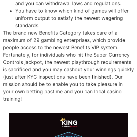
and you can withdrawal laws and regulations.
You have to know which kind of games will offer
uniform output to satisfy the newest wagering
standards.
The brand new Benefits Category takes care of a
maximum of 29 gambling enterprises, which provide
people access to the newest Benefits VIP system.
Fortunately, for individuals who hit the Super Currency
Controls jackpot, the newest playthrough requirements
is sacrificed and you may cashout your winnings quickly
(just after KYC inspections have been finished). Our
mission should be to enable you to take pleasure in
your own betting pastime and you can local casino
training!