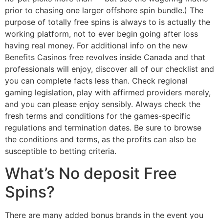
prior to chasing one larger offshore spin bundle.) The
purpose of totally free spins is always to is actually the
working platform, not to ever begin going after loss
having real money. For additional info on the new
Benefits Casinos free revolves inside Canada and that
professionals will enjoy, discover all of our checklist and
you can complete facts less than. Check regional
gaming legislation, play with affirmed providers merely,
and you can please enjoy sensibly. Always check the
fresh terms and conditions for the games-specific
regulations and termination dates. Be sure to browse
the conditions and terms, as the profits can also be
susceptible to betting criteria.
What’s No deposit Free
Spins?
There are many added bonus brands in the event you