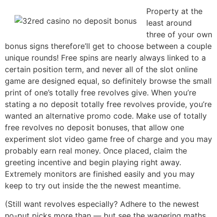
Property at the
least around
three of your own
bonus signs therefore’ll get to choose between a couple
unique rounds! Free spins are nearly always linked to a
certain position term, and never all of the slot online
game are designed equal, so definitely browse the small
print of one’s totally free revolves give. When you’re
stating a no deposit totally free revolves provide, you’re
wanted an alternative promo code. Make use of totally
free revolves no deposit bonuses, that allow one
experiment slot video game free of charge and you may
probably earn real money. Once placed, claim the
greeting incentive and begin playing right away.
Extremely monitors are finished easily and you may
keep to try out inside the the newest meantime.
(Still want revolves especially? Adhere to the newest
no-put picks more than — but see the wagering maths