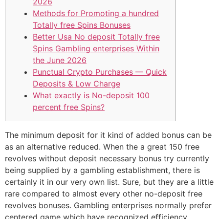
2026
Methods for Promoting a hundred
Totally free Spins Bonuses
Better Usa No deposit Totally free
Spins Gambling enterprises Within
the June 2026
Punctual Crypto Purchases — Quick
Deposits & Low Charge
What exactly is No-deposit 100
percent free Spins?
The minimum deposit for it kind of added bonus can be
as an alternative reduced. When the a great 150 free
revolves without deposit necessary bonus try currently
being supplied by a gambling establishment, there is
certainly it in our very own list. Sure, but they are a little
rare compared to almost every other no-deposit free
revolves bonuses.
Gambling enterprises normally prefer
centered game which have recognized efficiency