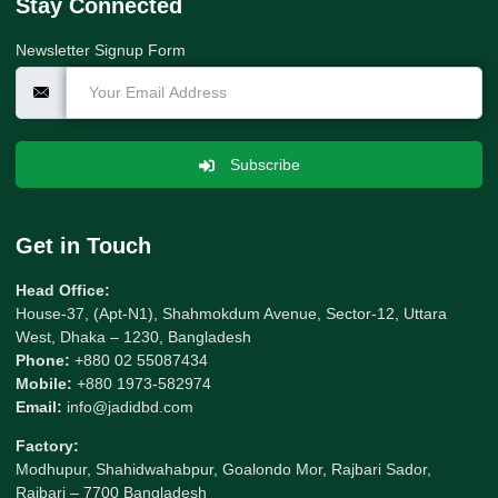
Stay Connected
Newsletter Signup Form
Subscribe
Get in Touch
Head Office:
House-37, (Apt-N1), Shahmokdum Avenue, Sector-12, Uttara
West, Dhaka – 1230, Bangladesh
Phone:
+880 02 55087434
Mobile:
+880 1973-582974
Email:
info@jadidbd.com
Factory:
Modhupur, Shahidwahabpur, Goalondo Mor, Rajbari Sador,
Rajbari – 7700 Bangladesh