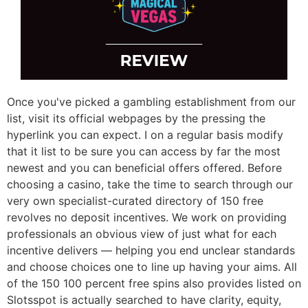
Once you've picked a gambling establishment from our
list, visit its official webpages by the pressing the
hyperlink you can expect. I on a regular basis modify
that it list to be sure you can access by far the most
newest and you can beneficial offers offered. Before
choosing a casino, take the time to search through our
very own specialist-curated directory of 150 free
revolves no deposit incentives. We work on providing
professionals an obvious view of just what for each
incentive delivers — helping you end unclear standards
and choose choices one to line up having your aims. All
of the 150 100 percent free spins also provides listed on
Slotsspot is actually searched to have clarity, equity,