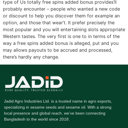
type of Us totally free spins added bonus provides’ll
probably encounter – people who wanted a new code
or discount to help you discover them for example an
option, and those that wear’t. It prefer precisely the
most popular and you will entertaining slots appropriate
Western tastes. The very first is one to in terms of the
way a free spins added bonus is alleged, put and you
may allows payouts to be accrued and processed,
there’s hardly any change.
Jadid Agro Industries Ltd. is a trusted name in agro exports,
specializing in sesame seeds and sesame oil. With a strong
local presence and global reach, we’ve been connecting
Bangladesh to the world since 2018.