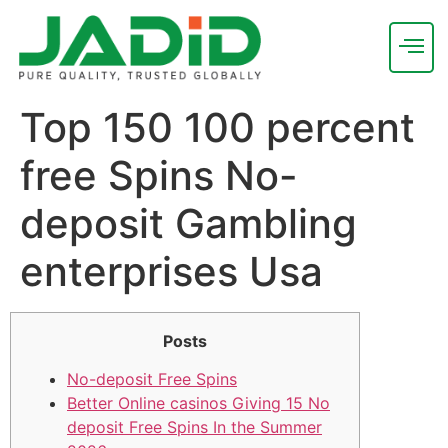
Top 150 100 percent
free Spins No-
deposit Gambling
enterprises Usa
Posts
No-deposit Free Spins
Better Online casinos Giving 15 No
deposit Free Spins In the Summer