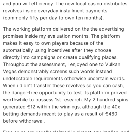
and you will efficiency. The new local casino distributes
revolves inside everyday installment payments
(commonly fifty per day to own ten months).
The working platform delivered on the the advertising
promises inside my evaluation months. The platform
makes it easy to own players because of the
automatically using incentives after they choose
directly into campaigns or create qualifying places.
Throughout the assessment, I enjoyed one to Vulkan
Vegas demonstrably screens such words instead
undetectable requirements otherwise uncertain words.
When i didn't transfer these revolves so you can cash,
the danger-free opportunity to test its platform proved
worthwhile to possess 1st research. My 2 hundred spins
generated €12 within the winnings, although the 40x
betting demands meant to play as a result of €480
before withdrawal.