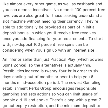
like almost every other game, as well as cashback and
you can deposit incentives. No deposit 100 percent free
revolves are also great for those seeking understand a
slot machine without needing their currency. They’re
able to additionally be provided as part of in initial
deposit bonus, in which you’ll receive free revolves
once you add financing for your requirements. To start
with, no-deposit 100 percent free spins can be
considering when you sign up with an internet site ..
An inferior seller than just Practical Play (which powers
Spina Zonke), so the alternatives is actually thin.
Possibilities indexed is twenty-four-hr in order to six
days cooling-out of months or over to help you 6
months mind-exception period. The newest Gambling
establishment Perks Group encourages responsible
gambling and sets actions so you can limit usage of
people old 19 and above. There's along with a great 7-
go out expiry restriction, and the minimum deposit to