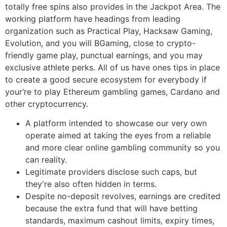
totally free spins also provides in the Jackpot Area. The
working platform have headings from leading
organization such as Practical Play, Hacksaw Gaming,
Evolution, and you will BGaming, close to crypto-
friendly game play, punctual earnings, and you may
exclusive athlete perks. All of us have ones tips in place
to create a good secure ecosystem for everybody if
your’re to play Ethereum gambling games, Cardano and
other cryptocurrency.
A platform intended to showcase our very own
operate aimed at taking the eyes from a reliable
and more clear online gambling community so you
can reality.
Legitimate providers disclose such caps, but
they're also often hidden in terms.
Despite no-deposit revolves, earnings are credited
because the extra fund that will have betting
standards, maximum cashout limits, expiry times,