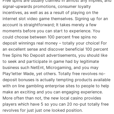
Free spins are usually claimed in almost any implies, and
signal-upwards promotions, consumer loyalty
incentives, as well as as a result of playing on the
internet slot video game themselves. Signing up for an
account is straightforward; It takes merely a few
momemts before you can start to experience. You
could choose between 100 percent free spins no
deposit winnings real money – totally your choice! For
an excellent sense and discover beneficial 100 percent
free Spins No Deposit advertisements, you should like
to seek and participate in game had by legitimate
business such NetEnt, Microgaming, and you may
Play'letter Wade, yet others. Totally free revolves no-
deposit bonuses is actually tempting products available
with on line gambling enterprise sites to people to help
make an exciting and you can engaging experience.
More often than not, the new local casino provides
players which have 5 so you can 20 no-put totally free
revolves for just just one looked position.