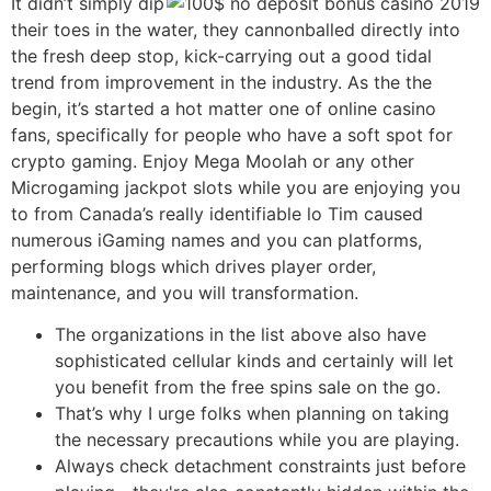
It didn’t simply dip
their toes in the water, they cannonballed directly into
the fresh deep stop, kick-carrying out a good tidal
trend from improvement in the industry. As the the
begin, it’s started a hot matter one of online casino
fans, specifically for people who have a soft spot for
crypto gaming. Enjoy Mega Moolah or any other
Microgaming jackpot slots while you are enjoying you
to from Canada’s really identifiable lo Tim caused
numerous iGaming names and you can platforms,
performing blogs which drives player order,
maintenance, and you will transformation.
The organizations in the list above also have
sophisticated cellular kinds and certainly will let
you benefit from the free spins sale on the go.
That’s why I urge folks when planning on taking
the necessary precautions while you are playing.
Always check detachment constraints just before