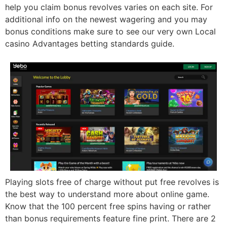
help you claim bonus revolves varies on each site. For
additional info on the newest wagering and you may
bonus conditions make sure to see our very own Local
casino Advantages betting standards guide.
Playing slots free of charge without put free revolves is
the best way to understand more about online game.
Know that the 100 percent free spins having or rather
than bonus requirements feature fine print. There are 2