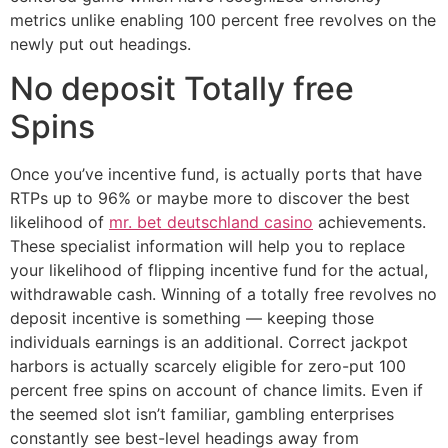
metrics unlike enabling 100 percent free revolves on the
newly put out headings.
No deposit Totally free
Spins
Once you’ve incentive fund, is actually ports that have
RTPs up to 96% or maybe more to discover the best
likelihood of
mr. bet deutschland casino
achievements.
These specialist information will help you to replace
your likelihood of flipping incentive fund for the actual,
withdrawable cash. Winning of a totally free revolves no
deposit incentive is something — keeping those
individuals earnings is an additional. Correct jackpot
harbors is actually scarcely eligible for zero-put 100
percent free spins on account of chance limits. Even if
the seemed slot isn’t familiar, gambling enterprises
constantly see best-level headings away from