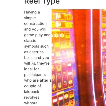
Reel Type
Having a
simple
construction
and you will
game play and
classic
symbols such
as cherries,
bells, and you
will 7s, they’re
ideal for
participants
who are after a
couple of
laidback
revolves
without