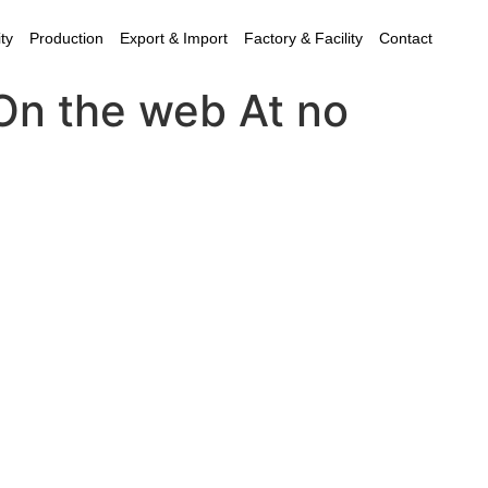
ty
Production
Export & Import
Factory & Facility
Contact
 On the web At no