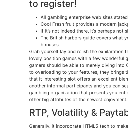
to register!
All gambling enterprise web sites state
Cool Fresh fruit provides a modern jackp
If it’s not indeed there, it’s perhaps not 
The British harbors guide covers what 
bonuses.
Grab yourself lay and relish the exhilaratio
lovely position games with a few wonderful gra
gamers should be able to merely diving into 
to overloading to your features, they brings 
that it interesting slot offers an excellent b
another informal participants and you can sea
gambling organization that presents you enti
other big attributes of the newest enjoyment.
RTP, Volatility & Payta
Generally, it incorporate HTML5 tech to make