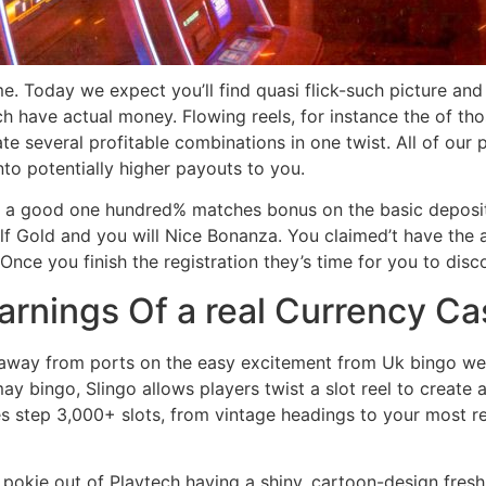
e. Today we expect you’ll find quasi flick-such picture an
h have actual money. Flowing reels, for instance the of tho
several profitable combinations in one twist. All of our p
nto potentially higher payouts to you.
ng a good one hundred% matches bonus on the basic deposit
 Gold and you will Nice Bonanza. You claimed’t have the a
. Once you finish the registration they’s time for you to d
rnings Of a real Currency Ca
way from ports on the easy excitement from Uk bingo webs
ay bingo, Slingo allows players twist a slot reel to creat
des step 3,000+ slots, from vintage headings to your most 
ay pokie out of Playtech having a shiny, cartoon-design fres