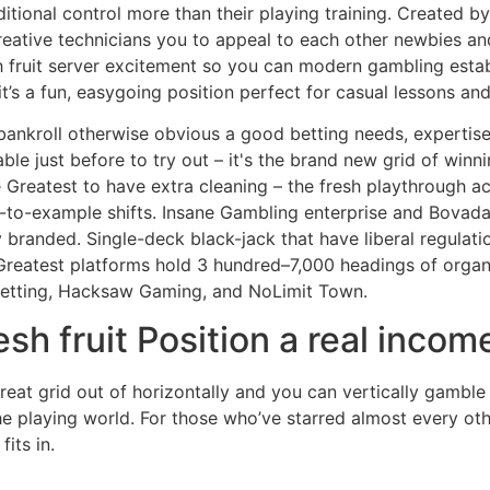
ditional control more than their playing training. Created b
creative technicians you to appeal to each other newbies 
esh fruit server excitement so you can modern gambling est
it’s a fun, easygoing position perfect for casual lessons and
bankroll otherwise obvious a good betting needs, expertis
le just before to try out – it's the brand new grid of winni
 Greatest to have extra cleaning – the fresh playthrough a
to-example shifts. Insane Gambling enterprise and Bovada 
y branded. Single-deck black-jack that have liberal regula
 Greatest platforms hold 3 hundred–7,000 headings of organ
Betting, Hacksaw Gaming, and NoLimit Town.
sh fruit Position a real incom
reat grid out of horizontally and you can vertically gamble 
e playing world. For those who’ve starred almost every oth
its in.