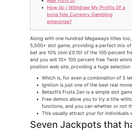
Reel Form of
How do i Withdraw My Profits Of a
bona fide Currency Gambling
enterprise?
Along with one hundred Megaways titles too, 
5,500+ slot game, providing a perfect mix of
bet are 10% (min £0.10) of the 100 percent f
and you will 10x 100 percent free Twist winn
position web site, providing a huge selectio
Which is, for even a combination of 5 le
Ignition is just one of the best real mon
Betsoft’s Fruits Zen is a simple slot game
Free demos allow you to try a title with
functions, and you can whether or not the
This usually attract your for individua
Seven Jackpots that ha