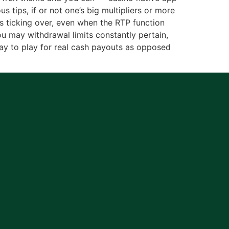
us tips, if or not one’s big multipliers or more
es ticking over, even when the RTP function
ou may withdrawal limits constantly pertain,
ay to play for real cash payouts as opposed