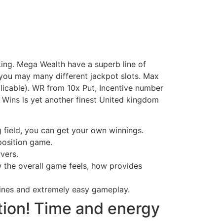
king. Mega Wealth have a superb line of
 you may many different jackpot slots.
Max
licable). WR from 10x Put, Incentive number
 Wins is yet another finest United kingdom
g field, you can get your own winnings.
 position game.
rvers.
w the overall game feels, how provides
chines and extremely easy gameplay.
tion! Time and energy