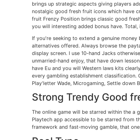
brings up strategic aspects giving players ad
nostalgic good fresh fruit icons which have 
fruit Frenzy Position brings classic good fr
you will interesting added bonus have. Total, 
If you're seeking to extend a genuine money 
alternatives offered. Always browse the paytab
display screen. I use 10-hand Jacks otherwise
unmarried-hand enjoy, that have down lesson-
have Eu and you will Western laws kits clearl
every gambling establishment classification.
Play'letter Wade, Microgaming, Settle down 
Strong Trendy Good fre
The online game will be starred within the a g
Playtech app accessible to be starred from th
framework and fast-moving gamble, that one f