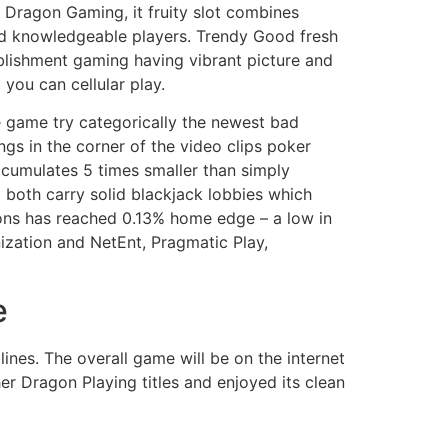
y Dragon Gaming, it fruity slot combines
and knowledgeable players. Trendy Good fresh
ablishment gaming having vibrant picture and
 you can cellular play.
e game try categorically the newest bad
ngs in the corner of the video clips poker
ccumulates 5 times smaller than simply
both carry solid blackjack lobbies which
tions has reached 0.13% home edge – a low in
ization and NetEnt, Pragmatic Play,
e
lines. The overall game will be on the internet
er Dragon Playing titles and enjoyed its clean