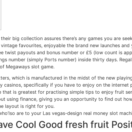
their big collection assures there’s any games you are see
 vintage favourites, enjoyable the brand new launches and
ree twist payouts and bonus number or £5 (low count is app
ings number (simply Ports number) inside thirty days. Regal
n of Megaways slot game.
tters, which is manufactured in the midst of the new playin
ey casinos, specifically if you have to enjoy on the internet
 that is greatest for practising simple tips to enjoy fruit se
out using finance, giving you an opportunity to find out ho
 layout is right for you.
ls who’lso are to your Las vegas-design real money slot ma
ve Cool Good fresh fruit Posi