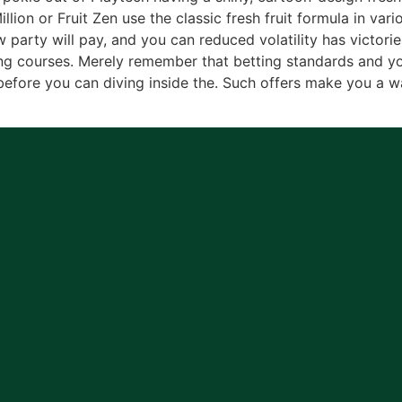
lion or Fruit Zen use the classic fresh fruit formula in vario
party will pay, and you can reduced volatility has victori
ling courses. Merely remember that betting standards and y
before you can diving inside the. Such offers make you a w