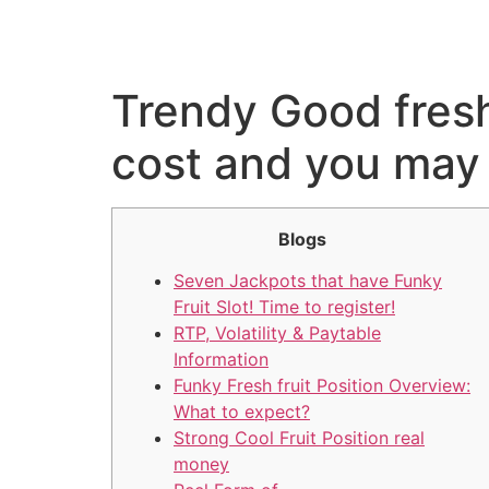
Trendy Good fresh
cost and you may
Blogs
Seven Jackpots that have Funky
Fruit Slot! Time to register!
RTP, Volatility & Paytable
Information
Funky Fresh fruit Position Overview:
What to expect?
Strong Cool Fruit Position real
money