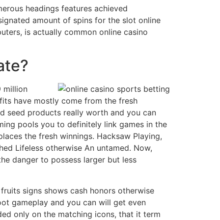
merous headings features achieved
ignated amount of spins for the slot online
puters, is actually common online casino
ate?
 million
fits have mostly come from the fresh
od seed products really worth and you can
ng pools you to definitely link games in the
 places the fresh winnings. Hacksaw Playing,
Wished Lifeless otherwise An untamed. Now,
the danger to possess larger but less
 fruits signs shows cash honors otherwise
foot gameplay and you can will get even
ed only on the matching icons, that it term