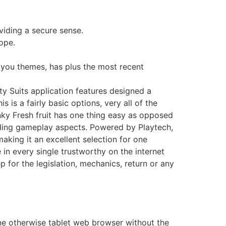
viding a secure sense.
ope.
 you themes, has plus the most recent
y Suits application features designed a
 is a fairly basic options, very all of the
nky Fresh fruit has one thing easy as opposed
arding gameplay aspects. Powered by Playtech,
aking it an excellent selection for one
in every single trustworthy on the internet
for the legislation, mechanics, return or any
one otherwise tablet web browser without the