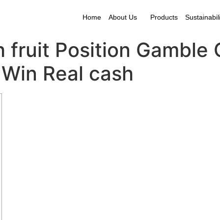
Home
About Us
Products
Sustainabili
 fruit Position Gamble
 Win Real cash