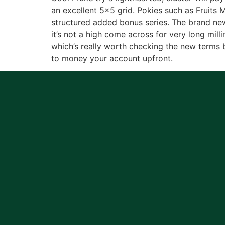
an excellent 5×5 grid. Pokies such as Fruits Mil
structured added bonus series. The brand new 
it’s not a high come across for very long mil
which’s really worth checking the new terms 
to money your account upfront.