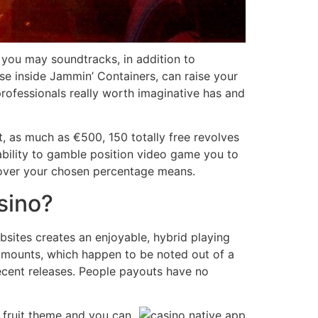
d you may soundtracks, in addition to
se inside Jammin’ Containers, can raise your
rofessionals really worth imaginative has and
, as much as €500, 150 totally free revolves
bility to gamble position video game you to
iscover your chosen percentage means.
sino?
ites creates an enjoyable, hybrid playing
e amounts, which happen to be noted out of a
recent releases. People payouts have no
h fruit theme and you can