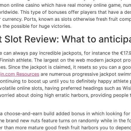
mmon online casino which have real money online game, nu
ldwide. This type of bonuses offer players that have a des
 currency. Ports, known as slots otherwise fresh fruit com
the possible for huge victories.
t Slot Review: What to anticip
e can always pay incredible jackpots, for instance the €17.9
Finnish athlete. The largest on the web modern jackpot pro
. Since the jackpot is claimed, it resets so you can a go
in.com Resources
are numerous progressive jackpot swimmi
ntinuing to boost up until you to definitely happy athlete
y volatile online slots, having preferred headings such as 
orried about doing high erratic harbors, providing people 
r a choose-and-earn build added bonus in which looking for
The brand new nuts feature turns on randomly while in the 
her than more mature good fresh fruit harbors you to depend