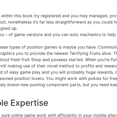
d within this book try registered and you may managed, pro
ot, nonetheless it’s far less straightforward as you could h
signed up.
you – of game versions and you can auto mechanics to help
n these types of position games is maybe you have. Communit
phics you to provide the newest Terrifying Fruits alive. This
Good fresh fruit Shop and possess started. When you’re Fu
thrill making use of their novel method to profits and rew
lend of easy game play and you will probably huge rewards, m
soned position lovers. You might work with pokies for free 
rely brand-new punting component parts, but you need keep 
ble Expertise
 sure online game work with efficiently in your mobile ph