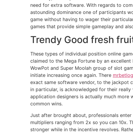
need for extra software. With regards to co
astounding dominance one of participants wor
game without having to wager their particular
games that provide simple gameplay and also 
Trendy Good fresh frui
These types of individual position online gam
claimed to the Mega Fortune by an excellent 
WowPot and Super Moolah group of slot games
initiate increasing once again. There
mrbetlog
exact same software vendor, to the jackpot co
in particular, is acknowledged for their reall
application designers is actually much more w
common wins.
Just after brought about, professionals ente
multipliers ranging from 2x so you can 10x. 
stronger while in the incentive revolves. Rat