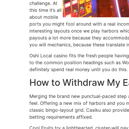
challenge. At
this time it’s all
about mobile
ports you might fool around with a real incom
interesting layouts once we play harbors whic
payouts a lot more because they accommodate 
you will mechanics, because these translate i
Oshi Local casino fits the fresh people havi
to the common position headings such as Wolf
definitely spend real money until you do this
How to Withdraw My Ea
Merging the brand new punctual-paced step a
feel. Offering a new mix of harbors and you m
classic bingo-layout grid. Casiku also provi
betting requirements affixed.
Cool Fruits try a lighthearted, cluster-will p