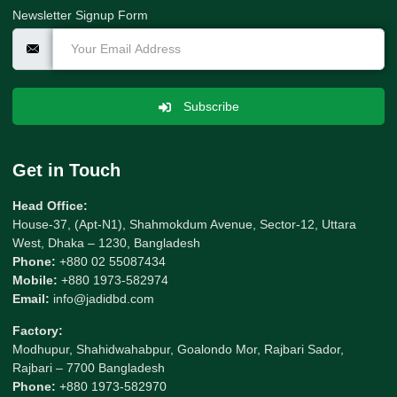
Newsletter Signup Form
Subscribe
Get in Touch
Head Office:
House-37, (Apt-N1), Shahmokdum Avenue, Sector-12, Uttara
West, Dhaka – 1230, Bangladesh
Phone:
+880 02 55087434
Mobile:
+880 1973-582974
Email:
info@jadidbd.com
Factory:
Modhupur, Shahidwahabpur, Goalondo Mor, Rajbari Sador,
Rajbari – 7700 Bangladesh
Phone:
+880 1973-582970