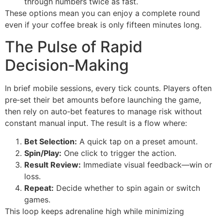
through numbers twice as fast.
These options mean you can enjoy a complete round
even if your coffee break is only fifteen minutes long.
The Pulse of Rapid
Decision‑Making
In brief mobile sessions, every tick counts. Players often
pre‑set their bet amounts before launching the game,
then rely on auto‑bet features to manage risk without
constant manual input. The result is a flow where:
Bet Selection:
A quick tap on a preset amount.
Spin/Play:
One click to trigger the action.
Result Review:
Immediate visual feedback—win or
loss.
Repeat:
Decide whether to spin again or switch
games.
This loop keeps adrenaline high while minimizing