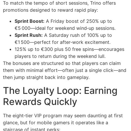
To match the tempo of short sessions, Trino offers
promotions designed to reward rapid play:
Sprint Boost:
A Friday boost of 250% up to
€5 000—ideal for weekend wind‑up sessions.
Sprint Rush:
A Saturday rush of 100% up to
€1 500—perfect for after‑work excitement.
125% up to €300 plus 50 free spins—encourages
players to return during the weekend lull.
The bonuses are structured so that players can claim
them with minimal effort—often just a single click—and
then jump straight back into gameplay.
The Loyalty Loop: Earning
Rewards Quickly
The eight‑tier VIP program may seem daunting at first
glance, but for mobile gamers it operates like a
staircase of instant perks: