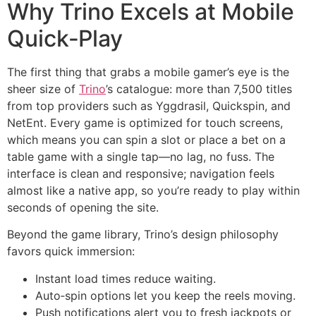
Why Trino Excels at Mobile
Quick‑Play
The first thing that grabs a mobile gamer’s eye is the
sheer size of
Trino
’s catalogue: more than 7,500 titles
from top providers such as Yggdrasil, Quickspin, and
NetEnt. Every game is optimized for touch screens,
which means you can spin a slot or place a bet on a
table game with a single tap—no lag, no fuss. The
interface is clean and responsive; navigation feels
almost like a native app, so you’re ready to play within
seconds of opening the site.
Beyond the game library, Trino’s design philosophy
favors quick immersion:
Instant load times reduce waiting.
Auto‑spin options let you keep the reels moving.
Push notifications alert you to fresh jackpots or