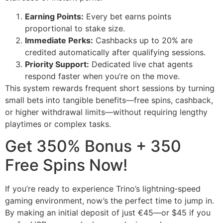
Earning Points:
Every bet earns points
proportional to stake size.
Immediate Perks:
Cashbacks up to 20% are
credited automatically after qualifying sessions.
Priority Support:
Dedicated live chat agents
respond faster when you’re on the move.
This system rewards frequent short sessions by turning
small bets into tangible benefits—free spins, cashback,
or higher withdrawal limits—without requiring lengthy
playtimes or complex tasks.
Get 350% Bonus + 350
Free Spins Now!
If you’re ready to experience Trino’s lightning‑speed
gaming environment, now’s the perfect time to jump in.
By making an initial deposit of just €45—or $45 if you