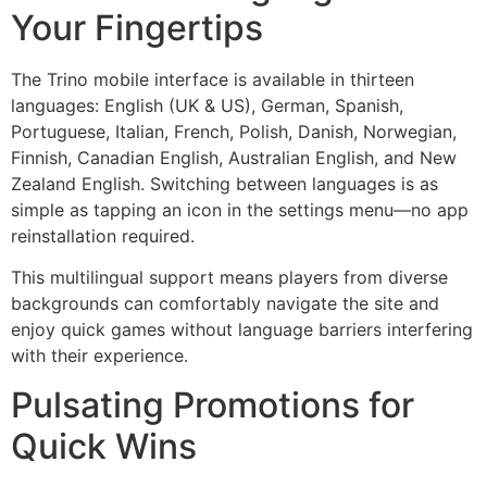
Your Fingertips
The Trino mobile interface is available in thirteen
languages: English (UK & US), German, Spanish,
Portuguese, Italian, French, Polish, Danish, Norwegian,
Finnish, Canadian English, Australian English, and New
Zealand English. Switching between languages is as
simple as tapping an icon in the settings menu—no app
reinstallation required.
This multilingual support means players from diverse
backgrounds can comfortably navigate the site and
enjoy quick games without language barriers interfering
with their experience.
Pulsating Promotions for
Quick Wins