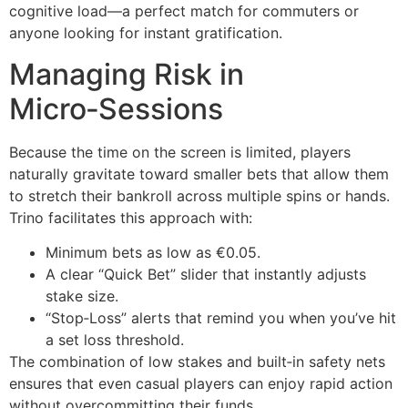
cognitive load—a perfect match for commuters or
anyone looking for instant gratification.
Managing Risk in
Micro‑Sessions
Because the time on the screen is limited, players
naturally gravitate toward smaller bets that allow them
to stretch their bankroll across multiple spins or hands.
Trino facilitates this approach with:
Minimum bets as low as €0.05.
A clear “Quick Bet” slider that instantly adjusts
stake size.
“Stop‑Loss” alerts that remind you when you’ve hit
a set loss threshold.
The combination of low stakes and built‑in safety nets
ensures that even casual players can enjoy rapid action
without overcommitting their funds.