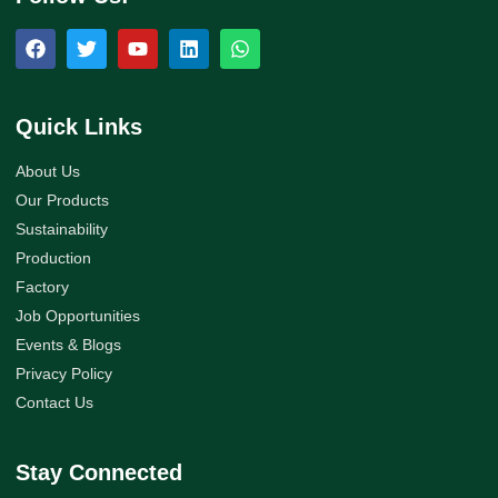
Quick Links
About Us
Our Products
Sustainability
Production
Factory
Job Opportunities
Events & Blogs
Privacy Policy
Contact Us
Stay Connected