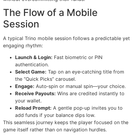
The Flow of a Mobile
Session
A typical Trino mobile session follows a predictable yet
engaging rhythm:
Launch & Login:
Fast biometric or PIN
authentication.
Select Game:
Tap on an eye‑catching title from
the “Quick Picks” carousel.
Engage:
Auto‑spin or manual spin—your choice.
Receive Payouts:
Wins are credited instantly to
your wallet.
Reload Prompt:
A gentle pop‑up invites you to
add funds if your balance dips low.
This seamless journey keeps the player focused on the
game itself rather than on navigation hurdles.