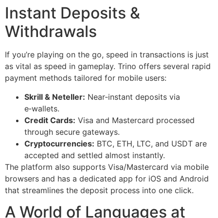
Instant Deposits &
Withdrawals
If you’re playing on the go, speed in transactions is just
as vital as speed in gameplay. Trino offers several rapid
payment methods tailored for mobile users:
Skrill & Neteller:
Near‑instant deposits via
e‑wallets.
Credit Cards:
Visa and Mastercard processed
through secure gateways.
Cryptocurrencies:
BTC, ETH, LTC, and USDT are
accepted and settled almost instantly.
The platform also supports Visa/Mastercard via mobile
browsers and has a dedicated app for iOS and Android
that streamlines the deposit process into one click.
A World of Languages at