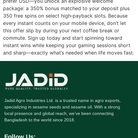
prefer USD—you unlock an explosive welcome
package: a 350% bonus matched to your deposit plus
350 free spins on select high‑payback slots. Because
every instant counts on your mobile device, don’t let
this offer slip by during your next coffee break or
commute. Sign up today and start spinning toward
instant wins while keeping your gaming sessions short
and sharp—exactly what’s needed when life moves fast.
Jadid Agro Industries Ltd. is a trusted name in agro exports,
specializing in sesame seeds and sesame oil. With a strong
local presence and global reach, we’ve been connecting
Bangladesh to the world since 2018.
Follow Us: