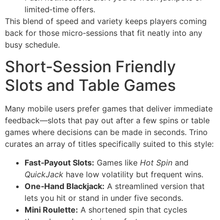
limited‑time offers.
This blend of speed and variety keeps players coming
back for those micro‑sessions that fit neatly into any
busy schedule.
Short‑Session Friendly
Slots and Table Games
Many mobile users prefer games that deliver immediate
feedback—slots that pay out after a few spins or table
games where decisions can be made in seconds. Trino
curates an array of titles specifically suited to this style:
Fast‑Payout Slots:
Games like
Hot Spin
and
QuickJack
have low volatility but frequent wins.
One‑Hand Blackjack:
A streamlined version that
lets you hit or stand in under five seconds.
Mini Roulette:
A shortened spin that cycles