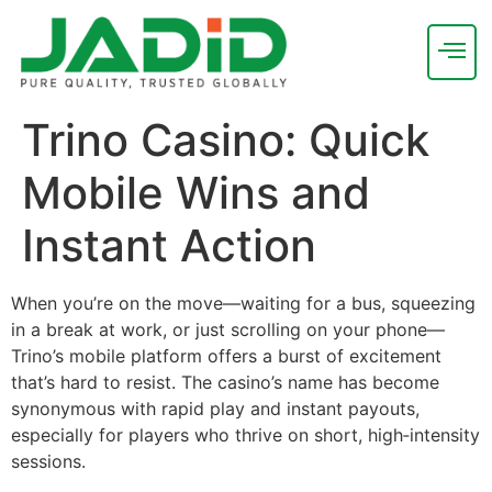
Trino Casino: Quick
Mobile Wins and
Instant Action
When you’re on the move—waiting for a bus, squeezing
in a break at work, or just scrolling on your phone—
Trino’s mobile platform offers a burst of excitement
that’s hard to resist. The casino’s name has become
synonymous with rapid play and instant payouts,
especially for players who thrive on short, high‑intensity
sessions.