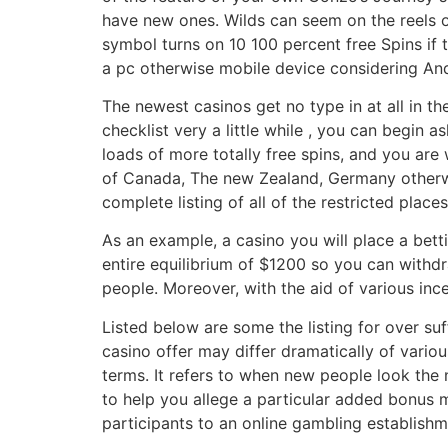
have new ones. Wilds can seem on the reels o
symbol turns on 10 100 percent free Spins if t
a pc otherwise mobile device considering And
The newest casinos get no type in at all in th
checklist very a little while , you can begin
loads of more totally free spins, and you are 
of Canada, The new Zealand, Germany otherwis
complete listing of all of the restricted place
As an example, a casino you will place a bet
entire equilibrium of $1200 so you can withd
people. Moreover, with the aid of various inc
Listed below are some the listing for over suf
casino offer may differ dramatically of vari
terms. It refers to when new people look the n
to help you allege a particular added bonus 
participants to an online gambling establish