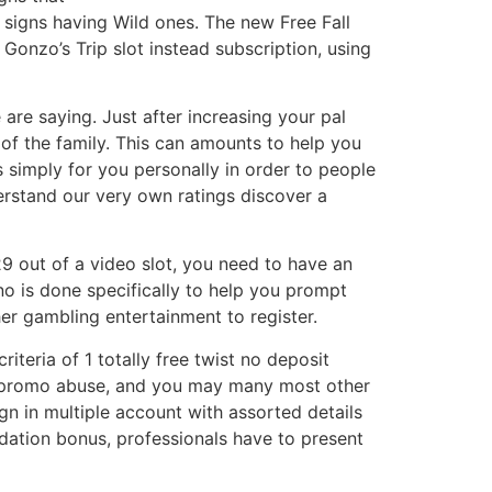
signs having Wild ones. The new Free Fall
 Gonzo’s Trip slot instead subscription, using
 are saying. Just after increasing your pal
 of the family. This can amounts to help you
ns simply for you personally in order to people
erstand our very own ratings discover a
9 out of a video slot, you need to have an
o is done specifically to help you prompt
her gambling entertainment to register.
iteria of 1 totally free twist no deposit
ng, promo abuse, and you may many most other
ign in multiple account with assorted details
dation bonus, professionals have to present