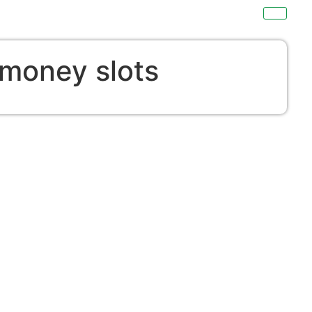
l money slots