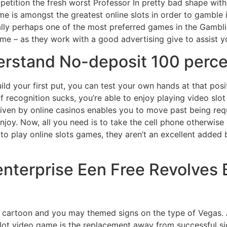
tition the fresh worst Professor In pretty bad shape with h
game is amongst the greatest online slots in order to gambl
lly perhaps one of the most preferred games in the Gambling
me – as they work with a good advertising give to assist 
rstand No-deposit 100 perce
ld your first put, you can test your own hands at that positi
of recognition sucks, you’re able to enjoy playing video slo
ven by online casinos enables you to move past being requ
enjoy. Now, all you need is to take the cell phone otherw
 to play online slots games, they aren’t an excellent added
enterprise Een Free Revolves
t cartoon and you may themed signs on the type of Vegas.
lot video game is the replacement away from successful si