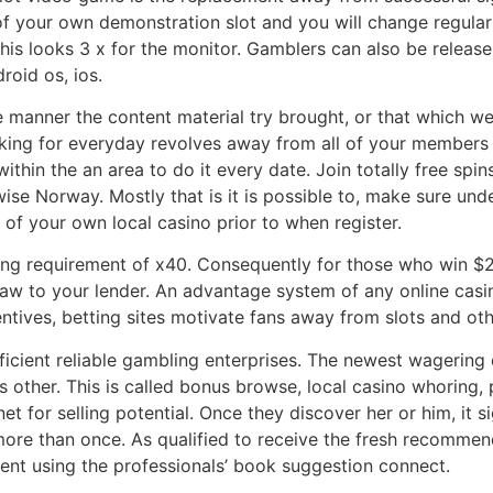
f your own demonstration slot and you will change regular 
his looks 3 x for the monitor. Gamblers can also be release
roid os, ios.
e manner the content material try brought, or that which we
 asking for everyday revolves away from all of your members
within the an area to do it every date. Join totally free spi
e Norway. Mostly that is it is possible to, make sure und
s of your own local casino prior to when register.
ting requirement of x40. Consequently for those who win $2
raw to your lender. An advantage system of any online casin
entives, betting sites motivate fans away from slots and ot
ficient reliable gambling enterprises. The newest wagering cr
ous other. This is called bonus browse, local casino whori
et for selling potential. Once they discover her or him, it s
more than once. As qualified to receive the fresh recommen
ment using the professionals’ book suggestion connect.