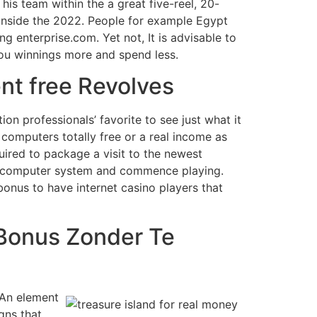
is team within the a great five-reel, 20-
e inside the 2022. People for example Egypt
 enterprise.com. Yet not, It is advisable to
you winnings more and spend less.
nt free Revolves
on professionals’ favorite to see just what it
t computers totally free or a real income as
ired to package a visit to the newest
ise computer system and commence playing.
 bonus to have internet casino players that
 Bonus Zonder Te
 An element
gns that