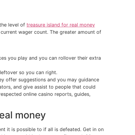
the level of
treasure island for real money
ur current wager count.
The greater amount of
es you play and you can rollover their extra
leftover so you can right.
hey offer suggestions and you may guidance
tors, and give assist to people that could
 respected online casino reports, guides,
 real money
it is possible to if all is defeated. Get in on