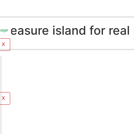
 treasure island for rea
sage
X
X