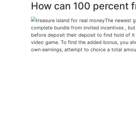
How can 100 percent f
The newest gr
complete bundle from invited incentives , but
before deposit their deposit to find hold of it
video game. To find the added bonus, you sho
own earnings, attempt to choice a total amoun