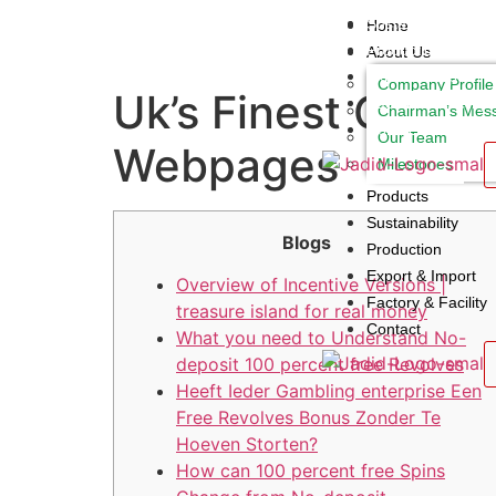
Sustainability
Home
Production
About Us
Export & Import
Company Profile
Uk’s Finest Online
Factory & Facility
Chairman’s Mes
Contact
Our Team
Webpages
Milestones
Products
Sustainability
Blogs
Production
Export & Import
Overview of Incentive Versions |
Factory & Facility
treasure island for real money
Contact
What you need to Understand No-
deposit 100 percent free Revolves
Heeft Ieder Gambling enterprise Een
Free Revolves Bonus Zonder Te
Hoeven Storten?
How can 100 percent free Spins