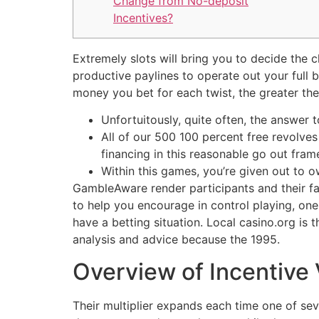
Change from No-deposit
Incentives?
Extremely slots will bring you to decide the c
productive paylines to operate out your full b
money you bet for each twist, the greater the
Unfortuitously, quite often, the answer to
All of our 500 100 percent free revolve
financing in this reasonable go out fram
Within this games, you’re given out to o
GambleAware render participants and their f
to help you encourage in control playing, one
have a betting situation. Local casino.org is 
analysis and advice because the 1995.
Overview of Incentive V
Their multiplier expands each time one of seve