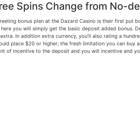
ree Spins Change from No-dep
eeting bonus plan at the Dazard Casino is their first put 
 here you will simply get the basic deposit added bonus. De
 extra. In addition extra currency, you’ll also rating a hundr
uld place $20 or higher; the fresh limitation you can buy
t of incentive to the deposit and you will incentive and y