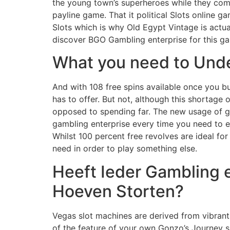
the young town’s superheroes while they compe
payline game. That it political Slots online 
Slots which is why Old Egypt Vintage is actua
discover BGO Gambling enterprise for this ga
What you need to Unde
And with 108 free spins available once you bui
has to offer. But not, although this shortage 
opposed to spending far. The new usage of gi
gambling enterprise every time you need to 
Whilst 100 percent free revolves are ideal for
need in order to play something else.
Heeft Ieder Gambling 
Hoeven Storten?
Vegas slot machines are derived from vibran
of the feature of your own Gonzo’s Journey s