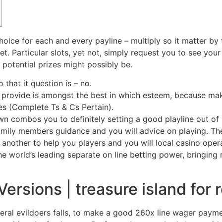
hoice for each and every payline – multiply so it matter by 
et. Particular slots, yet not, simply request you to see yo
 potential prizes might possibly be.
 that it question is – no.
s provide is amongst the best in which esteem, because mak
es (Complete Ts & Cs Pertain).
wn combos you to definitely setting a good playline out of 
amily members guidance and you will advice on playing. T
 another to help you players and you will local casino opera
the world’s leading separate on line betting power, bringing
ersions | treasure island for
ral evildoers falls, to make a good 260x line wager payment 