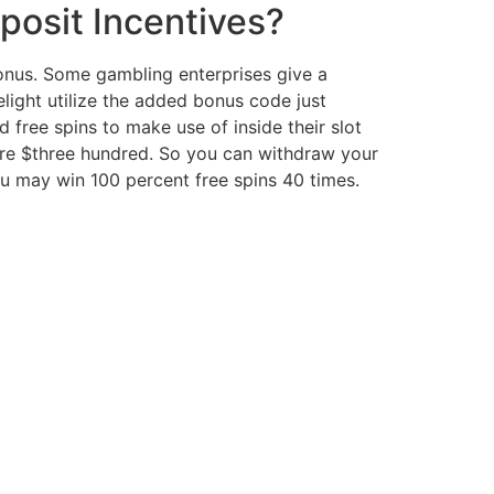
osit Incentives?
bonus. Some gambling enterprises give a
light utilize the added bonus code just
ed free spins to make use of inside their slot
 are $three hundred. So you can withdraw your
ou may win 100 percent free spins 40 times.