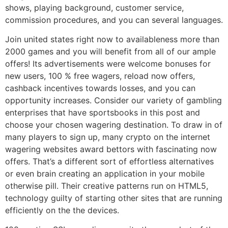
shows, playing background, customer service,
commission procedures, and you can several languages.
Join united states right now to availableness more than
2000 games and you will benefit from all of our ample
offers! Its advertisements were welcome bonuses for
new users, 100 % free wagers, reload now offers,
cashback incentives towards losses, and you can
opportunity increases. Consider our variety of gambling
enterprises that have sportsbooks in this post and
choose your chosen wagering destination. To draw in of
many players to sign up, many crypto on the internet
wagering websites award bettors with fascinating now
offers. That’s a different sort of effortless alternatives
or even brain creating an application in your mobile
otherwise pill. Their creative patterns run on HTML5,
technology guilty of starting other sites that are running
efficiently on the the devices.