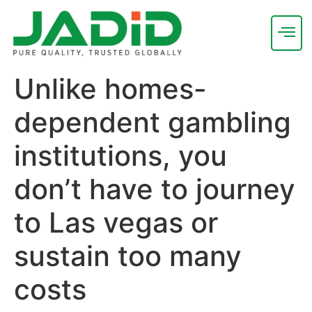
Unlike homes-
dependent gambling
institutions, you
don’t have to journey
to Las vegas or
sustain too many
costs