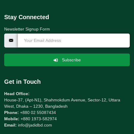
Stay Connected
Newsletter Signup Form
Subscribe
Get in Touch
Head Office:
House-37, (Apt-N1), Shahmokdum Avenue, Sector-12, Uttara
West, Dhaka – 1230, Bangladesh
Phone:
+880 02 55087434
Mobile:
+880 1973-582974
Email:
info@jadidbd.com