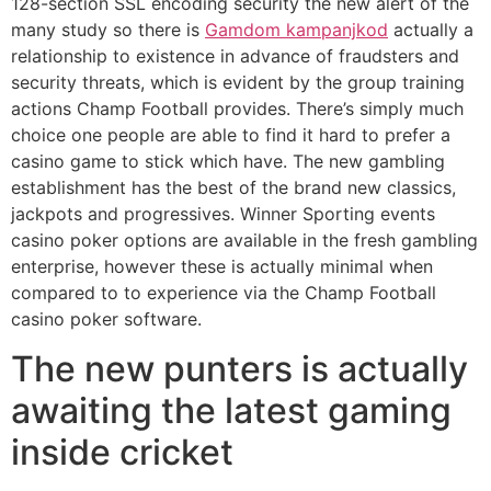
128-section SSL encoding security the new alert of the
many study so there is
Gamdom kampanjkod
actually a
relationship to existence in advance of fraudsters and
security threats, which is evident by the group training
actions Champ Football provides. There’s simply much
choice one people are able to find it hard to prefer a
casino game to stick which have. The new gambling
establishment has the best of the brand new classics,
jackpots and progressives. Winner Sporting events
casino poker options are available in the fresh gambling
enterprise, however these is actually minimal when
compared to to experience via the Champ Football
casino poker software.
The new punters is actually
awaiting the latest gaming
inside cricket