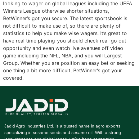
looking to wager on global leagues including the UEFA
Winners League otherwise shorter situations,
BetWinner’s got you secure. The latest sportsbook is
not difficult to make use of, so there are plenty of
statistics to help you make wise wagers. It’s great to
have real time playing-you should check real-go out
opportunity and even watch live avenues off video
game including the NFL, NBA, and you will Largest
Group. Whether you are position an easy bet or seeking
one thing a bit more difficult, BetWinner’s got your
covered.
Jadid Agro Industries Ltd. is a trusted name in agro exports,
specializing in sesame seeds and sesame oil. With a strong
local presence and global reach, we’ve been connecting