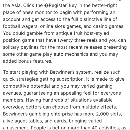
the Asia. Click the �Register’ key in the better-right
place of one’s monitor to begin with performing an
account and get access to the full distinctive line of
football wagers, online slots games, and casino games.
You could gamble from antique fruit host-styled
position game that have twenty three reels and you can
solitary paylines for the most recent releases presenting
some other game play auto mechanics and you may
added bonus features.
To start playing with Betwinner’s system, realize such
quick strategies getting subscription. It is made to give
competitive potential and you may varied gaming
avenues, guaranteeing an appealing feel for everyone
members. Having hundreds of situations available
everyday, bettors can choose from multiple effects.
Betwinner’s gambling enterprise has more 2,000 slots,
alive agent tables, and cards, bringing varied
amusement. People is bet on more than 40 activities, as