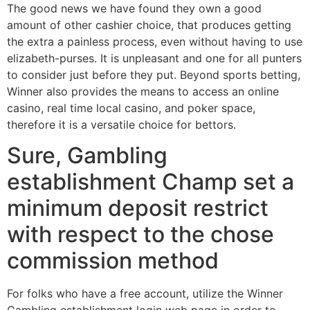
The good news we have found they own a good
amount of other cashier choice, that produces getting
the extra a painless process, even without having to use
elizabeth-purses. It is unpleasant and one for all punters
to consider just before they put. Beyond sports betting,
Winner also provides the means to access an online
casino, real time local casino, and poker space,
therefore it is a versatile choice for bettors.
Sure, Gambling
establishment Champ set a
minimum deposit restrict
with respect to the chose
commission method
For folks who have a free account, utilize the Winner