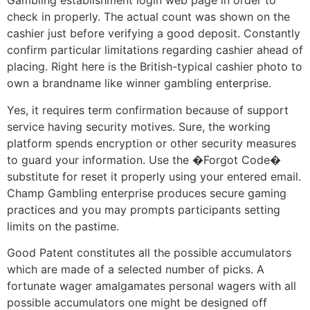
Gambling establishment login web page in order to
check in properly. The actual count was shown on the
cashier just before verifying a good deposit. Constantly
confirm particular limitations regarding cashier ahead of
placing. Right here is the British-typical cashier photo to
own a brandname like winner gambling enterprise.
Yes, it requires term confirmation because of support
service having security motives. Sure, the working
platform spends encryption or other security measures
to guard your information. Use the �Forgot Code�
substitute for reset it properly using your entered email.
Champ Gambling enterprise produces secure gaming
practices and you may prompts participants setting
limits on the pastime.
Good Patent constitutes all the possible accumulators
which are made of a selected number of picks. A
fortunate wager amalgamates personal wagers with all
possible accumulators one might be designed off