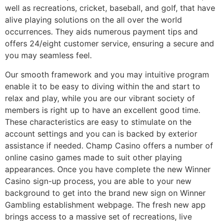
well as recreations, cricket, baseball, and golf, that have
alive playing solutions on the all over the world
occurrences. They aids numerous payment tips and
offers 24/eight customer service, ensuring a secure and
you may seamless feel.
Our smooth framework and you may intuitive program
enable it to be easy to diving within the and start to
relax and play, while you are our vibrant society of
members is right up to have an excellent good time.
These characteristics are easy to stimulate on the
account settings and you can is backed by exterior
assistance if needed. Champ Casino offers a number of
online casino games made to suit other playing
appearances. Once you have complete the new Winner
Casino sign-up process, you are able to your new
background to get into the brand new sign on Winner
Gambling establishment webpage. The fresh new app
brings access to a massive set of recreations, live