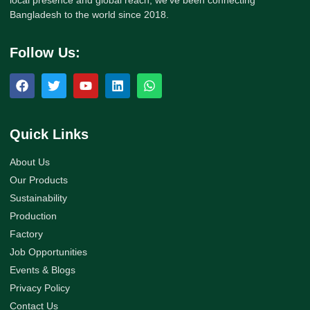
Bangladesh to the world since 2018.
Follow Us:
Quick Links
About Us
Our Products
Sustainability
Production
Factory
Job Opportunities
Events & Blogs
Privacy Policy
Contact Us