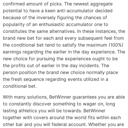
confirmed amount of picks. The newest aggregate
potential to have a keen anti-accumulator decided
because of the inversely figuring the chances of
popularity of an enthusiastic accumulator one to
constitutes the same alternatives. In these instances, the
brand new bet for each and every subsequent feel from
the conditional bet tend to satisfy the maximum (100%)
earnings regarding the earlier in the day experience. The
new choice for pursuing the experiences ought to be
the profits out of earlier in the day incidents. The
person position the brand new choice normally place
the fresh sequence regarding events utilized in a
conditional bet.
With many solutions, BetWinner guarantees you are able
to constantly discover something to wager on, long
lasting athletics you will be towards. BetWinner
together with covers around the world fits within each
other bar and you will federal account. Whether you are