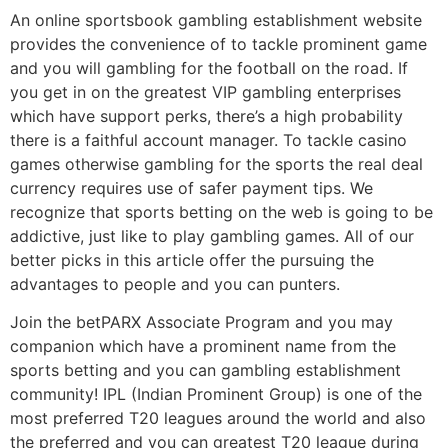
An online sportsbook gambling establishment website
provides the convenience of to tackle prominent game
and you will gambling for the football on the road. If
you get in on the greatest VIP gambling enterprises
which have support perks, there’s a high probability
there is a faithful account manager. To tackle casino
games otherwise gambling for the sports the real deal
currency requires use of safer payment tips. We
recognize that sports betting on the web is going to be
addictive, just like to play gambling games. All of our
better picks in this article offer the pursuing the
advantages to people and you can punters.
Join the betPARX Associate Program and you may
companion which have a prominent name from the
sports betting and you can gambling establishment
community! IPL (Indian Prominent Group) is one of the
most preferred T20 leagues around the world and also
the preferred and you can greatest T20 league during