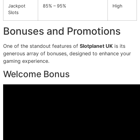
Jackpot
85% – 95%
High
Slots
Bonuses and Promotions
One of the standout features of
Slotplanet UK
is its
generous array of bonuses, designed to enhance your
gaming experience.
Welcome Bonus