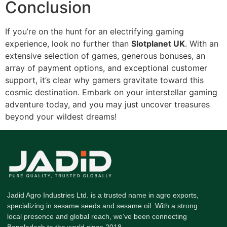
Conclusion
If you’re on the hunt for an electrifying gaming
experience, look no further than
Slotplanet UK
. With an
extensive selection of games, generous bonuses, an
array of payment options, and exceptional customer
support, it’s clear why gamers gravitate toward this
cosmic destination. Embark on your interstellar gaming
adventure today, and you may just uncover treasures
beyond your wildest dreams!
Jadid Agro Industries Ltd. is a trusted name in agro exports,
specializing in sesame seeds and sesame oil. With a strong
local presence and global reach, we’ve been connecting
Bangladesh to the world since 2018.