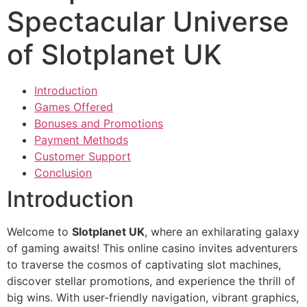
Spectacular Universe
of Slotplanet UK
Introduction
Games Offered
Bonuses and Promotions
Payment Methods
Customer Support
Conclusion
Introduction
Welcome to
Slotplanet UK
, where an exhilarating galaxy
of gaming awaits! This online casino invites adventurers
to traverse the cosmos of captivating slot machines,
discover stellar promotions, and experience the thrill of
big wins. With user-friendly navigation, vibrant graphics,