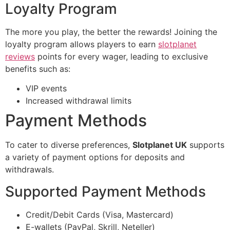
Loyalty Program
The more you play, the better the rewards! Joining the
loyalty program allows players to earn
slotplanet
reviews
points for every wager, leading to exclusive
benefits such as:
VIP events
Increased withdrawal limits
Payment Methods
To cater to diverse preferences,
Slotplanet UK
supports
a variety of payment options for deposits and
withdrawals.
Supported Payment Methods
Credit/Debit Cards (Visa, Mastercard)
E-wallets (PayPal, Skrill, Neteller)