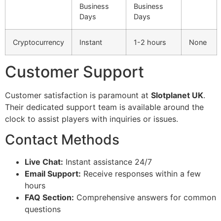
Business
Business
Days
Days
Cryptocurrency
Instant
1-2 hours
None
Customer Support
Customer satisfaction is paramount at
Slotplanet UK
.
Their dedicated support team is available around the
clock to assist players with inquiries or issues.
Contact Methods
Live Chat:
Instant assistance 24/7
Email Support:
Receive responses within a few
hours
FAQ Section:
Comprehensive answers for common
questions