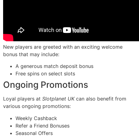
New players are greeted with an exciting welcome
bonus that may include:
A generous match deposit bonus
Free spins on select slots
Ongoing Promotions
Loyal players at
Slotplanet UK
can also benefit from
various ongoing promotions:
Weekly Cashback
Refer a Friend Bonuses
Seasonal Offers