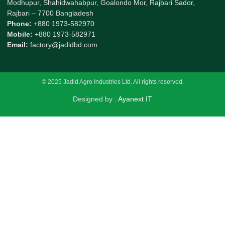
Modhupur, Shahidwahabpur, Goalondo Mor, Rajbari Sador,
Rajbari – 7700 Bangladesh
Phone:
+880 1973-582970
Mobile:
+880 1973-582971
Email:
factory@jadidbd.com
© 2025 Jadid Agro Industries Ltd. All rights reserved.
Designed by :
Ayanext IT