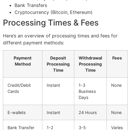
Bank Transfers
Cryptocurrency (Bitcoin, Ethereum)
Processing Times & Fees
Here’s an overview of processing times and fees for
different payment methods:
Payment
Deposit
Withdrawal
Fees
Method
Processing
Processing
Time
Time
Credit/Debit
Instant
1-3
None
Cards
Business
Days
E-wallets
Instant
24 Hours
None
Bank Transfer
1-2
3-5
Varies