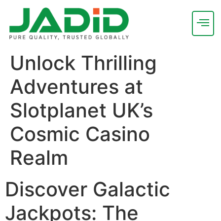
Unlock Thrilling
Adventures at
Slotplanet UK’s
Cosmic Casino
Realm
Discover Galactic
Jackpots: The