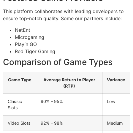
This platform collaborates with leading developers to
ensure top-notch quality. Some our partners include:
NetEnt
Microgaming
Play’n GO
Red Tiger Gaming
Comparison of Game Types
Game Type
Average Return to Player
Variance
(RTP)
Classic
90% – 95%
Low
Slots
Video Slots
92% – 98%
Medium