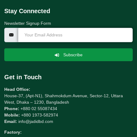
Stay Connected
Newsletter Signup Form
Subscribe
Get in Touch
Head Office:
House-37, (Apt-N1), Shahmokdum Avenue, Sector-12, Uttara
West, Dhaka – 1230, Bangladesh
Phone:
+880 02 55087434
Mobile:
+880 1973-582974
Email:
info@jadidbd.com
Factory: