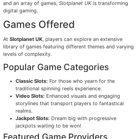
and an array of games,
Slotplanet UK
is transforming
digital gaming.
Games Offered
At
Slotplanet UK
, players can explore an extensive
library of games featuring different themes and varying
levels of complexity.
Popular Game Categories
Classic Slots:
For those who yearn for the
traditional spinning reels experience.
Video Slots:
Enhanced visuals and engaging
storylines that transport players to fantastical
realms.
Jackpot Slots:
Dream big with progressive
jackpots waiting to be won!
Featured Game Providers