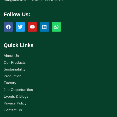
Follow Us:
Quick Links
About Us
Our Products
Sustainability
Production
Factory
Job Opportunities
Events & Blogs
Privacy Policy
Contact Us