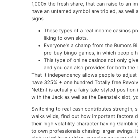
1,000x the fresh share, that can raise to an i
have an untamed symbol are tripled, as well
signs.
These types of a real income casinos pr
liking to own slots.
Everyone's a champ from the Rumors Bi
pre-buy bingo games, in which people h
This type of online casinos not only giv
and you can also provides for both the 
That it independency allows people to adjust
have 325% + one hundred Totally free Revolv
NetEnt is actually a fairy tale-styled positio
with the Jack as well as the Beanstalk slot, y
Switching to real cash contributes strength, 
walks wilds, find out how important factors d
their high volatility character having Gambli
to own professionals chasing larger swings. It