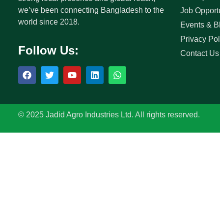
we’ve been connecting Bangladesh to the
Job Opport
world since 2018.
Events & B
Privacy Pol
Follow Us:
Contact Us
© 2025 Jadid Agro Industries Ltd. All rights reserved.