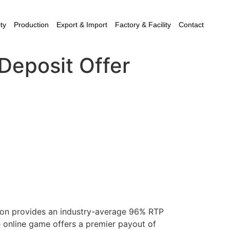
ty
Production
Export & Import
Factory & Facility
Contact
 Deposit Offer
sition provides an industry-average 96% RTP
e online game offers a premier payout of