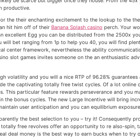
 likely be scarce but bigger once they house. From the 45x yo
on productive.
for the their enchanting excitement to the lookup to the t
n hit him off of their
Banana Splash casino
perch. Your wor
 an excellent Egg you can be distributed from the 2500x yo
 will bet ranging from 1p to help you 40, you will find pl
ical center framework, nevertheless the ability communicat
asino slot games invites someone on the an enthusiastic ad
gh volatility and you will a nice RTP of 96.28% guarantees 
e the captivating totally free twist cycles. Of a lot online
s. This particular feature rewards perseverance and you m
n the bonus cycles. The new Large Incentive will bring incre
maintain user anticipation and you can equilibrium exposure
pparently the best selection to you – try it! Consequently 
totally free revolves offer an opportunity to re also-spin,
real deal money is the best way to earn bucks when to try o