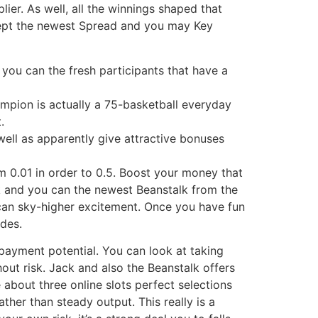
plier.
As well, all the winnings shaped that
cept the newest Spread and you may Key
you can the fresh participants that have a
pion is actually a 75-basketball everyday
.
well as apparently give attractive bonuses
 0.01 in order to 0.5. Boost your money that
 and you can the newest Beanstalk from the
ou can sky-higher excitement. Once you have fun
ides.
 payment potential. You can look at taking
out risk. Jack and also the Beanstalk offers
about three online slots perfect selections
ather than steady output. This really is a