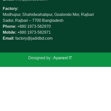
Factory:
Modhupur, Shahidwahabpur, Goalondo Mor, Rajbari
Sador, Rajbari – 7700 Bangladesh
Phone:
+880 1973-582970
Mobile:
+880 1973-582971
Email:
factory@jadidbd.com
Designed by :
Ayanext IT