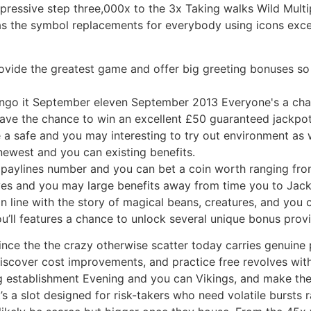
mpressive step three,000x to the 3x Taking walks Wild Multi
 as the symbol replacements for everybody using icons ex
ovide the greatest game and offer big greeting bonuses so 
ngo it September eleven September 2013 Everyone's a cham
ave the chance to win an excellent £50 guaranteed jackpot
e a safe and you may interesting to try out environment as 
newest and you can existing benefits.
 paylines number and you can bet a coin worth ranging from
es and you may large benefits away from time you to Jack
n in line with the story of magical beans, creatures, and y
ou’ll features a chance to unlock several unique bonus prov
since the the crazy otherwise scatter today carries genuine
iscover cost improvements, and practice free revolves with
ng establishment Evening and you can Vikings, and make the 
’s a slot designed for risk-takers who need volatile bursts r