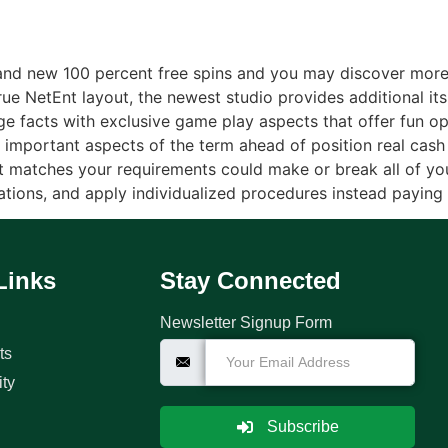
rand new 100 percent free spins and you may discover more
true NetEnt layout, the newest studio provides additional its
age facts with exclusive game play aspects that offer fun o
mportant aspects of the term ahead of position real cash b
lot matches your requirements could make or break all of yo
ations, and apply individualized procedures instead paying
Links
Stay Connected
Newsletter Signup Form
ts
ity
Subscribe