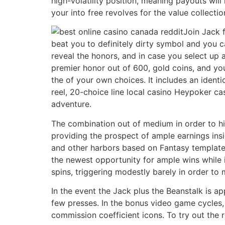
high-volatility position, meaning payouts will
your into free revolves for the value collecti
Join Jack 
beat you to definitely dirty symbol and you ca
reveal the honors, and in case you select up
premier honor out of 600, gold coins, and you
the of your own choices. It includes an ident
reel, 20-choice line local casino Heypoker c
adventure.
The combination out of medium in order to hi
providing the prospect of ample earnings insid
and other harbors based on Fantasy template
the newest opportunity for ample wins while i
spins, triggering modestly barely in order to 
In the event the Jack plus the Beanstalk is a
few presses. In the bonus video game cycles, 
commission coefficient icons. To try out the 