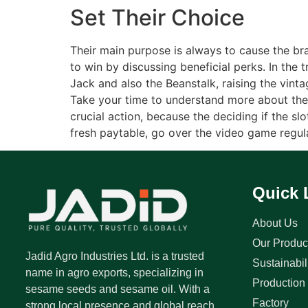
Set Their Choice
Their main purpose is always to cause the b
to win by discussing beneficial perks. In the 
Jack and also the Beanstalk, raising the vint
Take your time to understand more about the i
crucial action, because the deciding if the s
fresh paytable, go over the video game regul
Quick 
About Us
Our Produc
Jadid Agro Industries Ltd. is a trusted
Sustainabil
name in agro exports, specializing in
Production
sesame seeds and sesame oil. With a
Factory
strong local presence and global reach,