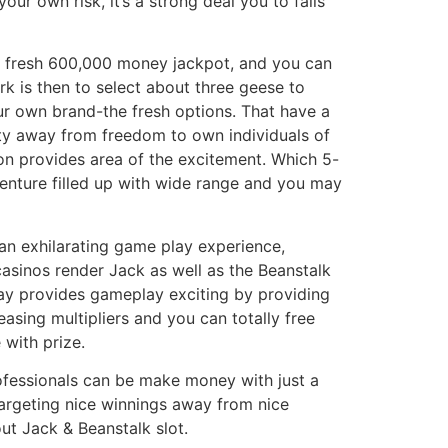
ur own risk, it’s a strong deal you to falls
he fresh 600,000 money jackpot, and you can
k is then to select about three geese to
ur own brand-the fresh options. That have a
enty away from freedom to own individuals of
ion provides area of the excitement. Which 5-
venture filled up with wide range and you may
an exhilarating game play experience,
 casinos render Jack as well as the Beanstalk
ay provides gameplay exciting by providing
asing multipliers and you can totally free
 with prize.
professionals can be make money with just a
 targeting nice winnings away from nice
ut Jack & Beanstalk slot.