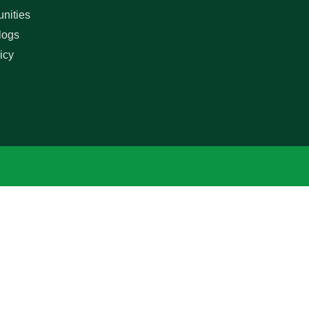
unities
logs
icy