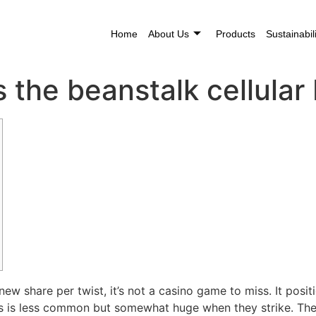
Home
About Us
Products
Sustainabili
us the beanstalk cellular
 new share per twist, it’s not a casino game to miss. It po
outs is less common but somewhat huge when they strike. Th