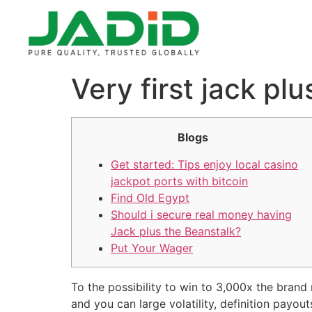
Very first jack pl
Blogs
Get started: Tips enjoy local casino
jackpot ports with bitcoin
Find Old Egypt
Should i secure real money having
Jack plus the Beanstalk?
Put Your Wager
To the possibility to win to 3,000x the brand
and you can large volatility, definition pay