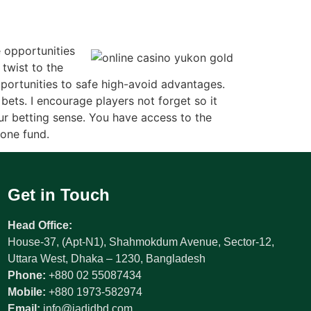
 opportunities
 twist to the
pportunities to safe high-avoid advantages.
ets. I encourage players not forget so it
ur betting sense. You have access to the
 one fund.
Get in Touch
Head Office:
House-37, (Apt-N1), Shahmokdum Avenue, Sector-12,
Uttara West, Dhaka – 1230, Bangladesh
Phone:
+880 02 55087434
Mobile:
+880 1973-582974
Email:
info@jadidbd.com