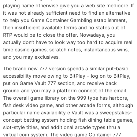
playing name otherwise give you a web site mediocre. If
it was not already sufficient need to find an alternative
to help you Game Container Gambling establishment,
then insufficient available terms and no states out of
RTP would be to close the offer. Nowadays, you
actually don’t have to look way too hard to acquire real
time casino games, scratch notes, instantaneous wins,
and you may exclusives.
The brand new 777 version spends a similar put-basic
accessibility move owing to BitPlay – log on to BitPlay,
put on Game Vault 777 section, and receive back
ground and you may a platform connect of the email.
The overall game library on the 999 type has harbors,
fish desk video game, and other arcade forms, although
particular name availability e Vault was a sweepstakes-
concept betting system holding fish dining table games,
slot-style titles, and additional arcade types thru a
virtual coin system. The video game Container 777