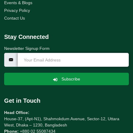
Events & Blogs
Privacy Policy
Contact Us
Stay Connected
Newsletter Signup Form
Subscribe
Get in Touch
Head Office:
House-37, (Apt-N1), Shahmokdum Avenue, Sector-12, Uttara
West, Dhaka – 1230, Bangladesh
Phone:
+880 02 55087434