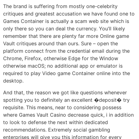
The brand is suffering from mostly one-celebrity
critiques and greatest accusation we have found one to
Games Container is actually a scam web site which is
only there so you can deal the currency. You’ll likely
remember that there are plenty far more Online game
Vault critiques around than ours. Sure – open the
platform connect from the credential email during the
Chrome, Firefox, otherwise Edge for the Window
otherwise macOS; no additional app or emulator is
required to play Video game Container online into the
desktop.
And that, the reason we got like questions whenever
spotting you to definitely an excellent �deposit� try
requisite. This means, near to considering possess
where Games Vault Casino decrease quick, i in addition
to look to defense the next within dedicated
recommendations. Extremely social gambling
enterprises will give you this information for every