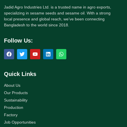
Jadid Agro Industries Ltd. is a trusted name in agro exports,
specializing in sesame seeds and sesame oil. With a strong
local presence and global reach, we’ve been connecting
Bangladesh to the world since 2018.
Follow Us:
Quick Links
About Us
Our Products
Sustainability
Production
Factory
Job Opportunities