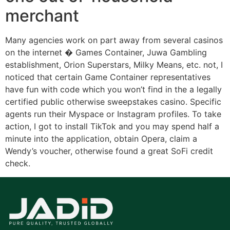
merchant
Many agencies work on part away from several casinos
on the internet � Games Container, Juwa Gambling
establishment, Orion Superstars, Milky Means, etc. not, I
noticed that certain Game Container representatives
have fun with code which you won’t find in the a legally
certified public otherwise sweepstakes casino. Specific
agents run their Myspace or Instagram profiles. To take
action, I got to install TikTok and you may spend half a
minute into the application, obtain Opera, claim a
Wendy’s voucher, otherwise found a great SoFi credit
check.