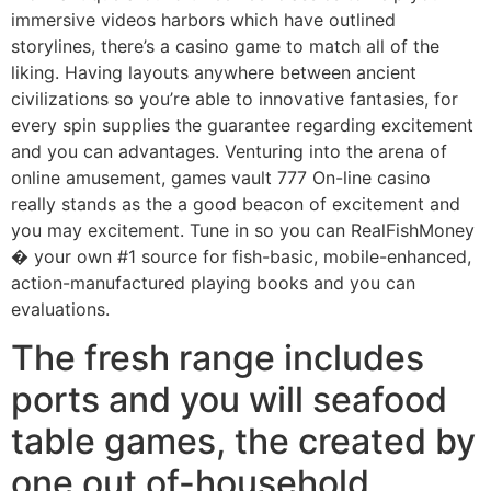
immersive videos harbors which have outlined
storylines, there’s a casino game to match all of the
liking. Having layouts anywhere between ancient
civilizations so you’re able to innovative fantasies, for
every spin supplies the guarantee regarding excitement
and you can advantages. Venturing into the arena of
online amusement, games vault 777 On-line casino
really stands as the a good beacon of excitement and
you may excitement. Tune in so you can RealFishMoney
� your own #1 source for fish-basic, mobile-enhanced,
action-manufactured playing books and you can
evaluations.
The fresh range includes
ports and you will seafood
table games, the created by
one out of-household