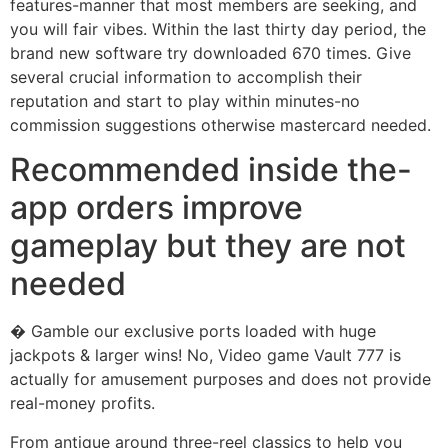
features-manner that most members are seeking, and
you will fair vibes. Within the last thirty day period, the
brand new software try downloaded 670 times. Give
several crucial information to accomplish their
reputation and start to play within minutes-no
commission suggestions otherwise mastercard needed.
Recommended inside the-
app orders improve
gameplay but they are not
needed
� Gamble our exclusive ports loaded with huge
jackpots & larger wins! No, Video game Vault 777 is
actually for amusement purposes and does not provide
real-money profits.
From antique around three-reel classics to help you