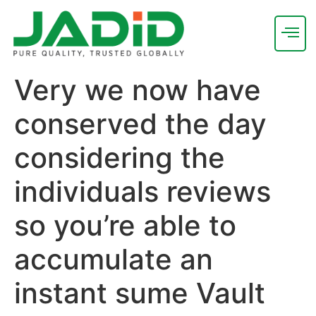
Very we now have
conserved the day
considering the
individuals reviews
so you’re able to
accumulate an
instant sume Vault