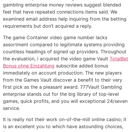
gambling enterprise money reviews suggest blended
feel that have repeated connections items said. We
examined email address help inquiring from the betting
requirements but don’t acquired a reply.
The game Container video game number lacks
assortment compared to legitimate systems providing
countless headings of signed up providers. Throughout
the evaluation, i acquired the video game Vault
TotalBet
Bonus ohne Einzahlung
subscribe added bonus
immediately on account production. The new players
from the Games Vault discover a benefit to their very
first pick as the a pleasant award. 777Vault Gambling
enterprise stands out for the big library of top-level
games, quick profits, and you will exceptional 24/seven
service.
It is really not their work on-of-the-mill online casino; it
is an excellent you to which have astounding choices,